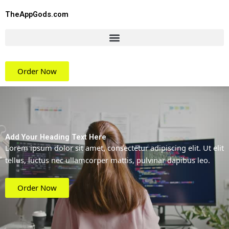
Skip
TheAppGods.com
to
content
Order Now
Add Your Heading Text Here
Lorem ipsum dolor sit amet, consectetur adipiscing elit. Ut elit
tellus, luctus nec ullamcorper mattis, pulvinar dapibus leo.
Order Now