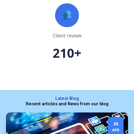
Client review
210+
Latest Blog
Recent articles and News from our blog
28
APR