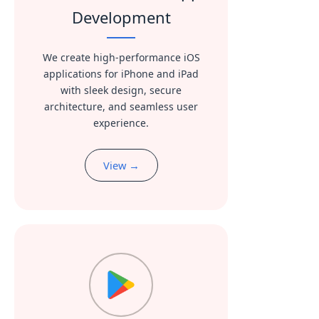
Development
We create high-performance iOS
applications for iPhone and iPad
with sleek design, secure
architecture, and seamless user
experience.
View →