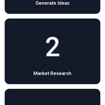
Generate Ideas
Click Here
strong and effective strategy.
We analyze market trends and competitors to build a
Market Research
Market Research