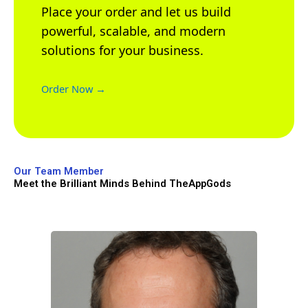
Place your order and let us build
powerful, scalable, and modern
solutions for your business.
Order Now →
Our Team Member
Meet the Brilliant Minds Behind TheAppGods