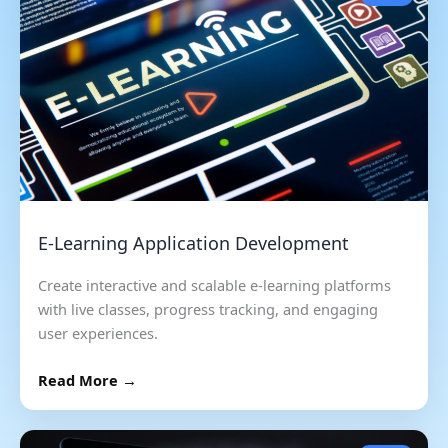
E-Learning Application Development
Create interactive and scalable e-learning platforms
with live classes, progress tracking, and engaging
user experiences.
Read More →