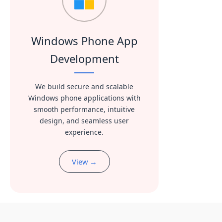
Windows Phone App
Development
We build secure and scalable
Windows phone applications with
smooth performance, intuitive
design, and seamless user
experience.
View →