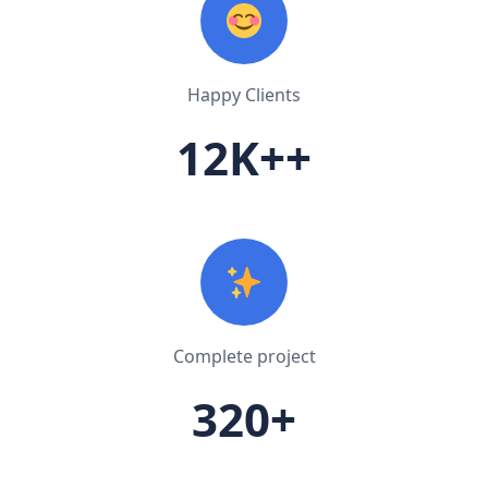
Happy Clients
12K++
Complete project
320+