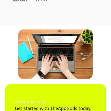
Create Order Now
Get started with TheAppGods today.