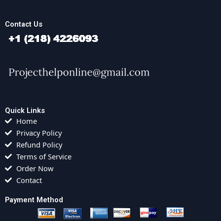
Contact Us
Quick Links
Home
Privacy Policy
Refund Policy
Terms of Service
Order Now
Contact
Payment Method