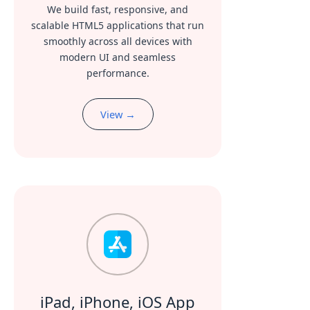
We build fast, responsive, and
scalable HTML5 applications that run
smoothly across all devices with
modern UI and seamless
performance.
View →
iPad, iPhone, iOS App