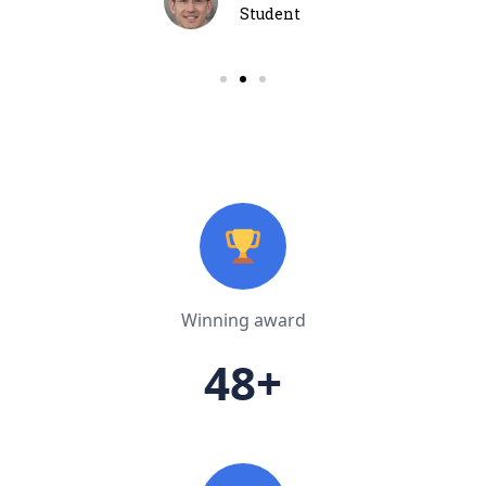
Student
Winning award
48+