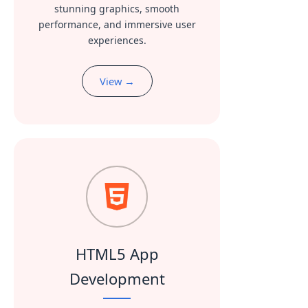
stunning graphics, smooth
performance, and immersive user
experiences.
View →
HTML5 App
Development