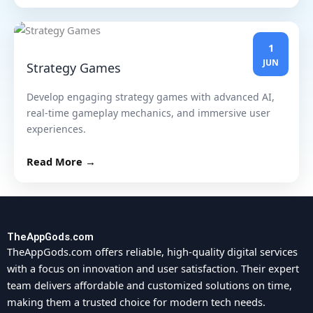
1
JUN
Strategy Games
Develop engaging strategy games with advanced AI,
real-time gameplay mechanics, and immersive user
experiences.
Read More →
TheAppGods.com
TheAppGods.com offers reliable, high-quality digital services
with a focus on innovation and user satisfaction. Their expert
team delivers affordable and customized solutions on time,
making them a trusted choice for modern tech needs.