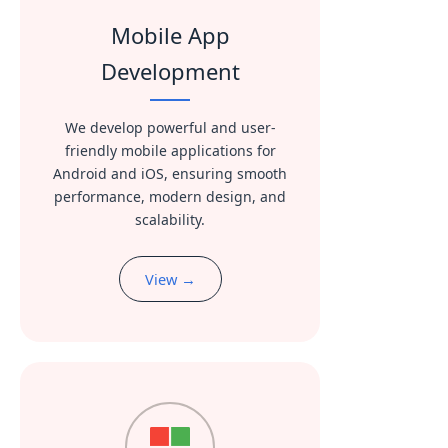
Mobile App
Development
We develop powerful and user-
friendly mobile applications for
Android and iOS, ensuring smooth
performance, modern design, and
scalability.
View →