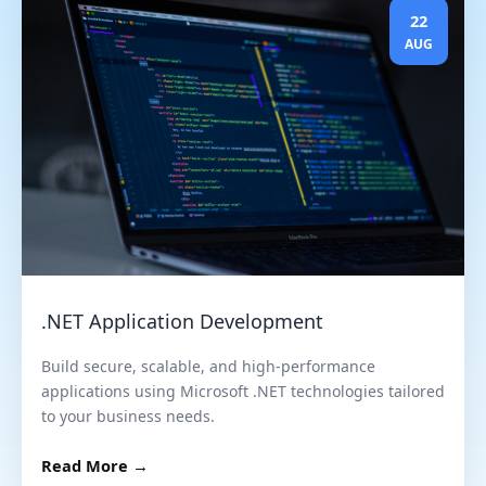
22
AUG
.NET Application Development
Build secure, scalable, and high-performance
applications using Microsoft .NET technologies tailored
to your business needs.
Read More →