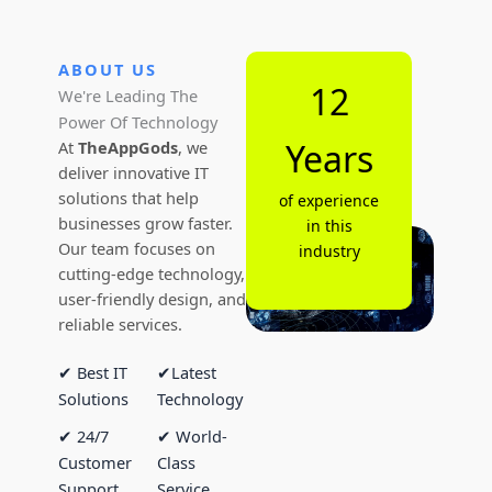
ABOUT US
12
We're Leading The
Power Of Technology
Years
At
TheAppGods
, we
deliver innovative IT
solutions that help
of experience
businesses grow faster.
in this
Our team focuses on
industry
cutting-edge technology,
user-friendly design, and
reliable services.
✔ Best IT
✔Latest
Solutions
Technology
✔ 24/7
✔ World-
Customer
Class
Support
Service