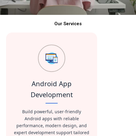
Our Services
Android App
Development
Build powerful, user-friendly
Android apps with reliable
performance, modern design, and
expert development support tailored