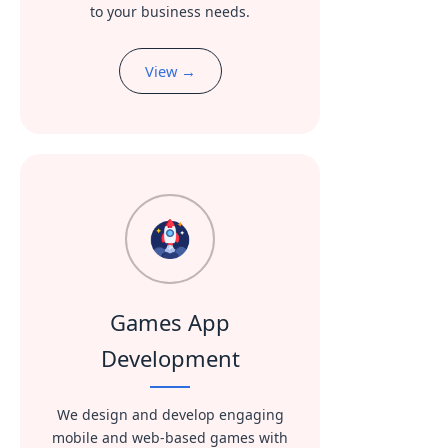
to your business needs.
View →
Games App
Development
We design and develop engaging
mobile and web-based games with