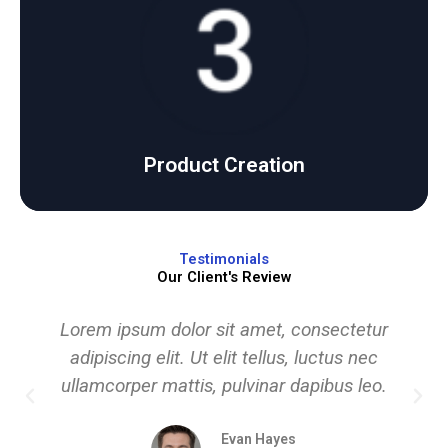
Click Here
products with precision and care.
We develop and deliver high-quality, user-friendly
Product Creation
Product Creation
Testimonials
Our Client's Review
Lorem ipsum dolor sit amet, consectetur
adipiscing elit. Ut elit tellus, luctus nec
ullamcorper mattis, pulvinar dapibus leo.
Evan Hayes