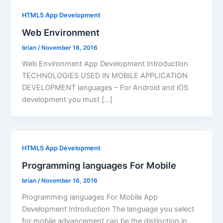
HTML5 App Development
Web Environment
brian
/
November 16, 2016
Web Environment App Development Introduction
TECHNOLOGIES USED IN MOBILE APPLICATION
DEVELOPMENT languages – For Android and iOS
development you must […]
HTML5 App Development
Programming languages For Mobile
brian
/
November 16, 2016
Programming languages For Mobile App
Development Introduction The language you select
for mobile advancement can be the distinction in