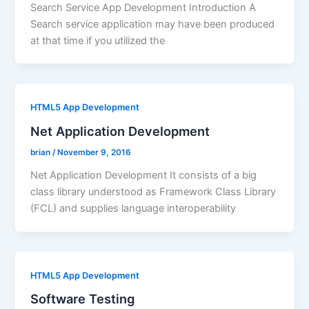
Search Service App Development Introduction A
Search service application may have been produced
at that time if you utilized the
HTML5 App Development
Net Application Development
brian
/
November 9, 2016
Net Application Development It consists of a big
class library understood as Framework Class Library
(FCL) and supplies language interoperability
HTML5 App Development
Software Testing