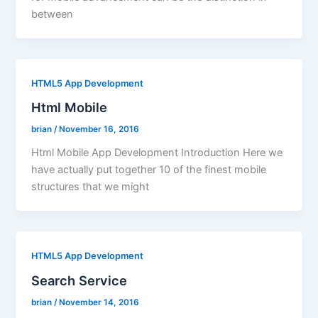
between
HTML5 App Development
Html Mobile
brian
/
November 16, 2016
Html Mobile App Development Introduction Here we
have actually put together 10 of the finest mobile
structures that we might
HTML5 App Development
Search Service
brian
/
November 14, 2016