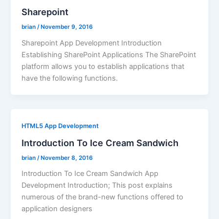
Sharepoint
brian
/
November 9, 2016
Sharepoint App Development Introduction
Establishing SharePoint Applications The SharePoint
platform allows you to establish applications that
have the following functions.
HTML5 App Development
Introduction To Ice Cream Sandwich
brian
/
November 8, 2016
Introduction To Ice Cream Sandwich App
Development Introduction; This post explains
numerous of the brand-new functions offered to
application designers