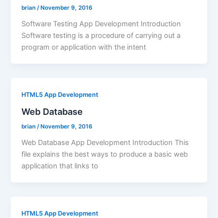
brian
/
November 9, 2016
Software Testing App Development Introduction
Software testing is a procedure of carrying out a
program or application with the intent
HTML5 App Development
Web Database
brian
/
November 9, 2016
Web Database App Development Introduction This
file explains the best ways to produce a basic web
application that links to
HTML5 App Development