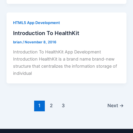
HTML5 App Development
Introduction To HealthKit
brian
/
November 8, 2016
Introduction To HealthKit App Development
Introduction HealthKit is a brand name brand-new
structure that centralizes the information storage of
individual
1
2
3
Next
→