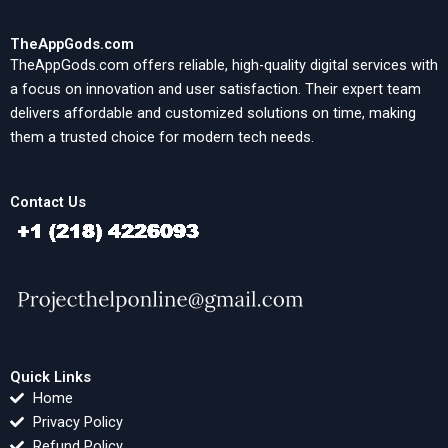
TheAppGods.com
TheAppGods.com offers reliable, high-quality digital services with
a focus on innovation and user satisfaction. Their expert team
delivers affordable and customized solutions on time, making
them a trusted choice for modern tech needs.
Contact Us
Quick Links
Home
Privacy Policy
Refund Policy