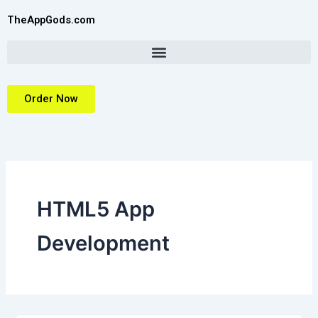
Skip
TheAppGods.com
to
content
Order Now
HTML5 App
Development