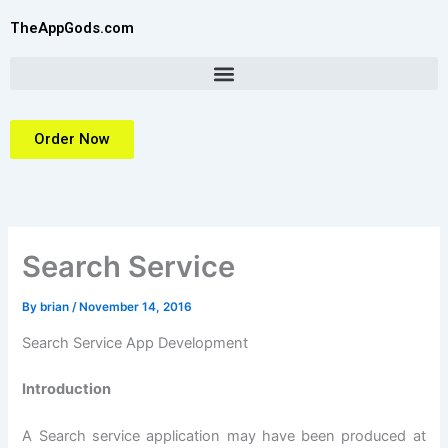
Skip
TheAppGods.com
to
content
Order Now
Search Service
By
brian
/
November 14, 2016
Search Service App Development
Introduction
A Search service application may have been produced at