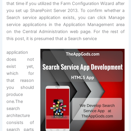
that time if you utilized the Farm Configuration Wizard after
you set up SharePoint Server 2013. To confirm whether a
Search service application exists, you can click Manage
service applications in the Application Management area
on the Central Administration web page. For the rest of
this post, it is presumed that a Search service
application
does not
exist yet,
which for
that reason
you should
produce
one.The
search
architecture
consists of
search parts