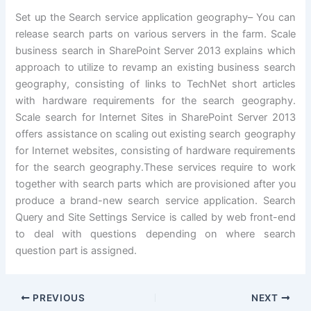
Set up the Search service application geography– You can
release search parts on various servers in the farm. Scale
business search in SharePoint Server 2013 explains which
approach to utilize to revamp an existing business search
geography, consisting of links to TechNet short articles
with hardware requirements for the search geography.
Scale search for Internet Sites in SharePoint Server 2013
offers assistance on scaling out existing search geography
for Internet websites, consisting of hardware requirements
for the search geography.These services require to work
together with search parts which are provisioned after you
produce a brand-new search service application. Search
Query and Site Settings Service is called by web front-end
to deal with questions depending on where search
question part is assigned.
PREVIOUS
NEXT