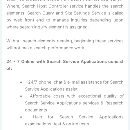
Where, Search Host Controller service handles the search
elements. Search Query and Site Settings Service is called
by web front-end to manage inquiries depending upon
where search inquiry element is assigned.
Without search elements running, beginning these services
will not make search performance work.
24 * 7 Online with Search Service Applications consist
of:
– 24/7 phone, chat & e-mail assistance for Search
Service Applications assist
– Affordable costs with exceptional quality of
Search Service Applications services & Research
documents
– Help for Search Service Applications
examinations, test & online tests.