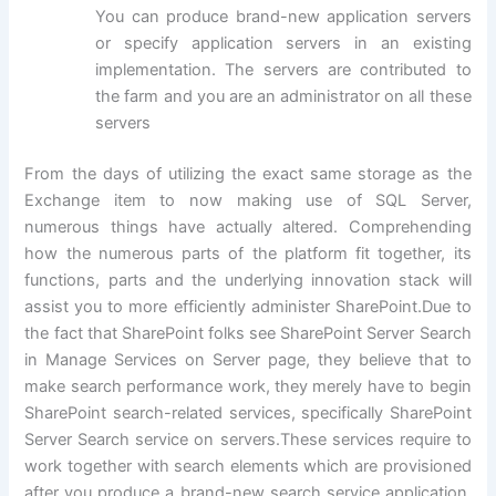
You can produce brand-new application servers
or specify application servers in an existing
implementation. The servers are contributed to
the farm and you are an administrator on all these
servers
From the days of utilizing the exact same storage as the
Exchange item to now making use of SQL Server,
numerous things have actually altered. Comprehending
how the numerous parts of the platform fit together, its
functions, parts and the underlying innovation stack will
assist you to more efficiently administer SharePoint.Due to
the fact that SharePoint folks see SharePoint Server Search
in Manage Services on Server page, they believe that to
make search performance work, they merely have to begin
SharePoint search-related services, specifically SharePoint
Server Search service on servers.These services require to
work together with search elements which are provisioned
after you produce a brand-new search service application.