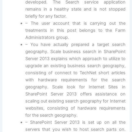
developed. The Search service application
remains in a healthy state and is not stopped
briefly for any factor.
– The user account that is carrying out the
treatments in this post belongs to the Farm
Administrators group.
– You have actually prepared a target search
geography. Scale business search in SharePoint
Server 2013 explains which approach to utilize to
upgrade an existing business search geography,
consisting of connect to TechNet short articles
with hardware requirements for the search
geography. Scale look for Internet Sites in
SharePoint Server 2013 offers assistance on
scaling out existing search geography for Internet
websites, consisting of hardware requirements
for the search geography.
– SharePoint Server 2013 is set up on all the
servers that you wish to host search parts on.