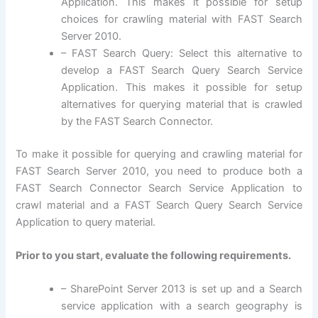
Application. This makes it possible for setup
choices for crawling material with FAST Search
Server 2010.
– FAST Search Query: Select this alternative to
develop a FAST Search Query Search Service
Application. This makes it possible for setup
alternatives for querying material that is crawled
by the FAST Search Connector.
To make it possible for querying and crawling material for
FAST Search Server 2010, you need to produce both a
FAST Search Connector Search Service Application to
crawl material and a FAST Search Query Search Service
Application to query material.
Prior to you start, evaluate the following requirements.
– SharePoint Server 2013 is set up and a Search
service application with a search geography is