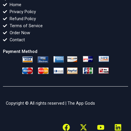
Home
Privacy Policy
Refund Policy
Terms of Service
Order Now
Contact
Payment Method
Copyright © All rights reserved |
The App Gods
F
X
Y
L
a
-
o
i