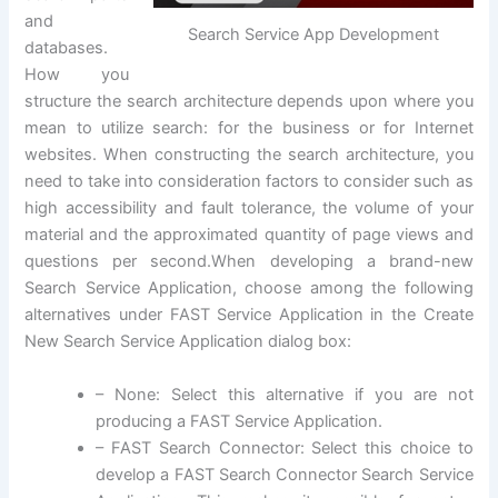
and
Search Service App Development
databases.
How you
structure the search architecture depends upon where you
mean to utilize search: for the business or for Internet
websites. When constructing the search architecture, you
need to take into consideration factors to consider such as
high accessibility and fault tolerance, the volume of your
material and the approximated quantity of page views and
questions per second.When developing a brand-new
Search Service Application, choose among the following
alternatives under FAST Service Application in the Create
New Search Service Application dialog box:
– None: Select this alternative if you are not
producing a FAST Service Application.
– FAST Search Connector: Select this choice to
develop a FAST Search Connector Search Service