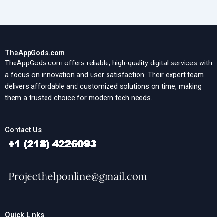
TheAppGods.com
TheAppGods.com offers reliable, high-quality digital services with
a focus on innovation and user satisfaction. Their expert team
delivers affordable and customized solutions on time, making
them a trusted choice for modern tech needs.
Contact Us
Quick Links