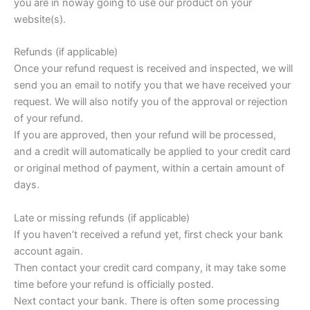
you are in noway going to use our product on your
website(s).
Refunds (if applicable)
Once your refund request is received and inspected, we will
send you an email to notify you that we have received your
request. We will also notify you of the approval or rejection
of your refund.
If you are approved, then your refund will be processed,
and a credit will automatically be applied to your credit card
or original method of payment, within a certain amount of
days.
Late or missing refunds (if applicable)
If you haven’t received a refund yet, first check your bank
account again.
Then contact your credit card company, it may take some
time before your refund is officially posted.
Next contact your bank. There is often some processing