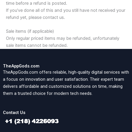
time before a refund is posted.
If you’ve done all of this and you still have not received your
refund yet, please contact us.
Sale items (if applicable)
Only regular priced items may be refunded, unfortunately
sale items cannot be refunded.
TheAppGods.com
TheAppGods.com offers reliable, high-quality digital services with
a focus on innovation and user satisfaction. Their expert team
delivers affordable and customized solutions on time, making
them a trusted choice for modern tech needs.
Contact Us