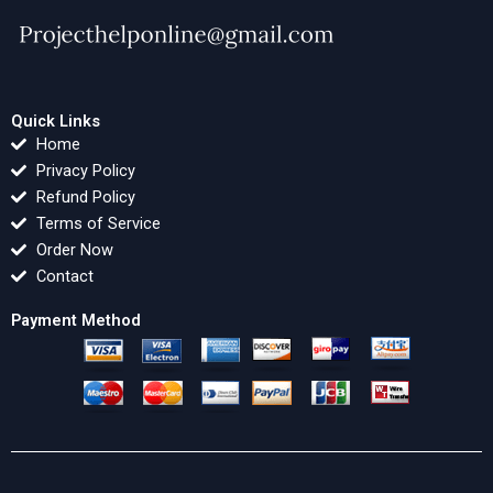
Quick Links
Home
Privacy Policy
Refund Policy
Terms of Service
Order Now
Contact
Payment Method