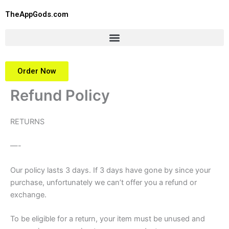
Skip
TheAppGods.com
to
content
Order Now
Refund Policy
RETURNS
—-
Our policy lasts 3 days. If 3 days have gone by since your
purchase, unfortunately we can’t offer you a refund or
exchange.
To be eligible for a return, your item must be unused and