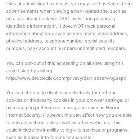
sites about visiting Las Vegas, you may see Las Vegas hotel
advertisements when viewing a non-related site, such as
on a site about hockey). DART uses “non personally
identifiable information”. It does NOT track personal
information about you, such as your name, email address,
physical address, telephone number, social security
numbers, bank account numbers or credit card numbers.
You can opt-out of this ad serving on all sites using this
advertising by visiting
http://www.doubleclick.com/privacy/dart_adserving.aspx
You can choose to disable or selectively turn off our
cookies or third-party cookies in your browser settings, or
by managing preferences in programs such as Norton
Internet Security. However, this can affect how you are able
to interact with our site as well as other websites. This
could include the inability to login to services or programs,
such as logging into forums or accounts.