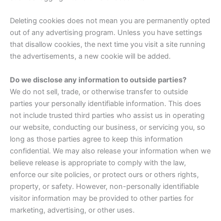
Deleting cookies does not mean you are permanently opted
out of any advertising program. Unless you have settings
that disallow cookies, the next time you visit a site running
the advertisements, a new cookie will be added.
Do we disclose any information to outside parties?
We do not sell, trade, or otherwise transfer to outside
parties your personally identifiable information. This does
not include trusted third parties who assist us in operating
our website, conducting our business, or servicing you, so
long as those parties agree to keep this information
confidential. We may also release your information when we
believe release is appropriate to comply with the law,
enforce our site policies, or protect ours or others rights,
property, or safety. However, non-personally identifiable
visitor information may be provided to other parties for
marketing, advertising, or other uses.