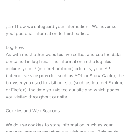
, and how we safeguard your information. We never sell
your personal information to third parties.
Log Files
As with most other websites, we collect and use the data
contained in log files. The information in the log files
include your IP (internet protocol) address, your ISP
(internet service provider, such as AOL or Shaw Cable), the
browser you used to visit our site (such as Internet Explorer
or Firefox), the time you visited our site and which pages
you visited throughout our site.
Cookies and Web Beacons
We do use cookies to store information, such as your
personal preferences when you visit our site. This could