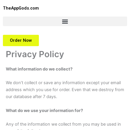
Skip
TheAppGods.com
to
content
Order Now
Privacy Policy
What information do we collect?
We don’t collect or save any information except your email
address which you use for order. Even that we destroy from
our database after 7 days.
What do we use your information for?
Any of the information we collect from you may be used in