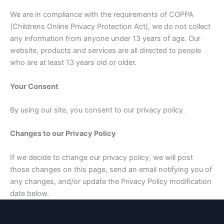
We are in compliance with the requirements of COPPA
(Childrens Online Privacy Protection Act), we do not collect
any information from anyone under 13 years of age. Our
website, products and services are all directed to people
who are at least 13 years old or older.
Your Consent
By using our site, you consent to our privacy policy.
Changes to our Privacy Policy
If we decide to change our privacy policy, we will post
those changes on this page, send an email notifying you of
any changes, and/or update the Privacy Policy modification
date below.