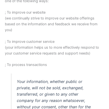
one of the following ways:
; To improve our website
(we continually strive to improve our website offerings
based on the information and feedback we receive from
you)
; To improve customer service
(your information helps us to more effectively respond to
your customer service requests and support needs)
; To process transactions
Your information, whether public or
private, will not be sold, exchanged,
transferred, or given to any other
company for any reason whatsoever,
without your consent, other than for the