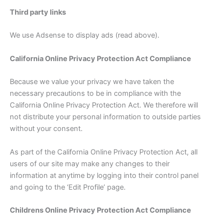
Third party links
We use Adsense to display ads (read above).
California Online Privacy Protection Act Compliance
Because we value your privacy we have taken the
necessary precautions to be in compliance with the
California Online Privacy Protection Act. We therefore will
not distribute your personal information to outside parties
without your consent.
As part of the California Online Privacy Protection Act, all
users of our site may make any changes to their
information at anytime by logging into their control panel
and going to the ‘Edit Profile’ page.
Childrens Online Privacy Protection Act Compliance