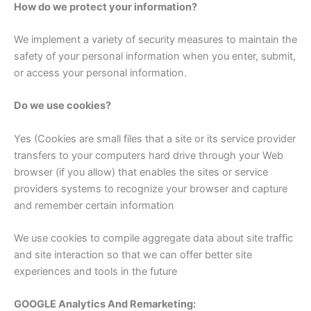
How do we protect your information?
We implement a variety of security measures to maintain the
safety of your personal information when you enter, submit,
or access your personal information.
Do we use cookies?
Yes (Cookies are small files that a site or its service provider
transfers to your computers hard drive through your Web
browser (if you allow) that enables the sites or service
providers systems to recognize your browser and capture
and remember certain information
We use cookies to compile aggregate data about site traffic
and site interaction so that we can offer better site
experiences and tools in the future
GOOGLE Analytics And Remarketing: