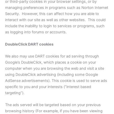
or third-party cookies in your browser settings, or by
managing preferences in programs such as Norton Internet
Security. However, this can affect how you are able to
interact with our site as well as other websites. This could
include the inability to login to services or programs, such
as logging into forums or accounts.
DoubleClick DART cookies
We also may use DART cookies for ad serving through
Google’s DoubleClick, which places a cookie on your
computer when you are browsing the web and visit a site
using DoubleClick advertising (including some Google
AdSense advertisements). This cookie is used to serve ads
specific to you and your interests (”interest based
targeting”).
The ads served will be targeted based on your previous
browsing history (For example, if you have been viewing