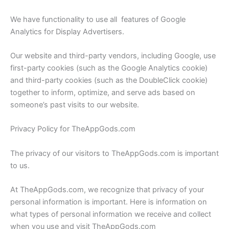
We have functionality to use all features of Google
Analytics for Display Advertisers.
Our website and third-party vendors, including Google, use
first-party cookies (such as the Google Analytics cookie)
and third-party cookies (such as the DoubleClick cookie)
together to inform, optimize, and serve ads based on
someone’s past visits to our website.
Privacy Policy for TheAppGods.com
The privacy of our visitors to TheAppGods.com is important
to us.
At TheAppGods.com, we recognize that privacy of your
personal information is important. Here is information on
what types of personal information we receive and collect
when you use and visit TheAppGods.com