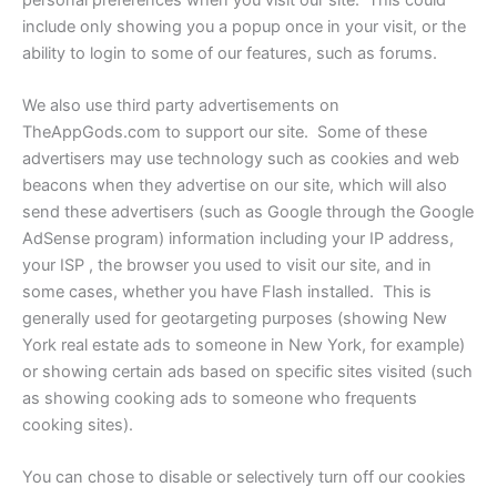
include only showing you a popup once in your visit, or the
ability to login to some of our features, such as forums.
We also use third party advertisements on
TheAppGods.com to support our site. Some of these
advertisers may use technology such as cookies and web
beacons when they advertise on our site, which will also
send these advertisers (such as Google through the Google
AdSense program) information including your IP address,
your ISP , the browser you used to visit our site, and in
some cases, whether you have Flash installed. This is
generally used for geotargeting purposes (showing New
York real estate ads to someone in New York, for example)
or showing certain ads based on specific sites visited (such
as showing cooking ads to someone who frequents
cooking sites).
You can chose to disable or selectively turn off our cookies