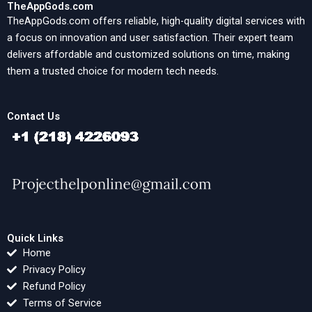
TheAppGods.com
TheAppGods.com offers reliable, high-quality digital services with
a focus on innovation and user satisfaction. Their expert team
delivers affordable and customized solutions on time, making
them a trusted choice for modern tech needs.
Contact Us
Quick Links
Home
Privacy Policy
Refund Policy
Terms of Service