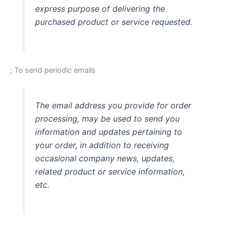
express purpose of delivering the
purchased product or service requested.
; To send periodic emails
The email address you provide for order
processing, may be used to send you
information and updates pertaining to
your order, in addition to receiving
occasional company news, updates,
related product or service information,
etc.