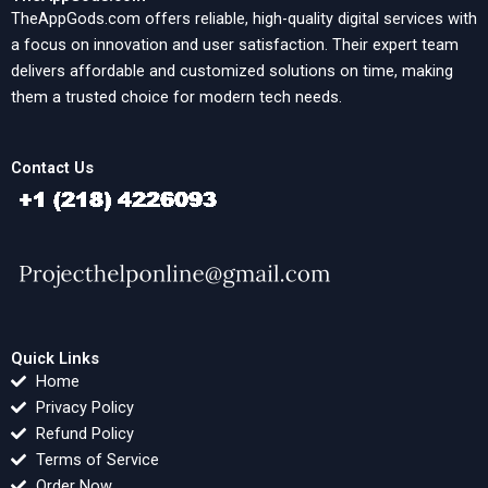
TheAppGods.com offers reliable, high-quality digital services with
a focus on innovation and user satisfaction. Their expert team
delivers affordable and customized solutions on time, making
them a trusted choice for modern tech needs.
Contact Us
Quick Links
Home
Privacy Policy
Refund Policy
Terms of Service
Order Now