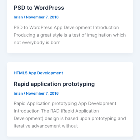
PSD to WordPress
brian
/
November 7, 2016
PSD to WordPress App Development Introduction
Producing a great style is a test of imagination which
not everybody is born
HTML5 App Development
Rapid application prototyping
brian
/
November 7, 2016
Rapid Application prototyping App Development
Introduction The RAD (Rapid Application
Development) design is based upon prototyping and
iterative advancement without