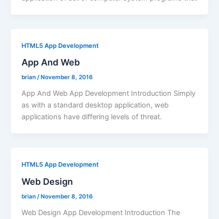
HTML5 App Development
App And Web
brian
/
November 8, 2016
App And Web App Development Introduction Simply
as with a standard desktop application, web
applications have differing levels of threat.
HTML5 App Development
Web Design
brian
/
November 8, 2016
Web Design App Development Introduction The