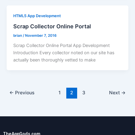
HTML5 App Development
Scrap Collector Online Portal
brian
/
November 7, 2016
Scrap Collector Online Portal App Development
Introduction Every collector noted on our site has
actually been thoroughly vetted to make
←
Previous
1
2
3
Next
→
TheAppGods.com