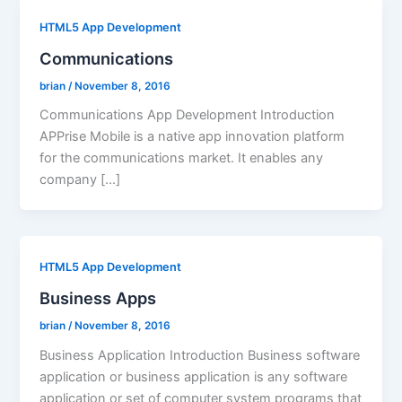
HTML5 App Development
Communications
brian
/
November 8, 2016
Communications App Development Introduction
APPrise Mobile is a native app innovation platform
for the communications market. It enables any
company […]
HTML5 App Development
Business Apps
brian
/
November 8, 2016
Business Application Introduction Business software
application or business application is any software
application or set of computer system programs that