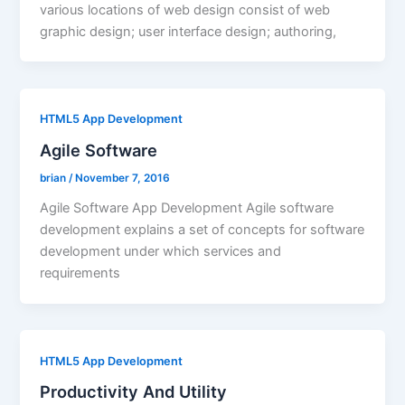
various locations of web design consist of web
graphic design; user interface design; authoring,
HTML5 App Development
Agile Software
brian
/
November 7, 2016
Agile Software App Development Agile software
development explains a set of concepts for software
development under which services and
requirements
HTML5 App Development
Productivity And Utility