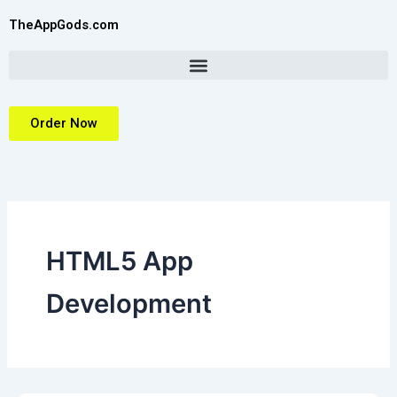
Skip
TheAppGods.com
to
content
Order Now
HTML5 App
Development