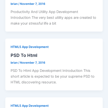
brian
/
November 7, 2016
Productivity And Utility App Development
Introduction The very best utility apps are created to
make your stressful life a bit
HTML5 App Development
PSD To Html
brian
/
November 7, 2016
PSD To Html App Development Introduction This
short article is expected to be your supreme PSD to
HTML discovering resource.
HTML5 App Development