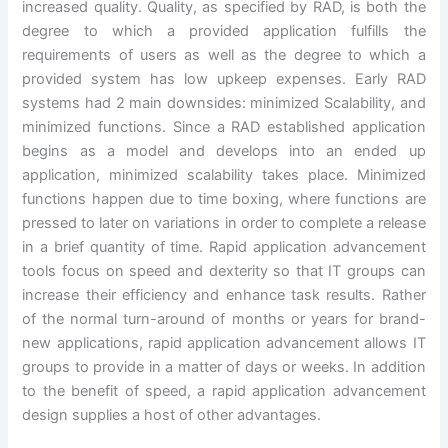
increased quality. Quality, as specified by RAD, is both the
degree to which a provided application fulfills the
requirements of users as well as the degree to which a
provided system has low upkeep expenses. Early RAD
systems had 2 main downsides: minimized Scalability, and
minimized functions. Since a RAD established application
begins as a model and develops into an ended up
application, minimized scalability takes place. Minimized
functions happen due to time boxing, where functions are
pressed to later on variations in order to complete a release
in a brief quantity of time. Rapid application advancement
tools focus on speed and dexterity so that IT groups can
increase their efficiency and enhance task results. Rather
of the normal turn-around of months or years for brand-
new applications, rapid application advancement allows IT
groups to provide in a matter of days or weeks. In addition
to the benefit of speed, a rapid application advancement
design supplies a host of other advantages.