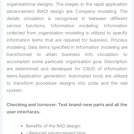
organizational designs. The stages in the rapid application
advancement (RAD) design are: Company modeling: The
details circulation is recognized in between different
service functions. Information modeling: Information
collected from organisation modeling is utilized to specify
information items that are required for business. Process
modeling: Data items specified in information modeling are
transformed to attain business info circulation to
accomplish some particular organisation goal. Description
are determined and developed for CRUD of information
items.Application generation: Automated tools are utilized
to transform procedure designs into code and the real
system.
Checking and turnover: Test brand-new parts and all the
user interfaces.
Benefits of the RAD design:
– Reduced advancement time.