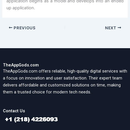
application begins as a model and develops into an ended
up application.
PREVIOUS
NEXT
TheAppGods.com
TheAppGods.com offers reliable, high-quality digital services with
a focus on innovation and user satisfaction. Their expert team
delivers affordable and customized solutions on time, making
them a trusted choice for modern tech needs.
Contact Us