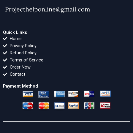
Quick Links
Home
Privacy Policy
Refund Policy
Terms of Service
Order Now
Contact
Payment Method