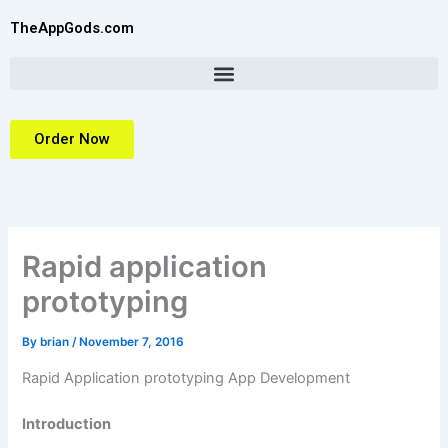
Skip
TheAppGods.com
to
content
Order Now
Rapid application
prototyping
By
brian
/
November 7, 2016
Rapid Application prototyping App Development
Introduction