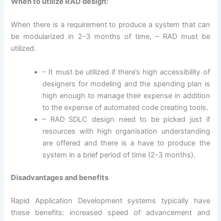
When to utilize RAD design:
When there is a requirement to produce a system that can
be modularized in 2-3 months of time, – RAD must be
utilized.
– It must be utilized if there’s high accessibility of
designers for modeling and the spending plan is
high enough to manage their expense in addition
to the expense of automated code creating tools.
– RAD SDLC design need to be picked just if
resources with high organisation understanding
are offered and there is a have to produce the
system in a brief period of time (2-3 months).
Disadvantages and benefits
Rapid Application Development systems typically have
these benefits: increased speed of advancement and