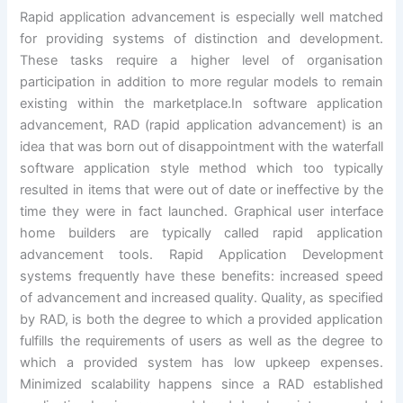
Rapid application advancement is especially well matched
for providing systems of distinction and development.
These tasks require a higher level of organisation
participation in addition to more regular models to remain
existing within the marketplace.In software application
advancement, RAD (rapid application advancement) is an
idea that was born out of disappointment with the waterfall
software application style method which too typically
resulted in items that were out of date or ineffective by the
time they were in fact launched. Graphical user interface
home builders are typically called rapid application
advancement tools. Rapid Application Development
systems frequently have these benefits: increased speed
of advancement and increased quality. Quality, as specified
by RAD, is both the degree to which a provided application
fulfills the requirements of users as well as the degree to
which a provided system has low upkeep expenses.
Minimized scalability happens since a RAD established