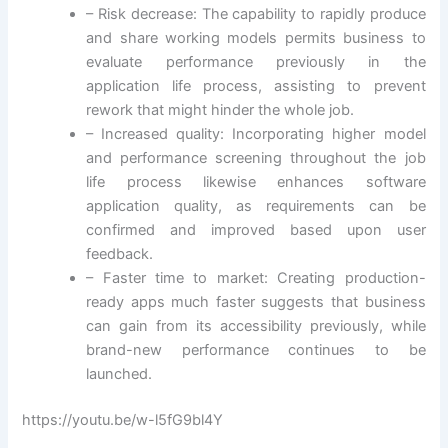
– Risk decrease: The capability to rapidly produce
and share working models permits business to
evaluate performance previously in the
application life process, assisting to prevent
rework that might hinder the whole job.
– Increased quality: Incorporating higher model
and performance screening throughout the job
life process likewise enhances software
application quality, as requirements can be
confirmed and improved based upon user
feedback.
– Faster time to market: Creating production-
ready apps much faster suggests that business
can gain from its accessibility previously, while
brand-new performance continues to be
launched.
https://youtu.be/w-l5fG9bl4Y