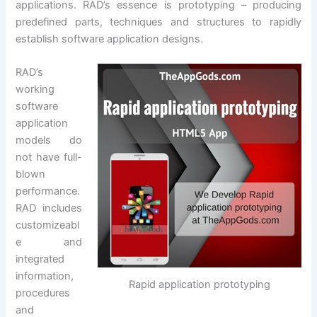
applications. RAD’s essence is prototyping – producing
predefined parts, techniques and structures to rapidly
establish software application designs.
RAD’s
working
software
application
models do
not have full-
blown
performance.
RAD includes
customizeabl
e and
integrated
information,
Rapid application prototyping
procedures
and