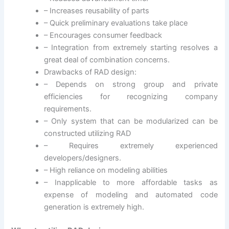
– Increases reusability of parts
– Quick preliminary evaluations take place
– Encourages consumer feedback
– Integration from extremely starting resolves a
great deal of combination concerns.
Drawbacks of RAD design:
– Depends on strong group and private
efficiencies for recognizing company
requirements.
– Only system that can be modularized can be
constructed utilizing RAD
– Requires extremely experienced
developers/designers.
– High reliance on modeling abilities
– Inapplicable to more affordable tasks as
expense of modeling and automated code
generation is extremely high.