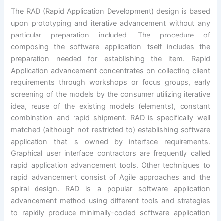
The RAD (Rapid Application Development) design is based
upon prototyping and iterative advancement without any
particular preparation included. The procedure of
composing the software application itself includes the
preparation needed for establishing the item. Rapid
Application advancement concentrates on collecting client
requirements through workshops or focus groups, early
screening of the models by the consumer utilizing iterative
idea, reuse of the existing models (elements), constant
combination and rapid shipment. RAD is specifically well
matched (although not restricted to) establishing software
application that is owned by interface requirements.
Graphical user interface contractors are frequently called
rapid application advancement tools. Other techniques to
rapid advancement consist of Agile approaches and the
spiral design. RAD is a popular software application
advancement method using different tools and strategies
to rapidly produce minimally-coded software application