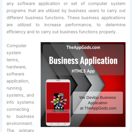
any software application or set of computer system
programs that are utilized by business users to carry out
different business functions. These business applications
are utilized to increase performance, to determine
efficiency and to carry out business functions properly.
Computer
system
terms,
hardware,
software
application,
running
systems, and
info systems
connecting
to business
environment.
The primary