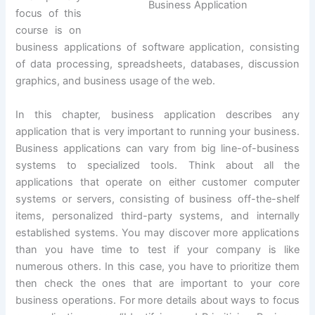
Business Application
focus of this
course is on
business applications of software application, consisting
of data processing, spreadsheets, databases, discussion
graphics, and business usage of the web.
In this chapter, business application describes any
application that is very important to running your business.
Business applications can vary from big line-of-business
systems to specialized tools. Think about all the
applications that operate on either customer computer
systems or servers, consisting of business off-the-shelf
items, personalized third-party systems, and internally
established systems. You may discover more applications
than you have time to test if your company is like
numerous others. In this case, you have to prioritize them
then check the ones that are important to your core
business operations. For more details about ways to focus