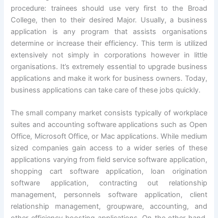
procedure: trainees should use very first to the Broad
College, then to their desired Major. Usually, a business
application is any program that assists organisations
determine or increase their efficiency. This term is utilized
extensively not simply in corporations however in little
organisations. It’s extremely essential to upgrade business
applications and make it work for business owners. Today,
business applications can take care of these jobs quickly.
The small company market consists typically of workplace
suites and accounting software applications such as Open
Office, Microsoft Office, or Mac applications. While medium
sized companies gain access to a wider series of these
applications varying from field service software application,
shopping cart software application, loan origination
software application, contracting out relationship
management, personnels software application, client
relationship management, groupware, accounting, and