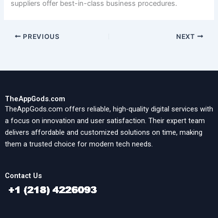
suppliers offer best-in-class business procedures.
PREVIOUS
NEXT
TheAppGods.com
TheAppGods.com offers reliable, high-quality digital services with
a focus on innovation and user satisfaction. Their expert team
delivers affordable and customized solutions on time, making
them a trusted choice for modern tech needs.
Contact Us