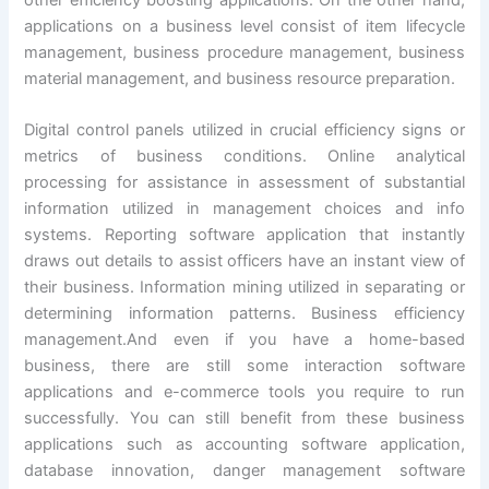
other efficiency boosting applications. On the other hand,
applications on a business level consist of item lifecycle
management, business procedure management, business
material management, and business resource preparation.
Digital control panels utilized in crucial efficiency signs or
metrics of business conditions. Online analytical
processing for assistance in assessment of substantial
information utilized in management choices and info
systems. Reporting software application that instantly
draws out details to assist officers have an instant view of
their business. Information mining utilized in separating or
determining information patterns. Business efficiency
management.And even if you have a home-based
business, there are still some interaction software
applications and e-commerce tools you require to run
successfully. You can still benefit from these business
applications such as accounting software application,
database innovation, danger management software