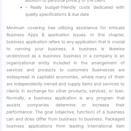
addition to personal privacy of the client.
– Really budget-friendly costs dedicated with
quality specifications & due date
Minimum covering tree utilizing assistance for intricate
Business Apps & application issues. In this chapter,
business application refers to any application that is crucial
to running your business. A business is likewise
understood as a business’ business or a company is an
organizational entity included in the arrangement of
services and products to customers Businesses are
widespread in capitalist economies, where many of them
are independently owned and supply items and services to
clients in exchange for other products, services, or loan.
Normally, a business application is any program that
assists companies determine or increase their
performance. The goal (objective, function) of a business
can and does differ from business to business. Packaged
business applications from leading international item