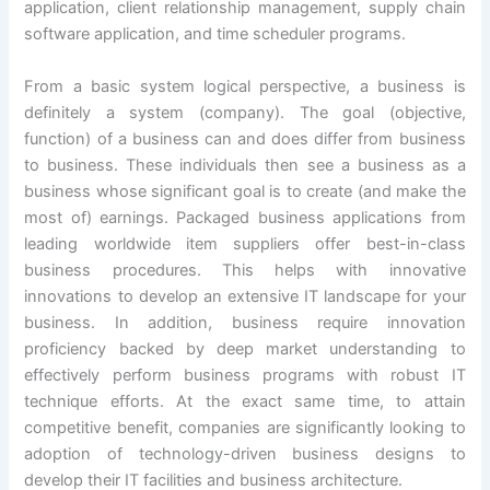
application, client relationship management, supply chain
software application, and time scheduler programs.
From a basic system logical perspective, a business is
definitely a system (company). The goal (objective,
function) of a business can and does differ from business
to business. These individuals then see a business as a
business whose significant goal is to create (and make the
most of) earnings. Packaged business applications from
leading worldwide item suppliers offer best-in-class
business procedures. This helps with innovative
innovations to develop an extensive IT landscape for your
business. In addition, business require innovation
proficiency backed by deep market understanding to
effectively perform business programs with robust IT
technique efforts. At the exact same time, to attain
competitive benefit, companies are significantly looking to
adoption of technology-driven business designs to
develop their IT facilities and business architecture.