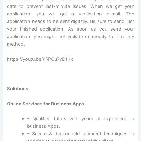
date to prevent last-minute issues. When we get your
application, you will get a verification e-mail. The
application needs to be sent digitally. Be sure to send just
your finished application. As soon as you send your
application, you might not include or modify to it in any
method.
https://youtu.be/kRPOu7vD1Kk
Solutions,
Online Services for Business Apps
– Qualified tutors with years of experience in
business Apps.
– Secure & dependable payment techniques in