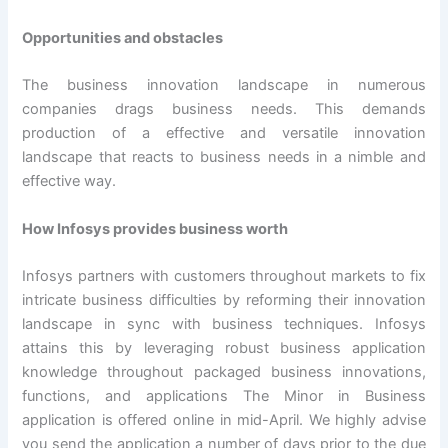
Opportunities and obstacles
The business innovation landscape in numerous
companies drags business needs. This demands
production of a effective and versatile innovation
landscape that reacts to business needs in a nimble and
effective way.
How Infosys provides business worth
Infosys partners with customers throughout markets to fix
intricate business difficulties by reforming their innovation
landscape in sync with business techniques. Infosys
attains this by leveraging robust business application
knowledge throughout packaged business innovations,
functions, and applications The Minor in Business
application is offered online in mid-April. We highly advise
you send the application a number of days prior to the due