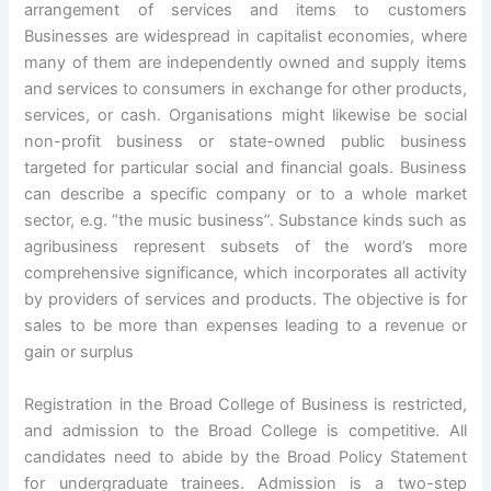
arrangement of services and items to customers
Businesses are widespread in capitalist economies, where
many of them are independently owned and supply items
and services to consumers in exchange for other products,
services, or cash. Organisations might likewise be social
non-profit business or state-owned public business
targeted for particular social and financial goals. Business
can describe a specific company or to a whole market
sector, e.g. “the music business”. Substance kinds such as
agribusiness represent subsets of the word’s more
comprehensive significance, which incorporates all activity
by providers of services and products. The objective is for
sales to be more than expenses leading to a revenue or
gain or surplus
Registration in the Broad College of Business is restricted,
and admission to the Broad College is competitive. All
candidates need to abide by the Broad Policy Statement
for undergraduate trainees. Admission is a two-step