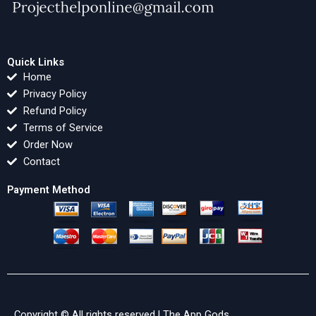
Quick Links
Home
Privacy Policy
Refund Policy
Terms of Service
Order Now
Contact
Payment Method
Copyright © All rights reserved |
The App Gods