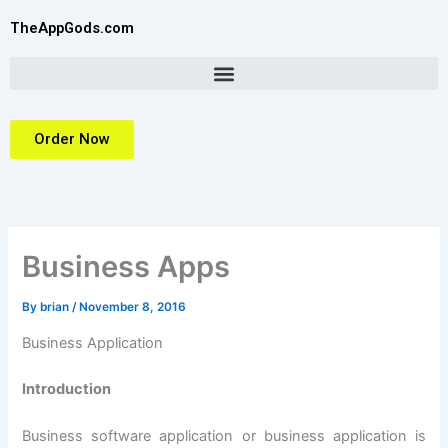
Skip
TheAppGods.com
to
content
Order Now
Business Apps
By
brian
/
November 8, 2016
Business Application
Introduction
Business software application or business application is