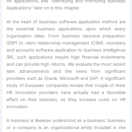
on applications, see “Identifying and Prioritizing Business
Applications” later on in this chapter.
At the heart of business software application method are
the essential business applications upon which every
organisation relies. From business resource preparation
(ERP) to client relationship management (CRM), monetary
and accounts software application to business intelligence
(BI), such applications require high financial investments
and can provide high returns. We evaluate the most recent
item advancements and the news from significant
providers such as Oracle, Microsoft and SAP. A significant
study of European companies reveals that couple of think
HR innovation providers have actually had a favorable
effect on their business, as they increase costs on HR
innovation
A business is likewise understood as a business’ business
or a company is an organizational entity included in the