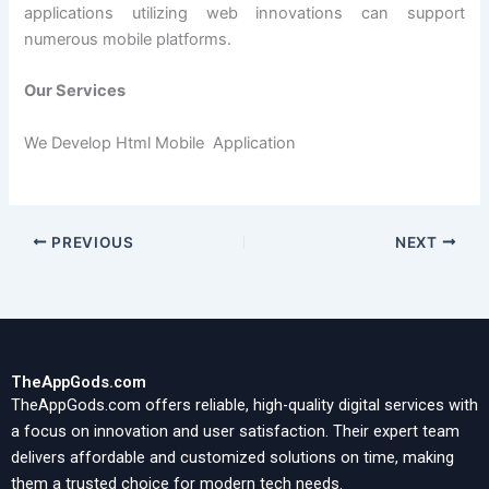
applications utilizing web innovations can support
numerous mobile platforms.
Our Services
We Develop Html Mobile Application
PREVIOUS
NEXT
TheAppGods.com
TheAppGods.com offers reliable, high-quality digital services with
a focus on innovation and user satisfaction. Their expert team
delivers affordable and customized solutions on time, making
them a trusted choice for modern tech needs.