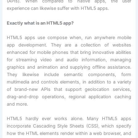
(APIs). When compared to native apps, the user
experience can likewise suffer with HTML5 apps.
Exactly what is an HTML5 app?
HTML5 apps use compose when, run anywhere mobile
app development. They are a collection of websites
enhanced for mobile phones that bring innovative abilities
for streaming video and audio information, managing
graphics and animation and supplying offline assistance.
They likewise include semantic components, form
multimedia and controls elements, in addition to a variety
of brand-new APIs that support geolocation services,
drag-and-drop operations, regional application caching
and more.
HTML5 hardly ever works alone. Many HTML5 apps
incorporate Cascading Style Sheets (CSS), which specify
how the HTML elements render within a web browser, and