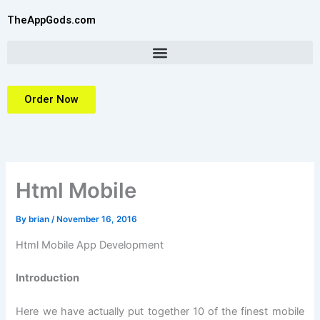
Skip
TheAppGods.com
to
content
Order Now
Html Mobile
By
brian
/
November 16, 2016
Html Mobile App Development
Introduction
Here we have actually put together 10 of the finest mobile