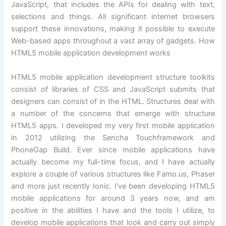
JavaScript, that includes the APIs for dealing with text,
selections and things. All significant internet browsers
support these innovations, making it possible to execute
Web-based apps throughout a vast array of gadgets. How
HTML5 mobile application development works
HTML5 mobile application development structure toolkits
consist of libraries of CSS and JavaScript submits that
designers can consist of in the HTML. Structures deal with
a number of the concerns that emerge with structure
HTML5 apps. I developed my very first mobile application
in 2012 utilizing the Sencha Touchframework and
PhoneGap Build. Ever since mobile applications have
actually become my full-time focus, and I have actually
explore a couple of various structures like Famo.us, Phaser
and more just recently Ionic. I’ve been developing HTML5
mobile applications for around 3 years now, and am
positive in the abilities I have and the tools I utilize, to
develop mobile applications that look and carry out simply