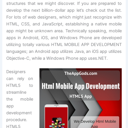
structures that we might discover. If you are prepared to
develop the next billion-dollar app let’s check out the list.
For lots of web designers, which might just recognize with
HTML, CSS, and JavaScript, establishing a native mobile
app might be unknown area. Technically speaking, mobile
apps in Android, iOS, and Windows Phone are developed
utilizing totally various HTML MOBILE APP DEVELOPMENT
languages; an Android app utilizes Java, an iOS app utilizes
Objective-C, while a Windows Phone app uses.NET.
Designers
can rely on
HTML5 to
streamline
the mobile
app
development
procedure.
HTML5