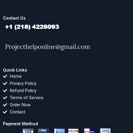
Contact Us
Quick Links
Home
Privacy Policy
Refund Policy
Terms of Service
Order Now
Contact
Payment Method