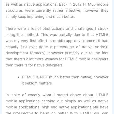
as well as native applications. Back in 2012 HTML5 mobile
structures were currently rather effective, however they
simply keep improving and much better.
There were a lot of obstructions and challenges I struck
along the method. This was partially due to that HTML5
was my very first effort at mobile app development (I had
actually just ever done a percentage of native Android
development formerly), however primarily due to the fact
that there’s a lot more weaves for HTML5 mobile designers
than there is for native designers.
HTML5 is NOT much better than native, however
it seldom matters
In spite of exactly what I stated above about HTML5
mobile applications carrying out simply as well as native
mobile applications, high end native applications still have
the prospective to be much better. With HTML5 you can