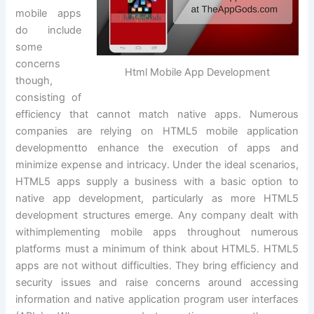
mobile apps
do include
some
concerns
Html Mobile App Development
though,
consisting of
efficiency that cannot match native apps. Numerous
companies are relying on HTML5 mobile application
developmentto enhance the execution of apps and
minimize expense and intricacy. Under the ideal scenarios,
HTML5 apps supply a business with a basic option to
native app development, particularly as more HTML5
development structures emerge. Any company dealt with
withimplementing mobile apps throughout numerous
platforms must a minimum of think about HTML5. HTML5
apps are not without difficulties. They bring efficiency and
security issues and raise concerns around accessing
information and native application program user interfaces