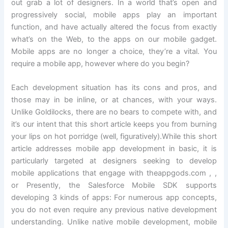
out grab a lot of designers. In a world that’s open and
progressively social, mobile apps play an important
function, and have actually altered the focus from exactly
what’s on the Web, to the apps on our mobile gadget.
Mobile apps are no longer a choice, they’re a vital. You
require a mobile app, however where do you begin?
Each development situation has its cons and pros, and
those may in be inline, or at chances, with your ways.
Unlike Goldilocks, there are no bears to compete with, and
it’s our intent that this short article keeps you from burning
your lips on hot porridge (well, figuratively).While this short
article addresses mobile app development in basic, it is
particularly targeted at designers seeking to develop
mobile applications that engage with theappgods.com , ,
or Presently, the Salesforce Mobile SDK supports
developing 3 kinds of apps: For numerous app concepts,
you do not even require any previous native development
understanding. Unlike native mobile development, mobile