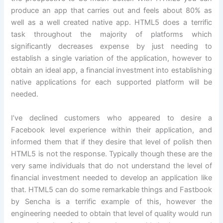
produce an app that carries out and feels about 80% as
well as a well created native app. HTML5 does a terrific
task throughout the majority of platforms which
significantly decreases expense by just needing to
establish a single variation of the application, however to
obtain an ideal app, a financial investment into establishing
native applications for each supported platform will be
needed.
I’ve declined customers who appeared to desire a
Facebook level experience within their application, and
informed them that if they desire that level of polish then
HTML5 is not the response. Typically though these are the
very same individuals that do not understand the level of
financial investment needed to develop an application like
that. HTML5 can do some remarkable things and Fastbook
by Sencha is a terrific example of this, however the
engineering needed to obtain that level of quality would run