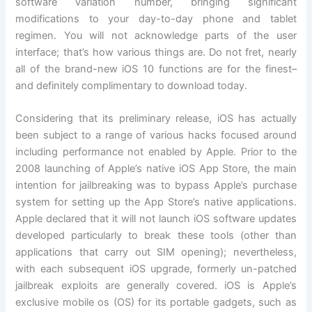
software variation number, bringing significant
modifications to your day-to-day phone and tablet
regimen. You will not acknowledge parts of the user
interface; that’s how various things are. Do not fret, nearly
all of the brand-new iOS 10 functions are for the finest–
and definitely complimentary to download today.
Considering that its preliminary release, iOS has actually
been subject to a range of various hacks focused around
including performance not enabled by Apple. Prior to the
2008 launching of Apple’s native iOS App Store, the main
intention for jailbreaking was to bypass Apple’s purchase
system for setting up the App Store’s native applications.
Apple declared that it will not launch iOS software updates
developed particularly to break these tools (other than
applications that carry out SIM opening); nevertheless,
with each subsequent iOS upgrade, formerly un-patched
jailbreak exploits are generally covered. iOS is Apple’s
exclusive mobile os (OS) for its portable gadgets, such as