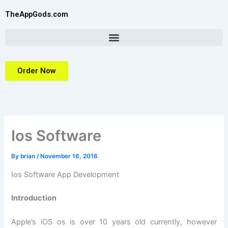
Skip
TheAppGods.com
to
content
Order Now
Ios Software
By
brian
/
November 16, 2016
Ios Software App Development
Introduction
Apple’s iOS os is over 10 years old currently, however