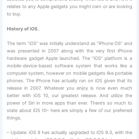
relates to any Apple gadgets you might own or are looking
to buy.
History of iOS.
The term “iOS” was initially understand as “iPhone OS” and
was presented in 2007 along with the very first iPhone
hardware gadget Apple launched. The “iOS” platform is a
mobile-device-based software system that works like a
computer system, however on mobile gadgets like portable
phones. The iPhone has actually run on iOS given that its
release in 2007. Whatever you enjoy is now even much
better with iOS 10, our greatest release. And utilize the
power of Siri in more apps than ever. There’s so much to
state about iOS 10– here are simply a few of our preferred
things.
– Update: iOS 9 has actually upgraded to iOS 9.3, with the