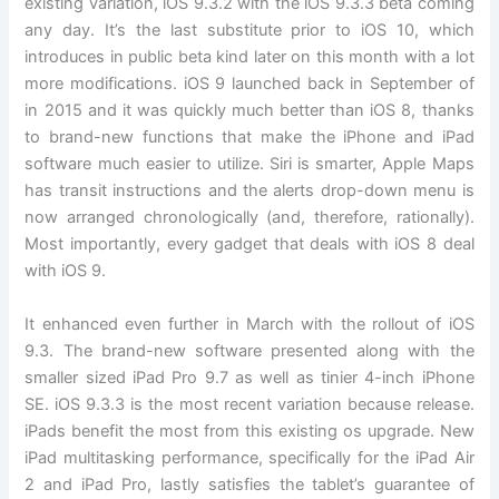
existing variation, iOS 9.3.2 with the iOS 9.3.3 beta coming
any day. It’s the last substitute prior to iOS 10, which
introduces in public beta kind later on this month with a lot
more modifications. iOS 9 launched back in September of
in 2015 and it was quickly much better than iOS 8, thanks
to brand-new functions that make the iPhone and iPad
software much easier to utilize. Siri is smarter, Apple Maps
has transit instructions and the alerts drop-down menu is
now arranged chronologically (and, therefore, rationally).
Most importantly, every gadget that deals with iOS 8 deal
with iOS 9.
It enhanced even further in March with the rollout of iOS
9.3. The brand-new software presented along with the
smaller sized iPad Pro 9.7 as well as tinier 4-inch iPhone
SE. iOS 9.3.3 is the most recent variation because release.
iPads benefit the most from this existing os upgrade. New
iPad multitasking performance, specifically for the iPad Air
2 and iPad Pro, lastly satisfies the tablet’s guarantee of