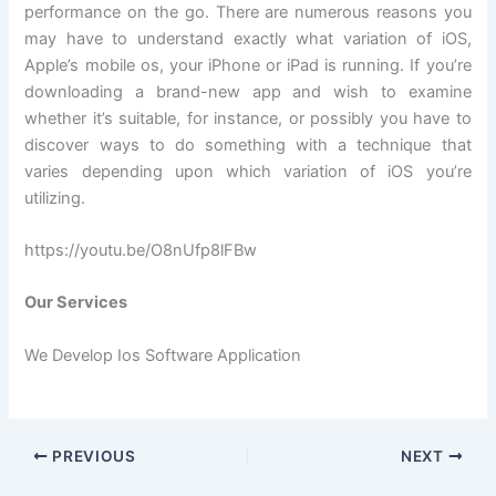
performance on the go. There are numerous reasons you
may have to understand exactly what variation of iOS,
Apple’s mobile os, your iPhone or iPad is running. If you’re
downloading a brand-new app and wish to examine
whether it’s suitable, for instance, or possibly you have to
discover ways to do something with a technique that
varies depending upon which variation of iOS you’re
utilizing.
https://youtu.be/O8nUfp8lFBw
Our Services
We Develop Ios Software Application
PREVIOUS
NEXT