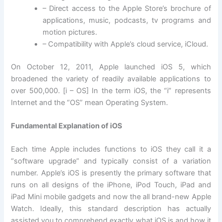
– Direct access to the Apple Store’s brochure of
applications, music, podcasts, tv programs and
motion pictures.
– Compatibility with Apple’s cloud service, iCloud.
On October 12, 2011, Apple launched iOS 5, which
broadened the variety of readily available applications to
over 500,000. [i – OS] In the term iOS, the “i” represents
Internet and the “OS” mean Operating System.
Fundamental Explanation of iOS
Each time Apple includes functions to iOS they call it a
“software upgrade” and typically consist of a variation
number. Apple’s iOS is presently the primary software that
runs on all designs of the iPhone, iPod Touch, iPad and
iPad Mini mobile gadgets and now the all brand-new Apple
Watch. Ideally, this standard description has actually
assisted you to comprehend exactly what iOS is and how it