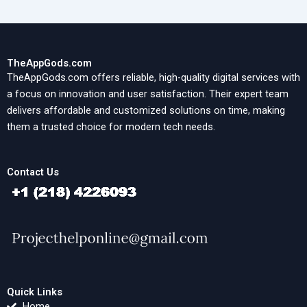
TheAppGods.com
TheAppGods.com offers reliable, high-quality digital services with
a focus on innovation and user satisfaction. Their expert team
delivers affordable and customized solutions on time, making
them a trusted choice for modern tech needs.
Contact Us
Quick Links
Home