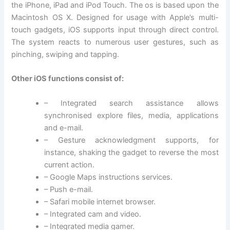
the iPhone, iPad and iPod Touch. The os is based upon the
Macintosh OS X. Designed for usage with Apple’s multi-
touch gadgets, iOS supports input through direct control.
The system reacts to numerous user gestures, such as
pinching, swiping and tapping.
Other iOS functions consist of:
– Integrated search assistance allows
synchronised explore files, media, applications
and e-mail.
– Gesture acknowledgment supports, for
instance, shaking the gadget to reverse the most
current action.
– Google Maps instructions services.
– Push e-mail.
– Safari mobile internet browser.
– Integrated cam and video.
– Integrated media gamer.