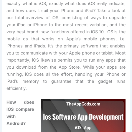
exactly what is iOS, exactly what does iOS really indicate,
and how does it suit your iPhone and iPad? Take a look at
our total overview of iOS, consisting of ways to upgrade
your iPad or iPhone to the most recent variation, and the
very best brand-new functions offered in iOS 10. iOS is the
mobile os that works on Apple’s mobile phones, i.e.
iPhones and iPads. It’s the primary software that enables
you to communicate with your Apple phone or tablet. Most
importantly, iOS likewise permits you to run any apps that
you download from the App Store. While your apps are
running, iOS does all the effort, handling your iPhone or
iPad’s memory to guarantee that the gadget runs
efficiently.
How does
iOS compare
with
Android?