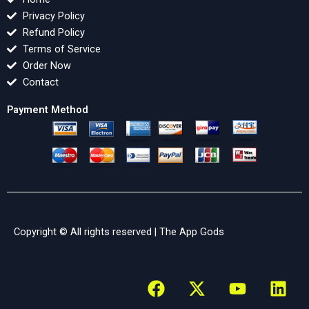
Privacy Policy
Refund Policy
Terms of Service
Order Now
Contact
Payment Method
Copyright © All rights reserved |
The App Gods
F
X
Y
L
a
-
o
i