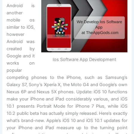
Android is
another
mobile os
similar to iOS,
however
Android was
created by
Google and it
Ios Software App Development
works on
popular
competing phones to the iPhone, such as Samsung’s
Galaxy S7, Sony’s Xperia X, the Moto G4 and Google’s own
Nexus 6P and Nexus 5X phones. Update: iOS 10 functions
make your iPhone and iPad considerably various, and iOS
10.1 presents Portrait Mode for iPhone 7 Plus, while iOS
10.2 public beta has actually simply released. Here’s exactly
what’s brand-new. Apple’s iOS 10 and iOS 10.1 updates for
your iPhone and iPad measure up to the turning point