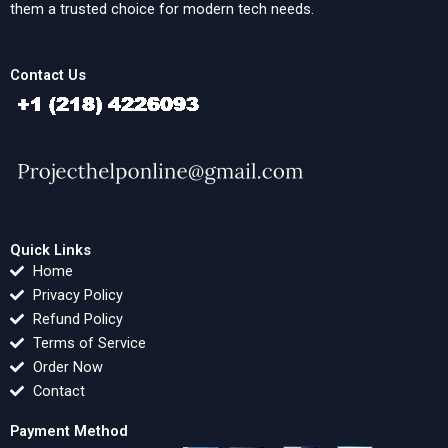
them a trusted choice for modern tech needs.
Contact Us
Quick Links
Home
Privacy Policy
Refund Policy
Terms of Service
Order Now
Contact
Payment Method