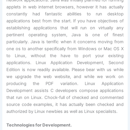
network applications. Java was initially planned for running
applets in web internet browsers, however it has actually
constantly had fantastic abilities to run desktop
applications best from the start. If you have objectives of
establishing applications that will run on virtually any
pertinent operating system, Java is one of finest
particularly. Java is terrific when it concerns moving from
one os to another specifically from Windows or Mac OS X
to Linux, without the have to port your existing
applications. Linux Application Development, Second
Edition is now readily available. Please bear with us while
we upgrade the web website, and while we work on
producing the PDF variation. Linux Application
Development assists C developers compose applications
that run on Linux. Chock-full of checked and commented
source code examples, it has actually been checked and
authorized by Linux newbies as well as Linux specialists.
Technologies for Development.