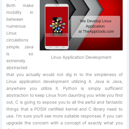
Both make
mobility in
between
numerous
Linux
circulations
simple. Java
is so
Linux Application Development
extremely
abstracted
that you actually would not dig in to the simpleness of
Linux application development utilizing it. Java is Java,
anywhere you utilize it. Python is simply sufficient
abstraction to keep Linux from daunting you while you find
out, C is going to expose you to all the awful and fantastic
things that a POSIX certified kernel and C library need to
use. I’m sure you’ll see more suitable responses if you can
upgrade the concern with a concept of exactly what you