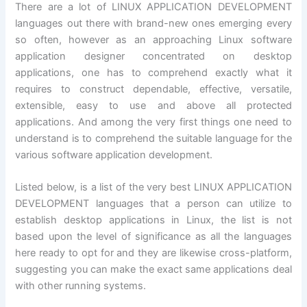
There are a lot of LINUX APPLICATION DEVELOPMENT
languages out there with brand-new ones emerging every
so often, however as an approaching Linux software
application designer concentrated on desktop
applications, one has to comprehend exactly what it
requires to construct dependable, effective, versatile,
extensible, easy to use and above all protected
applications. And among the very first things one need to
understand is to comprehend the suitable language for the
various software application development.
Listed below, is a list of the very best LINUX APPLICATION
DEVELOPMENT languages that a person can utilize to
establish desktop applications in Linux, the list is not
based upon the level of significance as all the languages
here ready to opt for and they are likewise cross-platform,
suggesting you can make the exact same applications deal
with other running systems.