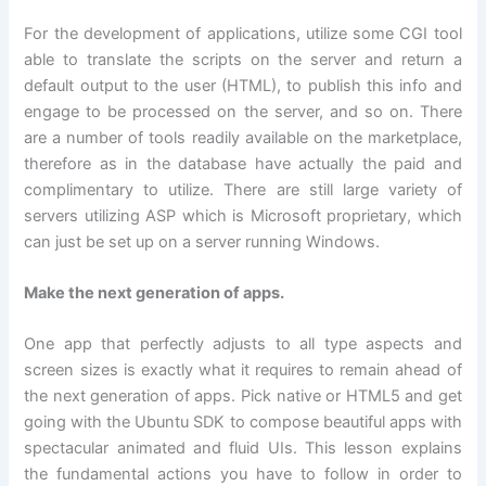
For the development of applications, utilize some CGI tool
able to translate the scripts on the server and return a
default output to the user (HTML), to publish this info and
engage to be processed on the server, and so on. There
are a number of tools readily available on the marketplace,
therefore as in the database have actually the paid and
complimentary to utilize. There are still large variety of
servers utilizing ASP which is Microsoft proprietary, which
can just be set up on a server running Windows.
Make the next generation of apps.
One app that perfectly adjusts to all type aspects and
screen sizes is exactly what it requires to remain ahead of
the next generation of apps. Pick native or HTML5 and get
going with the Ubuntu SDK to compose beautiful apps with
spectacular animated and fluid UIs. This lesson explains
the fundamental actions you have to follow in order to