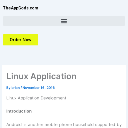
Skip
TheAppGods.com
to
content
Order Now
Linux Application
By
brian
/
November 16, 2016
Linux Application Development
Introduction
Android is another mobile phone household supported by