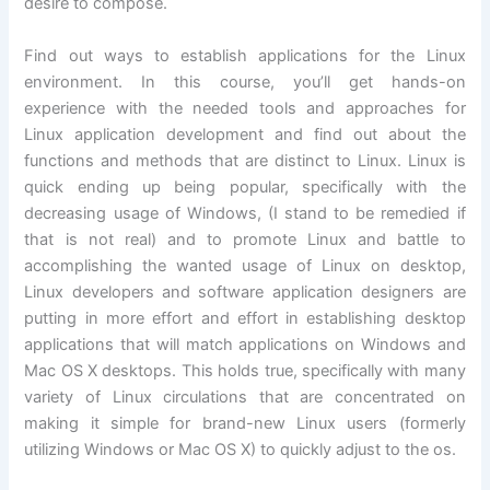
desire to compose.
Find out ways to establish applications for the Linux
environment. In this course, you’ll get hands-on
experience with the needed tools and approaches for
Linux application development and find out about the
functions and methods that are distinct to Linux. Linux is
quick ending up being popular, specifically with the
decreasing usage of Windows, (I stand to be remedied if
that is not real) and to promote Linux and battle to
accomplishing the wanted usage of Linux on desktop,
Linux developers and software application designers are
putting in more effort and effort in establishing desktop
applications that will match applications on Windows and
Mac OS X desktops. This holds true, specifically with many
variety of Linux circulations that are concentrated on
making it simple for brand-new Linux users (formerly
utilizing Windows or Mac OS X) to quickly adjust to the os.