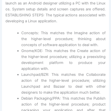
launch as an Android designer utilizing a PC with the Linux
os. System setup details and screen captures are offered.
ESTABLISHING STEPS: The typical actions associated with
developing a Linux application.
Concepts: This matches the Imagine action of
the higher-level procedure; thinking about
concepts of software application to deal with.
Gnome/KDE: This matches the Create action of
the higher-level procedure; utilizing a preexisting
development platform to produce your
application with.
Launchpad/BZR: This matches the Collaborate
action of the higher-level procedure; utilizing
Launchpad and Bazaar to deal with other
designers to make the application much better.
Debian Packaging/PPA: This matches the Publish
action of the higher-level procedure; product
packaging your application and after that