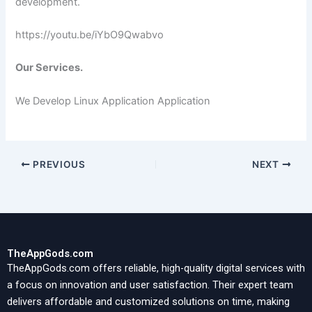
development.
https://youtu.be/iYbO9Qwabvo
Our Services.
We Develop Linux Application Application
PREVIOUS
NEXT
TheAppGods.com
TheAppGods.com offers reliable, high-quality digital services with
a focus on innovation and user satisfaction. Their expert team
delivers affordable and customized solutions on time, making