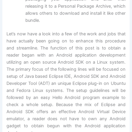
releasing it to a Personal Package Archive, which
allows others to download and install it like other
bundle.
Let’s now have a look into a few of the work and jobs that
have actually been going on to enhance this procedure
and streamline. The function of this post is to obtain a
reader began with an Android application development
utilizing an open source Android SDK on a Linux system.
The primary focus of the following lines will be focused on
setup of Java based Eclipse IDE, Android SDK and Android
Developer Tool (ADT) an unique Eclipse plug-in on Ubuntu
and Fedora Linux systems. The setup guidelines will be
followed by an easy Hello Android program example to
check a whole setup. Because the mix of Eclipse and
Android SDK offers an effective Android Virtual Device
emulator, a reader does not have to own any Android
gadget to obtain begun with the Android application