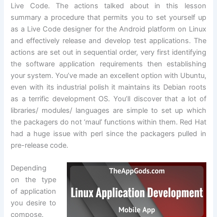
Live Code. The actions talked about in this lesson
summary a procedure that permits you to set yourself up
as a Live Code designer for the Android platform on Linux
and effectively release and develop test applications. The
actions are set out in sequential order, very first identifying
the software application requirements then establishing
your system. You’ve made an excellent option with Ubuntu,
even with its industrial polish it maintains its Debian roots
as a terrific development OS. You’ll discover that a lot of
libraries/ modules/ languages are simple to set up which
the packagers do not ‘maul’ functions within them. Red Hat
had a huge issue with perl since the packagers pulled in
pre-release code.
Depending
on the type
of application
you desire to
compose.