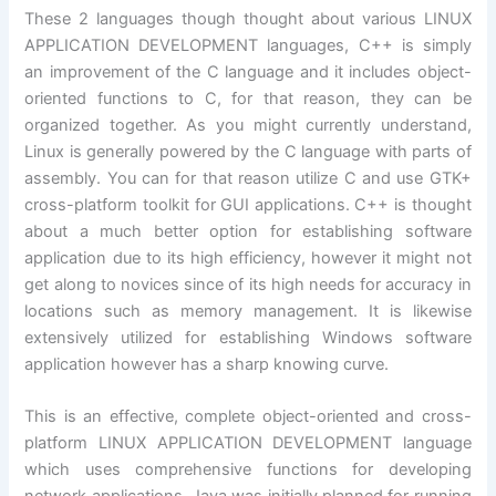
These 2 languages though thought about various LINUX
APPLICATION DEVELOPMENT languages, C++ is simply
an improvement of the C language and it includes object-
oriented functions to C, for that reason, they can be
organized together. As you might currently understand,
Linux is generally powered by the C language with parts of
assembly. You can for that reason utilize C and use GTK+
cross-platform toolkit for GUI applications. C++ is thought
about a much better option for establishing software
application due to its high efficiency, however it might not
get along to novices since of its high needs for accuracy in
locations such as memory management. It is likewise
extensively utilized for establishing Windows software
application however has a sharp knowing curve.
This is an effective, complete object-oriented and cross-
platform LINUX APPLICATION DEVELOPMENT language
which uses comprehensive functions for developing