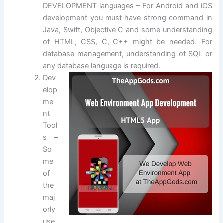
DEVELOPMENT languages – For Android and iOS
development you must have strong command in
Java, Swift, Objective C and some understanding
of HTML, CSS, C, C++ might be needed. For
database management, understanding of SQL or
any database language is required.
Dev
elop
me
nt
Tool
s –
So
me
of
the
maj
orly
use