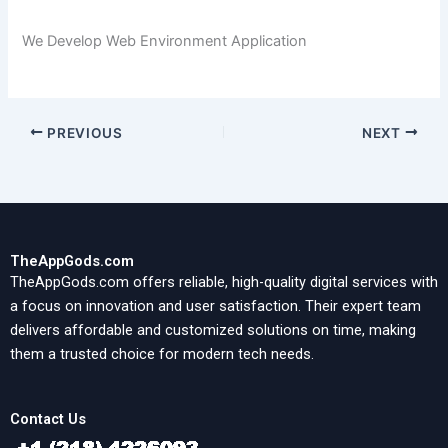
We Develop Web Environment Application
PREVIOUS
NEXT
TheAppGods.com
TheAppGods.com offers reliable, high-quality digital services with
a focus on innovation and user satisfaction. Their expert team
delivers affordable and customized solutions on time, making
them a trusted choice for modern tech needs.
Contact Us