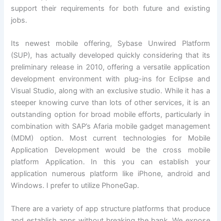
support their requirements for both future and existing
jobs.
Its newest mobile offering, Sybase Unwired Platform
(SUP), has actually developed quickly considering that its
preliminary release in 2010, offering a versatile application
development environment with plug-ins for Eclipse and
Visual Studio, along with an exclusive studio. While it has a
steeper knowing curve than lots of other services, it is an
outstanding option for broad mobile efforts, particularly in
combination with SAP’s Afaria mobile gadget management
(MDM) option. Most current technologies for Mobile
Application Development would be the cross mobile
platform Application. In this you can establish your
application numerous platform like iPhone, android and
Windows. I prefer to utilize PhoneGap.
There are a variety of app structure platforms that produce
and establish apps without breaking the bank. We expose