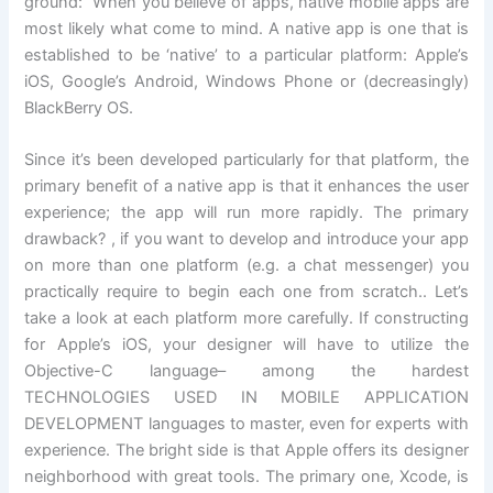
ground: When you believe of apps, native mobile apps are
most likely what come to mind. A native app is one that is
established to be ‘native’ to a particular platform: Apple’s
iOS, Google’s Android, Windows Phone or (decreasingly)
BlackBerry OS.
Since it’s been developed particularly for that platform, the
primary benefit of a native app is that it enhances the user
experience; the app will run more rapidly. The primary
drawback? , if you want to develop and introduce your app
on more than one platform (e.g. a chat messenger) you
practically require to begin each one from scratch.. Let’s
take a look at each platform more carefully. If constructing
for Apple’s iOS, your designer will have to utilize the
Objective-C language– among the hardest
TECHNOLOGIES USED IN MOBILE APPLICATION
DEVELOPMENT languages to master, even for experts with
experience. The bright side is that Apple offers its designer
neighborhood with great tools. The primary one, Xcode, is