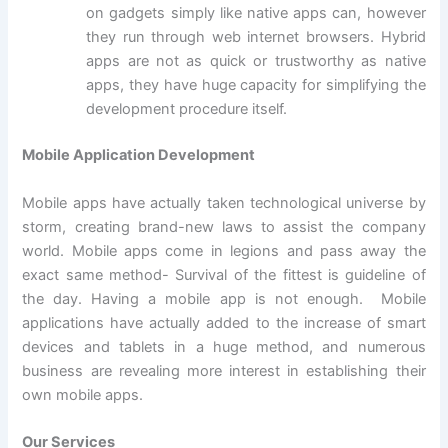
on gadgets simply like native apps can, however
they run through web internet browsers. Hybrid
apps are not as quick or trustworthy as native
apps, they have huge capacity for simplifying the
development procedure itself.
Mobile Application Development
Mobile apps have actually taken technological universe by
storm, creating brand-new laws to assist the company
world. Mobile apps come in legions and pass away the
exact same method- Survival of the fittest is guideline of
the day. Having a mobile app is not enough. Mobile
applications have actually added to the increase of smart
devices and tablets in a huge method, and numerous
business are revealing more interest in establishing their
own mobile apps.
Our Services