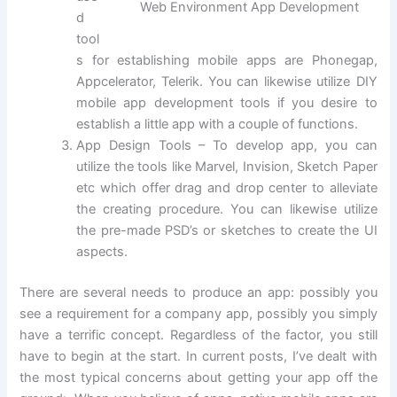
Web Environment App Development
d
tool
s for establishing mobile apps are Phonegap,
Appcelerator, Telerik. You can likewise utilize DIY
mobile app development tools if you desire to
establish a little app with a couple of functions.
App Design Tools – To develop app, you can
utilize the tools like Marvel, Invision, Sketch Paper
etc which offer drag and drop center to alleviate
the creating procedure. You can likewise utilize
the pre-made PSD’s or sketches to create the UI
aspects.
There are several needs to produce an app: possibly you
see a requirement for a company app, possibly you simply
have a terrific concept. Regardless of the factor, you still
have to begin at the start. In current posts, I’ve dealt with
the most typical concerns about getting your app off the