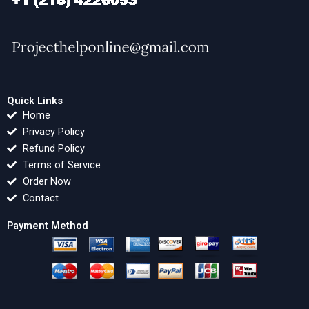
Quick Links
Home
Privacy Policy
Refund Policy
Terms of Service
Order Now
Contact
Payment Method