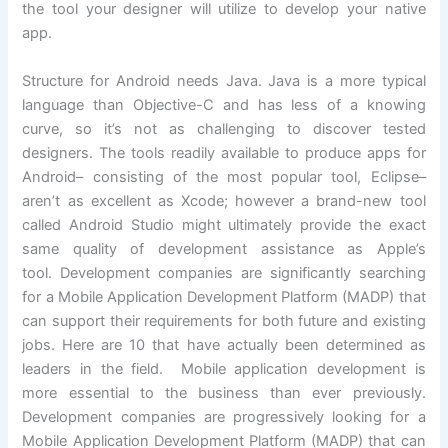
the tool your designer will utilize to develop your native
app.
Structure for Android needs Java. Java is a more typical
language than Objective-C and has less of a knowing
curve, so it’s not as challenging to discover tested
designers. The tools readily available to produce apps for
Android– consisting of the most popular tool, Eclipse–
aren’t as excellent as Xcode; however a brand-new tool
called Android Studio might ultimately provide the exact
same quality of development assistance as Apple’s
tool. Development companies are significantly searching
for a Mobile Application Development Platform (MADP) that
can support their requirements for both future and existing
jobs. Here are 10 that have actually been determined as
leaders in the field. Mobile application development is
more essential to the business than ever previously.
Development companies are progressively looking for a
Mobile Application Development Platform (MADP) that can