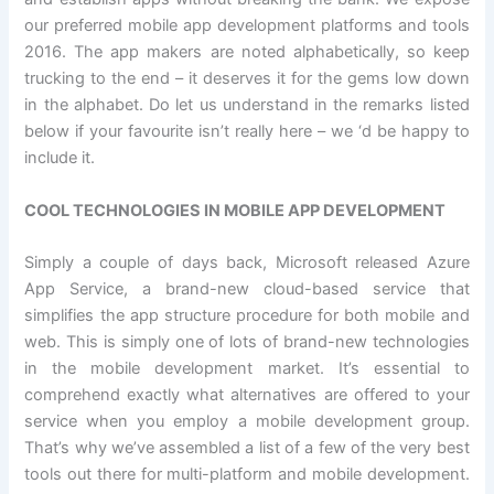
our preferred mobile app development platforms and tools
2016. The app makers are noted alphabetically, so keep
trucking to the end – it deserves it for the gems low down
in the alphabet. Do let us understand in the remarks listed
below if your favourite isn’t really here – we ‘d be happy to
include it.
COOL TECHNOLOGIES IN MOBILE APP DEVELOPMENT
Simply a couple of days back, Microsoft released Azure
App Service, a brand-new cloud-based service that
simplifies the app structure procedure for both mobile and
web. This is simply one of lots of brand-new technologies
in the mobile development market. It’s essential to
comprehend exactly what alternatives are offered to your
service when you employ a mobile development group.
That’s why we’ve assembled a list of a few of the very best
tools out there for multi-platform and mobile development.