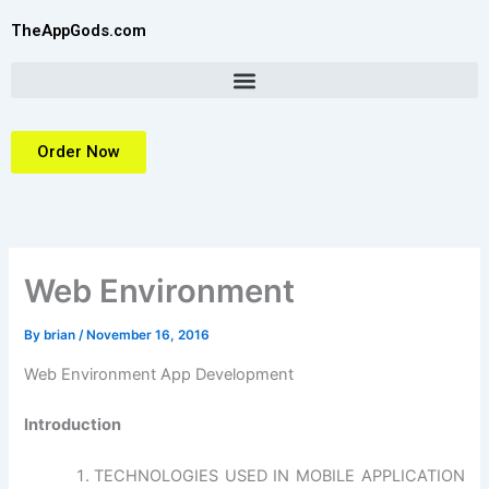
Skip
TheAppGods.com
to
content
Order Now
Web Environment
By
brian
/
November 16, 2016
Web Environment App Development
Introduction
TECHNOLOGIES USED IN MOBILE APPLICATION