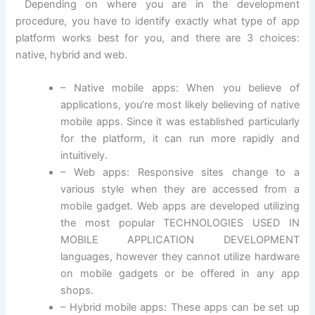
Depending on where you are in the development
procedure, you have to identify exactly what type of app
platform works best for you, and there are 3 choices:
native, hybrid and web.
– Native mobile apps: When you believe of
applications, you’re most likely believing of native
mobile apps. Since it was established particularly
for the platform, it can run more rapidly and
intuitively.
– Web apps: Responsive sites change to a
various style when they are accessed from a
mobile gadget. Web apps are developed utilizing
the most popular TECHNOLOGIES USED IN
MOBILE APPLICATION DEVELOPMENT
languages, however they cannot utilize hardware
on mobile gadgets or be offered in any app
shops.
– Hybrid mobile apps: These apps can be set up