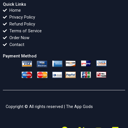
Quick Links
Home
Privacy Policy
Refund Policy
Terms of Service
Order Now
Contact
Payment Method
Copyright © All rights reserved |
The App Gods
F
X
Y
L