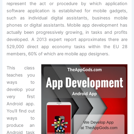
represent the act or procedure by which application
software application is established for mobile gadgets,
such as individual digital assistants, business mobile
phones or digital assistants. Mobile app development has
actually been progressively growing, in tasks and profits
developed. A 2013 expert report approximates there are
529,000 direct app economy tasks within the EU 28
members, 60% of which are mobile app designers.
This class
teaches you
ways to
develop your
very first
Android app.
You’ll find out
ways to
produce an
Android task