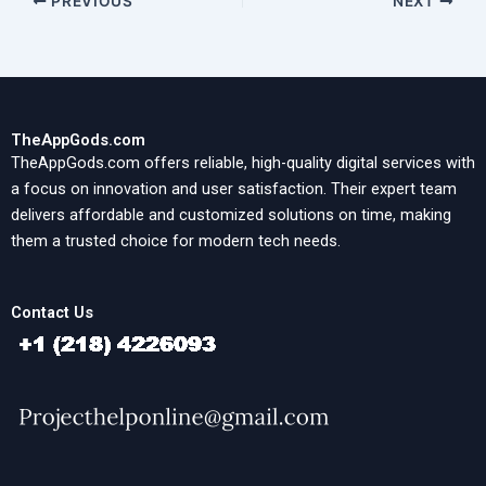
PREVIOUS
NEXT
TheAppGods.com
TheAppGods.com offers reliable, high-quality digital services with
a focus on innovation and user satisfaction. Their expert team
delivers affordable and customized solutions on time, making
them a trusted choice for modern tech needs.
Contact Us