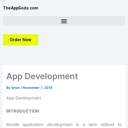
Skip
TheAppGods.com
to
content
Order Now
App Development
By
brian
/
November 7, 2016
App Development
INTRODUCTION
Mobile application development is a term utilized to