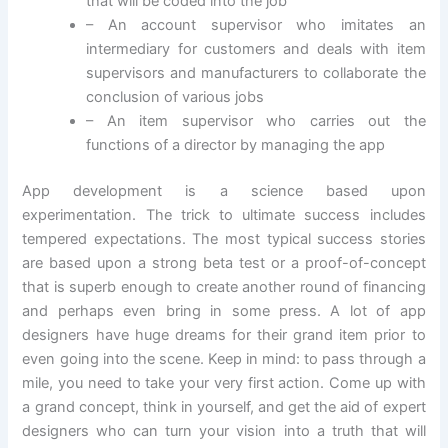
that will be coded into the job
– An account supervisor who imitates an
intermediary for customers and deals with item
supervisors and manufacturers to collaborate the
conclusion of various jobs
– An item supervisor who carries out the
functions of a director by managing the app
App development is a science based upon
experimentation. The trick to ultimate success includes
tempered expectations. The most typical success stories
are based upon a strong beta test or a proof-of-concept
that is superb enough to create another round of financing
and perhaps even bring in some press. A lot of app
designers have huge dreams for their grand item prior to
even going into the scene. Keep in mind: to pass through a
mile, you need to take your very first action. Come up with
a grand concept, think in yourself, and get the aid of expert
designers who can turn your vision into a truth that will