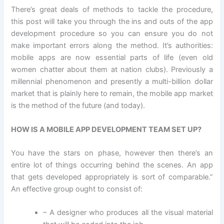
There’s great deals of methods to tackle the procedure,
this post will take you through the ins and outs of the app
development procedure so you can ensure you do not
make important errors along the method. It’s authorities:
mobile apps are now essential parts of life (even old
women chatter about them at nation clubs). Previously a
millennial phenomenon and presently a multi-billion dollar
market that is plainly here to remain, the mobile app market
is the method of the future (and today).
HOW IS A MOBILE APP DEVELOPMENT TEAM SET UP?
You have the stars on phase, however then there’s an
entire lot of things occurring behind the scenes. An app
that gets developed appropriately is sort of comparable.”
An effective group ought to consist of:
– A designer who produces all the visual material