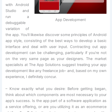
with Android
Studio and
run a
App Development
debuggable
variation of
the app. You’ll likewise discover some principles of Android
app style, consisting of the best ways to develop a basic
interface and deal with user input. Contracting out app
development can be challenging, particularly if you’re not
on the very same page as your designers. The market
specialists at The App Solutions suggest treating your app
development like any freelance job– and, based on my own
experience, I definitely concur.
– Know exactly what you desire: Before getting began,
think about which components are most necessary to your
app’s success. Is the app part of a software application as
a service offering, or are you utilizing it as an ecommerce