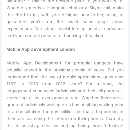
platform? – Talk to the designer prior to you work with.
Whether yours is a Hangouts chat or a Skype call, make
the effort to talk with your designer prior to beginning, to
guarantee you’re on the exact same page about
expectations. Talk about crucial turning points in advance
and your contact prepare for handling interaction.
Mobile App Development London
Mobile App Development for portable gadgets have
actually soared in the previous couple of years. Did you
understand that the use of mobile applications grew over
115% in 2013 from 2012 alone? For a start, the
engagement in between individuals and their cell phones is
increasing at an ever-growing rate. Whether there are a
group of individuals waiting on a bus or sitting waiting prior
to a consultation, the possibilities are that a big portion of
them are searching the internet on their phones. Currently
this is assisting services end up being more ‘effective’,