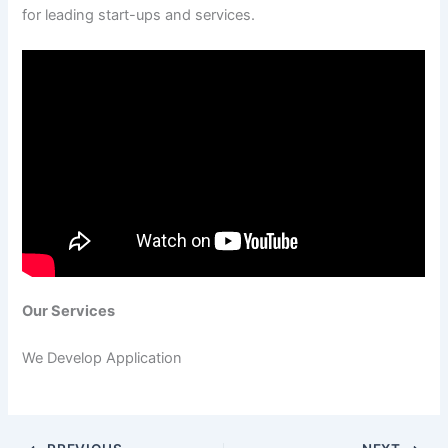
for leading start-ups and services.
Our Services
We Develop Application