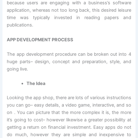
because users are engaging with a business’s software
application, whereas not too long back, this desired leisure
time was typically invested in reading papers and
publications.
APP DEVELOPMENT PROCESS
The app development procedure can be broken out into 4
huge parts– design, concept and preparation, style, and
going live.
The Idea
Looking the app shop, there are lots of various instructions
you can go– easy details, a video game, interactive, and so
on . You can picture that the more complex it is, the more
it’s going to cost– however likewise a greater possibility at
getting a return on financial investment. Easy apps do not
do much, however they are simple and inexpensive to