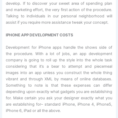
develop. If to discover your sweet area of spending plan
and marketing effort, the very first action of the procedure.
Talking to individuals in our personal neighborhood will
assist if you require more assistance tweak your concept.
IPHONE APP DEVELOPMENT COSTS
Development for iPhone apps handle the shows side of
the procedure. With a lot of jobs, an app development
company is going to roll up the style into the whole task
considering that it’s a bear to attempt and piecemeal
images into an app unless you construct the whole thing
vibrant and through XML by means of online databases.
Something to note is that these expenses can differ
depending upon exactly what gadgets you are establishing
for. Make certain you ask your designer exactly what you
are establishing for– standard iPhone, iPhone 4, iPhone5,
iPhone 6, iPad or all the above.