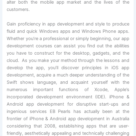
alter both the mobile app market and the lives of the
customers.
Gain proficiency in app development and style to produce
fluid and quick Windows apps and Windows Phone apps.
Whether you’re a professional or simply beginning, our app
development courses can assist you find out the abilities
you have to construct for the desktop, gadgets, and the
cloud. As you make your method through the lessons and
develop the app, you’ll discover principles in iOS app
development, acquire a much deeper understanding of the
Swift shows language, and acquaint yourself with the
numerous important functions of Xcode, Apple’s
incorporated development environment (IDE). iPhone &
Android app development for disruptive start-ups and
ingenious services EB Pearls has actually been at the
frontier of iPhone & Android app development in Australia
considering that 2008, establishing apps that are user-
friendly, aesthetically appealing and technically challenging