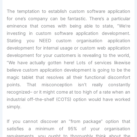
The temptation to establish custom software application
for one’s company can be fantastic. There’s a particular
eminence that comes with being able to state, “We’re
investing in custom software application development.
Stating you NEED custom organisation application
development for internal usage or custom web application
development for your customers is revealing to the world,
“We have actually gotten here! Lots of services likewise
believe custom application development is going to be the
magic tablet that resolves all their functional discomfort
points. That misconception isn’t really constantly
recognized– or it might come at too high of a rate when an
industrial off-the-shelf (COTS) option would have worked
simply.
If you cannot discover an “from package” option that
satisfies a minimum of 95% of your organisation
requirements, you ought to thoroughly think about the