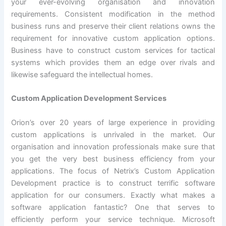
your ever-evolving organisation and innovation
requirements. Consistent modification in the method
business runs and preserve their client relations owns the
requirement for innovative custom application options.
Business have to construct custom services for tactical
systems which provides them an edge over rivals and
likewise safeguard the intellectual homes.
Custom Application Development Services
Orion’s over 20 years of large experience in providing
custom applications is unrivaled in the market. Our
organisation and innovation professionals make sure that
you get the very best business efficiency from your
applications. The focus of Netrix’s Custom Application
Development practice is to construct terrific software
application for our consumers. Exactly what makes a
software application fantastic? One that serves to
efficiently perform your service technique. Microsoft