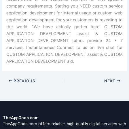
company requirements. Stating you NEED custom service
application development for internal usage or custom web
application development for your customers is revealing to
the world, “We have actually gotten here! CUSTOM
APPLICATION DEVELOPMENT assist & CUSTOM
APPLICATION DEVELOPMENT tutors provide 24 * 7
services. Instantaneous Connect to us on live chat for
CUSTOM APPLICATION DEVELOPMENT assist & CUSTOM
APPLICATION DEVELOPMENT aid.
PREVIOUS
NEXT
TheAppGods.com
TheAppGods.com offers reliable, high-quality digital services with