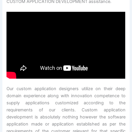
CUSTOM APPLICATION DEVELOPMENT assistance.
Our custom application designers utilize on their deep
domain experience along with innovation competence to
supply applications customized according to the
requirements of our clients. Custom application
development is absolutely nothing however the software
application made or application established as per the
requirements of the customer relevant for that specific