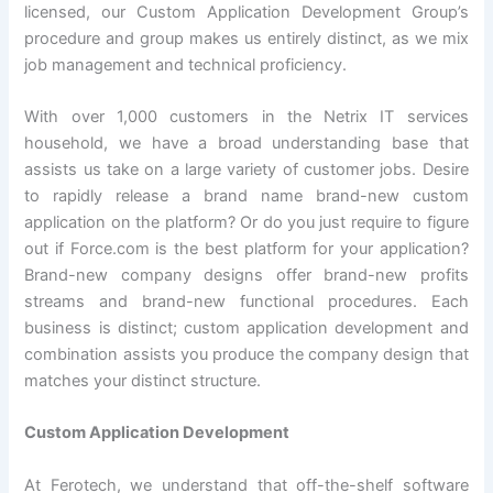
licensed, our Custom Application Development Group’s
procedure and group makes us entirely distinct, as we mix
job management and technical proficiency.
With over 1,000 customers in the Netrix IT services
household, we have a broad understanding base that
assists us take on a large variety of customer jobs. Desire
to rapidly release a brand name brand-new custom
application on the platform? Or do you just require to figure
out if Force.com is the best platform for your application?
Brand-new company designs offer brand-new profits
streams and brand-new functional procedures. Each
business is distinct; custom application development and
combination assists you produce the company design that
matches your distinct structure.
Custom Application Development
At Ferotech, we understand that off-the-shelf software