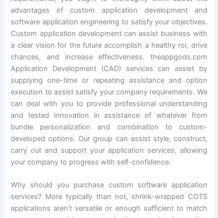
advantages of custom application development and
software application engineering to satisfy your objectives.
Custom application development can assist business with
a clear vision for the future accomplish a healthy roi, drive
chances, and increase effectiveness. theappgods.com
Application Development (CAD) services can assist by
supplying one-time or repeating assistance and option
execution to assist satisfy your company requirements. We
can deal with you to provide professional understanding
and tested innovation in assistance of whatever from
bundle personalization and combination to custom-
developed options. Our group can assist style, construct,
carry out and support your application services, allowing
your company to progress with self-confidence.
Why should you purchase custom software application
services? More typically than not, shrink-wrapped COTS
applications aren’t versatile or enough sufficient to match