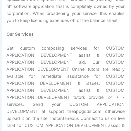
fit” software application that is completely owned by your
corporation. When broadening your service, this enables
you to keep licensing expenses off of the balance sheet.
Our Services
Get custom composing services for CUSTOM
APPLICATION DEVELOPMENT assist & CUSTOM
APPLICATION DEVELOPMENT aid. Our CUSTOM
APPLICATION DEVELOPMENT Online tutors are readily
available for immediate assistance for CUSTOM
APPLICATION DEVELOPMENT & issues. CUSTOM
APPLICATION DEVELOPMENT assist & CUSTOM
APPLICATION DEVELOPMENT tutors provide 24 * 7
services. Send your CUSTOM APPLICATION
DEVELOPMENT at support theappgods.com otherwise
upload it on the site. Instantaneous Connect to us on live
chat for CUSTOM APPLICATION DEVELOPMENT assist &