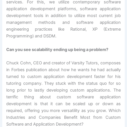
services. For this, we utilize contemporary software
application development platforms, software application
development tools in addition to utilize most current job
management methods and software application
engineering practices like Rational, XP (Extreme
Programming) and DSDM.
Can you see scalability ending up being a problem?
Chuck Cohn, CEO and creator of Varsity Tutors, composes
in Forbes publication about how he wants he had actually
turned to custom application development faster for his
tutoring company. They stuck with the status quo for so
long prior to lastly developing custom applications. The
terrific thing about custom software application
development is that it can be scaled up or down as
required, offering you more versatility as you grow. Which
Industries and Companies Benefit Most from Custom
Software and Application Development?