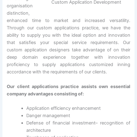
Custom Application Development
organisation
distinction,
enhanced time to market and increased versatility.
Through our custom applications practice, we have the
ability to supply you with the ideal option and innovation
that satisfies your special service requirements. Our
custom application designers take advantage of on their
deep domain experience together with innovation
proficiency to supply applications customized inning
accordance with the requirements of our clients.
Our client applications practice assists own essential
company advantages consisting of:
Application efficiency enhancement
Danger management
Defense of financial investment– recognition of
architecture