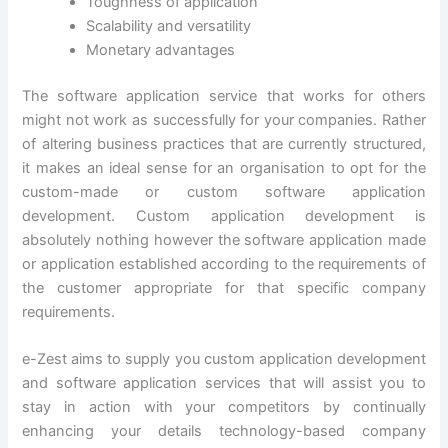
Toughness of application
Scalability and versatility
Monetary advantages
The software application service that works for others
might not work as successfully for your companies. Rather
of altering business practices that are currently structured,
it makes an ideal sense for an organisation to opt for the
custom-made or custom software application
development. Custom application development is
absolutely nothing however the software application made
or application established according to the requirements of
the customer appropriate for that specific company
requirements.
e-Zest aims to supply you custom application development
and software application services that will assist you to
stay in action with your competitors by continually
enhancing your details technology-based company