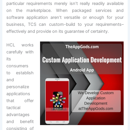
particular requirements merely isn’t really readily available
on the marketplace. When packaged services and
software application aren’t versatile or enough for your
business, TCS can custom-build to your requirements–
effectively and provide on its guarantee of certainty.
HCL works
carefully with
its
consumers
to establish
and
personalize
applications
that offer
tactical
advantages
and benefit
consisting of