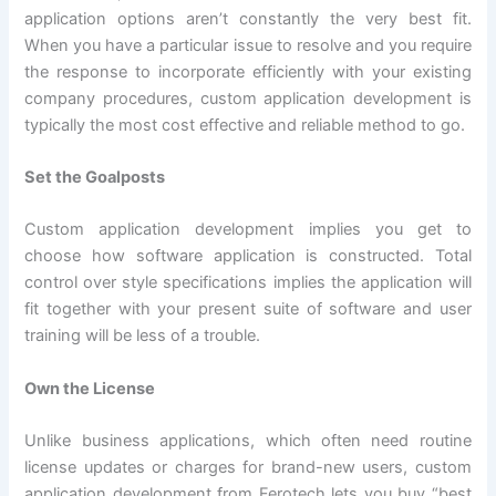
application options aren’t constantly the very best fit.
When you have a particular issue to resolve and you require
the response to incorporate efficiently with your existing
company procedures, custom application development is
typically the most cost effective and reliable method to go.
Set the Goalposts
Custom application development implies you get to
choose how software application is constructed. Total
control over style specifications implies the application will
fit together with your present suite of software and user
training will be less of a trouble.
Own the License
Unlike business applications, which often need routine
license updates or charges for brand-new users, custom
application development from Ferotech lets you buy “best