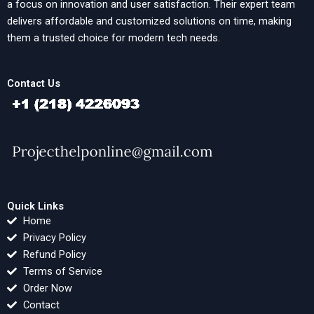
a focus on innovation and user satisfaction. Their expert team
delivers affordable and customized solutions on time, making
them a trusted choice for modern tech needs.
Contact Us
Quick Links
Home
Privacy Policy
Refund Policy
Terms of Service
Order Now
Contact