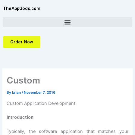
Skip
TheAppGods.com
to
content
Order Now
Custom
By
brian
/
November 7, 2016
Custom Application Development
Introduction
Typically, the software application that matches your