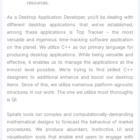
resources.
As a Desktop Application Developer, you’ll be dealing with
different desktop applications that we’ve established;
among these applications is Top Tracker – the most
versatile and ingenious time-tracking software application
on the planet. We utilize C++ as our primary language for
producing desktop applications. While being versatile and
effective, it enables us to manage the applications at the
inmost level possible. We’re trying to find skilled C++
designers to additional enhance and boost our desktop
items. Since of this, we utilize numerous platform-agnostic
structures in our work. The one we utilize most thoroughly
is Qt.
Spiral’s tools run complex and computationally-demanding
mathematical designs to forecast the behaviour of market
procedures. We produce abundant, instinctive UI and
visualisation tools that enable end users to engage with