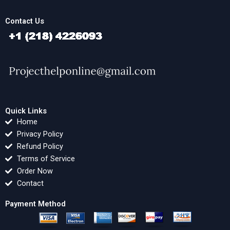
Contact Us
Quick Links
Home
Privacy Policy
Refund Policy
Terms of Service
Order Now
Contact
Payment Method