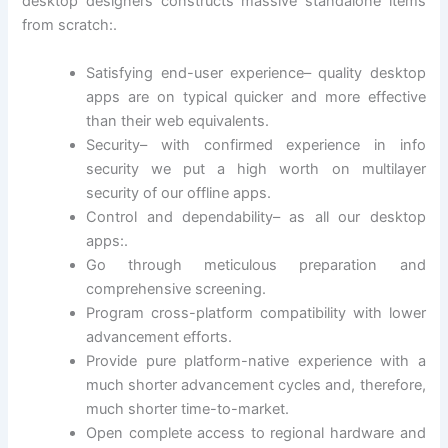
desktop designers constructs massive standalone items
from scratch:.
Satisfying end-user experience– quality desktop
apps are on typical quicker and more effective
than their web equivalents.
Security– with confirmed experience in info
security we put a high worth on multilayer
security of our offline apps.
Control and dependability– as all our desktop
apps:.
Go through meticulous preparation and
comprehensive screening.
Program cross-platform compatibility with lower
advancement efforts.
Provide pure platform-native experience with a
much shorter advancement cycles and, therefore,
much shorter time-to-market.
Open complete access to regional hardware and