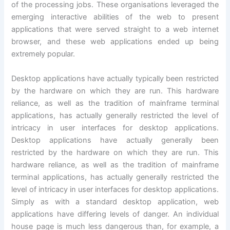
of the processing jobs. These organisations leveraged the
emerging interactive abilities of the web to present
applications that were served straight to a web internet
browser, and these web applications ended up being
extremely popular.
Desktop applications have actually typically been restricted
by the hardware on which they are run. This hardware
reliance, as well as the tradition of mainframe terminal
applications, has actually generally restricted the level of
intricacy in user interfaces for desktop applications.
Desktop applications have actually generally been
restricted by the hardware on which they are run. This
hardware reliance, as well as the tradition of mainframe
terminal applications, has actually generally restricted the
level of intricacy in user interfaces for desktop applications.
Simply as with a standard desktop application, web
applications have differing levels of danger. An individual
house page is much less dangerous than, for example, a