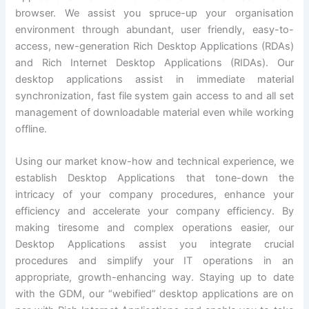
browser. We assist you spruce-up your organisation
environment through abundant, user friendly, easy-to-
access, new-generation Rich Desktop Applications (RDAs)
and Rich Internet Desktop Applications (RIDAs). Our
desktop applications assist in immediate material
synchronization, fast file system gain access to and all set
management of downloadable material even while working
offline.
Using our market know-how and technical experience, we
establish Desktop Applications that tone-down the
intricacy of your company procedures, enhance your
efficiency and accelerate your company efficiency. By
making tiresome and complex operations easier, our
Desktop Applications assist you integrate crucial
procedures and simplify your IT operations in an
appropriate, growth-enhancing way. Staying up to date
with the GDM, our “webified” desktop applications are on