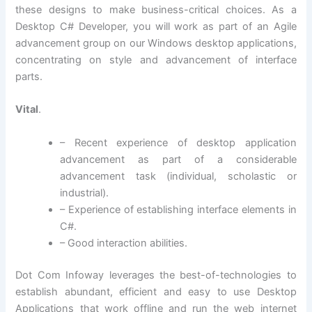
these designs to make business-critical choices. As a
Desktop C# Developer, you will work as part of an Agile
advancement group on our Windows desktop applications,
concentrating on style and advancement of interface
parts.
Vital
.
– Recent experience of desktop application
advancement as part of a considerable
advancement task (individual, scholastic or
industrial).
– Experience of establishing interface elements in
C#.
– Good interaction abilities.
Dot Com Infoway leverages the best-of-technologies to
establish abundant, efficient and easy to use Desktop
Applications that work offline and run the web internet