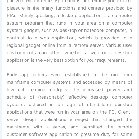
par with Rich Internet Applications and enable you to take
pleasure in the many functions and centers provided by
RIAs. Merely speaking, a desktop application is a computer
system program that runs in your area on a computer
system gadget, such as desktop or notebook computer, in
contrast to a web application, which is provided to a
regional gadget online from a remote server. Various user
environments can affect whether a web or a desktop
application is the very best option for your requirements.
Early applications were established to be run from
mainframe computer systems and accessed by means of
low-tech terminal gadgets, the increased power and
schedule of (reasonably) effective desktop computer
systems ushered in an age of standalone desktop
applications that were run in your area on the PC. Client-
server design applications emerged that changed the
mainframe with a server, and permitted the remote
customer software application to presume duty for some