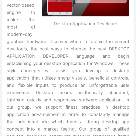
vector-based
engine to
make the
Desktop Application Developer
most of
modern-day
graphics hardware. Discover where to obtain the current
dev tools, the best ways to choose the best DESKTOP
APPLICATION DEVELOPER language, and begin
establishing your desktop application for Windows. These
style concepts will assist you develop a desktop
application that utilizes sharp visuals, beneficial controls,
and flexible inputs to produce an unforgettable user
experience. Desktop means aesthetically abundant,
lightning quickly and responsive software application. In
our group, we support finest practices in desktop
application advancement in order to constantly manage
that additional mile which turns a strong desktop app
concept into a market feeling. Our group of qualified