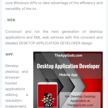
core Windows APIs to take advantage of the efficiency and
versatility of the os
. WEB.
Construct and run the next generation of desktop
applications and XML web services with this constant and
detailed DESKTOP APPLICATION DEVELOPER design.
WPF.
Develop
desktop and
browser-
hosted
applications
utilizing a
resolution-
independent,