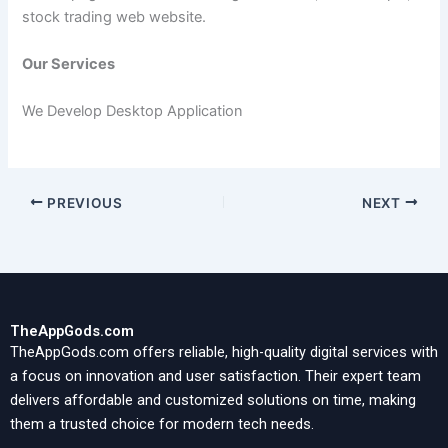
stock trading web website.
Our Services
We Develop Desktop Application
PREVIOUS
NEXT
TheAppGods.com
TheAppGods.com offers reliable, high-quality digital services with
a focus on innovation and user satisfaction. Their expert team
delivers affordable and customized solutions on time, making
them a trusted choice for modern tech needs.