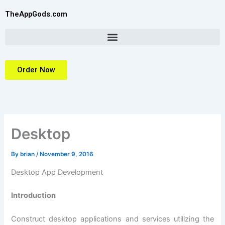
Skip
TheAppGods.com
to
content
Order Now
Desktop
By
brian
/
November 9, 2016
Desktop App Development
Introduction
Construct desktop applications and services utilizing the