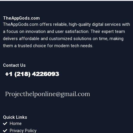
TheAppGods.com
TheAppGods.com offers reliable, high-quality digital services with
a focus on innovation and user satisfaction. Their expert team
delivers affordable and customized solutions on time, making
them a trusted choice for modern tech needs.
Contact Us
Quick Links
Home
Privacy Policy