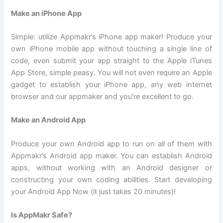
Make an iPhone App
Simple: utilize Appmakr’s iPhone app maker! Produce your
own iPhone mobile app without touching a single line of
code, even submit your app straight to the Apple iTunes
App Store, simple peasy. You will not even require an Apple
gadget to establish your iPhone app, any web internet
browser and our appmaker and you’re excellent to go.
Make an Android App
Produce your own Android app to run on all of them with
Appmakr’s Android app maker. You can establish Android
apps, without working with an Android designer or
constructing your own coding abilities. Start developing
your Android App Now (it just takes 20 minutes)!
Is AppMakr Safe?