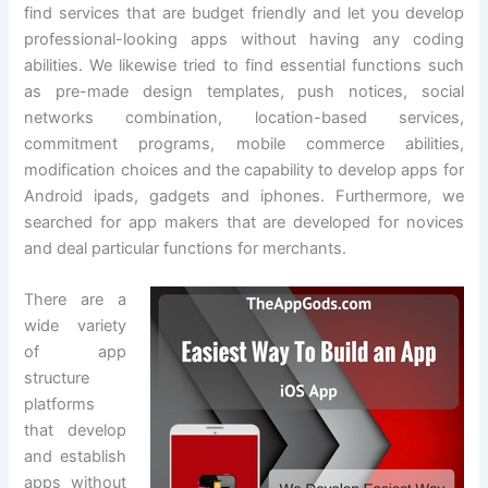
find services that are budget friendly and let you develop
professional-looking apps without having any coding
abilities. We likewise tried to find essential functions such
as pre-made design templates, push notices, social
networks combination, location-based services,
commitment programs, mobile commerce abilities,
modification choices and the capability to develop apps for
Android ipads, gadgets and iphones. Furthermore, we
searched for app makers that are developed for novices
and deal particular functions for merchants.
There are a
wide variety
of app
structure
platforms
that develop
and establish
apps without