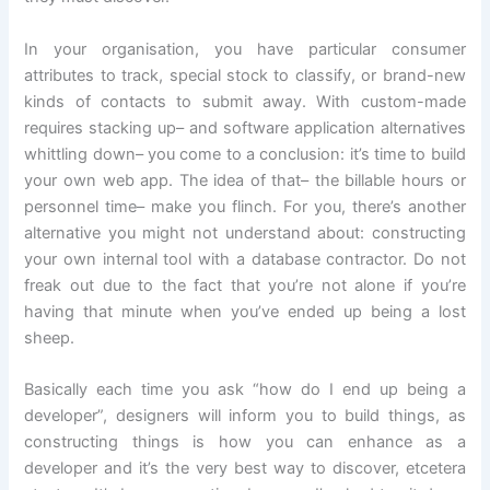
In your organisation, you have particular consumer
attributes to track, special stock to classify, or brand-new
kinds of contacts to submit away. With custom-made
requires stacking up– and software application alternatives
whittling down– you come to a conclusion: it’s time to build
your own web app. The idea of that– the billable hours or
personnel time– make you flinch. For you, there’s another
alternative you might not understand about: constructing
your own internal tool with a database contractor. Do not
freak out due to the fact that you’re not alone if you’re
having that minute when you’ve ended up being a lost
sheep.
Basically each time you ask “how do I end up being a
developer”, designers will inform you to build things, as
constructing things is how you can enhance as a
developer and it’s the very best way to discover, etcetera