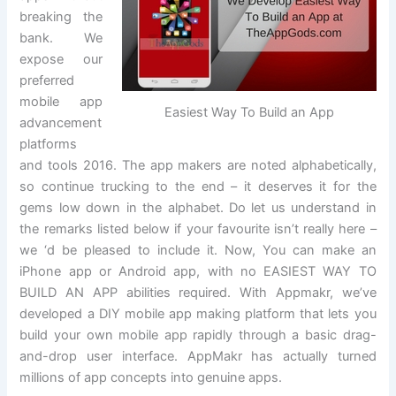
breaking the
bank. We
expose our
preferred
mobile app
Easiest Way To Build an App
advancement
platforms
and tools 2016. The app makers are noted alphabetically,
so continue trucking to the end – it deserves it for the
gems low down in the alphabet. Do let us understand in
the remarks listed below if your favourite isn’t really here –
we ‘d be pleased to include it. Now, You can make an
iPhone app or Android app, with no EASIEST WAY TO
BUILD AN APP abilities required. With Appmakr, we’ve
developed a DIY mobile app making platform that lets you
build your own mobile app rapidly through a basic drag-
and-drop user interface. AppMakr has actually turned
millions of app concepts into genuine apps.