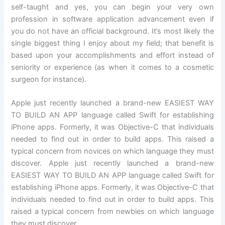
self-taught and yes, you can begin your very own
profession in software application advancement even if
you do not have an official background. It’s most likely the
single biggest thing I enjoy about my field; that benefit is
based upon your accomplishments and effort instead of
seniority or experience (as when it comes to a cosmetic
surgeon for instance).
Apple just recently launched a brand-new EASIEST WAY
TO BUILD AN APP language called Swift for establishing
iPhone apps. Formerly, it was Objective-C that individuals
needed to find out in order to build apps. This raised a
typical concern from novices on which language they must
discover. Apple just recently launched a brand-new
EASIEST WAY TO BUILD AN APP language called Swift for
establishing iPhone apps. Formerly, it was Objective-C that
individuals needed to find out in order to build apps. This
raised a typical concern from newbies on which language
they must discover.