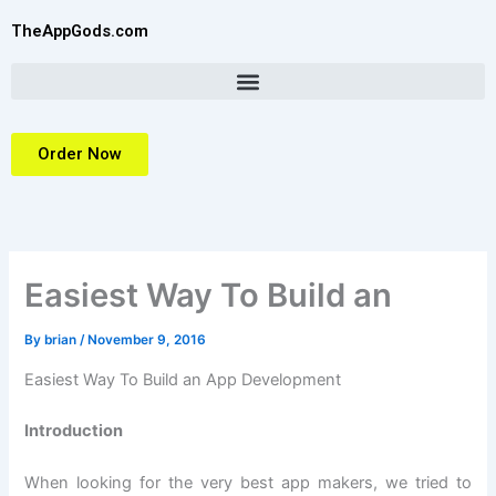
Skip
TheAppGods.com
to
content
Order Now
Easiest Way To Build an
By
brian
/
November 9, 2016
Easiest Way To Build an App Development
Introduction
When looking for the very best app makers, we tried to