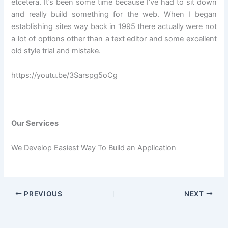
etcetera. It’s been some time because I’ve had to sit down
and really build something for the web. When I began
establishing sites way back in 1995 there actually were not
a lot of options other than a text editor and some excellent
old style trial and mistake.
https://youtu.be/3Sarspg5oCg
Our Services
We Develop Easiest Way To Build an Application
PREVIOUS
NEXT