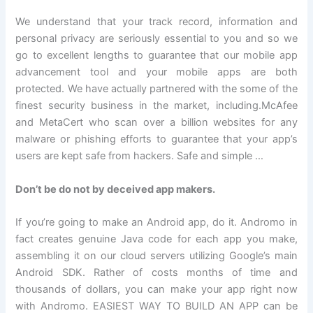
We understand that your track record, information and
personal privacy are seriously essential to you and so we
go to excellent lengths to guarantee that our mobile app
advancement tool and your mobile apps are both
protected. We have actually partnered with the some of the
finest security business in the market, including.McAfee
and MetaCert who scan over a billion websites for any
malware or phishing efforts to guarantee that your app’s
users are kept safe from hackers. Safe and simple …
Don’t be do not by deceived app makers.
If you’re going to make an Android app, do it. Andromo in
fact creates genuine Java code for each app you make,
assembling it on our cloud servers utilizing Google’s main
Android SDK. Rather of costs months of time and
thousands of dollars, you can make your app right now
with Andromo. EASIEST WAY TO BUILD AN APP can be