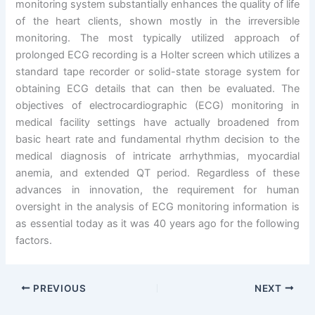
monitoring system substantially enhances the quality of life
of the heart clients, shown mostly in the irreversible
monitoring. The most typically utilized approach of
prolonged ECG recording is a Holter screen which utilizes a
standard tape recorder or solid-state storage system for
obtaining ECG details that can then be evaluated. The
objectives of electrocardiographic (ECG) monitoring in
medical facility settings have actually broadened from
basic heart rate and fundamental rhythm decision to the
medical diagnosis of intricate arrhythmias, myocardial
anemia, and extended QT period. Regardless of these
advances in innovation, the requirement for human
oversight in the analysis of ECG monitoring information is
as essential today as it was 40 years ago for the following
factors.
PREVIOUS
NEXT