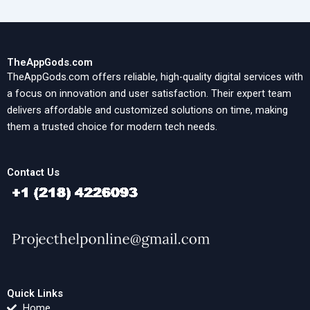
TheAppGods.com
TheAppGods.com offers reliable, high-quality digital services with
a focus on innovation and user satisfaction. Their expert team
delivers affordable and customized solutions on time, making
them a trusted choice for modern tech needs.
Contact Us
Quick Links
Home