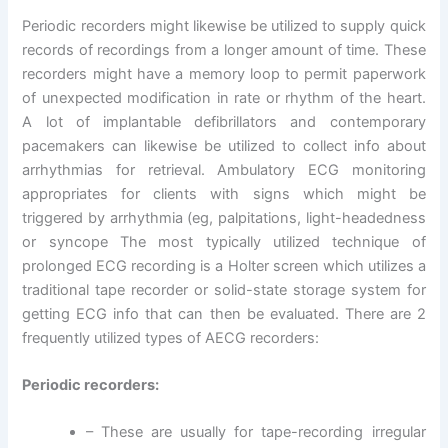
Periodic recorders might likewise be utilized to supply quick
records of recordings from a longer amount of time. These
recorders might have a memory loop to permit paperwork
of unexpected modification in rate or rhythm of the heart.
A lot of implantable defibrillators and contemporary
pacemakers can likewise be utilized to collect info about
arrhythmias for retrieval. Ambulatory ECG monitoring
appropriates for clients with signs which might be
triggered by arrhythmia (eg, palpitations, light-headedness
or syncope The most typically utilized technique of
prolonged ECG recording is a Holter screen which utilizes a
traditional tape recorder or solid-state storage system for
getting ECG info that can then be evaluated. There are 2
frequently utilized types of AECG recorders:
Periodic recorders:
– These are usually for tape-recording irregular