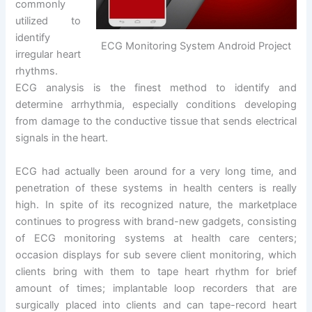
commonly
utilized to
identify
ECG Monitoring System Android Project
irregular heart
rhythms.
ECG analysis is the finest method to identify and
determine arrhythmia, especially conditions developing
from damage to the conductive tissue that sends electrical
signals in the heart.
ECG had actually been around for a very long time, and
penetration of these systems in health centers is really
high. In spite of its recognized nature, the marketplace
continues to progress with brand-new gadgets, consisting
of ECG monitoring systems at health care centers;
occasion displays for sub severe client monitoring, which
clients bring with them to tape heart rhythm for brief
amount of times; implantable loop recorders that are
surgically placed into clients and can tape-record heart