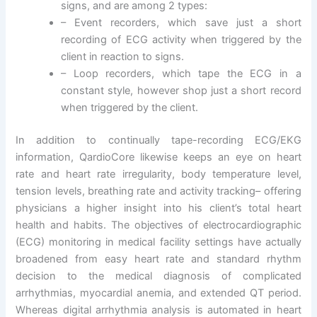
signs, and are among 2 types:
– Event recorders, which save just a short
recording of ECG activity when triggered by the
client in reaction to signs.
– Loop recorders, which tape the ECG in a
constant style, however shop just a short record
when triggered by the client.
In addition to continually tape-recording ECG/EKG
information, QardioCore likewise keeps an eye on heart
rate and heart rate irregularity, body temperature level,
tension levels, breathing rate and activity tracking– offering
physicians a higher insight into his client’s total heart
health and habits. The objectives of electrocardiographic
(ECG) monitoring in medical facility settings have actually
broadened from easy heart rate and standard rhythm
decision to the medical diagnosis of complicated
arrhythmias, myocardial anemia, and extended QT period.
Whereas digital arrhythmia analysis is automated in heart