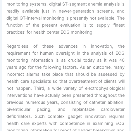
monitoring systems, digital ST-segment anemia analysis is
readily available just in newer-generation screens, and
digital QT-interval monitoring is presently not available. The
function of the present evaluation is to supply ‘finest
practices’ for health center ECG monitoring.
Regardless of these advances in innovation, the
requirement for human oversight in the analysis of ECG
monitoring information is as crucial today as it was 40
years ago for the following factors. As an outcome, many
incorrect alarms take place that should be assessed by
health care specialists so that overtreatment of clients will
not happen. Third, a wide variety of electrophysiological
interventions have actually been presented throughout the
previous numerous years, consisting of catheter ablation,
biventricular pacing, and implantable cardioverter
defibrillators. Such complex gadget innovation requires
health care experts with competence in examining ECG
monitoring information for proof of gadget breakdown and