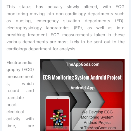
This status has actually slowly altered, with ECG
monitoring moving into non cardiology departments such
as nursing, emergency situation departments (ED),
electrophysiology laboratories (EP), as well as into
breathing treatment. ECG measurements taken in these
various departments are most likely to be sent out to the
cardiology department for analysis.
Electrocardio
graphy (ECG)
measurement
s, which
record and
translate
heart
electrical
activity with
time, are