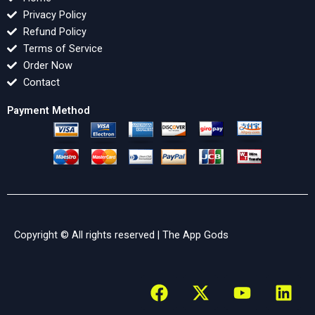
Privacy Policy
Refund Policy
Terms of Service
Order Now
Contact
Payment Method
Copyright © All rights reserved |
The App Gods
F
X
Y
L
a
-
o
i