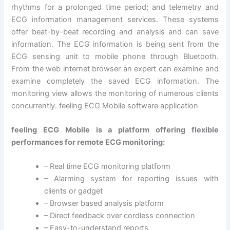
rhythms for a prolonged time period; and telemetry and
ECG information management services. These systems
offer beat-by-beat recording and analysis and can save
information. The ECG information is being sent from the
ECG sensing unit to mobile phone through Bluetooth.
From the web internet browser an expert can examine and
examine completely the saved ECG information. The
monitoring view allows the monitoring of numerous clients
concurrently. feeling ECG Mobile software application
feeling ECG Mobile is a platform offering flexible
performances for remote ECG monitoring:
– Real time ECG monitoring platform
– Alarming system for reporting issues with
clients or gadget
– Browser based analysis platform
– Direct feedback over cordless connection
– Easy-to-understand reports