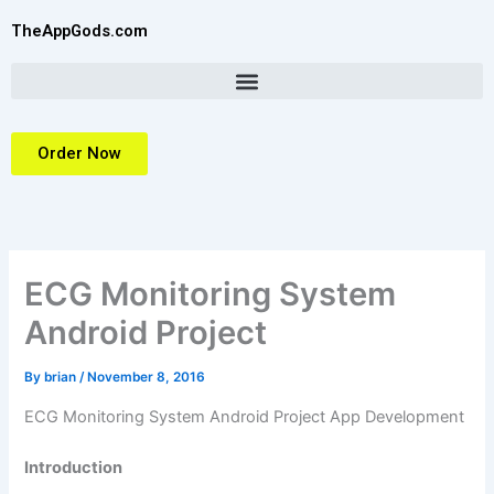
Skip
TheAppGods.com
to
content
Order Now
ECG Monitoring System
Android Project
By
brian
/
November 8, 2016
ECG Monitoring System Android Project
App Development
Introduction