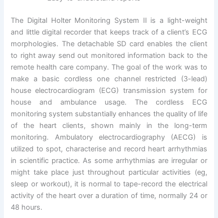
The Digital Holter Monitoring System II is a light-weight
and little digital recorder that keeps track of a client’s ECG
morphologies. The detachable SD card enables the client
to right away send out monitored information back to the
remote health care company. The goal of the work was to
make a basic cordless one channel restricted (3-lead)
house electrocardiogram (ECG) transmission system for
house and ambulance usage. The cordless ECG
monitoring system substantially enhances the quality of life
of the heart clients, shown mainly in the long-term
monitoring. Ambulatory electrocardiography (AECG) is
utilized to spot, characterise and record heart arrhythmias
in scientific practice. As some arrhythmias are irregular or
might take place just throughout particular activities (eg,
sleep or workout), it is normal to tape-record the electrical
activity of the heart over a duration of time, normally 24 or
48 hours.