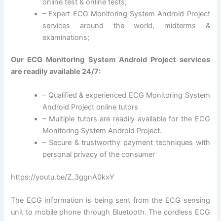
online test & online tests;
– Expert ECG Monitoring System Android Project
services around the world, midterms &
examinations;
Our ECG Monitoring System Android Project services
are readily available 24/7:
– Qualified & experienced ECG Monitoring System
Android Project online tutors
– Multiple tutors are readily available for the ECG
Monitoring System Android Project.
– Secure & trustworthy payment techniques with
personal privacy of the consumer
https://youtu.be/Z_3ggnA0kxY
The ECG information is being sent from the ECG sensing
unit to mobile phone through Bluetooth. The cordless ECG