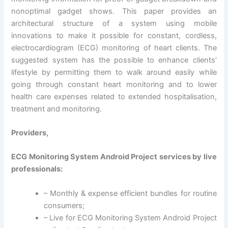
nonoptimal gadget shows. This paper provides an
architectural structure of a system using mobile
innovations to make it possible for constant, cordless,
electrocardiogram (ECG) monitoring of heart clients. The
suggested system has the possible to enhance clients’
lifestyle by permitting them to walk around easily while
going through constant heart monitoring and to lower
health care expenses related to extended hospitalisation,
treatment and monitoring.
Providers,
ECG Monitoring System Android Project services by live
professionals:
– Monthly & expense efficient bundles for routine
consumers;
– Live for ECG Monitoring System Android Project