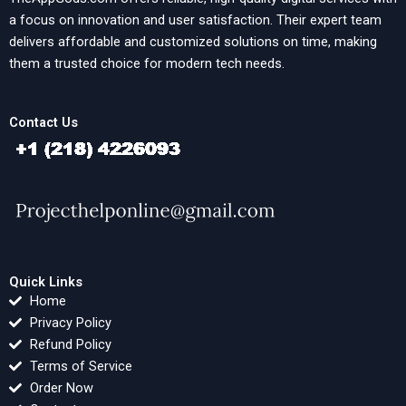
a focus on innovation and user satisfaction. Their expert team
delivers affordable and customized solutions on time, making
them a trusted choice for modern tech needs.
Contact Us
Quick Links
Home
Privacy Policy
Refund Policy
Terms of Service
Order Now