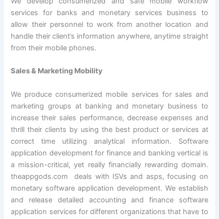
We develop consumerized and safe mobile workflow
services for banks and monetary services business to
allow their personnel to work from another location and
handle their client’s information anywhere, anytime straight
from their mobile phones.
Sales & Marketing Mobility
We produce consumerized mobile services for sales and
marketing groups at banking and monetary business to
increase their sales performance, decrease expenses and
thrill their clients by using the best product or services at
correct time utilizing analytical information. Software
application development for finance and banking vertical is
a mission-critical, yet really financially rewarding domain.
theappgods.com deals with ISVs and asps, focusing on
monetary software application development. We establish
and release detailed accounting and finance software
application services for different organizations that have to