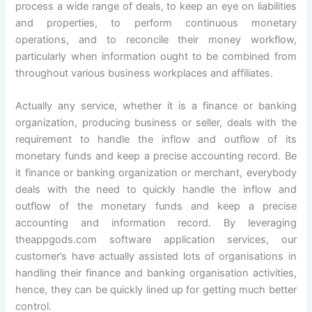
process a wide range of deals, to keep an eye on liabilities
and properties, to perform continuous monetary
operations, and to reconcile their money workflow,
particularly when information ought to be combined from
throughout various business workplaces and affiliates.
Actually any service, whether it is a finance or banking
organization, producing business or seller, deals with the
requirement to handle the inflow and outflow of its
monetary funds and keep a precise accounting record. Be
it finance or banking organization or merchant, everybody
deals with the need to quickly handle the inflow and
outflow of the monetary funds and keep a precise
accounting and information record. By leveraging
theappgods.com software application services, our
customer’s have actually assisted lots of organisations in
handling their finance and banking organisation activities,
hence, they can be quickly lined up for getting much better
control.