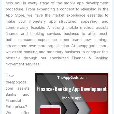
help you in every stage of the mobile app development
procedure. From expanding a concept to releasing in the
App Store, we have the market experience essential to
make your monetary app structured, appealing, and
commercially feasible. A strong mobile method assists
finance and banking services business to offer much
better consumer experience, open brand-new earnings
streams and own more organisation. At theappgods.com ,
we assist banking and monetary business to conquer this
obstacle through our specialized Finance & Banking
movement services.
How
theappgods.
com assists
Banks and
Financial
Enterprises?
We offer