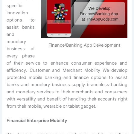
specific
innovation
options to
assist banks
and
monetary
Finance/Banking App Development
business at
every phase
of their service to enhance consumer experience and
efficiency. Customer and Merchant Mobility We develop
protected mobile banking and finance options to assist
banks and monetary business supply branchless banking
and monetary services to their merchants and consumers
with versatility and benefit of handling their accounts right
from their mobile, wearable or tablet gadget.
Financial Enterprise Mobility