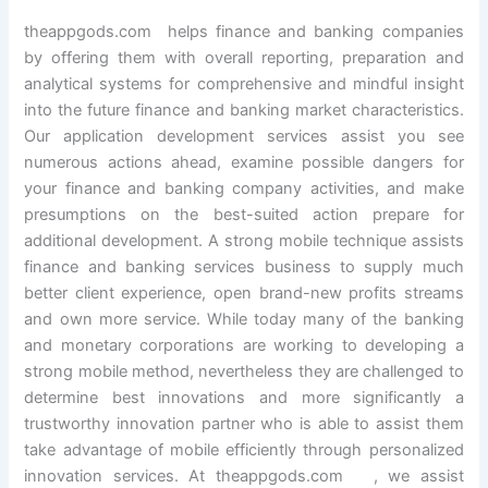
theappgods.com helps finance and banking companies
by offering them with overall reporting, preparation and
analytical systems for comprehensive and mindful insight
into the future finance and banking market characteristics.
Our application development services assist you see
numerous actions ahead, examine possible dangers for
your finance and banking company activities, and make
presumptions on the best-suited action prepare for
additional development. A strong mobile technique assists
finance and banking services business to supply much
better client experience, open brand-new profits streams
and own more service. While today many of the banking
and monetary corporations are working to developing a
strong mobile method, nevertheless they are challenged to
determine best innovations and more significantly a
trustworthy innovation partner who is able to assist them
take advantage of mobile efficiently through personalized
innovation services. At theappgods.com , we assist