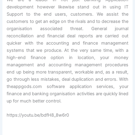
development however likewise stand out in using IT
Support to the end users, customers. We assist the
customers to get an edge on the rivals and to decrease the
organisation associated threat. General journal
reconciliation and financial deal reports are carried out
quicker with the accounting and finance management
systems that we produce. At the very same time, with a
high-end finance option in location, your money
management and accounting management procedures
end up being more transparent, workable and, as a result,
go through less mistakes, deal duplication and errors. With
theappgods.com software application services, your
finance and banking organisation activities are quickly lined
up for much better control.
https://youtu.be/bdfH8_8w6r0