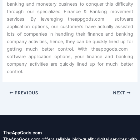
banking and monetary business to conquer this difficulty
through our specialized Finance & Banking movement
services. By leveraging theappgods.com software
application options, our customer’s have actually assisted
lots of companies in handling their finance and banking
company activities, hence, they can be quickly lined up for
getting much better control. With theappgods.com
software application options, your finance and banking
company activities are quickly lined up for much better
control.
PREVIOUS
NEXT
TheAppGods.com
TheAppGods.com offers reliable, high-quality digital services with