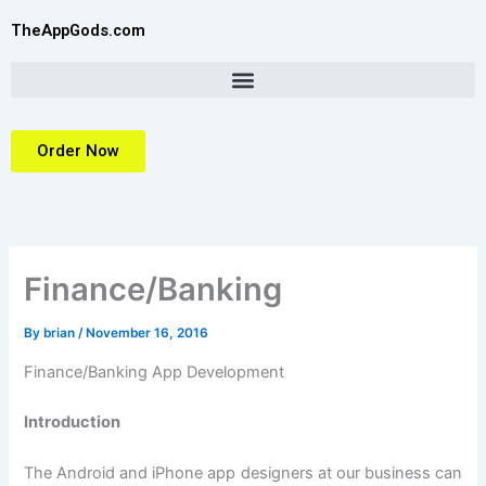
Skip
TheAppGods.com
to
content
Order Now
Finance/Banking
By
brian
/
November 16, 2016
Finance/Banking App Development
Introduction
The Android and iPhone app designers at our business can