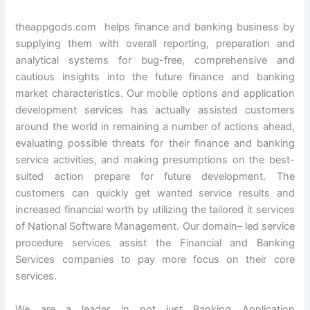
theappgods.com helps finance and banking business by
supplying them with overall reporting, preparation and
analytical systems for bug-free, comprehensive and
cautious insights into the future finance and banking
market characteristics. Our mobile options and application
development services has actually assisted customers
around the world in remaining a number of actions ahead,
evaluating possible threats for their finance and banking
service activities, and making presumptions on the best-
suited action prepare for future development. The
customers can quickly get wanted service results and
increased financial worth by utilizing the tailored it services
of National Software Management. Our domain– led service
procedure services assist the Financial and Banking
Services companies to pay more focus on their core
services.
We are a leader in not just Banking Application