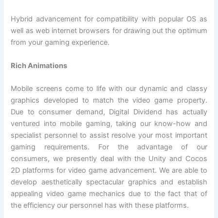
Hybrid advancement for compatibility with popular OS as
well as web internet browsers for drawing out the optimum
from your gaming experience.
Rich Animations
Mobile screens come to life with our dynamic and classy
graphics developed to match the video game property.
Due to consumer demand, Digital Dividend has actually
ventured into mobile gaming, taking our know-how and
specialist personnel to assist resolve your most important
gaming requirements. For the advantage of our
consumers, we presently deal with the Unity and Cocos
2D platforms for video game advancement. We are able to
develop aesthetically spectacular graphics and establish
appealing video game mechanics due to the fact that of
the efficiency our personnel has with these platforms.