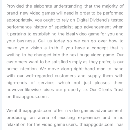
Provided the elaborate understanding that the majority of
brand-new video games will need in order to be performed
appropriately, you ought to rely on Digital Dividend’s tested
performance history of specialist app advancement when
it pertains to establishing the ideal video game for you and
your business. Call us today so we can go over how to
make your vision a truth if you have a concept that is
waiting to be changed into the next huge video game. Our
customers want to be satisfied simply as they prefer, is our
prime intention. We move along right-hand man to hand
with our well-regarded customers and supply them with
high-ends of services which not just pleases them
however likewise raises our property i.e. Our Clients Trust
on theappgods.com .
We at theappgods.com offer in video games advancement,
producing an arena of exciting experience and mind
relaxation for the video game users. theappgods.com has