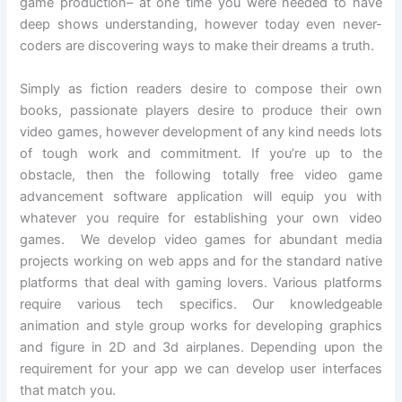
game production– at one time you were needed to have
deep shows understanding, however today even never-
coders are discovering ways to make their dreams a truth.
Simply as fiction readers desire to compose their own
books, passionate players desire to produce their own
video games, however development of any kind needs lots
of tough work and commitment. If you’re up to the
obstacle, then the following totally free video game
advancement software application will equip you with
whatever you require for establishing your own video
games. We develop video games for abundant media
projects working on web apps and for the standard native
platforms that deal with gaming lovers. Various platforms
require various tech specifics. Our knowledgeable
animation and style group works for developing graphics
and figure in 2D and 3d airplanes. Depending upon the
requirement for your app we can develop user interfaces
that match you.