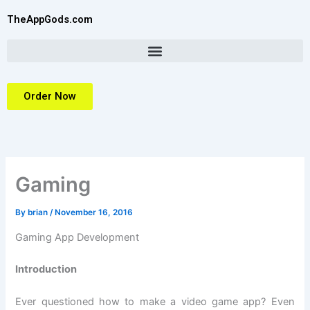
Skip
TheAppGods.com
to
content
Order Now
Gaming
By
brian
/
November 16, 2016
Gaming App Development
Introduction
Ever questioned how to make a video game app? Even