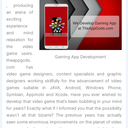
, producing
an arena of
exciting
experience
and mind
relaxation for
the video
game users.
Gaming App Development
theappgods.
com has
video game designers, content specialists and graphic
designers working skillfully for the advancement of video
games suitable in JAVA, Android, Windows Phone,
Symbian, Appmobi and Xcode. Have you ever wished to
develop that video game that’s been bubbling in your mind
for years? Exactly what if I informed you that the possibility
wasn’t all that bizarre? The previous years has actually
seen some enormous improvements on the planet of video