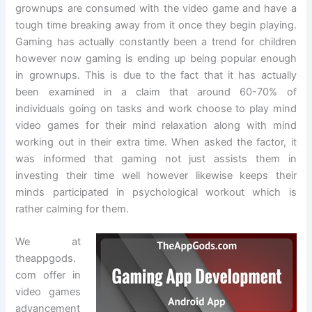
grownups are consumed with the video game and have a
tough time breaking away from it once they begin playing.
Gaming has actually constantly been a trend for children
however now gaming is ending up being popular enough
in grownups. This is due to the fact that it has actually
been examined in a claim that around 60-70% of
individuals going on tasks and work choose to play mind
video games for their mind relaxation along with mind
working out in their extra time. When asked the factor, it
was informed that gaming not just assists them in
investing their time well however likewise keeps their
minds participated in psychological workout which is
rather calming for them.
We at
theappgods.
com offer in
video games
advancement