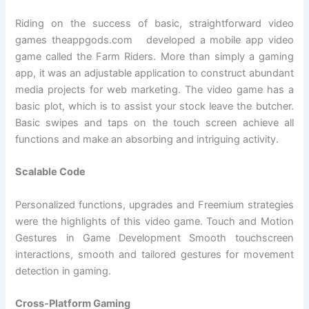
Riding on the success of basic, straightforward video
games theappgods.com developed a mobile app video
game called the Farm Riders. More than simply a gaming
app, it was an adjustable application to construct abundant
media projects for web marketing. The video game has a
basic plot, which is to assist your stock leave the butcher.
Basic swipes and taps on the touch screen achieve all
functions and make an absorbing and intriguing activity.
Scalable Code
Personalized functions, upgrades and Freemium strategies
were the highlights of this video game. Touch and Motion
Gestures in Game Development Smooth touchscreen
interactions, smooth and tailored gestures for movement
detection in gaming.
Cross-Platform Gaming