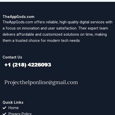
TheAppGods.com
TheAppGods.com offers reliable, high-quality digital services with
a focus on innovation and user satisfaction. Their expert team
delivers affordable and customized solutions on time, making
them a trusted choice for modern tech needs.
Contact Us
Quick Links
Home
Privacy Policy