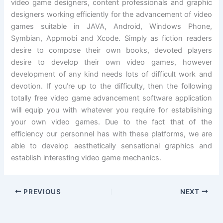
video game designers, content professionals and graphic
designers working efficiently for the advancement of video
games suitable in JAVA, Android, Windows Phone,
Symbian, Appmobi and Xcode. Simply as fiction readers
desire to compose their own books, devoted players
desire to develop their own video games, however
development of any kind needs lots of difficult work and
devotion. If you’re up to the difficulty, then the following
totally free video game advancement software application
will equip you with whatever you require for establishing
your own video games. Due to the fact that of the
efficiency our personnel has with these platforms, we are
able to develop aesthetically sensational graphics and
establish interesting video game mechanics.
PREVIOUS
NEXT