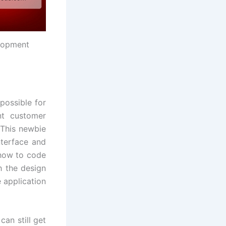
elopment
possible for
nt customer
 This newbie
nterface and
 how to code
h the design
 application
an still get