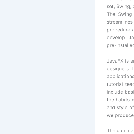
set, Swing, 
The Swing 
streamli
procedure a
develop Jav
pre-install
JavaFX is a
designers 
application
tutorial te
include bas
the habits 
and style o
we produce 
The command