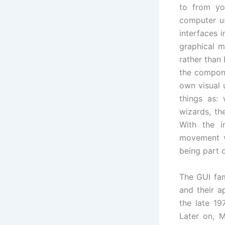
to from yo
computer us
interfaces 
graphical m
rather than
the compone
own visual 
things as:
wizards, th
With the i
movement vi
being part o
The GUI fam
and their a
the late 19
Later on, M