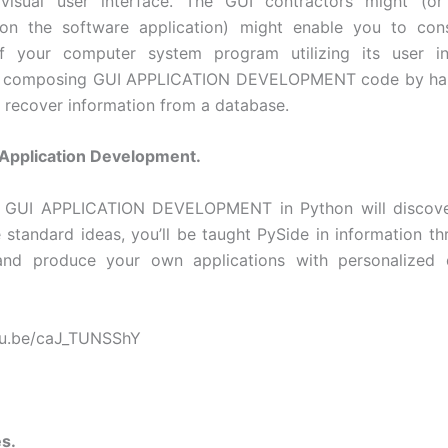
a visual user interface. The GUI contractors might (or
on the software application) might enable you to cons
f your computer system program utilizing its user in
 composing GUI APPLICATION DEVELOPMENT code by han
 recover information from a database.
 Application Development.
 GUI APPLICATION DEVELOPMENT in Python will discove
he standard ideas, you’ll be taught PySide in information th
 and produce your own applications with personalized 
utu.be/caJ_TUNSShY
s.