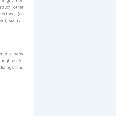
 might not,
truct other
terface (as
d), such as
r this book
rough useful
dialogs and