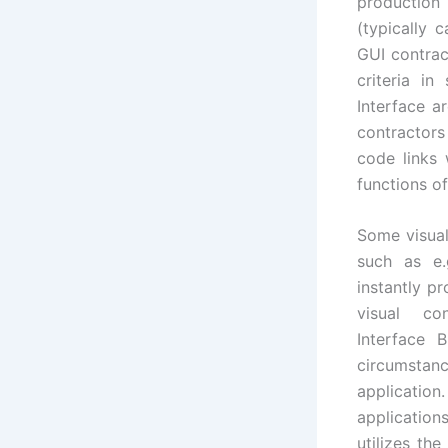
production
(typically 
GUI contrac
criteria in
Interface a
contractors
code links
functions of
Some visual
such as e.
instantly p
visual co
Interface B
circumstanc
applicatio
applicatio
utilizes th