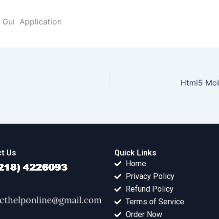
 Gui Application
Html5 Mob
t Us
Quick Links
Home
Privacy Policy
Refund Policy
Terms of Service
Order Now