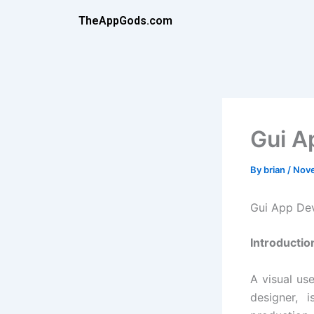
Skip
TheAppGods.com
to
content
Gui A
By
brian
/
Nove
Gui App De
Introductio
A visual us
designer, 