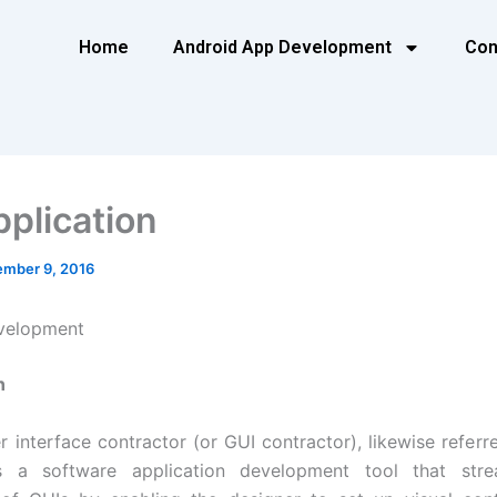
Home
Android App Development
Con
pplication
mber 9, 2016
velopment
n
er interface contractor (or GUI contractor), likewise referr
is a software application development tool that stre