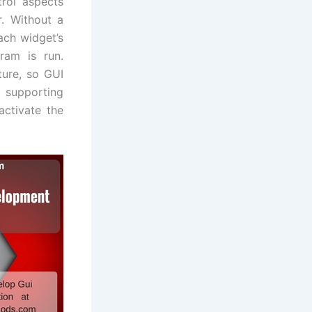
rol aspects
r. Without a
ach widget’s
gram is run.
ture, so GUI
s supporting
ctivate the