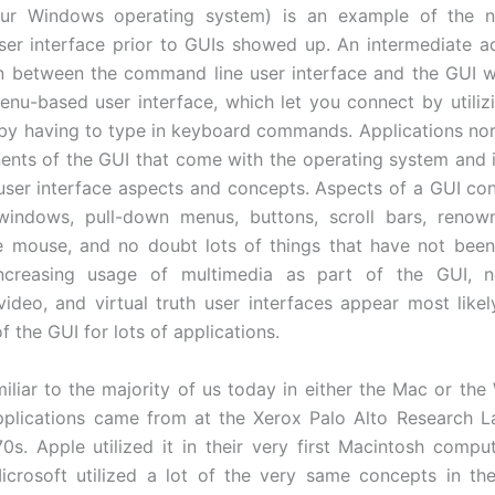
ur Windows operating system) is an example of the n
er interface prior to GUIs showed up. An intermediate ac
in between the command line user interface and the GUI 
enu-based user interface, which let you connect by utili
 by having to type in keyboard commands. Applications norm
nts of the GUI that come with the operating system and i
user interface aspects and concepts. Aspects of a GUI con
 windows, pull-down menus, buttons, scroll bars, renow
e mouse, and no doubt lots of things that have not bee
ncreasing usage of multimedia as part of the GUI, no
deo, and virtual truth user interfaces appear most like
f the GUI for lots of applications.
iliar to the majority of us today in either the Mac or th
pplications came from at the Xerox Palo Alto Research L
70s. Apple utilized it in their very first Macintosh compu
icrosoft utilized a lot of the very same concepts in thei