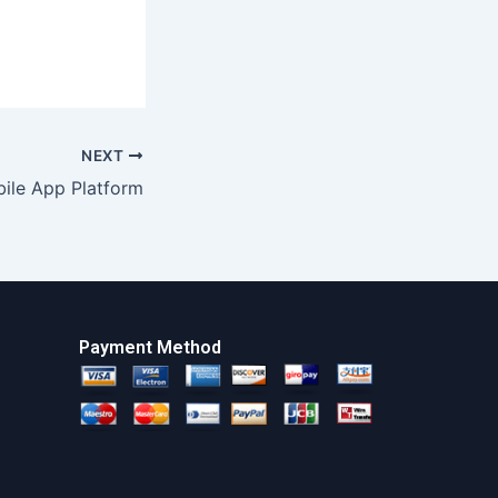
NEXT
ile App Platform
Payment Method