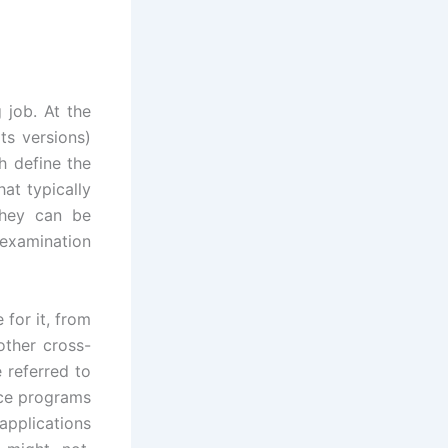
 job. At the
ts versions)
h define the
at typically
they can be
 examination
 for it, from
other cross-
e referred to
rce programs
applications