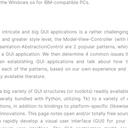
f the Windows os for IBM-compatible PCs.
.
g intricate and big GUI applications is a rather challenging
e and greater style level, the Model-View-Controller (with i
sentation-AbstractionControl are 2 popular patterns, whic
f a GUI application. We then determine 4 common issues th
n establishing GUI applications and talk about how 
 each of the patterns, based on our own experience and
y available literature.
 big variety of GUI structures (or toolkits) readily available
nerally bundled with Python, utilizing Tk) to a variety of 
ions, in addition to bindings to platform-specific (likewis
) innovations. This page notes open and/or totally free sou
u rapidly develop a visual user interface (GUI) for your 