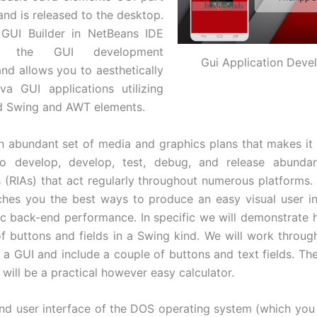
and is released to the desktop.
GUI Builder in NetBeans IDE
nes the GUI development
Gui Application Dev
nd allows you to aesthetically
a GUI applications utilizing
ed Swing and AWT elements.
n abundant set of media and graphics plans that makes it 
to develop, develop, test, debug, and release abunda
s (RIAs) that act regularly throughout numerous platforms.
aches you the best ways to produce an easy visual user i
ic back-end performance. In specific we will demonstrate
of buttons and fields in a Swing kind. We will work throug
f a GUI and include a couple of buttons and text fields. The
will be a practical however easy calculator.
 user interface of the DOS operating system (which you c