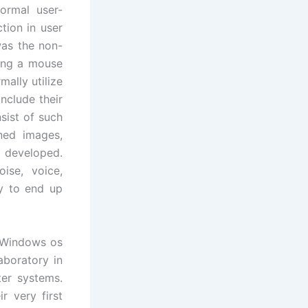
ormal user-
tion in user
was the non-
zing a mouse
ally utilize
nclude their
sist of such
ned images,
n developed.
ise, voice,
ly to end up
e Windows os
aboratory in
ter systems.
r very first