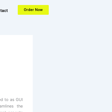
Order Now
tact
ed to as GUI
amlines the