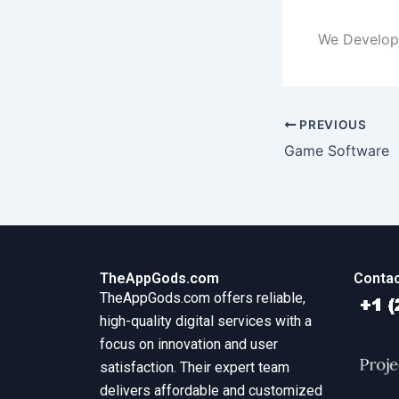
We Develop
PREVIOUS
Game Software
TheAppGods.com
Contac
TheAppGods.com offers reliable,
high-quality digital services with a
focus on innovation and user
satisfaction. Their expert team
delivers affordable and customized