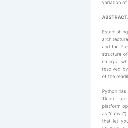
variation o
ABSTRACT
Establishin
architectur
and the Pre
structure o
emerge whe
resolved by
of the readil
Python has a
TkInter (ge
platform opt
as “native”
that let yo