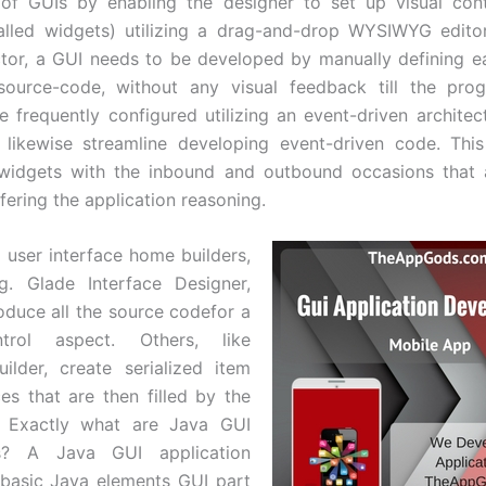
 of GUIs by enabling the designer to set up visual cont
called widgets) utilizing a drag-and-drop WYSIWYG edito
tor, a GUI needs to be developed by manually defining e
 source-code, without any visual feedback till the pro
re frequently configured utilizing an event-driven architec
 likewise streamline developing event-driven code. Thi
 widgets with the inbound and outbound occasions that a
fering the application reasoning.
 user interface home builders,
g. Glade Interface Designer,
roduce all the source codefor a
ntrol aspect. Others, like
uilder, create serialized item
es that are then filled by the
n. Exactly what are Java GUI
ns? A Java GUI application
e basic Java elements GUI part