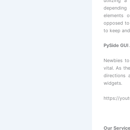
utilizing 
depending 
elements o
opposed to
to keep and
PySide GUI
Newbies to
vital. As t
directions
widgets.
https://yo
Our Service