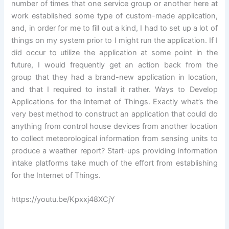
number of times that one service group or another here at
work established some type of custom-made application,
and, in order for me to fill out a kind, I had to set up a lot of
things on my system prior to I might run the application. If I
did occur to utilize the application at some point in the
future, I would frequently get an action back from the
group that they had a brand-new application in location,
and that I required to install it rather. Ways to Develop
Applications for the Internet of Things. Exactly what’s the
very best method to construct an application that could do
anything from control house devices from another location
to collect meteorological information from sensing units to
produce a weather report? Start-ups providing information
intake platforms take much of the effort from establishing
for the Internet of Things.
https://youtu.be/Kpxxj48XCjY