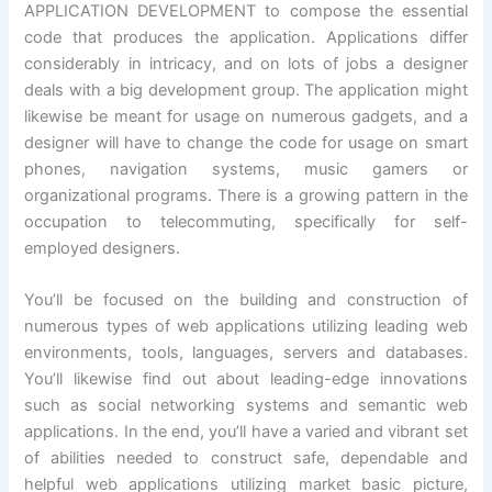
APPLICATION DEVELOPMENT to compose the essential
code that produces the application. Applications differ
considerably in intricacy, and on lots of jobs a designer
deals with a big development group. The application might
likewise be meant for usage on numerous gadgets, and a
designer will have to change the code for usage on smart
phones, navigation systems, music gamers or
organizational programs. There is a growing pattern in the
occupation to telecommuting, specifically for self-
employed designers.
You’ll be focused on the building and construction of
numerous types of web applications utilizing leading web
environments, tools, languages, servers and databases.
You’ll likewise find out about leading-edge innovations
such as social networking systems and semantic web
applications. In the end, you’ll have a varied and vibrant set
of abilities needed to construct safe, dependable and
helpful web applications utilizing market basic picture,