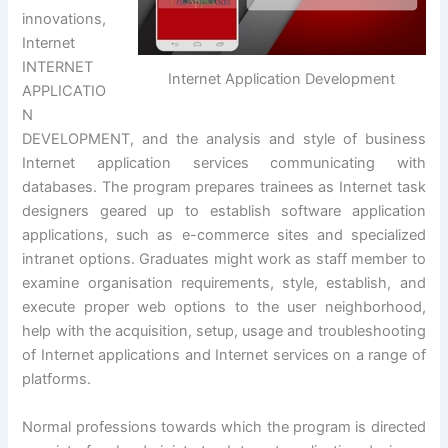
innovations,
Internet
INTERNET
Internet Application Development
APPLICATIO
N
DEVELOPMENT, and the analysis and style of business
Internet application services communicating with
databases. The program prepares trainees as Internet task
designers geared up to establish software application
applications, such as e-commerce sites and specialized
intranet options. Graduates might work as staff member to
examine organisation requirements, style, establish, and
execute proper web options to the user neighborhood,
help with the acquisition, setup, usage and troubleshooting
of Internet applications and Internet services on a range of
platforms.
Normal professions towards which the program is directed