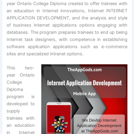
year Ontario College Diploma created to offer trainees with
an education in Internet innovations, Internet INTERNET
APPLICATION DEVELOPMENT, and the analysis and style
of business Internet applications options engaging with
databases. The program prepares trainees to end up being
Internet task designers, with competence in establishing
software application applications such as e-commerce
sites and specialized intranet options.
This two-
year Ontario
College
Diploma
program is
developed to
supply
trainees with
an education
in Internet