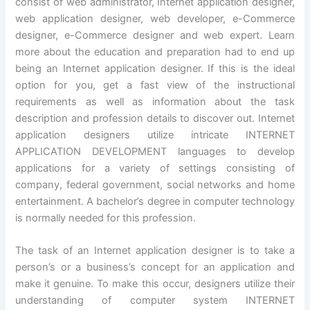
consist of web administrator, Internet application designer,
web application designer, web developer, e-Commerce
designer, e-Commerce designer and web expert. Learn
more about the education and preparation had to end up
being an Internet application designer. If this is the ideal
option for you, get a fast view of the instructional
requirements as well as information about the task
description and profession details to discover out. Internet
application designers utilize intricate INTERNET
APPLICATION DEVELOPMENT languages to develop
applications for a variety of settings consisting of
company, federal government, social networks and home
entertainment. A bachelor’s degree in computer technology
is normally needed for this profession.
The task of an Internet application designer is to take a
person’s or a business’s concept for an application and
make it genuine. To make this occur, designers utilize their
understanding of computer system INTERNET