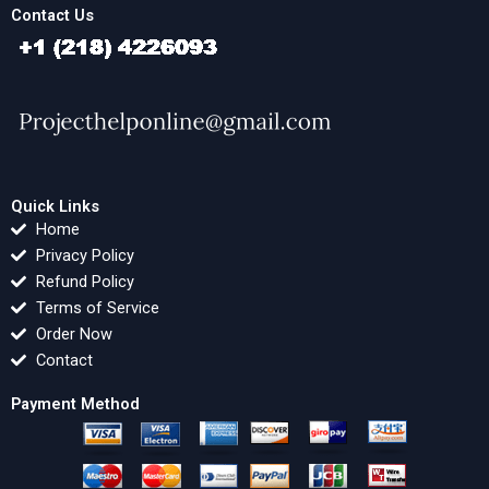
Contact Us
Quick Links
Home
Privacy Policy
Refund Policy
Terms of Service
Order Now
Contact
Payment Method