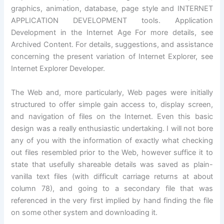
graphics, animation, database, page style and INTERNET
APPLICATION DEVELOPMENT tools. Application
Development in the Internet Age For more details, see
Archived Content. For details, suggestions, and assistance
concerning the present variation of Internet Explorer, see
Internet Explorer Developer.
The Web and, more particularly, Web pages were initially
structured to offer simple gain access to, display screen,
and navigation of files on the Internet. Even this basic
design was a really enthusiastic undertaking. I will not bore
any of you with the information of exactly what checking
out files resembled prior to the Web, however suffice it to
state that usefully shareable details was saved as plain-
vanilla text files (with difficult carriage returns at about
column 78), and going to a secondary file that was
referenced in the very first implied by hand finding the file
on some other system and downloading it.