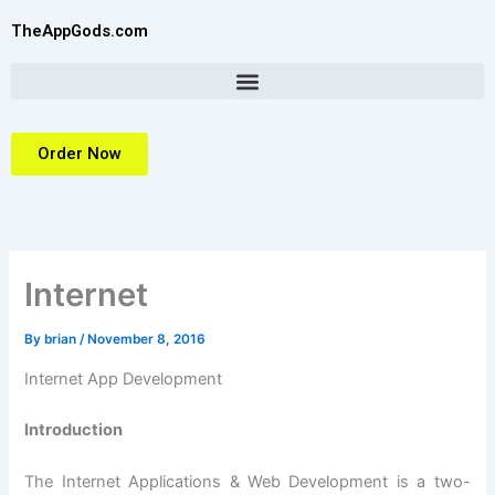
Skip
TheAppGods.com
to
content
Order Now
Internet
By
brian
/
November 8, 2016
Internet App Development
Introduction
The Internet Applications & Web Development is a two-