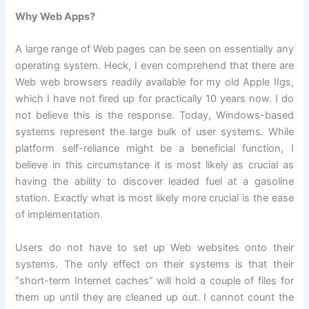
Why Web Apps?
A large range of Web pages can be seen on essentially any
operating system. Heck, I even comprehend that there are
Web web browsers readily available for my old Apple IIgs,
which I have not fired up for practically 10 years now. I do
not believe this is the response. Today, Windows-based
systems represent the large bulk of user systems. While
platform self-reliance might be a beneficial function, I
believe in this circumstance it is most likely as crucial as
having the ability to discover leaded fuel at a gasoline
station. Exactly what is most likely more crucial is the ease
of implementation.
Users do not have to set up Web websites onto their
systems. The only effect on their systems is that their
“short-term Internet caches” will hold a couple of files for
them up until they are cleaned up out. I cannot count the