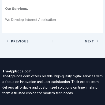
Our Services.
We Develop Internet Application
PREVIOUS
NEXT
TheAppGods.com
TheAppGods.com offers reliable, high-quality digital services with
a focus on innovation and user satisfaction. Their expert team
delivers affordable and customized solutions on time, making
them a trusted choice for modern tech needs.