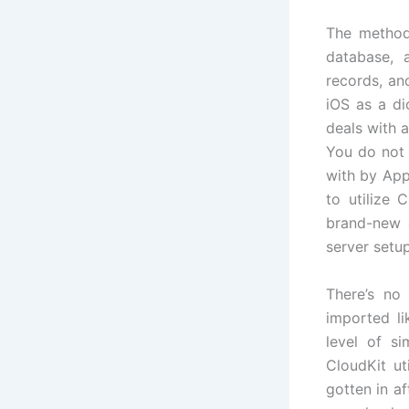
The method
database, a
records, an
iOS as a di
deals with a
You do not 
with by App
to utilize 
brand-new a
server setu
There’s no
imported li
level of si
CloudKit ut
gotten in a