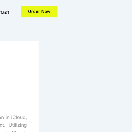
Order Now
tact
n in iCloud,
. Utilizing