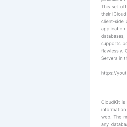
This set of
their iCloud
client-side
applicatio
databases, 
supports bo
flawlessly. 
Servers in 
https://yo
CloudKit is
information 
web. The m
any databas