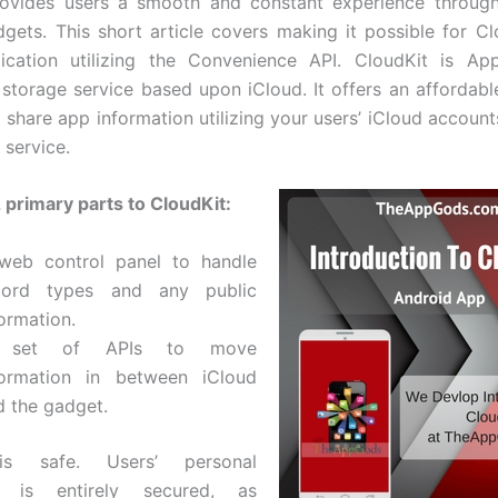
rovides users a smooth and constant experience through
gets. This short article covers making it possible for Cl
ication utilizing the Convenience API. CloudKit is App
 storage service based upon iCloud. It offers an affordable
 share app information utilizing your users’ iCloud account
 service.
 primary parts to CloudKit:
web control panel to handle
cord types and any public
ormation.
 set of APIs to move
formation in between iCloud
d the gadget.
is safe. Users’ personal
on is entirely secured, as