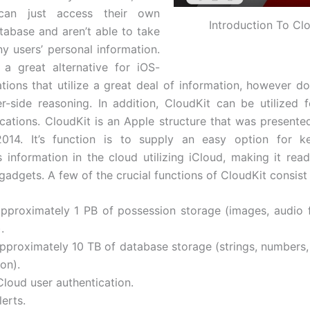
 can just access their own
Introduction To Cl
tabase and aren’t able to take
ny users’ personal information.
 a great alternative for iOS-
ations that utilize a great deal of information, however d
er-side reasoning. In addition, CloudKit can be utilized
ications. CloudKit is an Apple structure that was presente
014. It’s function is to supply an easy option for k
s information in the cloud utilizing iCloud, making it read
adgets. A few of the crucial functions of CloudKit consist 
approximately 1 PB of possession storage (images, audio f
.
approximately 10 TB of database storage (strings, numbers,
on).
Cloud user authentication.
lerts.