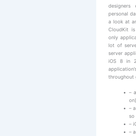
designers
personal da
a look at a
CloudKit is
only applic
lot of serv
server appl
iOS 8 in 2
application’
throughout g
– 
on)
– 
so 
– i
– a