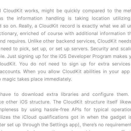
 CloudKit works, might be quickly compared to the me
s the information handling is taking location utilizin
d so on. Really, a CloudKit record is exactly what we all u
ctionary, enriched of course with additional information t
nd requires. Unlike other backend services, CloudKit needs 
need to pick, set up, or set up servers. Security and scali
le. Just signing up for the iOS Developer Program makes y
CloudKit. You do not need to sign up for extra service
ccounts. When you allow CloudKit abilities in your app 
p magic takes place immediately.
 have to download extra libraries and configure them. 
ke other iOS structure. The CloudKit structure itself likew
mpleness by using hassle-free APIs for typical operati
ilizes the iCloud qualifications got in when the gadget i
fter set up through the Settings app), there’s no requiremen