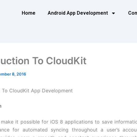
Home
Android App Development
Con
duction To CloudKit
mber 8, 2016
n To CloudKit App Development
n
 make it possible for iOS 8 applications to save informatio
tance for automated syncing throughout a user’s account