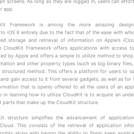
in screens. As long as they are logged in, users can effort
ur app.
Kit Framework is among the more amazing designe
to iOS 8 entirely due to the fact that of the ease with whi
red storage and retrieval of information on Apple’s iCl
e CloudKit Framework offers applications with access t
ted by Apple and offers a simple to utilize method to shop
rmation and other property types (such as big binary files
a structured method. This offers a platform for users to s
 and gain access to it from several gadgets, as well as for 
formation that is openly offered to all the users of an appl
p in learning how to utilize CloudKit is to acquire an unde
l parts that make up the CloudKit structure.
it structure simplifies the advancement of application
Cloud. This consists of the retrieval of application inf
rights along with having the ability to firmly keep applicat