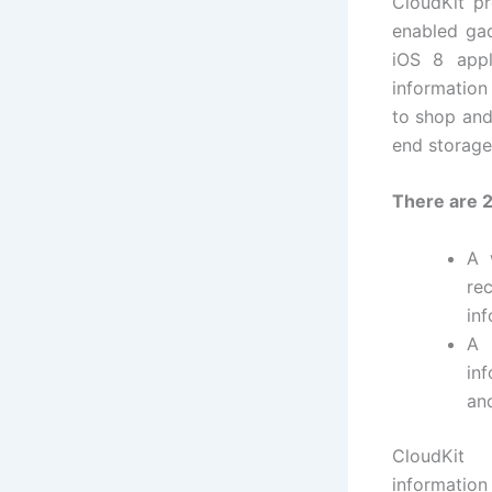
CloudKit p
enabled gad
iOS 8 appl
information
to shop and
end storage
There are 2
A 
re
inf
A
in
an
CloudKit 
informati