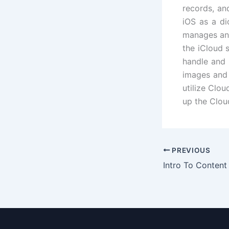
records, an
iOS as a di
manages and
the iCloud 
handle and 
images and 
utilize Clo
up the Cloud
PREVIOUS
Intro To Content