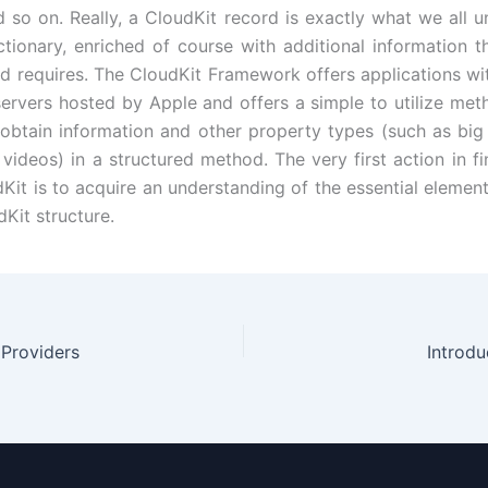
d so on. Really, a CloudKit record is exactly what we all u
ctionary, enriched of course with additional information t
 requires. The CloudKit Framework offers applications wi
servers hosted by Apple and offers a simple to utilize met
obtain information and other property types (such as big b
videos) in a structured method. The very first action in fi
udKit is to acquire an understanding of the essential elemen
Kit structure.
 Providers
Introdu