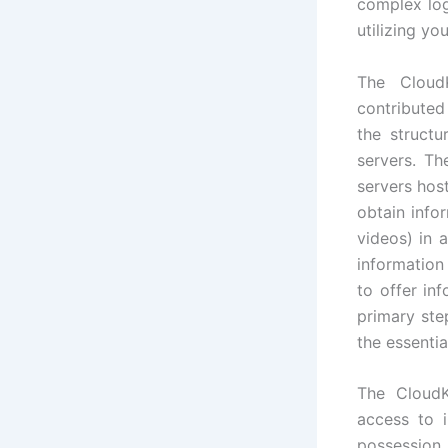
complex log
utilizing yo
The Cloud
contributed 
the structu
servers. Th
servers hos
obtain info
videos) in 
information
to offer in
primary ste
the essentia
The CloudK
access to i
possession 