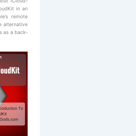
out iCloud-
oudKit in an
le’s remote
 alternative
s as a back-