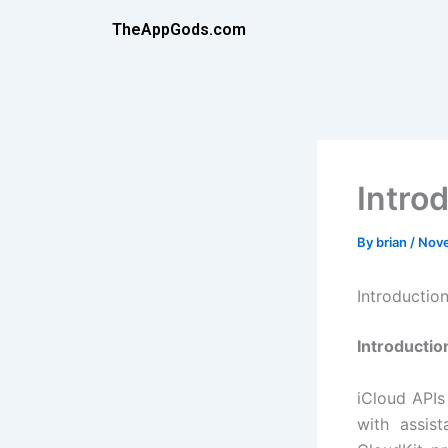
Skip
TheAppGods.com
to
content
Intro
By
brian
/
Nove
Introductio
Introductio
iCloud APIs
with assis