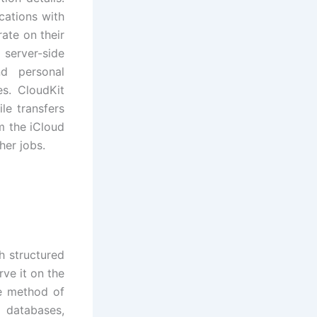
cations with
rate on their
 server-side
nd personal
es. CloudKit
le transfers
om the iCloud
her jobs.
h structured
rve it on the
e method of
g databases,