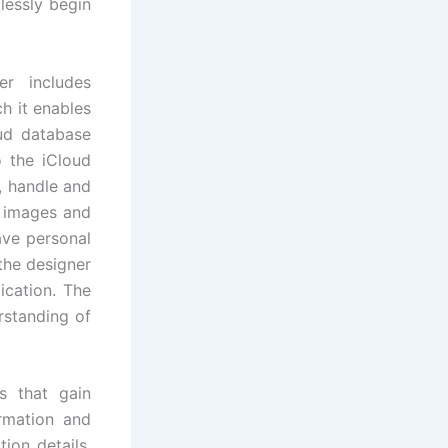
lessly begin
r includes
ch it enables
oud database
o the iCloud
, handle and
, images and
ave personal
the designer
ication. The
rstanding of
s that gain
ormation and
ion details.