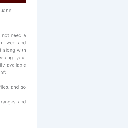
oudKit
o not need a
 for web and
d along with
eeping your
ily available
of:
iles, and so
 ranges, and