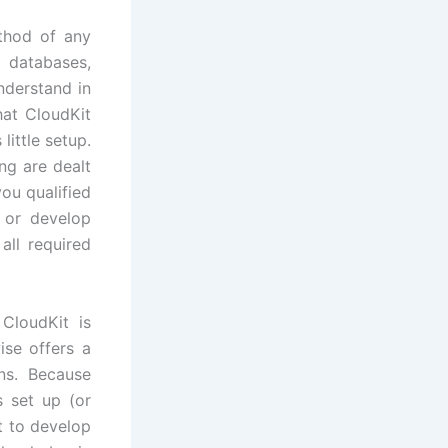
thod of any
g databases,
nderstand in
hat CloudKit
little setup.
ng are dealt
ou qualified
s or develop
all required
CloudKit is
ise offers a
ons. Because
s set up (or
t to develop