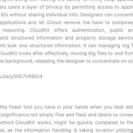
fers users a layer of privacy by permitting access to appli
 IDs without sharing individual info. Designers can concent
 applications and let iCloud remove the have to compose
n reasoning. CloudKit offers authentication, public a
and structured information and property storage servic
th bulk and structured information. It can managing big fi
CloudKit looks after effectively moving big files to and fr
the background, releasing the designer to concentrate on ot
utu.be/y5hD7VR9Gi4
 the finest tool you have in your hands when you deal wit
(significance not simply files and files) and desire to conse
ethod CloudKit works, might be quickly compared to th
e, as the information handling is taking location utilizin