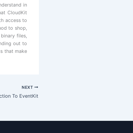
nderstand in
hat CloudKit
th access to
hod to shop,
inary files,
nding out to
ts that make
NEXT
ction To EventKit