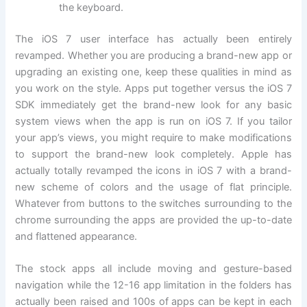
the keyboard.
The iOS 7 user interface has actually been entirely
revamped. Whether you are producing a brand-new app or
upgrading an existing one, keep these qualities in mind as
you work on the style. Apps put together versus the iOS 7
SDK immediately get the brand-new look for any basic
system views when the app is run on iOS 7. If you tailor
your app’s views, you might require to make modifications
to support the brand-new look completely. Apple has
actually totally revamped the icons in iOS 7 with a brand-
new scheme of colors and the usage of flat principle.
Whatever from buttons to the switches surrounding to the
chrome surrounding the apps are provided the up-to-date
and flattened appearance.
The stock apps all include moving and gesture-based
navigation while the 12-16 app limitation in the folders has
actually been raised and 100s of apps can be kept in each