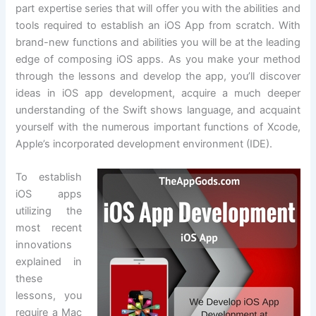
part expertise series that will offer you with the abilities and
tools required to establish an iOS App from scratch. With
brand-new functions and abilities you will be at the leading
edge of composing iOS apps. As you make your method
through the lessons and develop the app, you’ll discover
ideas in iOS app development, acquire a much deeper
understanding of the Swift shows language, and acquaint
yourself with the numerous important functions of Xcode,
Apple’s incorporated development environment (IDE).
To establish
iOS apps
utilizing the
most recent
innovations
explained in
these
lessons, you
require a Mac