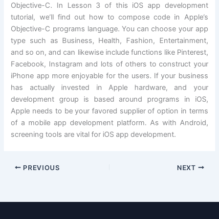
Objective-C. In Lesson 3 of this iOS app development
tutorial, we’ll find out how to compose code in Apple’s
Objective-C programs language. You can choose your app
type such as Business, Health, Fashion, Entertainment,
and so on, and can likewise include functions like Pinterest,
Facebook, Instagram and lots of others to construct your
iPhone app more enjoyable for the users. If your business
has actually invested in Apple hardware, and your
development group is based around programs in iOS,
Apple needs to be your favored supplier of option in terms
of a mobile app development platform. As with Android,
screening tools are vital for iOS app development.
PREVIOUS
NEXT