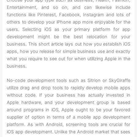
choose your app type such as Business, Health, Fashion,
Entertainment, and so on, and can likewise include
functions like Pinterest, Facebook, Instagram and lots of
others to develop your iPhone app more enjoyable for the
users. Selecting iOS as your primary platform for app
development might be the best relocation for your
business. This short article lays out how you establish iOS
apps, how you release for simple business use and exactly
what you require to see out for when utilizing Apple in the
business.
No-code development tools such as Sitrion or SkyGiraffe
utilize drag and drop tools to rapidly develop mobile apps
without code. If your business has actually invested in
Apple hardware, and your development group is based
around programs in iOS, Apple ought to be your favored
supplier of option in terms of a mobile app development
platform. As with Android, screening tools are crucial for
iOS app development. Unlike the Android market that sees