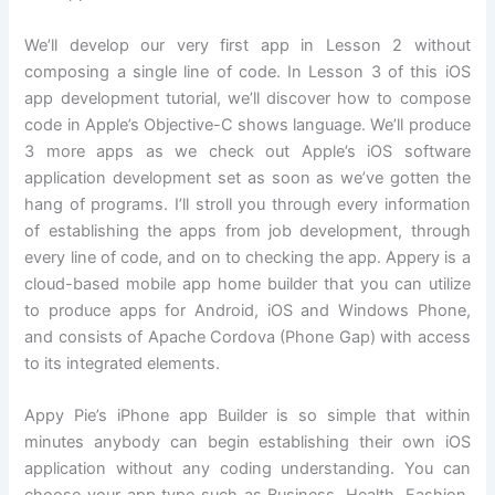
We’ll develop our very first app in Lesson 2 without
composing a single line of code. In Lesson 3 of this iOS
app development tutorial, we’ll discover how to compose
code in Apple’s Objective-C shows language. We’ll produce
3 more apps as we check out Apple’s iOS software
application development set as soon as we’ve gotten the
hang of programs. I’ll stroll you through every information
of establishing the apps from job development, through
every line of code, and on to checking the app. Appery is a
cloud-based mobile app home builder that you can utilize
to produce apps for Android, iOS and Windows Phone,
and consists of Apache Cordova (Phone Gap) with access
to its integrated elements.
Appy Pie’s iPhone app Builder is so simple that within
minutes anybody can begin establishing their own iOS
application without any coding understanding. You can