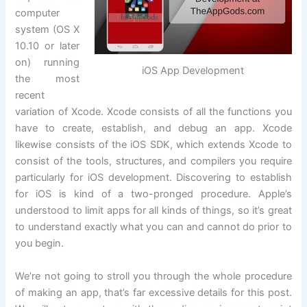
computer
system (OS X
10.10 or later
on) running
iOS App Development
the most
recent
variation of Xcode. Xcode consists of all the functions you
have to create, establish, and debug an app. Xcode
likewise consists of the iOS SDK, which extends Xcode to
consist of the tools, structures, and compilers you require
particularly for iOS development. Discovering to establish
for iOS is kind of a two-pronged procedure. Apple’s
understood to limit apps for all kinds of things, so it’s great
to understand exactly what you can and cannot do prior to
you begin.
We’re not going to stroll you through the whole procedure
of making an app, that’s far excessive details for this post.