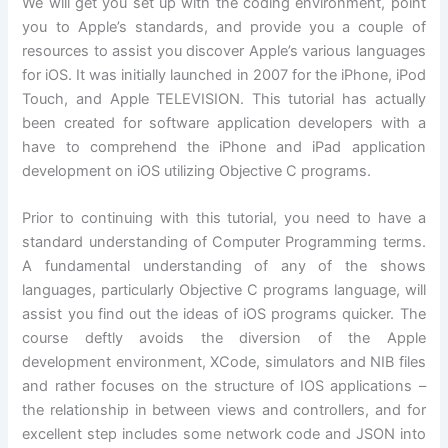
We will get you set up with the coding environment, point
you to Apple’s standards, and provide you a couple of
resources to assist you discover Apple’s various languages
for iOS. It was initially launched in 2007 for the iPhone, iPod
Touch, and Apple TELEVISION. This tutorial has actually
been created for software application developers with a
have to comprehend the iPhone and iPad application
development on iOS utilizing Objective C programs.
Prior to continuing with this tutorial, you need to have a
standard understanding of Computer Programming terms.
A fundamental understanding of any of the shows
languages, particularly Objective C programs language, will
assist you find out the ideas of iOS programs quicker. The
course deftly avoids the diversion of the Apple
development environment, XCode, simulators and NIB files
and rather focuses on the structure of IOS applications –
the relationship in between views and controllers, and for
excellent step includes some network code and JSON into