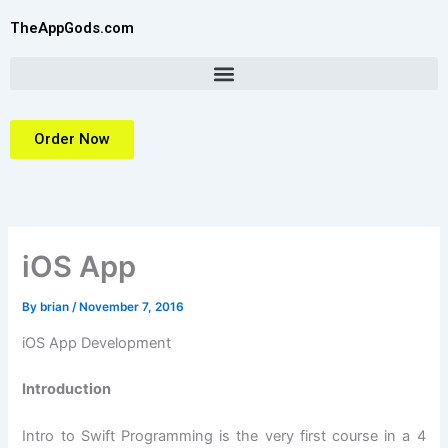
Skip
TheAppGods.com
to
content
Order Now
iOS App
By
brian
/
November 7, 2016
iOS App Development
Introduction
Intro to Swift Programming is the very first course in a 4