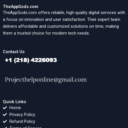
TheAppGods.com
TheAppGods.com offers reliable, high-quality digital services with
a focus on innovation and user satisfaction. Their expert team
delivers affordable and customized solutions on time, making
them a trusted choice for modern tech needs.
Contact Us
Quick Links
Home
Privacy Policy
Refund Policy