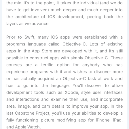
the mix. It’s to the point, it takes the individual (and we do
have to get involved) much deeper and much deeper into
the architecture of IOS development, peeling back the
layers as we advance.
Prior to Swift, many iOS apps were established with a
programs language called Objective-C. Lots of existing
apps in the App Store are developed with it, and it’s still
possible to construct apps with simply Objective-C. These
courses are a terrific option for anybody who has
experience programs with it and wishes to discover more
or has actually acquired an Objective-C task at work and
has to go into the language. You’ll discover to utilize
development tools such as XCode, style user interfaces
and interactions and examine their use, and incorporate
area, image, and cam details to improve your app. In the
last Capstone Project, you’ll use your abilities to develop a
fully-functioning picture modifying app for iPhone, iPad,
and Apple Watch.