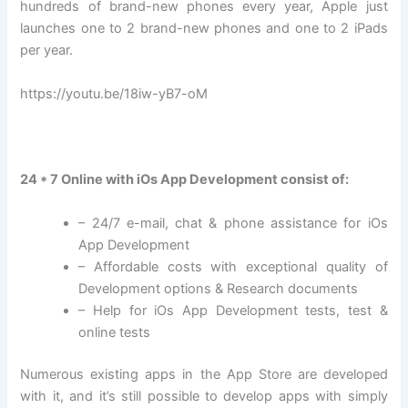
hundreds of brand-new phones every year, Apple just
launches one to 2 brand-new phones and one to 2 iPads
per year.
https://youtu.be/18iw-yB7-oM
24 * 7 Online with iOs App Development consist of:
– 24/7 e-mail, chat & phone assistance for iOs
App Development
– Affordable costs with exceptional quality of
Development options & Research documents
– Help for iOs App Development tests, test &
online tests
Numerous existing apps in the App Store are developed
with it, and it’s still possible to develop apps with simply