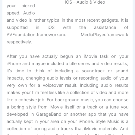
IOS – Audio & Video
your picked
speed. Audio
and video is rather typical in the most recent gadgets. It is
supported in iOS with the assistance of
AVFoundation.frameworkand MediaPlayer.framework
respectively.
After you have actually begun an iMovie task on your
iPhone and maybe included a title series and video results,
it’s time to think of including a soundtrack or sound
impacts, changing audio levels or recording audio of your
very own for a voiceover result. Including audio results
makes your film feel less like a collection of video and more
like a cohesive job. For background music, you can choose
a boring style from iMovie itself or a track or a tune you
developed in GarageBand or another app that you have
actually kept in your area on your iPhone. Style Music is a
collection of boring audio tracks that iMovie materials. And