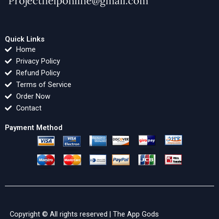
Quick Links
Home
Privacy Policy
Refund Policy
Terms of Service
Order Now
Contact
Payment Method
Copyright © All rights reserved |
The App Gods