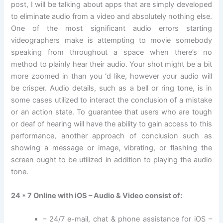
post, I will be talking about apps that are simply developed
to eliminate audio from a video and absolutely nothing else.
One of the most significant audio errors starting
videographers make is attempting to movie somebody
speaking from throughout a space when there’s no
method to plainly hear their audio. Your shot might be a bit
more zoomed in than you ‘d like, however your audio will
be crisper. Audio details, such as a bell or ring tone, is in
some cases utilized to interact the conclusion of a mistake
or an action state. To guarantee that users who are tough
or deaf of hearing will have the ability to gain access to this
performance, another approach of conclusion such as
showing a message or image, vibrating, or flashing the
screen ought to be utilized in addition to playing the audio
tone.
24 * 7 Online with iOS – Audio & Video consist of:
– 24/7 e-mail, chat & phone assistance for iOS –