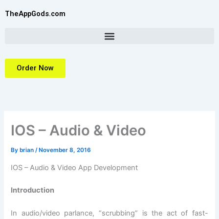
Skip
TheAppGods.com
to
content
Order Now
IOS – Audio & Video
By
brian
/
November 8, 2016
IOS – Audio & Video App Development
Introduction
In audio/video parlance, “scrubbing” is the act of fast-