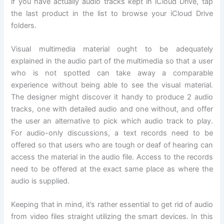
if you have actually audio tracks kept in iCloud Drive, tap
the last product in the list to browse your iCloud Drive
folders.
Visual multimedia material ought to be adequately
explained in the audio part of the multimedia so that a user
who is not spotted can take away a comparable
experience without being able to see the visual material.
The designer might discover it handy to produce 2 audio
tracks, one with detailed audio and one without, and offer
the user an alternative to pick which audio track to play.
For audio-only discussions, a text records need to be
offered so that users who are tough or deaf of hearing can
access the material in the audio file. Access to the records
need to be offered at the exact same place as where the
audio is supplied.
Keeping that in mind, it’s rather essential to get rid of audio
from video files straight utilizing the smart devices. In this