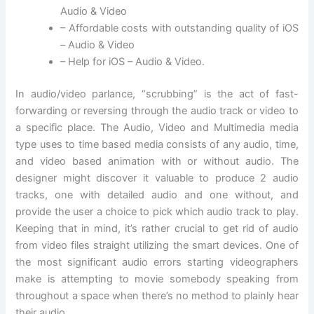
Audio & Video
– Affordable costs with outstanding quality of iOS
– Audio & Video
– Help for iOS – Audio & Video.
In audio/video parlance, “scrubbing” is the act of fast-
forwarding or reversing through the audio track or video to
a specific place. The Audio, Video and Multimedia media
type uses to time based media consists of any audio, time,
and video based animation with or without audio. The
designer might discover it valuable to produce 2 audio
tracks, one with detailed audio and one without, and
provide the user a choice to pick which audio track to play.
Keeping that in mind, it’s rather crucial to get rid of audio
from video files straight utilizing the smart devices. One of
the most significant audio errors starting videographers
make is attempting to movie somebody speaking from
throughout a space when there’s no method to plainly hear
their audio.