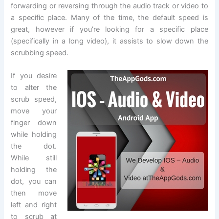
forwarding or reversing through the audio track or video to
a specific place. Many of the time, the default speed is
great, however if you’re looking for a specific place
(specifically in a long video), it assists to slow down the
scrubbing speed.
If you desire
to alter the
scrub speed,
move your
finger down
while holding
the dot.
While still
holding the
dot, you can
then move
left and right
to scrub at