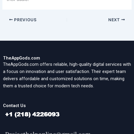
PREVIOUS
NEXT
TheAppGods.com
TheAppGods.com offers reliable, high-quality digital services with
a focus on innovation and user satisfaction. Their expert team
delivers affordable and customized solutions on time, making
them a trusted choice for modern tech needs.
Contact Us