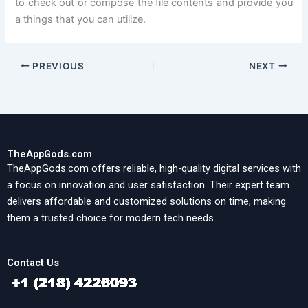
to check out or compose the file contents and provide you
a things that you can utilize.
PREVIOUS
NEXT
TheAppGods.com
TheAppGods.com offers reliable, high-quality digital services with
a focus on innovation and user satisfaction. Their expert team
delivers affordable and customized solutions on time, making
them a trusted choice for modern tech needs.
Contact Us