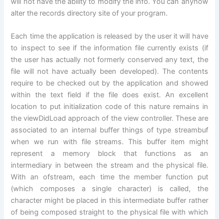
will not have the ability to modify the info. You can anyhow
alter the records directory site of your program.
Each time the application is released by the user it will have
to inspect to see if the information file currently exists (if
the user has actually not formerly conserved any text, the
file will not have actually been developed). The contents
require to be checked out by the application and showed
within the text field if the file does exist. An excellent
location to put initialization code of this nature remains in
the viewDidLoad approach of the view controller. These are
associated to an internal buffer things of type streambuf
when we run with file streams. This buffer item might
represent a memory block that functions as an
intermediary in between the stream and the physical file.
With an ofstream, each time the member function put
(which composes a single character) is called, the
character might be placed in this intermediate buffer rather
of being composed straight to the physical file with which