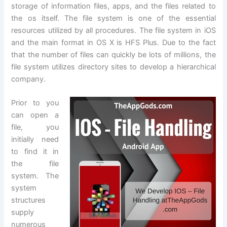
storage of information files, apps, and the files related to
the os itself. The file system is one of the essential
resources utilized by all procedures. The file system in iOS
and the main format in OS X is HFS Plus. Due to the fact
that the number of files can quickly be lots of millions, the
file system utilizes directory sites to develop a hierarchical
company.
Prior to you
can open a
file, you
initially need
to find it in
the file
system. The
system
structures
supply
numerous