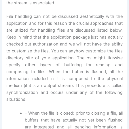
the stream is associated.
File handling can not be discussed aesthetically with the
application and for this reason the crucial approaches that
are utilized for handling files are discussed listed below.
Keep in mind that the application package just has actually
checked out authorization and we will not have the ability
to customize the files. You can anyhow customize the files
directory site of your application. The os might likewise
specify other layers of buffering for reading and
composing to files. When the buffer is flushed, all the
information included in it is composed to the physical
medium (if it is an output stream). This procedure is called
synchronization and occurs under any of the following
situations:
– When the file is closed: prior to closing a file, all
buffers that have actually not yet been flushed
are integrated and all pending information is