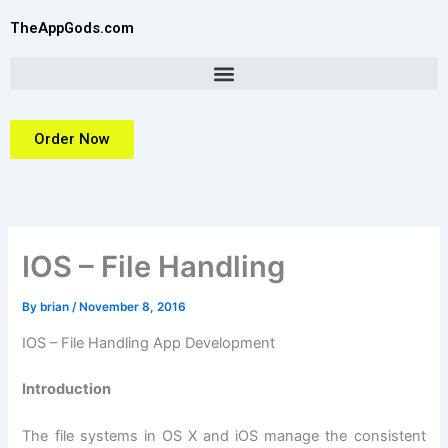
Skip
TheAppGods.com
to
content
Order Now
IOS – File Handling
By
brian
/
November 8, 2016
IOS – File Handling App Development
Introduction
The file systems in OS X and iOS manage the consistent