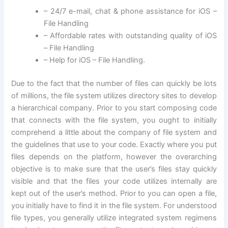
– 24/7 e-mail, chat & phone assistance for iOS –
File Handling
– Affordable rates with outstanding quality of iOS
– File Handling
– Help for iOS – File Handling.
Due to the fact that the number of files can quickly be lots
of millions, the file system utilizes directory sites to develop
a hierarchical company. Prior to you start composing code
that connects with the file system, you ought to initially
comprehend a little about the company of file system and
the guidelines that use to your code. Exactly where you put
files depends on the platform, however the overarching
objective is to make sure that the user’s files stay quickly
visible and that the files your code utilizes internally are
kept out of the user’s method. Prior to you can open a file,
you initially have to find it in the file system. For understood
file types, you generally utilize integrated system regimens