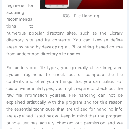
regimens for
acquiring
IOS – File Handling
recommenda
tions to
numerous popular directory sites, such as the Library
directory site and its contents. You can likewise define
areas by hand by developing a URL or string-based course
from understood directory site names.
For understood file types, you generally utilize integrated
system regimens to check out or compose the file
contents and offer you a things that you can utilize. For
custom-made file types, you might require to check out the
raw file information yourself. File handling can not be
explained artistically with the program and for this reason
the essential techniques that are utilized for handling info
are explained listed below. Keep in mind that the program
bundle just has actually checked out permission and we