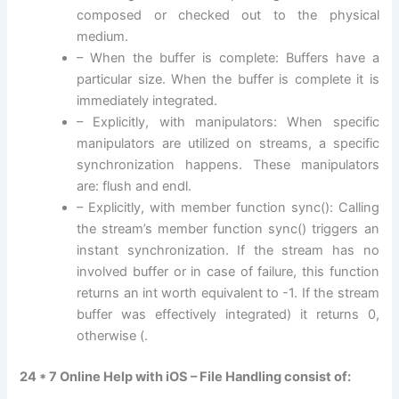
composed or checked out to the physical
medium.
– When the buffer is complete: Buffers have a
particular size. When the buffer is complete it is
immediately integrated.
– Explicitly, with manipulators: When specific
manipulators are utilized on streams, a specific
synchronization happens. These manipulators
are: flush and endl.
– Explicitly, with member function sync(): Calling
the stream’s member function sync() triggers an
instant synchronization. If the stream has no
involved buffer or in case of failure, this function
returns an int worth equivalent to -1. If the stream
buffer was effectively integrated) it returns 0,
otherwise (.
24 * 7 Online Help with iOS – File Handling consist of: