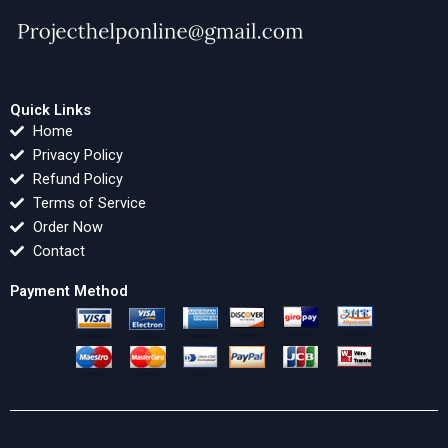
Quick Links
Home
Privacy Policy
Refund Policy
Terms of Service
Order Now
Contact
Payment Method