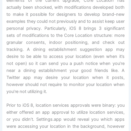
elements of the current upgrade, Core Location has
actually been shocked, with modifications developed both
to make it possible for designers to develop brand-new
examples they could not previously and to assist keep user
personal privacy. Particularly, iOS 8 brings 3 significant
sets of modifications to the Core Location structure: more
granular consents, indoor positioning, and check out
tracking. A dining establishment suggestion app may
desire to be able to access your location (even when it’s
not open) so it can send you a push notice when you’re
near a dining establishment your good friends like. A
Twitter app may desire your location when it posts,
however should not require to monitor your location when
you’re not utilizing it.
Prior to iOS 8, location services approvals were binary: you
either offered an app approval to utilize location services,
or you didn’t. Settings.app would reveal you which apps
were accessing your location in the background, however