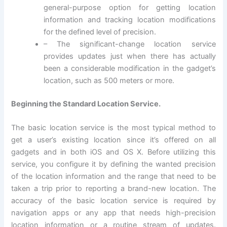
general-purpose option for getting location
information and tracking location modifications
for the defined level of precision.
– The significant-change location service
provides updates just when there has actually
been a considerable modification in the gadget’s
location, such as 500 meters or more.
Beginning the Standard Location Service.
The basic location service is the most typical method to
get a user’s existing location since it’s offered on all
gadgets and in both iOS and OS X. Before utilizing this
service, you configure it by defining the wanted precision
of the location information and the range that need to be
taken a trip prior to reporting a brand-new location. The
accuracy of the basic location service is required by
navigation apps or any app that needs high-precision
location information or a routine stream of updates.