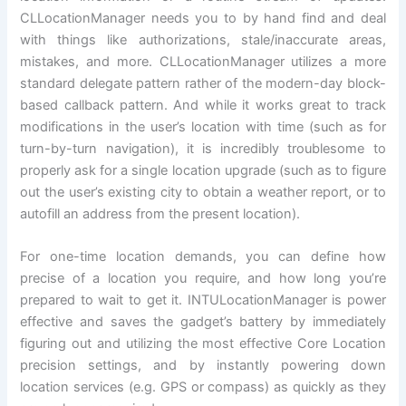
CLLocationManager needs you to by hand find and deal
with things like authorizations, stale/inaccurate areas,
mistakes, and more. CLLocationManager utilizes a more
standard delegate pattern rather of the modern-day block-
based callback pattern. And while it works great to track
modifications in the user’s location with time (such as for
turn-by-turn navigation), it is incredibly troublesome to
properly ask for a single location upgrade (such as to figure
out the user’s existing city to obtain a weather report, or to
autofill an address from the present location).
For one-time location demands, you can define how
precise of a location you require, and how long you’re
prepared to wait to get it. INTULocationManager is power
effective and saves the gadget’s battery by immediately
figuring out and utilizing the most effective Core Location
precision settings, and by instantly powering down
location services (e.g. GPS or compass) as quickly as they