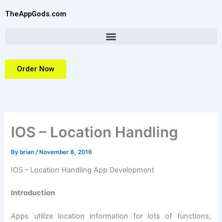
Skip
TheAppGods.com
to
content
Order Now
IOS – Location Handling
By
brian
/
November 8, 2016
IOS – Location Handling App Development
Introduction
Apps utilize location information for lots of functions,