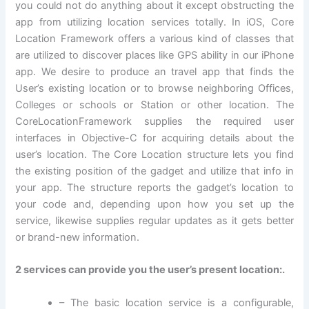
you could not do anything about it except obstructing the
app from utilizing location services totally. In iOS, Core
Location Framework offers a various kind of classes that
are utilized to discover places like GPS ability in our iPhone
app. We desire to produce an travel app that finds the
User’s existing location or to browse neighboring Offices,
Colleges or schools or Station or other location. The
CoreLocationFramework supplies the required user
interfaces in Objective-C for acquiring details about the
user’s location. The Core Location structure lets you find
the existing position of the gadget and utilize that info in
your app. The structure reports the gadget’s location to
your code and, depending upon how you set up the
service, likewise supplies regular updates as it gets better
or brand-new information.
2 services can provide you the user’s present location:.
– The basic location service is a configurable,