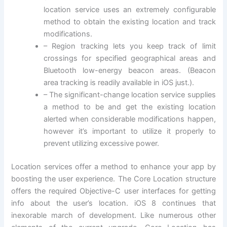
location service uses an extremely configurable
method to obtain the existing location and track
modifications.
– Region tracking lets you keep track of limit
crossings for specified geographical areas and
Bluetooth low-energy beacon areas. (Beacon
area tracking is readily available in iOS just.).
– The significant-change location service supplies
a method to be and get the existing location
alerted when considerable modifications happen,
however it’s important to utilize it properly to
prevent utilizing excessive power.
Location services offer a method to enhance your app by
boosting the user experience. The Core Location structure
offers the required Objective-C user interfaces for getting
info about the user’s location. iOS 8 continues that
inexorable march of development. Like numerous other