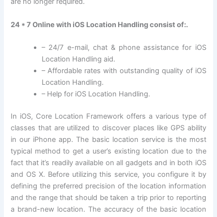
are no longer required.
24 * 7 Online with iOS Location Handling consist of:.
– 24/7 e-mail, chat & phone assistance for iOS
Location Handling aid.
– Affordable rates with outstanding quality of iOS
Location Handling.
– Help for iOS Location Handling.
In iOS, Core Location Framework offers a various type of
classes that are utilized to discover places like GPS ability
in our iPhone app. The basic location service is the most
typical method to get a user’s existing location due to the
fact that it’s readily available on all gadgets and in both iOS
and OS X. Before utilizing this service, you configure it by
defining the preferred precision of the location information
and the range that should be taken a trip prior to reporting
a brand-new location. The accuracy of the basic location