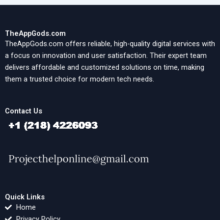
TheAppGods.com
TheAppGods.com offers reliable, high-quality digital services with
a focus on innovation and user satisfaction. Their expert team
delivers affordable and customized solutions on time, making
them a trusted choice for modern tech needs.
Contact Us
Quick Links
Home
Privacy Policy