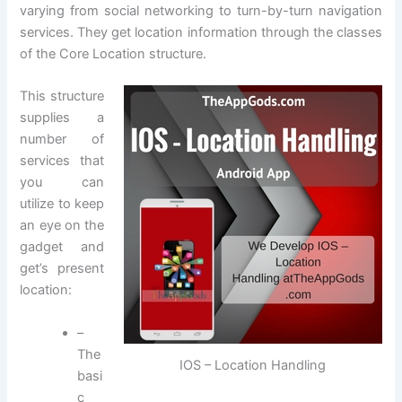
varying from social networking to turn-by-turn navigation
services. They get location information through the classes
of the Core Location structure.
This structure
supplies a
number of
services that
you can
utilize to keep
an eye on the
gadget and
get’s present
location:
–
The
IOS – Location Handling
basi
c