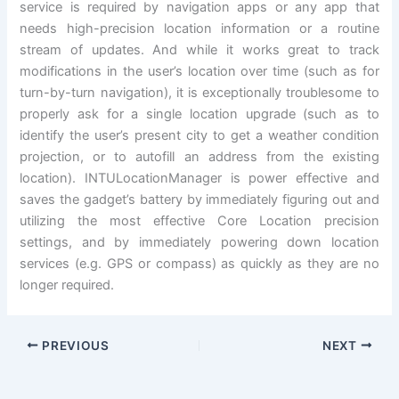
service is required by navigation apps or any app that
needs high-precision location information or a routine
stream of updates. And while it works great to track
modifications in the user’s location over time (such as for
turn-by-turn navigation), it is exceptionally troublesome to
properly ask for a single location upgrade (such as to
identify the user’s present city to get a weather condition
projection, or to autofill an address from the existing
location). INTULocationManager is power effective and
saves the gadget’s battery by immediately figuring out and
utilizing the most effective Core Location precision
settings, and by immediately powering down location
services (e.g. GPS or compass) as quickly as they are no
longer required.
PREVIOUS
NEXT