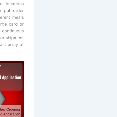
ut locations
n put order
ferent meals
arge card or
 continuous
for shipment
ast array of