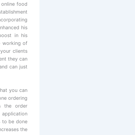
 online food
stablishment
ncorporating
enhanced his
boost in his
e working of
your clients
ent they can
and can just
that you can
one ordering
s the order
 application
s to be done
ncreases the