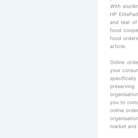
With sturdi
HP ElitePad
and tear of
food cooper
food orderi
article.
Online orde
your consum
specifical
preserving
organisatio
you to comp
online orde
organisati
market and 