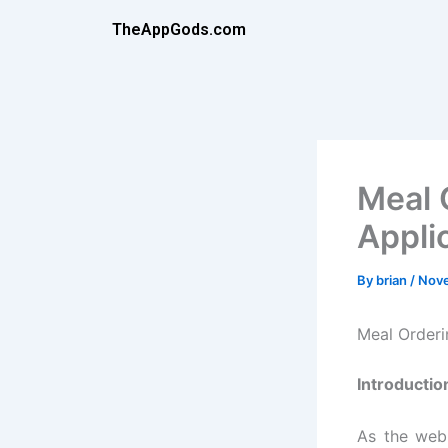
Skip
TheAppGods.com
to
content
Meal 
Appli
By
brian
/
Nove
Meal Order
Introductio
As the web 