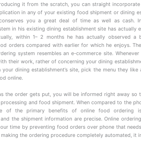
roducing it from the scratch, you can straight incorporate
plication in any of your existing food shipment or dining e
 conserves you a great deal of time as well as cash. I
stem in his existing dining establishment site has actually 
tually, within 1– 2 months he has actually observed a 
od orders compared with earlier for which he enjoys. Th
rdering system resembles an e-commerce site. Whenever 
with their work, rather of concerning your dining establishm
 your dining establishment’s site, pick the menu they like 
od online.
as the order gets put, you will be informed right away so 
 processing and food shipment. When compared to the ph
e of the primary benefits of online food ordering i
 and the shipment information are precise. Online ordering
our time by preventing food orders over phone that need
 making the ordering procedure completely automated, it i