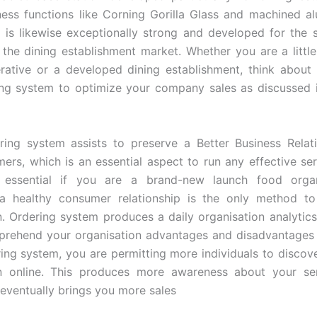
ness functions like Corning Gorilla Glass and machined a
 is likewise exceptionally strong and developed for the 
 the dining establishment market. Whether you are a little
ative or a developed dining establishment, think about u
ng system to optimize your company sales as discussed i
ring system assists to preserve a Better Business Relat
ers, which is an essential aspect to run any effective serv
ly essential if you are a brand-new launch food organ
 a healthy consumer relationship is the only method t
n. Ordering system produces a daily organisation analytic
rehend your organisation advantages and disadvantages 
ring system, you are permitting more individuals to discov
on online. This produces more awareness about your ser
eventually brings you more sales