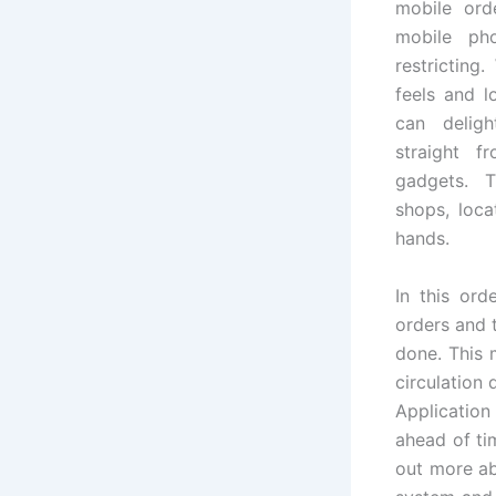
mobile ord
mobile ph
restricting.
feels and l
can delig
straight f
gadgets. 
shops, loca
hands.
In this ord
orders and 
done. This 
circulation
Applicatio
ahead of ti
out more a