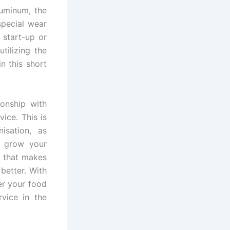
luminum, the
special wear
 start-up or
tilizing the
n this short
ionship with
ice. This is
isation, as
o grow your
s that makes
better. With
er your food
vice in the