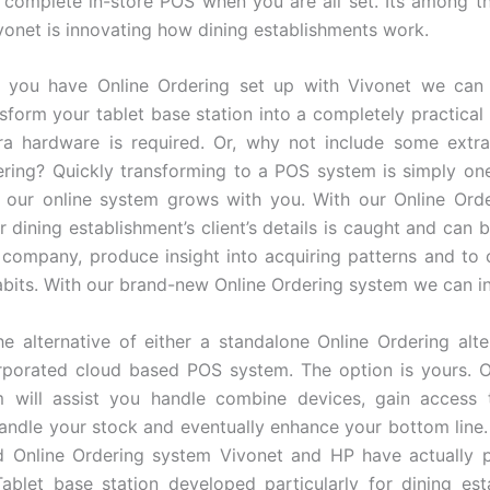
complete in-store POS when you are all set. Its among 
onet is innovating how dining establishments work.
 you have Online Ordering set up with Vivonet we can 
nsform your tablet base station into a completely practica
a hardware is required. Or, why not include some extra
ring? Quickly transforming to a POS system is simply one
 our online system grows with you. With our Online Orde
 dining establishment’s client’s details is caught and can b
company, produce insight into acquiring patterns and t
bits. With our brand-new Online Ordering system we can i
e alternative of either a standalone Online Ordering alte
orporated cloud based POS system. The option is yours. O
 will assist you handle combine devices, gain access t
handle your stock and eventually enhance your bottom line.
d Online Ordering system Vivonet and HP have actually p
ablet base station developed particularly for dining est