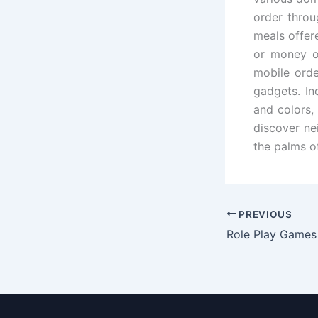
order throu
meals offer
or money o
mobile orde
gadgets. In
and colors,
discover ne
the palms of
PREVIOUS
Role Play Games