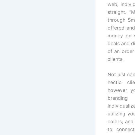
web, indivi
straight. 
through Sma
offered and
money on s
deals and d
of an order
clients.
Not just ca
hectic cli
however yo
branding 
Individuali
utilizing y
colors, and
to connect