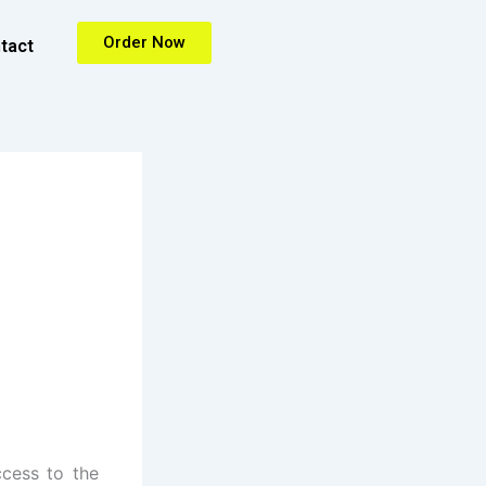
Order Now
tact
ccess to the