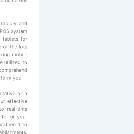
the numerous
rapidly and
l POS system
 tablets for
 of the lots
ring mobile
e utilized to
o comprehend
nform you.
rnative or a
ur effective
o real-time
 To run your
artnered to
ablishments.