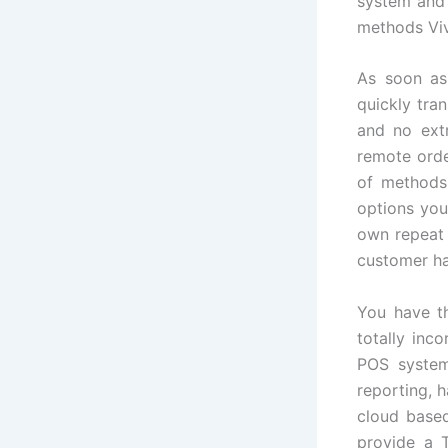
system and 
methods Viv
As soon as
quickly tra
and no extr
remote orde
of methods
options your
own repeat 
customer ha
You have th
totally inc
POS system
reporting, 
cloud base
provide a T