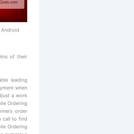
 Android
lms of their
able leading
payment when
djust a work
ile Ordering
omers order
call to find
le Ordering