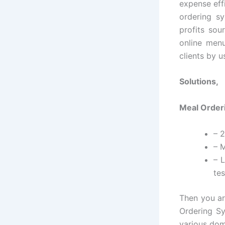
expense eff
ordering sy
profits sou
online menu
clients by 
Solutions,
Meal Orderi
– 
– M
– 
tes
Then you ar
Ordering Sy
various dom