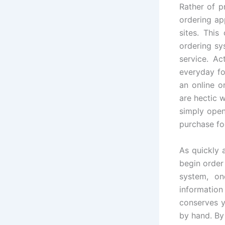
Rather of p
ordering ap
sites. This
ordering sy
service. Ac
everyday fo
an online o
are hectic 
simply open
purchase fo
As quickly 
begin order
system, on
information
conserves y
by hand. By