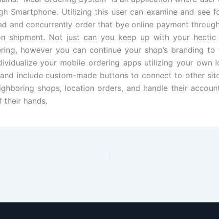
gh Smartphone. Utilizing this user can examine and see 
ed and concurrently order that bye online payment through
n shipment. Not just can you keep up with your hectic c
ring, however you can continue your shop’s branding to 
dividualize your mobile ordering apps utilizing your own 
 and include custom-made buttons to connect to other sit
ighboring shops, location orders, and handle their account
 their hands.