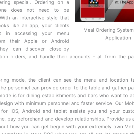
ering special. Ordering on a
one does not need to be
 With an interactive style that
ooks like an app, your clients
Meal Ordering System
ht in accessing your menu
Application
rom their Apple or Android
They can discover close-by
tion orders, and handle their accounts – all from the pa
ering mode, the client can see the menu and location t
the personnel can provide order to the table and gather 
mode is for dining establishments and bars who want to a
 design with minimum personnel and faster service Our Mob
n for iOS, Android and tablet assists you and your cust
me, pay beforehand and develop relationships. Provide us a 
bout how you can get begun with your extremely own Mobi