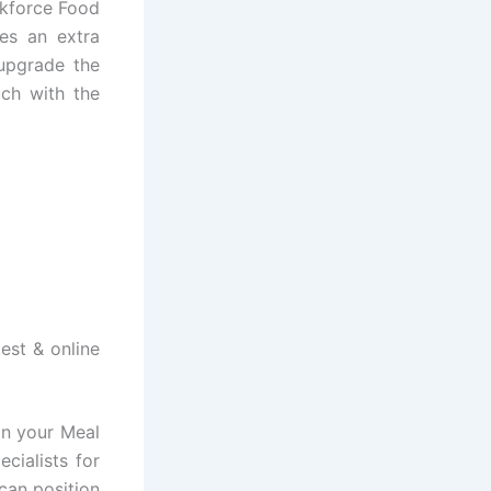
rkforce Food
ies an extra
 upgrade the
uch with the
est & online
in your Meal
cialists for
can position