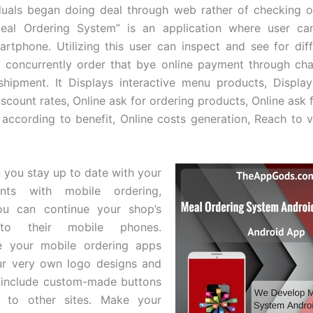
duals began doing deal through web rather of checking o
“Meal Ordering System” is an application where user ca
rtphone. Utilizing this user can inspect and see for dif
 concurrently order that bye online payment through ch
hipment. It Displays interactive menu products, Display
iscount rates, Online ask for ordering products, Online ask 
 according to benefit, Online costs generation, Reach to v
n you stay up to date with your
ents with mobile ordering,
u can continue your shop’s
to their mobile phones.
ze your mobile ordering apps
our very own logo designs and
 include custom-made buttons
 to other sites. Make your