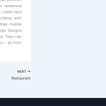
for numerous
 credit card
lients with
their mobile
logo designs
es. They can
s – all from
NEXT
Restaurant