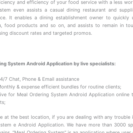
iciency and efficiency of your food service with a less wo
stem even assists a casual dining restaurant and suppl
rce. It enables a dining establishment owner to quickly
, food products and so on, and assists to remain in to
using discount rates and targeted promos.
ng System Android Application by live specialists:
24/7 Chat, Phone & Email assistance
onthly & expense efficient bundles for routine clients;
Live for Meal Ordering System Android Application online t
ts;
e at the best location, if you are dealing with any trouble 
stem e Android Application. We have more than 3000 spe
ains. “Meal Ordering System” is an application where user 