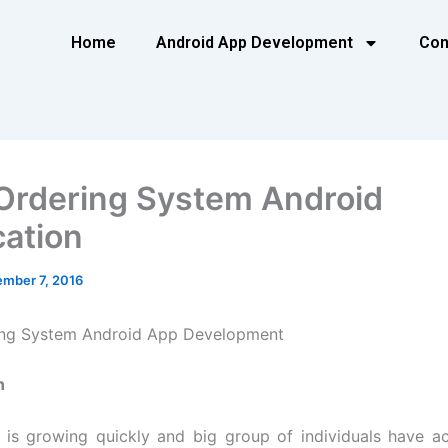
Home
Android App Development
Con
Ordering System Android
cation
mber 7, 2016
ing System Android App Development
n
is growing quickly and big group of individuals have a