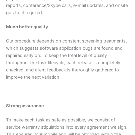
reports, conference/Skype calls, e-mail updates, and onsite
gos to, if required.
Much better quality
Our procedure depends on constant screening treatments,
which suggests software application bugs are found and
repaired early on. To keep the total level of quality
throughout the task lifecycle, each release is completely
checked, and client feedback is thoroughly gathered to
improve the next variation.
Strong assurance
To make each task as safe as possible, we consist of
service warranty stipulations into every agreement we sign.
This ensures your mobile app will be provided within the