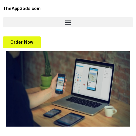
Skip
TheAppGods.com
to
content
Order Now