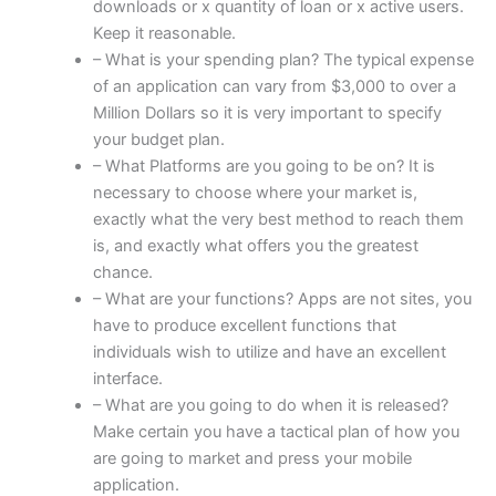
downloads or x quantity of loan or x active users.
Keep it reasonable.
– What is your spending plan? The typical expense
of an application can vary from $3,000 to over a
Million Dollars so it is very important to specify
your budget plan.
– What Platforms are you going to be on? It is
necessary to choose where your market is,
exactly what the very best method to reach them
is, and exactly what offers you the greatest
chance.
– What are your functions? Apps are not sites, you
have to produce excellent functions that
individuals wish to utilize and have an excellent
interface.
– What are you going to do when it is released?
Make certain you have a tactical plan of how you
are going to market and press your mobile
application.