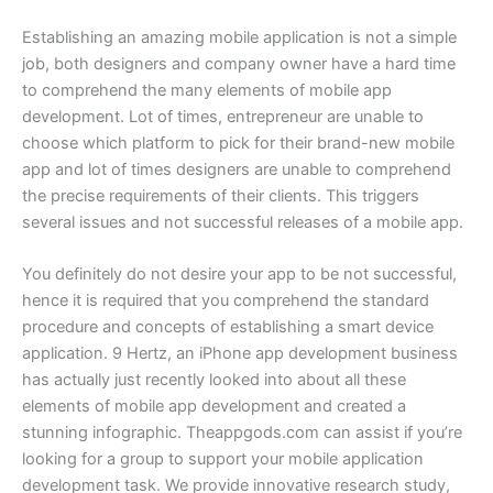
Establishing an amazing mobile application is not a simple
job, both designers and company owner have a hard time
to comprehend the many elements of mobile app
development. Lot of times, entrepreneur are unable to
choose which platform to pick for their brand-new mobile
app and lot of times designers are unable to comprehend
the precise requirements of their clients. This triggers
several issues and not successful releases of a mobile app.
You definitely do not desire your app to be not successful,
hence it is required that you comprehend the standard
procedure and concepts of establishing a smart device
application. 9 Hertz, an iPhone app development business
has actually just recently looked into about all these
elements of mobile app development and created a
stunning infographic. Theappgods.com can assist if you’re
looking for a group to support your mobile application
development task. We provide innovative research study,