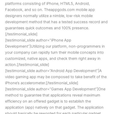
platforms consisting of iPhone, HTML5, Android,
Facebook, and so on. Theappgods.com mobile app
designers normally utilize a nimble, low-risk mobile
development method that has a tested success record and
guarantees quick outcomes and 100% presence.
[/testimonial_slide]
[testimonial_slide author=”iPhone App
Development”]Utilizing our platform, non-programmers in
your company can rapidly turn their mobile concepts into
customized, native apps, and check them right away in
action.[/testimonial_slide]
[testimonial_slide author=”Android App Development”]A
video gaming app may be composed to take benefit of the
iPhone’s accelerometer.[/testimonial_slide]
[testimonial_slide author=”Games App Development”]One
method to guarantee that applications reveal maximum
efficiency on an offered gadget is to establish the
application (app) natively on that gadget. The application
should basically be reworded for each particular gadget.