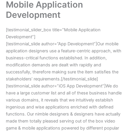
Mobile Application
Development
[testimonial_slider_box title=”Mobile Application
Development”]
[testimonial_slide author=”App Development”]Our mobile
application designers use a feature-centric approach, with
business-critical functions established. In addition,
modification demands are dealt with rapidly and
successfully, therefore making sure the item satisfies the
stakeholders’ requirements.[/testimonial_slide]
[testimonial_slide author=”iOS App Development”]We do
have a large customer list and all of these business handle
various domains, it reveals that we intuitively establish
ingenious and wise applications enriched with defined
functions. Our nimble designers & designers have actually
made them totally pleased serving out of the box video
game & mobile applications powered by different popular