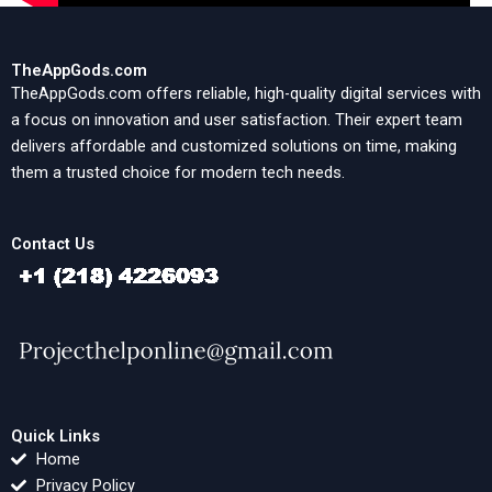
TheAppGods.com
TheAppGods.com offers reliable, high-quality digital services with
a focus on innovation and user satisfaction. Their expert team
delivers affordable and customized solutions on time, making
them a trusted choice for modern tech needs.
Contact Us
Quick Links
Home
Privacy Policy