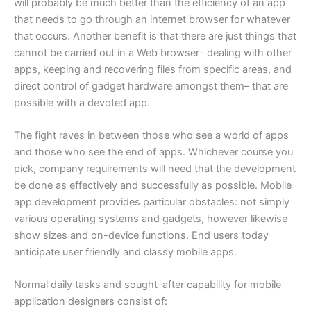
will probably be much better than the efficiency of an app
that needs to go through an internet browser for whatever
that occurs. Another benefit is that there are just things that
cannot be carried out in a Web browser– dealing with other
apps, keeping and recovering files from specific areas, and
direct control of gadget hardware amongst them– that are
possible with a devoted app.
The fight raves in between those who see a world of apps
and those who see the end of apps. Whichever course you
pick, company requirements will need that the development
be done as effectively and successfully as possible. Mobile
app development provides particular obstacles: not simply
various operating systems and gadgets, however likewise
show sizes and on-device functions. End users today
anticipate user friendly and classy mobile apps.
Normal daily tasks and sought-after capability for mobile
application designers consist of: