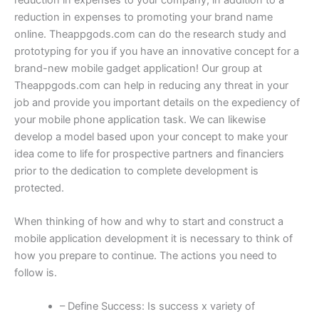
reduction in expenses to promoting your brand name
online. Theappgods.com can do the research study and
prototyping for you if you have an innovative concept for a
brand-new mobile gadget application! Our group at
Theappgods.com can help in reducing any threat in your
job and provide you important details on the expediency of
your mobile phone application task. We can likewise
develop a model based upon your concept to make your
idea come to life for prospective partners and financiers
prior to the dedication to complete development is
protected.
When thinking of how and why to start and construct a
mobile application development it is necessary to think of
how you prepare to continue. The actions you need to
follow is.
– Define Success: Is success x variety of