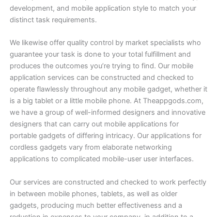
development, and mobile application style to match your
distinct task requirements.
We likewise offer quality control by market specialists who
guarantee your task is done to your total fulfillment and
produces the outcomes you’re trying to find. Our mobile
application services can be constructed and checked to
operate flawlessly throughout any mobile gadget, whether it
is a big tablet or a little mobile phone. At Theappgods.com,
we have a group of well-informed designers and innovative
designers that can carry out mobile applications for
portable gadgets of differing intricacy. Our applications for
cordless gadgets vary from elaborate networking
applications to complicated mobile-user user interfaces.
Our services are constructed and checked to work perfectly
in between mobile phones, tablets, as well as older
gadgets, producing much better effectiveness and a
reduction in expenses to your company, in addition to a