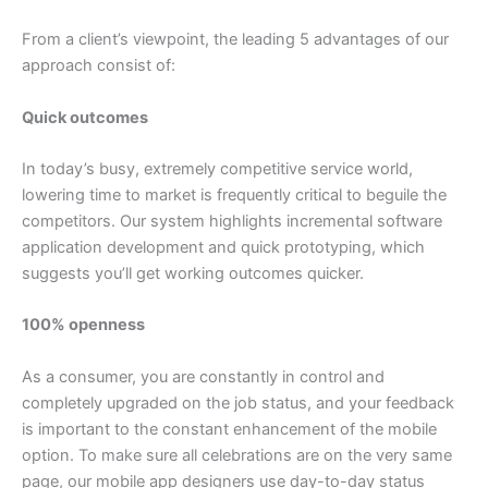
From a client’s viewpoint, the leading 5 advantages of our
approach consist of:
Quick outcomes
In today’s busy, extremely competitive service world,
lowering time to market is frequently critical to beguile the
competitors. Our system highlights incremental software
application development and quick prototyping, which
suggests you’ll get working outcomes quicker.
100% openness
As a consumer, you are constantly in control and
completely upgraded on the job status, and your feedback
is important to the constant enhancement of the mobile
option. To make sure all celebrations are on the very same
page, our mobile app designers use day-to-day status