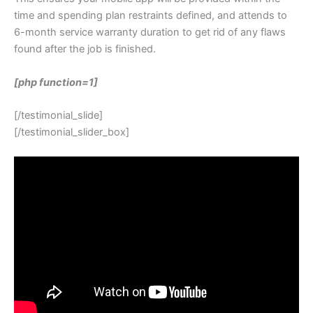
time and spending plan restraints defined, and attends to
6-month service warranty duration to get rid of any flaws
found after the job is finished.
[php function=1]
[/testimonial_slide]
[/testimonial_slider_box]