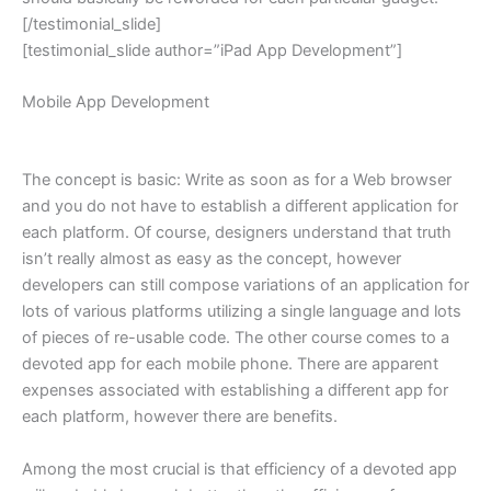
[/testimonial_slide]
[testimonial_slide author=”iPad App Development”]
Mobile App Development
The concept is basic: Write as soon as for a Web browser
and you do not have to establish a different application for
each platform. Of course, designers understand that truth
isn’t really almost as easy as the concept, however
developers can still compose variations of an application for
lots of various platforms utilizing a single language and lots
of pieces of re-usable code. The other course comes to a
devoted app for each mobile phone. There are apparent
expenses associated with establishing a different app for
each platform, however there are benefits.
Among the most crucial is that efficiency of a devoted app