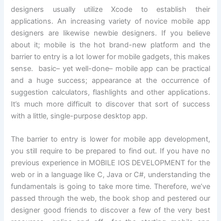
designers usually utilize Xcode to establish their
applications. An increasing variety of novice mobile app
designers are likewise newbie designers. If you believe
about it; mobile is the hot brand-new platform and the
barrier to entry is a lot lower for mobile gadgets, this makes
sense. basic– yet well-done– mobile app can be practical
and a huge success; appearance at the occurrence of
suggestion calculators, flashlights and other applications.
It’s much more difficult to discover that sort of success
with a little, single-purpose desktop app.
The barrier to entry is lower for mobile app development,
you still require to be prepared to find out. If you have no
previous experience in MOBILE IOS DEVELOPMENT for the
web or in a language like C, Java or C#, understanding the
fundamentals is going to take more time. Therefore, we’ve
passed through the web, the book shop and pestered our
designer good friends to discover a few of the very best