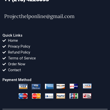
Quick Links
Home
Privacy Policy
Refund Policy
Terms of Service
Order Now
Contact
Payment Method