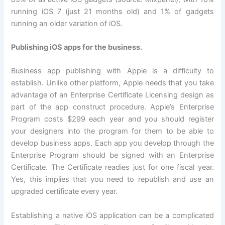
running iOS 7 (just 21 months old) and 1% of gadgets
running an older variation of iOS.
Publishing iOS apps for the business.
Business app publishing with Apple is a difficulty to
establish. Unlike other platform, Apple needs that you take
advantage of an Enterprise Certificate Licensing design as
part of the app construct procedure. Apple’s Enterprise
Program costs $299 each year and you should register
your designers into the program for them to be able to
develop business apps. Each app you develop through the
Enterprise Program should be signed with an Enterprise
Certificate. The Certificate readies just for one fiscal year.
Yes, this implies that you need to republish and use an
upgraded certificate every year.
Establishing a native iOS application can be a complicated