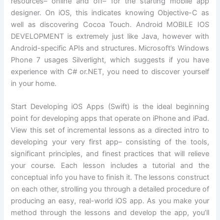
resources– online and off– for the starting mobile app
designer. On iOS, this indicates knowing Objective-C as
well as discovering Cocoa Touch. Android MOBILE IOS
DEVELOPMENT is extremely just like Java, however with
Android-specific APIs and structures. Microsoft’s Windows
Phone 7 usages Silverlight, which suggests if you have
experience with C# or.NET, you need to discover yourself
in your home.
Start Developing iOS Apps (Swift) is the ideal beginning
point for developing apps that operate on iPhone and iPad.
View this set of incremental lessons as a directed intro to
developing your very first app– consisting of the tools,
significant principles, and finest practices that will relieve
your course. Each lesson includes a tutorial and the
conceptual info you have to finish it. The lessons construct
on each other, strolling you through a detailed procedure of
producing an easy, real-world iOS app. As you make your
method through the lessons and develop the app, you’ll