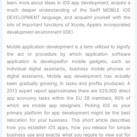
learn more about ideas in iOS app development, acquire a
much deeper understanding of the Swift MOBILE IOS
DEVELOPMENT language, and acquaint yourself with the
lots of important functions of Xcode, Apple’s incorporated
development environment (IDE).
Mobile application development is a term utilized to signify
the act or procedure by which application software
application is developedfor mobile gadgets, such as
individual digital assistants, business mobile phones or
digital assistants. Mobile app development has actually
been gradually growing, in tasks and profits produced. A
2013 expert report approximates there are 529,000 direct
app economy tasks within the EU 28 members, 60% of
which are mobile app designers. Picking iOS as your
primary platform for app development might be the best
relocation for your business. This short article describes
how you establish iOS apps, how you release for simple
business use and exactly what you require to view out for