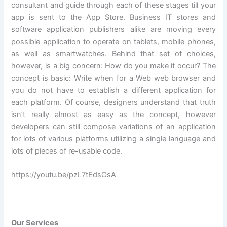
consultant and guide through each of these stages till your
app is sent to the App Store. Business IT stores and
software application publishers alike are moving every
possible application to operate on tablets, mobile phones,
as well as smartwatches. Behind that set of choices,
however, is a big concern: How do you make it occur? The
concept is basic: Write when for a Web web browser and
you do not have to establish a different application for
each platform. Of course, designers understand that truth
isn’t really almost as easy as the concept, however
developers can still compose variations of an application
for lots of various platforms utilizing a single language and
lots of pieces of re-usable code.
https://youtu.be/pzL7tEdsOsA
Our Services