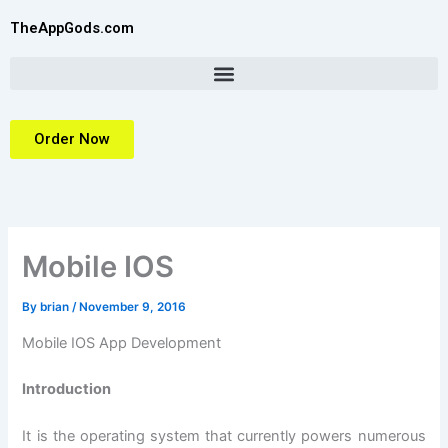
Skip
TheAppGods.com
to
content
Order Now
Mobile IOS
By
brian
/
November 9, 2016
Mobile IOS App Development
Introduction
It is the operating system that currently powers numerous