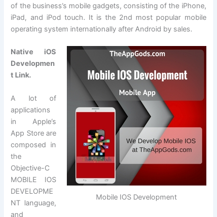
of the business’s mobile gadgets, consisting of the iPhone,
iPad, and iPod touch. It is the 2nd most popular mobile
operating system internationally after Android by sales.
Native iOS
Developmen
t Link.
A lot of
applications
in Apple’s
App Store are
composed in
the
Objective-C
MOBILE IOS
DEVELOPME
Mobile IOS Development
NT language,
and