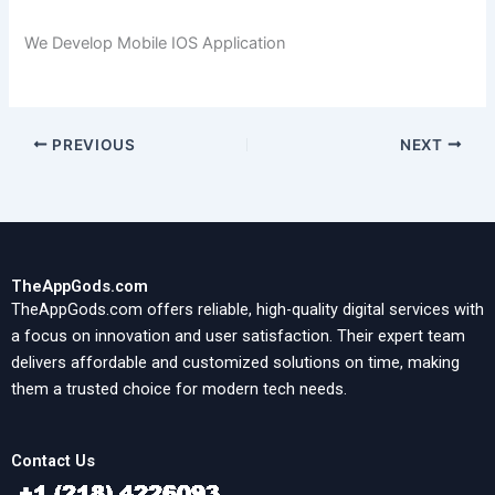
We Develop Mobile IOS Application
PREVIOUS
NEXT
TheAppGods.com
TheAppGods.com offers reliable, high-quality digital services with
a focus on innovation and user satisfaction. Their expert team
delivers affordable and customized solutions on time, making
them a trusted choice for modern tech needs.
Contact Us