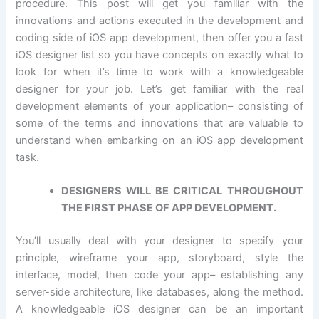
procedure. This post will get you familiar with the
innovations and actions executed in the development and
coding side of iOS app development, then offer you a fast
iOS designer list so you have concepts on exactly what to
look for when it’s time to work with a knowledgeable
designer for your job. Let’s get familiar with the real
development elements of your application– consisting of
some of the terms and innovations that are valuable to
understand when embarking on an iOS app development
task.
DESIGNERS WILL BE CRITICAL THROUGHOUT
THE FIRST PHASE OF APP DEVELOPMENT.
You’ll usually deal with your designer to specify your
principle, wireframe your app, storyboard, style the
interface, model, then code your app– establishing any
server-side architecture, like databases, along the method.
A knowledgeable iOS designer can be an important