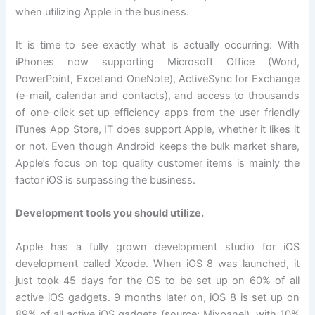
when utilizing Apple in the business.
It is time to see exactly what is actually occurring: With
iPhones now supporting Microsoft Office (Word,
PowerPoint, Excel and OneNote), ActiveSync for Exchange
(e-mail, calendar and contacts), and access to thousands
of one-click set up efficiency apps from the user friendly
iTunes App Store, IT does support Apple, whether it likes it
or not. Even though Android keeps the bulk market share,
Apple’s focus on top quality customer items is mainly the
factor iOS is surpassing the business.
Development tools you should utilize.
Apple has a fully grown development studio for iOS
development called Xcode. When iOS 8 was launched, it
just took 45 days for the OS to be set up on 60% of all
active iOS gadgets. 9 months later on, iOS 8 is set up on
89% of all active iOS gadgets (source: Mixpanel), with 10%