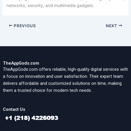
networks, security, and multimedia gadgets.
PREVIOUS
NEXT
TheAppGods.com
TheAppGods.com offers reliable, high-quality digital services with
a focus on innovation and user satisfaction. Their expert team
delivers affordable and customized solutions on time, making
them a trusted choice for modern tech needs.
Contact Us