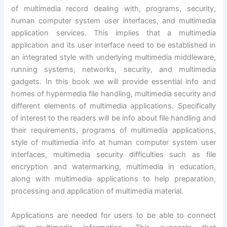
of multimedia record dealing with, programs, security,
human computer system user interfaces, and multimedia
application services. This implies that a multimedia
application and its user interface need to be established in
an integrated style with underlying multimedia middleware,
running systems, networks, security, and multimedia
gadgets. In this book we will provide essential info and
homes of hypermedia file handling, multimedia security and
different elements of multimedia applications. Specifically
of interest to the readers will be info about file handling and
their requirements, programs of multimedia applications,
style of multimedia info at human computer system user
interfaces, multimedia security difficulties such as file
encryption and watermarking, multimedia in education,
along with multimedia applications to help preparation,
processing and application of multimedia material.
Applications are needed for users to be able to connect