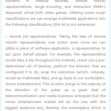
systems in medical facilities, remote robotic
representatives, range knowing, and interactive (WAN-)
dispersed virtual truth video games. Utilizing some rough
classifications we can arrange multimedia applications into
the following classifications (this list is not extensive):.
– remote job representatives: Taking the idea of remote
robotic representatives one action even more we can
utilize a piece of software application, a representative, to
act upon behalf people: For example, the representative
would take a trip throughout the Internet, check out a pre-
determined set of devices, perform the direction that we
configured it to do, wrap the outcomes (which, naturally,
would be multimedia files), and go back to our workstation.
Home entertainment: This location brings in the majority of
the attention of the public as a great deal of
telecommunication and media business anticipate that the
home entertainment market will be the one with the
biggest audience and, likewise, the marketplace which is