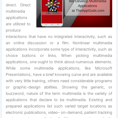
direct. Direct
multimedia
applications
are utilized to
produce
interactions that have no integrated interactivity, such as
an online discussion or a film. Nonlinear multimedia
applications incorporate some type of interactivity, such as
choice buttons or links. When picking multimedia
applications, one ought to think about numerous elements.
While some multimedia applications, like Microsoft
Presentations, have a brief knowing curve and are available
with very little training, others need considerable programs
or graphic-design abilities. Showing the generic, or
buzzword, nature of the term multimedia is the variety of
applications that declare to be multimedia. Existing and
prepared applications list such varied target locations as
electronic publications, video– on-demand, patient tracking