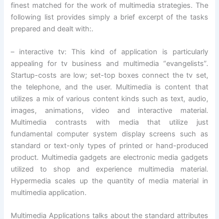
finest matched for the work of multimedia strategies. The
following list provides simply a brief excerpt of the tasks
prepared and dealt with:.
– interactive tv: This kind of application is particularly
appealing for tv business and multimedia “evangelists”.
Startup-costs are low; set-top boxes connect the tv set,
the telephone, and the user. Multimedia is content that
utilizes a mix of various content kinds such as text, audio,
images, animations, video and interactive material.
Multimedia contrasts with media that utilize just
fundamental computer system display screens such as
standard or text-only types of printed or hand-produced
product. Multimedia gadgets are electronic media gadgets
utilized to shop and experience multimedia material.
Hypermedia scales up the quantity of media material in
multimedia application.
Multimedia Applications talks about the standard attributes