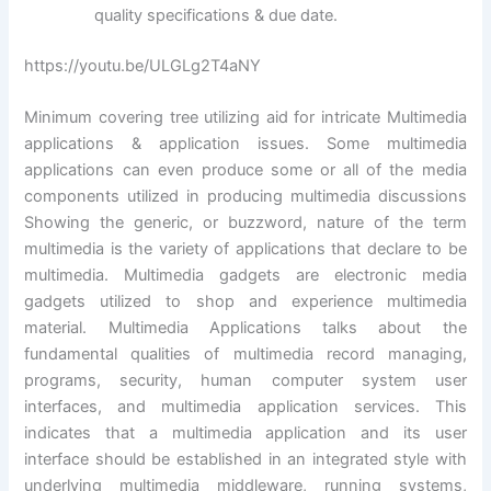
quality specifications & due date.
https://youtu.be/ULGLg2T4aNY
Minimum covering tree utilizing aid for intricate Multimedia
applications & application issues. Some multimedia
applications can even produce some or all of the media
components utilized in producing multimedia discussions
Showing the generic, or buzzword, nature of the term
multimedia is the variety of applications that declare to be
multimedia. Multimedia gadgets are electronic media
gadgets utilized to shop and experience multimedia
material. Multimedia Applications talks about the
fundamental qualities of multimedia record managing,
programs, security, human computer system user
interfaces, and multimedia application services. This
indicates that a multimedia application and its user
interface should be established in an integrated style with
underlying multimedia middleware, running systems,