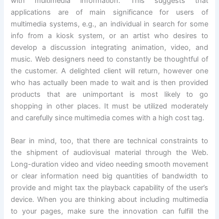
with multimedia information. This suggests that
applications are of main significance for users of
multimedia systems, e.g., an individual in search for some
info from a kiosk system, or an artist who desires to
develop a discussion integrating animation, video, and
music. Web designers need to constantly be thoughtful of
the customer. A delighted client will return, however one
who has actually been made to wait and is then provided
products that are unimportant is most likely to go
shopping in other places. It must be utilized moderately
and carefully since multimedia comes with a high cost tag.
Bear in mind, too, that there are technical constraints to
the shipment of audiovisual material through the Web.
Long-duration video and video needing smooth movement
or clear information need big quantities of bandwidth to
provide and might tax the playback capability of the user’s
device. When you are thinking about including multimedia
to your pages, make sure the innovation can fulfill the