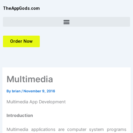
Skip
TheAppGods.com
to
content
Order Now
Multimedia
By
brian
/
November 9, 2016
Multimedia App Development
Introduction
Multimedia applications are computer system programs