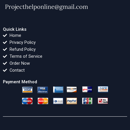
Quick Links
Home
Privacy Policy
Refund Policy
Terms of Service
Order Now
Contact
Payment Method