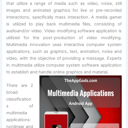
that utilize a range of media such as video, noise, still
images and animated graphics for live or pre-recorded
interactions, specifically mass interaction. A media gamer
is utilized to play back multimedia files, consisting of
audioand/or video. Video modifying software application is
utilized for the post-production of video modifying.
Multimedia innovation uses interactive computer system
applications, such as graphics, text, animation, noise and
video, with the objective of providing a message. Experts
in multimedia utilize computer system software application
to establish and handle online graphics and material.
There are 2
broad
classification
s of
multimedia
applications:
nonlinear and