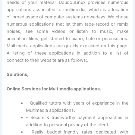
needs of your material. DoudouLinux provides numerous
applications associated to multimedia, which is a location
of broad usage of computer systems nowadays. We chose
numerous applications that let them tape-record or remix
noises, see some videos or listen to music, make
animation films, get started to piano, flute or percussions.
Multimedia applications are quickly explained on this page.
A listing of these applications in addition to a list of
connect to their website are as follows:.
Solutions,.
Online Services for Multimedia applications.
– Qualified tutors with years of experience in the
Multimedia applications.
– Secure & trustworthy payment approaches in
addition to personal privacy of the client.
– Really budget-friendly rates dedicated with