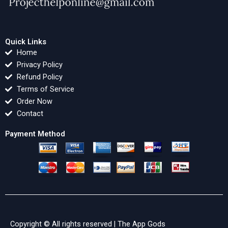
Quick Links
Home
Privacy Policy
Refund Policy
Terms of Service
Order Now
Contact
Payment Method
Copyright © All rights reserved |
The App Gods