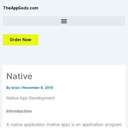
Skip
TheAppGods.com
to
content
Order Now
Native
By
brian
/
November 8, 2016
Native App Development
Introduction
A native application (native app) is an application program