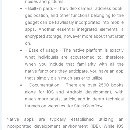
noises and pictures.
– Built-in parts – The video camera, address book,
geolocation, and other functions belonging to the
gadget can be flawlessly incorporated into mobile
apps. Another essential integrated elements is
encrypted storage, however more about that later
on.
– Ease of usage – The native platform is exactly
what individuals are accustomed to, therefore
when you include that familiarity with all the
native functions they anticipate, you have an app
that’s simply plain much easier to utilize.
– Documentation – There are over 2500 books
alone for iOS and Android development, with
much more posts, article, and in-depth technical
threads on websites like StackOverflow.
Native apps are typically established utilizing an
incorporated development environment (IDE). While iOS