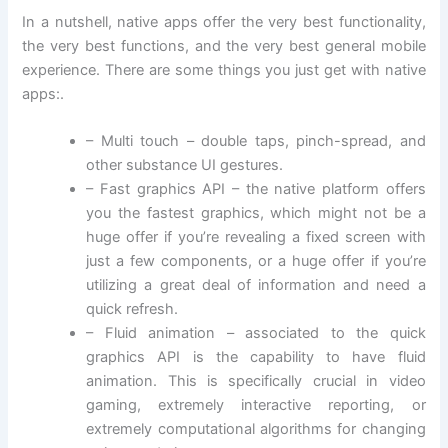
In a nutshell, native apps offer the very best functionality,
the very best functions, and the very best general mobile
experience. There are some things you just get with native
apps:.
– Multi touch – double taps, pinch-spread, and
other substance UI gestures.
– Fast graphics API – the native platform offers
you the fastest graphics, which might not be a
huge offer if you’re revealing a fixed screen with
just a few components, or a huge offer if you’re
utilizing a great deal of information and need a
quick refresh.
– Fluid animation – associated to the quick
graphics API is the capability to have fluid
animation. This is specifically crucial in video
gaming, extremely interactive reporting, or
extremely computational algorithms for changing