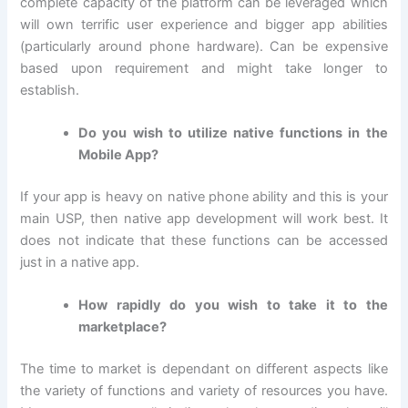
complete capacity of the platform can be leveraged which
will own terrific user experience and bigger app abilities
(particularly around phone hardware). Can be expensive
based upon requirement and might take longer to
establish.
Do you wish to utilize native functions in the
Mobile App?
If your app is heavy on native phone ability and this is your
main USP, then native app development will work best. It
does not indicate that these functions can be accessed
just in a native app.
How rapidly do you wish to take it to the
marketplace?
The time to market is dependant on different aspects like
the variety of functions and variety of resources you have.