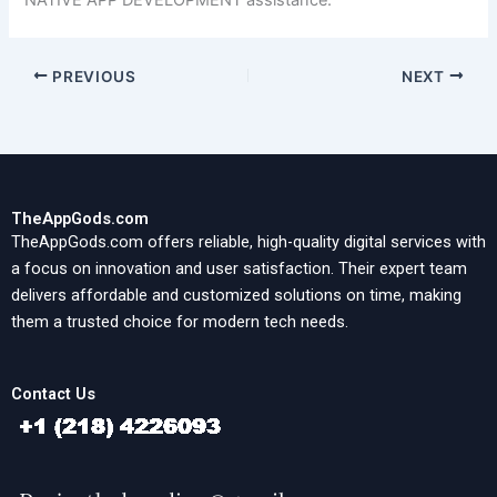
NATIVE APP DEVELOPMENT assistance.
PREVIOUS
NEXT
TheAppGods.com
TheAppGods.com offers reliable, high-quality digital services with
a focus on innovation and user satisfaction. Their expert team
delivers affordable and customized solutions on time, making
them a trusted choice for modern tech needs.
Contact Us