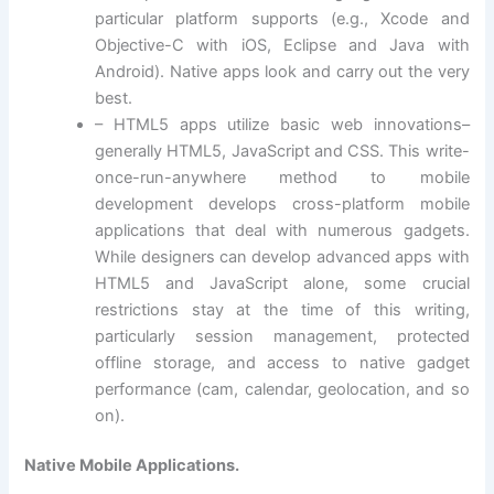
particular platform supports (e.g., Xcode and
Objective-C with iOS, Eclipse and Java with
Android). Native apps look and carry out the very
best.
– HTML5 apps utilize basic web innovations–
generally HTML5, JavaScript and CSS. This write-
once-run-anywhere method to mobile
development develops cross-platform mobile
applications that deal with numerous gadgets.
While designers can develop advanced apps with
HTML5 and JavaScript alone, some crucial
restrictions stay at the time of this writing,
particularly session management, protected
offline storage, and access to native gadget
performance (cam, calendar, geolocation, and so
on).
Native Mobile Applications.