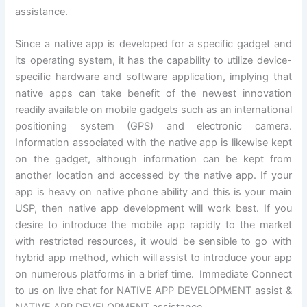
assistance.
Since a native app is developed for a specific gadget and
its operating system, it has the capability to utilize device-
specific hardware and software application, implying that
native apps can take benefit of the newest innovation
readily available on mobile gadgets such as an international
positioning system (GPS) and electronic camera.
Information associated with the native app is likewise kept
on the gadget, although information can be kept from
another location and accessed by the native app. If your
app is heavy on native phone ability and this is your main
USP, then native app development will work best. If you
desire to introduce the mobile app rapidly to the market
with restricted resources, it would be sensible to go with
hybrid app method, which will assist to introduce your app
on numerous platforms in a brief time. Immediate Connect
to us on live chat for NATIVE APP DEVELOPMENT assist &