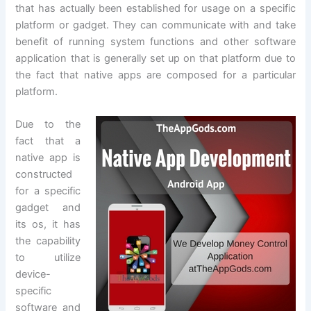
that has actually been established for usage on a specific
platform or gadget. They can communicate with and take
benefit of running system functions and other software
application that is generally set up on that platform due to
the fact that native apps are composed for a particular
platform.
Due to the
fact that a
native app is
constructed
for a specific
gadget and
its os, it has
the capability
to utilize
device-
specific
software and