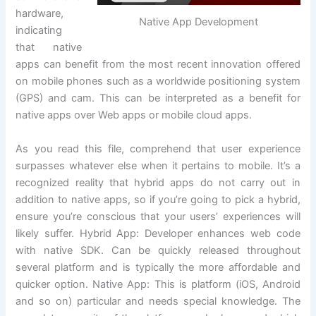
hardware,
Native App Development
indicating
that native
apps can benefit from the most recent innovation offered
on mobile phones such as a worldwide positioning system
(GPS) and cam. This can be interpreted as a benefit for
native apps over Web apps or mobile cloud apps.
As you read this file, comprehend that user experience
surpasses whatever else when it pertains to mobile. It’s a
recognized reality that hybrid apps do not carry out in
addition to native apps, so if you’re going to pick a hybrid,
ensure you’re conscious that your users’ experiences will
likely suffer. Hybrid App: Developer enhances web code
with native SDK. Can be quickly released throughout
several platform and is typically the more affordable and
quicker option. Native App: This is platform (iOS, Android
and so on) particular and needs special knowledge. The