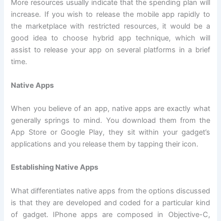
More resources usually indicate that the spending plan will
increase. If you wish to release the mobile app rapidly to
the marketplace with restricted resources, it would be a
good idea to choose hybrid app technique, which will
assist to release your app on several platforms in a brief
time.
Native Apps
When you believe of an app, native apps are exactly what
generally springs to mind. You download them from the
App Store or Google Play, they sit within your gadget’s
applications and you release them by tapping their icon.
Establishing Native Apps
What differentiates native apps from the options discussed
is that they are developed and coded for a particular kind
of gadget. IPhone apps are composed in Objective-C,