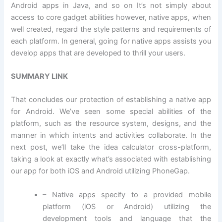
Android apps in Java, and so on It’s not simply about
access to core gadget abilities however, native apps, when
well created, regard the style patterns and requirements of
each platform. In general, going for native apps assists you
develop apps that are developed to thrill your users.
SUMMARY LINK
That concludes our protection of establishing a native app
for Android. We’ve seen some special abilities of the
platform, such as the resource system, designs, and the
manner in which intents and activities collaborate. In the
next post, we’ll take the idea calculator cross-platform,
taking a look at exactly what’s associated with establishing
our app for both iOS and Android utilizing PhoneGap.
– Native apps specify to a provided mobile
platform (iOS or Android) utilizing the
development tools and language that the