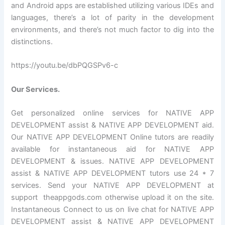
and Android apps are established utilizing various IDEs and
languages, there’s a lot of parity in the development
environments, and there’s not much factor to dig into the
distinctions.
https://youtu.be/dbPQGSPv6-c
Our Services.
Get personalized online services for NATIVE APP
DEVELOPMENT assist & NATIVE APP DEVELOPMENT aid.
Our NATIVE APP DEVELOPMENT Online tutors are readily
available for instantaneous aid for NATIVE APP
DEVELOPMENT & issues. NATIVE APP DEVELOPMENT
assist & NATIVE APP DEVELOPMENT tutors use 24 * 7
services. Send your NATIVE APP DEVELOPMENT at
support theappgods.com otherwise upload it on the site.
Instantaneous Connect to us on live chat for NATIVE APP
DEVELOPMENT assist & NATIVE APP DEVELOPMENT