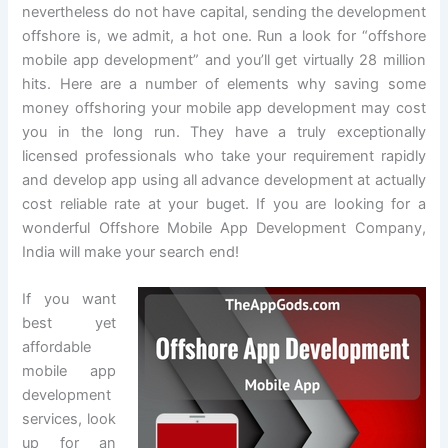
nevertheless do not have capital, sending the development
offshore is, we admit, a hot one. Run a look for “offshore
mobile app development” and you’ll get virtually 28 million
hits. Here are a number of elements why saving some
money offshoring your mobile app development may cost
you in the long run. They have a truly exceptionally
licensed professionals who take your requirement rapidly
and develop app using all advance development at actually
cost reliable rate at your buget. If you are looking for a
wonderful Offshore Mobile App Development Company,
India will make your search end!
If you want
best yet
affordable
mobile app
development
services, look
up for an