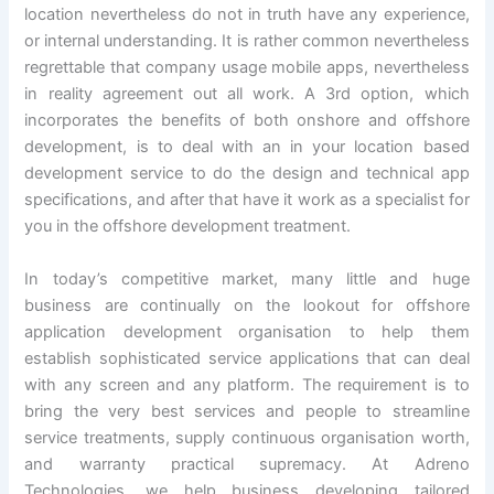
location nevertheless do not in truth have any experience,
or internal understanding. It is rather common nevertheless
regrettable that company usage mobile apps, nevertheless
in reality agreement out all work. A 3rd option, which
incorporates the benefits of both onshore and offshore
development, is to deal with an in your location based
development service to do the design and technical app
specifications, and after that have it work as a specialist for
you in the offshore development treatment.
In today’s competitive market, many little and huge
business are continually on the lookout for offshore
application development organisation to help them
establish sophisticated service applications that can deal
with any screen and any platform. The requirement is to
bring the very best services and people to streamline
service treatments, supply continuous organisation worth,
and warranty practical supremacy. At Adreno
Technologies, we help business developing tailored