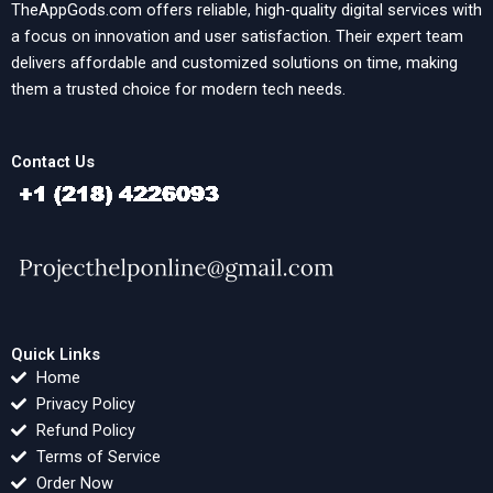
TheAppGods.com offers reliable, high-quality digital services with
a focus on innovation and user satisfaction. Their expert team
delivers affordable and customized solutions on time, making
them a trusted choice for modern tech needs.
Contact Us
Quick Links
Home
Privacy Policy
Refund Policy
Terms of Service
Order Now