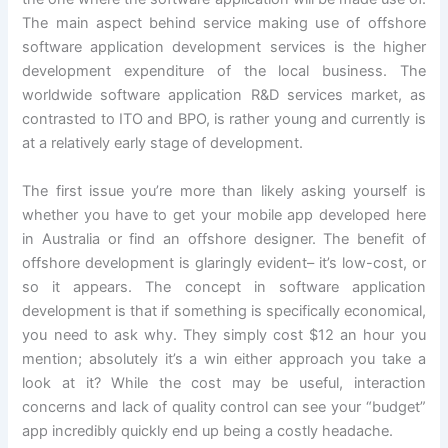
The main aspect behind service making use of offshore
software application development services is the higher
development expenditure of the local business. The
worldwide software application R&D services market, as
contrasted to ITO and BPO, is rather young and currently is
at a relatively early stage of development.
The first issue you’re more than likely asking yourself is
whether you have to get your mobile app developed here
in Australia or find an offshore designer. The benefit of
offshore development is glaringly evident– it’s low-cost, or
so it appears. The concept in software application
development is that if something is specifically economical,
you need to ask why. They simply cost $12 an hour you
mention; absolutely it’s a win either approach you take a
look at it? While the cost may be useful, interaction
concerns and lack of quality control can see your “budget”
app incredibly quickly end up being a costly headache.