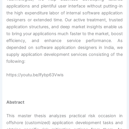
applications and plentiful user interface without putting-in
the high expenditure labor of internal software application
designers or extended time. Our active treatment, trusted
application structures, and deep market insights enable us
to bring your applications much faster to the market, boost
efficiency, and enhance service performance. As
depended on software application designers in India, we
supply application development services consisting of the
following:
https://youtu.be/lfybp63Vwis
Abstract
This master thesis analyzes practical risk occasion in
offshore (customized) application development tasks and