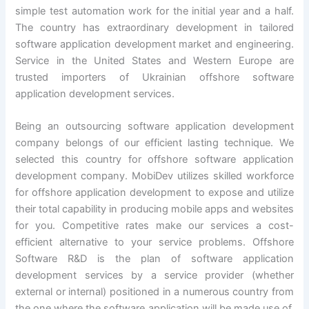
simple test automation work for the initial year and a half.
The country has extraordinary development in tailored
software application development market and engineering.
Service in the United States and Western Europe are
trusted importers of Ukrainian offshore software
application development services.
Being an outsourcing software application development
company belongs of our efficient lasting technique. We
selected this country for offshore software application
development company. MobiDev utilizes skilled workforce
for offshore application development to expose and utilize
their total capability in producing mobile apps and websites
for you. Competitive rates make our services a cost-
efficient alternative to your service problems. Offshore
Software R&D is the plan of software application
development services by a service provider (whether
external or internal) positioned in a numerous country from
the one where the software application will be made use of.