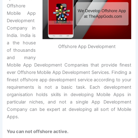
Offshore
Mobile App
Development
Company in
India. India is
a the house
Offshore App Development
of thousands
and many
Mobile App Development Companies that provide finest
ever Offshore Mobile App Development Services. Finding a
finest offshore app development service according to your
requirements is not a basic task. Each development
organisation holds skills in developing Mobile Apps in
particular niches, and not a single App Development
Company can be expert at developing all sort of Mobile
Apps.
You can not offshore active.