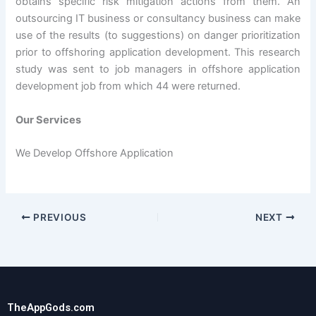
obtains specific risk mitigation actions from them. An
outsourcing IT business or consultancy business can make
use of the results (to suggestions) on danger prioritization
prior to offshoring application development. This research
study was sent to job managers in offshore application
development job from which 44 were returned.
Our Services
We Develop Offshore Application
PREVIOUS
NEXT
TheAppGods.com