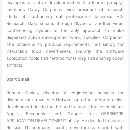
examples of active development with offshore groups,”
mentions Cindy Carpenter, vice president of research
study at contracting out professional business HfS
Research. Daily scrums through Skype or another video
conferencing system is the only approach to make
dispersed active development work, specifies Carpenter.
The choice is to produce requirements, not simply for
interaction tools nevertheless similarly the software
application tools and method for talking and sharing about
artifacts.
Start Small
Roman Kaplun, director of engineering services for
discount rate travel site Hotwire, opted to offshore active
development due to that he had to handle the resemblance
Apple, Facebook, and Google for OFFSHORE
APPLICATION DEVELOPMENT ability. He decided to handle
Russian IT company Luxoft, nevertheless started with