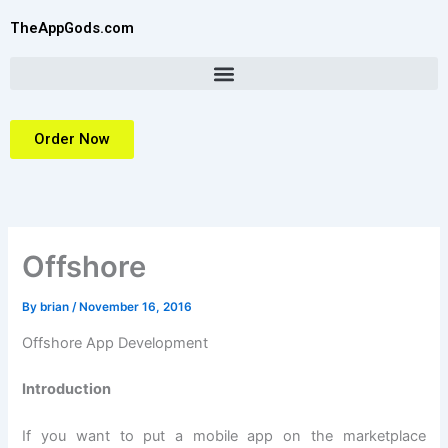
Skip
TheAppGods.com
to
content
Order Now
Offshore
By
brian
/
November 16, 2016
Offshore App Development
Introduction
If you want to put a mobile app on the marketplace