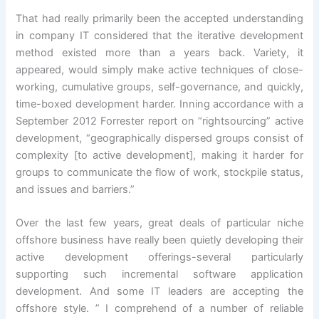
That had really primarily been the accepted understanding
in company IT considered that the iterative development
method existed more than a years back. Variety, it
appeared, would simply make active techniques of close-
working, cumulative groups, self-governance, and quickly,
time-boxed development harder. Inning accordance with a
September 2012 Forrester report on “rightsourcing” active
development, “geographically dispersed groups consist of
complexity [to active development], making it harder for
groups to communicate the flow of work, stockpile status,
and issues and barriers.”
Over the last few years, great deals of particular niche
offshore business have really been quietly developing their
active development offerings-several particularly
supporting such incremental software application
development. And some IT leaders are accepting the
offshore style. ” I comprehend of a number of reliable