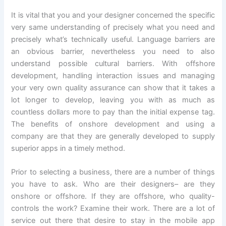
It is vital that you and your designer concerned the specific
very same understanding of precisely what you need and
precisely what’s technically useful. Language barriers are
an obvious barrier, nevertheless you need to also
understand possible cultural barriers. With offshore
development, handling interaction issues and managing
your very own quality assurance can show that it takes a
lot longer to develop, leaving you with as much as
countless dollars more to pay than the initial expense tag.
The benefits of onshore development and using a
company are that they are generally developed to supply
superior apps in a timely method.
Prior to selecting a business, there are a number of things
you have to ask. Who are their designers– are they
onshore or offshore. If they are offshore, who quality-
controls the work? Examine their work. There are a lot of
service out there that desire to stay in the mobile app