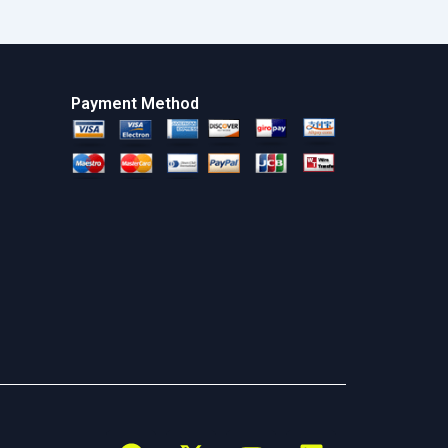
Payment Method
F
X
Y
L