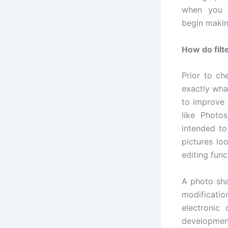
when you 
begin makin
How do filt
Prior to ch
exactly wha
to improve 
like Photos
intended to
pictures lo
editing func
A photo sha
modificati
electronic
developmen