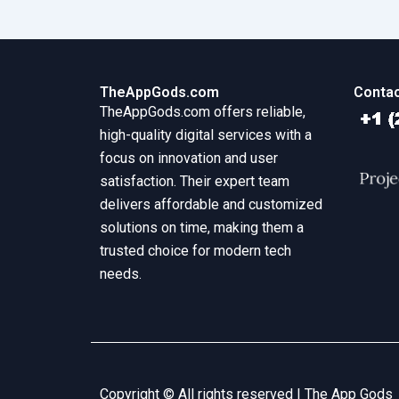
TheAppGods.com
Contac
TheAppGods.com offers reliable,
high-quality digital services with a
focus on innovation and user
satisfaction. Their expert team
delivers affordable and customized
solutions on time, making them a
trusted choice for modern tech
needs.
Copyright © All rights reserved |
The App Gods