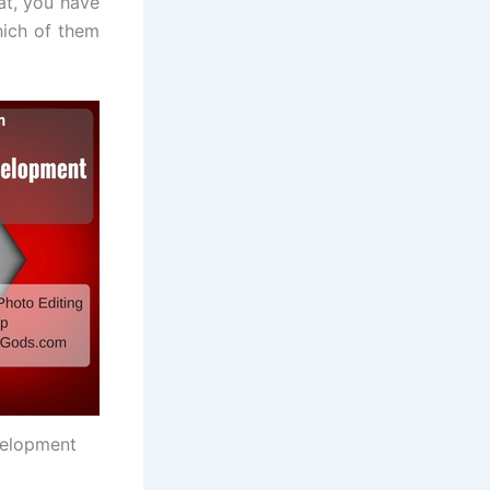
at, you have
hich of them
velopment