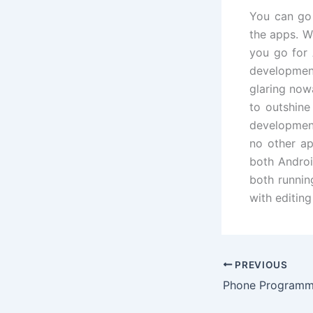
You can go 
the apps. W
you go for
developmen
glaring now
to outshine
development
no other ap
both Androi
both runnin
with editing
PREVIOUS
Phone Programm