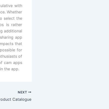
ulative with
nce. Whether
 select the
s is rather
g additional
 sharing app
impacts that
possible for
thusiasts of
 of cam apps
in the app.
NEXT
roduct Catalogue