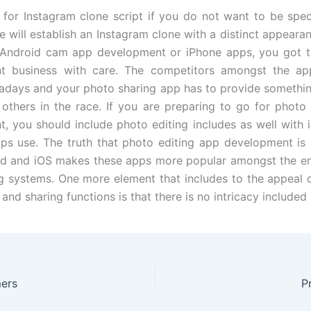
for Instagram clone script if you do not want to be spec
e will establish an Instagram clone with a distinct appeara
 Android cam app development or iPhone apps, you got to
t business with care. The competitors amongst the app
adays and your photo sharing app has to provide somethin
 others in the race. If you are preparing to go for photo
, you should include photo editing includes as well with 
ps use. The truth that photo editing app development is 
d and iOS makes these apps more popular amongst the en
g systems. One more element that includes to the appeal
 and sharing functions is that there is no intricacy included 
ers
P