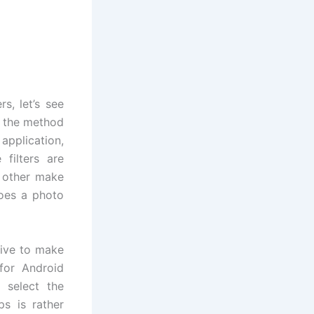
s, let’s see
e the method
application,
 filters are
, other make
does a photo
tive to make
for Android
 select the
s is rather