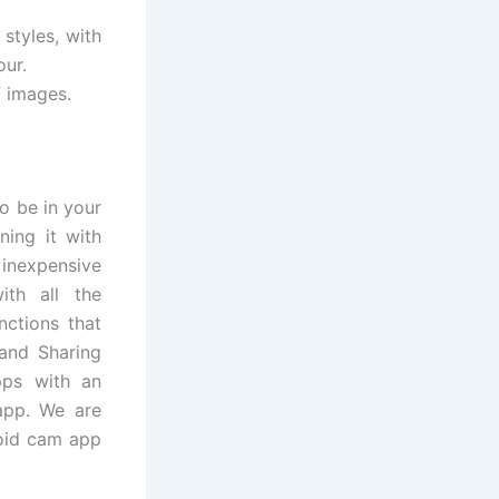
styles, with
our.
f images.
o be in your
ning it with
 inexpensive
ith all the
nctions that
 and Sharing
pps with an
app. We are
roid cam app