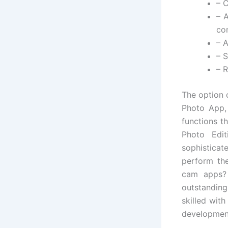
– C
– 
com
– A
– 
– 
The option 
Photo App, 
functions t
Photo Edit
sophisticat
perform the
cam apps? 
outstandin
skilled wit
developmen