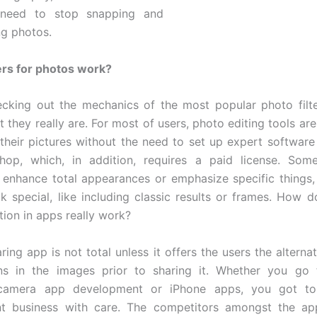
need to stop snapping and
g photos.
ers for photos work?
ecking out the mechanics of the most popular photo filter
t they really are. For most of users, photo editing tools ar
their pictures without the need to set up expert software 
hop, which, in addition, requires a paid license. Some
 enhance total appearances or emphasize specific things
ok special, like including classic results or frames. How 
tion in apps really work?
ring app is not total unless it offers the users the alterna
ons in the images prior to sharing it. Whether you go 
 camera app development or iPhone apps, you got to
t business with care. The competitors amongst the app