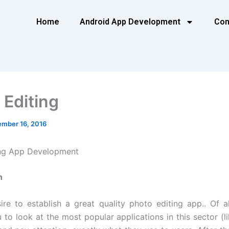
Home
Android App Development
Con
 Editing
mber 16, 2016
ing App Development
n
sire to establish a great quality photo editing app.. Of a
 to look at the most popular applications in this sector (li