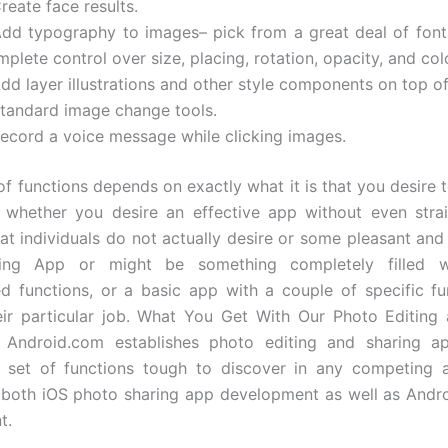
reate face results.
Add typography to images– pick from a great deal of font 
plete control over size, placing, rotation, opacity, and col
dd layer illustrations and other style components on top o
Standard image change tools.
Record a voice message while clicking images.
of functions depends on exactly what it is that you desire t
whether you desire an effective app without even strai
hat individuals do not actually desire or some pleasant and
ing App or might be something completely filled w
ed functions, or a basic app with a couple of specific fu
ir particular job. What You Get With Our Photo Editing
Android.com establishes photo editing and sharing a
g set of functions tough to discover in any competing 
h both iOS photo sharing app development as well as And
t.