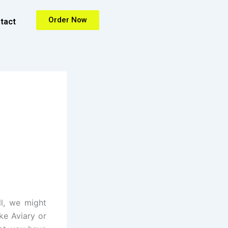
Order Now
tact
ll, we might
ke Aviary or