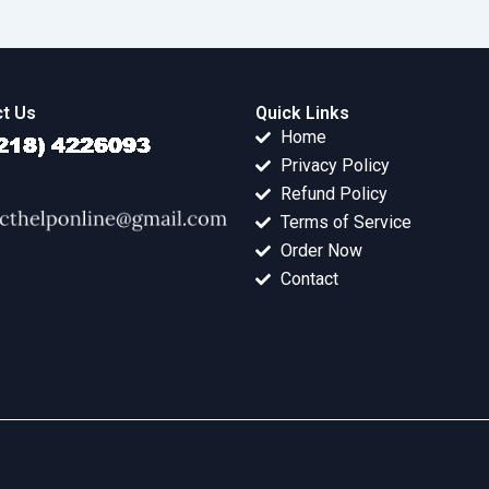
t Us
Quick Links
Home
Privacy Policy
Refund Policy
Terms of Service
Order Now
Contact