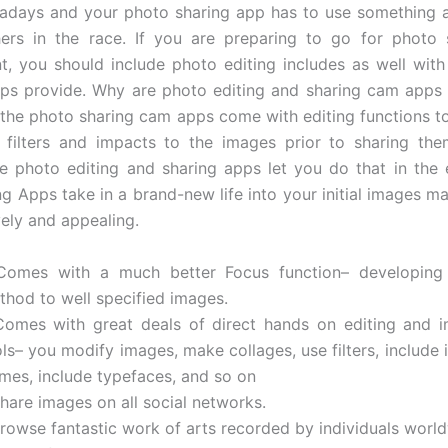
adays and your photo sharing app has to use something a
hers in the race. If you are preparing to go for photo 
, you should include photo editing includes as well with 
ps provide. Why are photo editing and sharing cam apps
the photo sharing cam apps come with editing functions to
 filters and impacts to the images prior to sharing the
e photo editing and sharing apps let you do that in the 
ng Apps take in a brand-new life into your initial images m
vely and appealing.
Comes with a much better Focus function– developing 
thod to well specified images.
Comes with great deals of direct hands on editing and 
ls– you modify images, make collages, use filters, include 
ames, include typefaces, and so on
hare images on all social networks.
Browse fantastic work of arts recorded by individuals worl