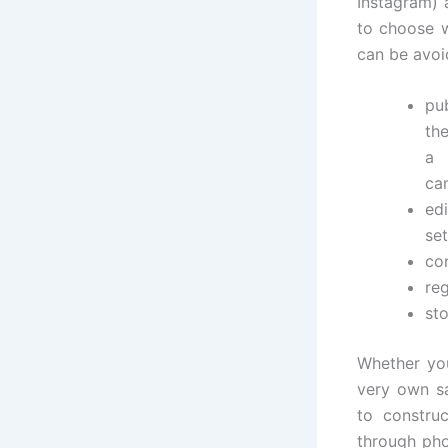
Instagram) 
to choose w
can be avoid
pu
th
a 
cam
ed
set
co
reg
sto
Whether you
very own sa
to constru
through pho