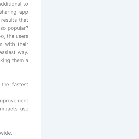
dditional to
sharing app
results that
 so popular?
o, the users
m with their
easiest way.
aking them a
the fastest
improvement
impacts, use
dwide.