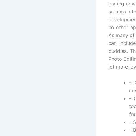
glaring now
surpass ot
development
no other ap
As many of 
can include
buddies. Th
Photo Editi
lot more lo
– 
me
– 
too
fr
– S
– 