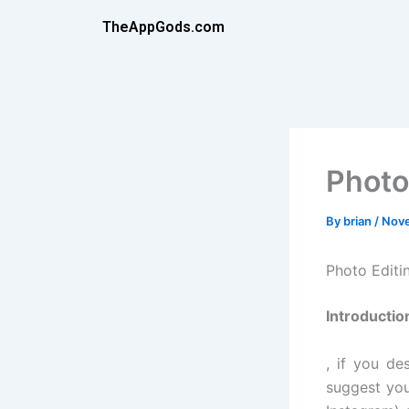
Skip
TheAppGods.com
to
content
Photo
By
brian
/
Nove
Photo Edit
Introductio
, if you de
suggest you