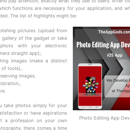
and pay attention, exactly what they use to users. After th
hich functions are necessary for your application, and w
ed. The list of highlights might be:
blishing pictures (upload from
e gallery of the gadget or take
photo with your electronic
era straight app);.
iting images (make a distinct
 of tools),.
nserving images.
istration,.
re.
 take photos simply for your
tisfaction or have aspirations
Photo Editing App De
ct a profession on your own
tography, there comes a time