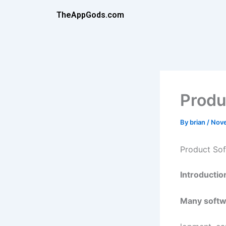
Skip
TheAppGods.com
to
content
Produ
By
brian
/
Nove
Product So
Introductio
Many softw