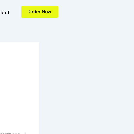
Order Now
tact