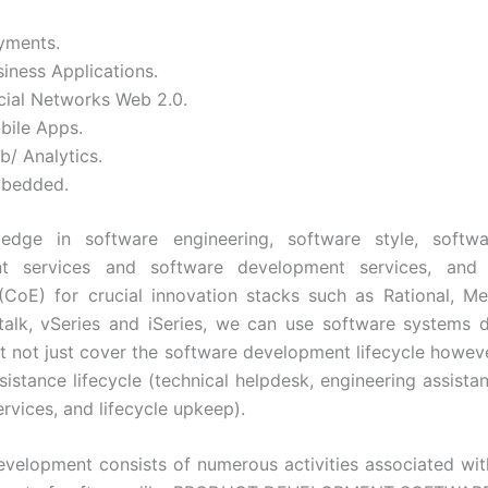
yments.
iness Applications.
cial Networks Web 2.0.
bile Apps.
b/ Analytics.
bedded.
edge in software engineering, software style, softw
t services and software development services, and
(CoE) for crucial innovation stacks such as Rational, Me
talk, vSeries and iSeries, we can use software systems
at not just cover the software development lifecycle howev
sistance lifecycle (technical helpdesk, engineering assistan
rvices, and lifecycle upkeep).
velopment consists of numerous activities associated wi