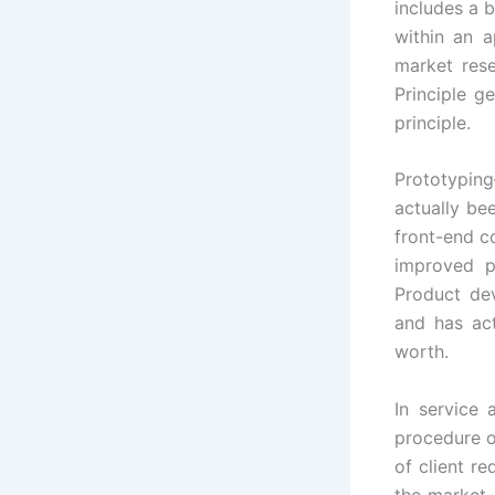
includes a b
within an a
market rese
Principle g
principle.
Prototyping
actually be
front-end c
improved p
Product de
and has ac
worth.
In service
procedure o
of client r
the market 