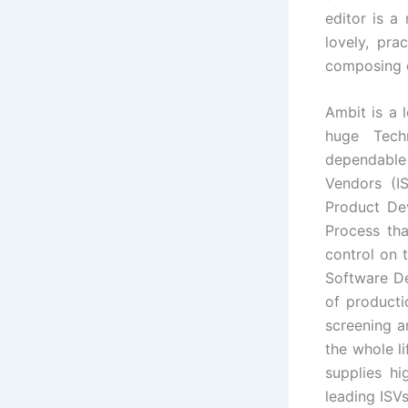
editor is a
lovely, pra
composing c
Ambit is a 
huge Tech
dependable
Vendors (I
Product De
Process tha
control on 
Software De
of product
screening a
the whole l
supplies h
leading ISVs