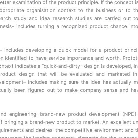
etter examination of the product principle. If the concept i
ppropriate organisation context to the business or to t
arch study and idea research studies are carried out to
enesis– includes turning a recognized product chance int
– includes developing a quick model for a product princi
en identified to have service importance and worth. Prototy
ontext indicates a “quick-and-dirty” design is developed, in
roduct design that will be evaluated and marketed in 
velopment– includes making sure the idea has actually m
tually been figured out to make company sense and h
 and engineering, brand-new product development (NPD) i
f bringing a brand-new product to market. An excellent u
equirements and desires, the competitive environment and t
represent the leading necessary elements for the success