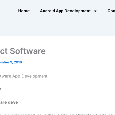
Home
Android App Development
Con
ct Software
mber 9, 2016
ftware App Development
n
are deve