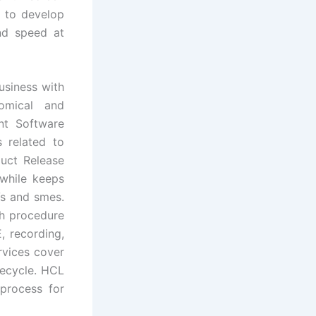
p to develop
and speed at
usiness with
omical and
nt Software
 related to
uct Release
 while keeps
Vs and smes.
th procedure
 recording,
rvices cover
fecycle. HCL
process for