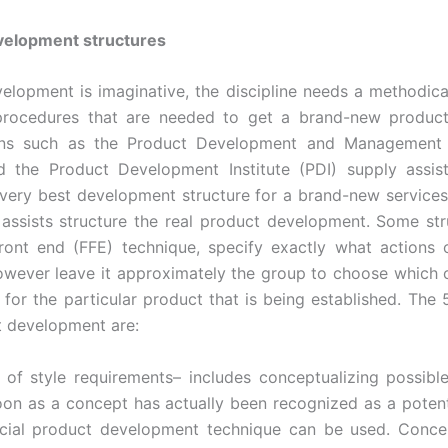
velopment structures
elopment is imaginative, the discipline needs a methodic
 procedures that are needed to get a brand-new product
ons such as the Product Development and Management 
 the Product Development Institute (PDI) supply assis
 very best development structure for a brand-new services
 assists structure the real product development. Some stru
ront end (FFE) technique, specify exactly what actions
owever leave it approximately the group to choose which
for the particular product that is being established. The 
 development are:
 of style requirements– includes conceptualizing possib
oon as a concept has actually been recognized as a potent
icial product development technique can be used. Concep