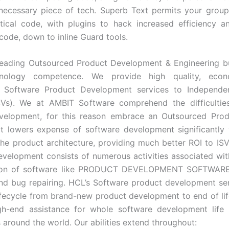
 necessary piece of tech. Superb Text permits your grou
ctical code, with plugins to hack increased efficiency 
ode, down to inline Guard tools.
leading Outsourced Product Development & Engineering b
nology competence. We provide high quality, econ
 Software Product Development services to Independe
SVs). We at AMBIT Software comprehend the difficulties
velopment, for this reason embrace an Outsourced Prod
t lowers expense of software development significantly
the product architecture, providing much better ROI to IS
velopment consists of numerous activities associated wi
ion of software like PRODUCT DEVELOPMENT SOFTWARE,
nd bug repairing. HCL’s Software product development se
ifecycle from brand-new product development to end of li
igh-end assistance for whole software development life 
 around the world. Our abilities extend throughout: