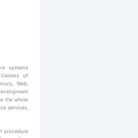
are systems
 Centers of
rcury,. Web,
 development
er the whole
ce services,
th procedure