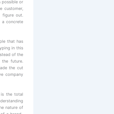
s possible or
he customer,
 figure out.
o a concrete
ple that has
ping in this
stead of the
the future.
ade the cut
ave company
s the total
nderstanding
he nature of
 of a brand-