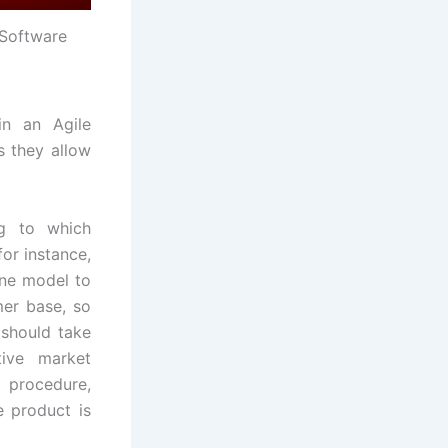
Software
in an Agile
s they allow
ng to which
or instance,
one model to
mer base, so
 should take
tive market
 procedure,
e product is