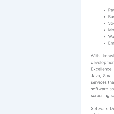
Pa
Bus
So
Mo
We
Em
With knowl
developmen
Excellence 
Java, Small
services th
software as
screening se
Software De