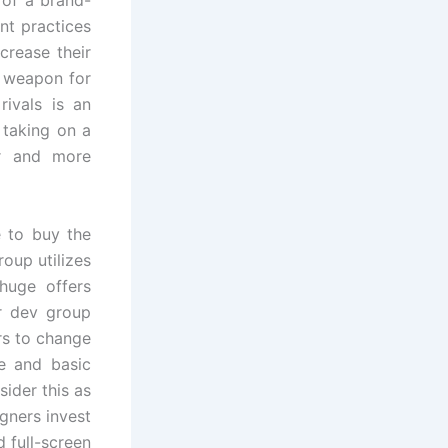
nt practices
crease their
n weapon for
ivals is an
 taking on a
er and more
e to buy the
oup utilizes
huge offers
r dev group
rs to change
ce and basic
ider this as
gners invest
 full-screen