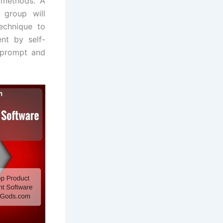
 methods. A
 group will
echnique to
nt by self-
 prompt and