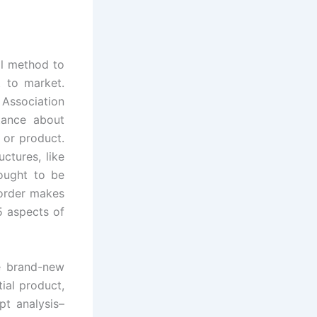
al method to
 to market.
Association
tance about
 or product.
ctures, like
 ought to be
 order makes
5 aspects of
le brand-new
ial product,
t analysis–