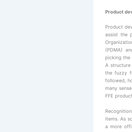
Product de
Product dev
assist the
Organizati
(PDMA) and
picking the
A structure
the fuzzy f
followed, h
many sense 
FFE product
Recognition
items. As s
a more off