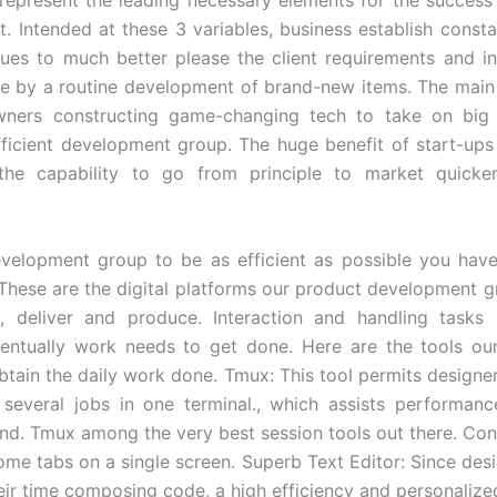
. Intended at these 3 variables, business establish consta
ues to much better please the client requirements and in
e by a routine development of brand-new items. The mai
wners constructing game-changing tech to take on big r
efficient development group. The huge benefit of start-ups
 the capability to go from principle to market quick
velopment group to be as efficient as possible you hav
. These are the digital platforms our product development gr
e, deliver and produce. Interaction and handling tasks 
entually work needs to get done. Here are the tools ou
 obtain the daily work done. Tmux: This tool permits designe
several jobs in one terminal., which assists performan
nd. Tmux among the very best session tools out there. Cons
ome tabs on a single screen. Superb Text Editor: Since desi
heir time composing code, a high efficiency and personalized