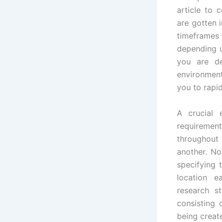
article to
are gotten 
timeframes 
depending u
you are de
environment
you to rapid
A crucial 
requirement
throughout 
another. No
specifying 
location e
research s
consisting 
being creat