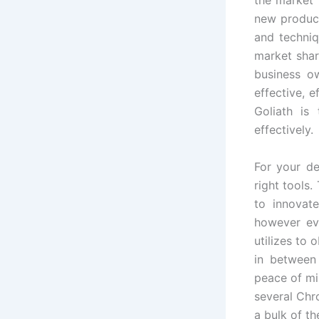
new product
and techniq
market shar
business o
effective, 
Goliath is
effectively.
For your de
right tools
to innovat
however ev
utilizes to
in between 
peace of mi
several Chr
a bulk of t