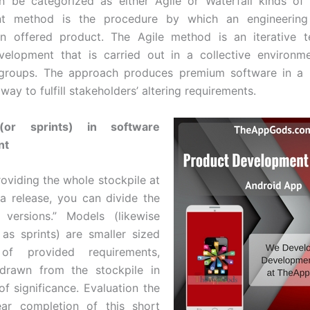
n be categorized as either Agile or Waterfall kinds of
t method is the procedure by which an engineering
an offered product. The Agile method is an iterative t
velopment that is carried out in a collective environme
 groups. The approach produces premium software in a
ay to fulfill stakeholders’ altering requirements.
(or sprints) in software
nt
roviding the whole stockpile at
a release, you can divide the
 versions.” Models (likewise
 as sprints) are smaller sized
 of provided requirements,
drawn from the stockpile in
of significance. Evaluation the
ar completion of this short