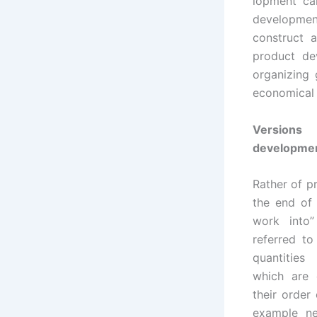
lopment ca
developmen
construct 
product de
organizing
economical w
Versions 
developme
Rather of p
the end of 
work into”
referred to
quantities
which are 
their order 
example ne