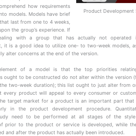
 comprehend how requirements
Product Development 
into models. Models have brief
that last from one to 4 weeks,
pon the group’s experience. If
aling with a group that has actually not operated 
, it is a good idea to utilize one- to two-week models, a
ly alter concerns at the end of the version.
element of a model is that the top priorities relati
s ought to be constructed do not alter within the version (f
the two-week duration); this list ought to just alter from 
t every product will appeal to every consumer or custo
the target market for a product is an important part that
arly in the product development procedure. Quantita
tudy need to be performed at all stages of the style
of prior to the product or service is developed, while th
ed and after the product has actually been introduced.