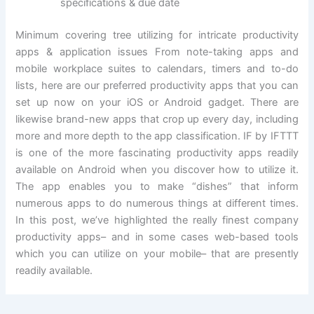
specifications & due date
Minimum covering tree utilizing for intricate productivity
apps & application issues From note-taking apps and
mobile workplace suites to calendars, timers and to-do
lists, here are our preferred productivity apps that you can
set up now on your iOS or Android gadget. There are
likewise brand-new apps that crop up every day, including
more and more depth to the app classification. IF by IFTTT
is one of the more fascinating productivity apps readily
available on Android when you discover how to utilize it.
The app enables you to make “dishes” that inform
numerous apps to do numerous things at different times.
In this post, we’ve highlighted the really finest company
productivity apps– and in some cases web-based tools
which you can utilize on your mobile– that are presently
readily available.