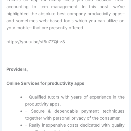
accounting to item management. In this post, we’ve
highlighted the absolute best company productivity apps–
and sometimes web-based tools which you can utilize on
your mobile– that are presently offered.
https://youtu.be/sf5uZZQi-z8
Providers,
Online Services for productivity apps
– Qualified tutors with years of experience in the
productivity apps.
– Secure & dependable payment techniques
together with personal privacy of the consumer.
– Really inexpensive costs dedicated with quality