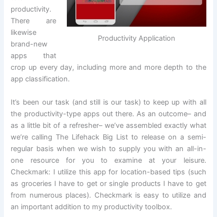
productivity.
There are
likewise
Productivity Application
brand-new
apps that
crop up every day, including more and more depth to the
app classification.
It’s been our task (and still is our task) to keep up with all
the productivity-type apps out there. As an outcome– and
as a little bit of a refresher– we’ve assembled exactly what
we’re calling The Lifehack Big List to release on a semi-
regular basis when we wish to supply you with an all-in-
one resource for you to examine at your leisure.
Checkmark: I utilize this app for location-based tips (such
as groceries I have to get or single products I have to get
from numerous places). Checkmark is easy to utilize and
an important addition to my productivity toolbox.