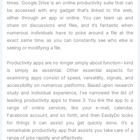
times. Google Drive is an online productivity suite that can
be accessed with any gadget that’s linked to the web,
either through an app or online. You can team up and
share on discussions and files, and it’s fantastic when
numerous individuals have to poke around a file at the
exact same time, as you can constantly see who else is
seeing or modifying a file.
Productivity apps are no longer simply about function– kind
is simply as essential. Other essential aspects for
examining apps consist of speed, versatility, signals, and
accessibility on numerous platforms. Based upon research
study and individual experience, I’ve narrowed the list of
leading productivity apps to these 3: You link the app to a
range of online services, like your e-mail, calendar,
Facebook account, and so forth, and then EasilyDo looks
for things it can assist you get quickly done. It’s a
remarkable productivity app that assists you take care of a
range of jobs rapidly and effectively.