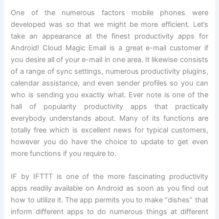
One of the numerous factors mobile phones were
developed was so that we might be more efficient. Let’s
take an appearance at the finest productivity apps for
Android! Cloud Magic Email is a great e-mail customer if
you desire all of your e-mail in one area. It likewise consists
of a range of sync settings, numerous productivity plugins,
calendar assistance, and even sender profiles so you can
who is sending you exactly what. Ever note is one of the
hall of popularity productivity apps that practically
everybody understands about. Many of its functions are
totally free which is excellent news for typical customers,
however you do have the choice to update to get even
more functions if you require to.
IF by IFTTT is one of the more fascinating productivity
apps readily available on Android as soon as you find out
how to utilize it. The app permits you to make “dishes” that
inform different apps to do numerous things at different