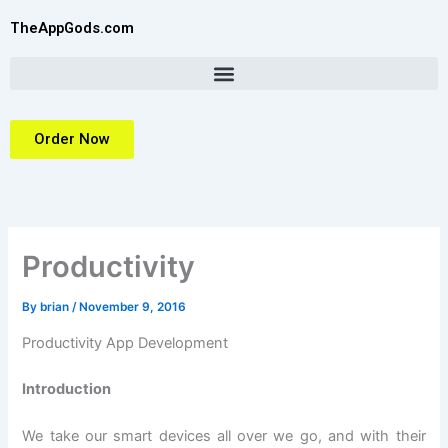
Skip
TheAppGods.com
to
content
Order Now
Productivity
By
brian
/
November 9, 2016
Productivity App Development
Introduction
We take our smart devices all over we go, and with their