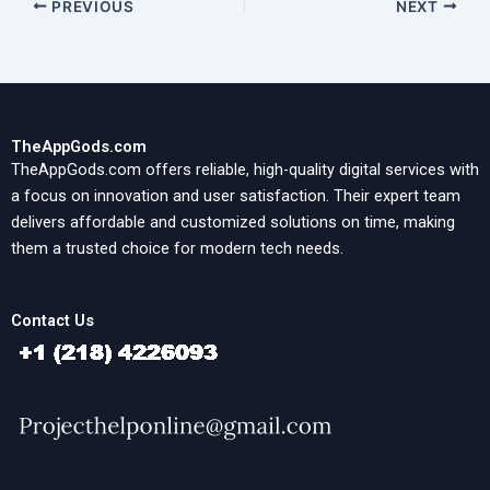
PREVIOUS
NEXT
TheAppGods.com
TheAppGods.com offers reliable, high-quality digital services with
a focus on innovation and user satisfaction. Their expert team
delivers affordable and customized solutions on time, making
them a trusted choice for modern tech needs.
Contact Us