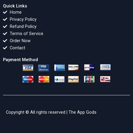
Quick Links
Home
Privacy Policy
Refund Policy
Terms of Service
Order Now
Contact
Payment Method
Copyright © All rights reserved |
The App Gods
F
X
Y
L