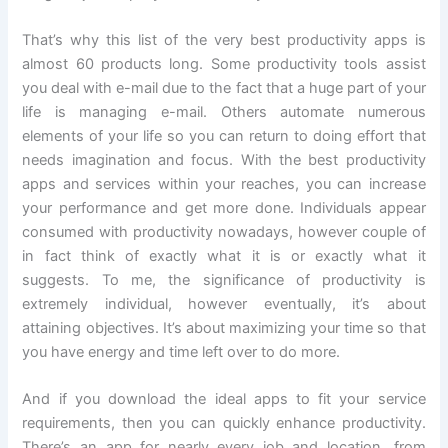
That’s why this list of the very best productivity apps is
almost 60 products long. Some productivity tools assist
you deal with e-mail due to the fact that a huge part of your
life is managing e-mail. Others automate numerous
elements of your life so you can return to doing effort that
needs imagination and focus. With the best productivity
apps and services within your reaches, you can increase
your performance and get more done. Individuals appear
consumed with productivity nowadays, however couple of
in fact think of exactly what it is or exactly what it
suggests. To me, the significance of productivity is
extremely individual, however eventually, it’s about
attaining objectives. It’s about maximizing your time so that
you have energy and time left over to do more.
And if you download the ideal apps to fit your service
requirements, then you can quickly enhance productivity.
There’s an app for nearly every job and location, from