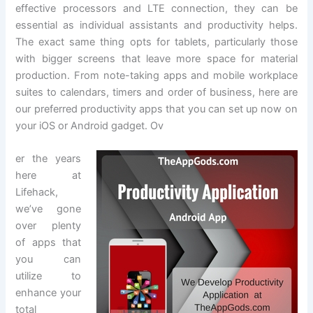
effective processors and LTE connection, they can be
essential as individual assistants and productivity helps.
The exact same thing opts for tablets, particularly those
with bigger screens that leave more space for material
production. From note-taking apps and mobile workplace
suites to calendars, timers and order of business, here are
our preferred productivity apps that you can set up now on
your iOS or Android gadget. Ov
er the years
here at
Lifehack,
we’ve gone
over plenty
of apps that
you can
utilize to
enhance your
total