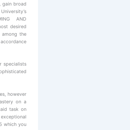
, gain broad
University’s
AMMING AND
ost desired
in among the
g accordance
 specialists
sophisticated
es, however
astery on a
paid task on
exceptional
 which you