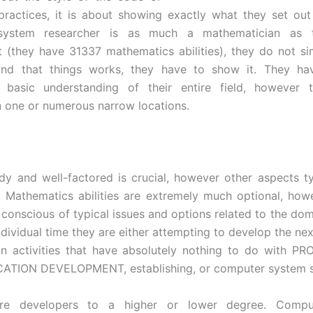
 practices, it is about showing exactly what they set ou
system researcher is as much a mathematician as 
t (they have 31337 mathematics abilities), they do not si
and that things works, they have to show it. They hav
 basic understanding of their entire field, however 
in one or numerous narrow locations.
idy and well-factored is crucial, however other aspects ty
y. Mathematics abilities are extremely much optional, how
e conscious of typical issues and options related to the dom
 individual time they are either attempting to develop the n
in activities that have absolutely nothing to do with 
ATION DEVELOPMENT, establishing, or computer system s
are developers to a higher or lower degree. Compu