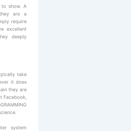
t to show. A
they are a
mply require
e excellent
they deeply
pically take
ever it does
ain they are
ext Facebook,
PROGRAMMING
cience.
ter system