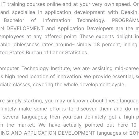
 IT training courses online and at your very own speed. Or
s and specialise in application development with Deakin 
el Bachelor of Information Technology. PROGR
N DEVELOPMENT and Application Developers are the m
employees at any offered point. These experts delight 
able joblessness rates around– simply 1.8 percent, innin
ted States Bureau of Labor Statistics.
puter Technology Institute, we are assisting mid-career
this high need location of innovation. We provide essential, 
diate classes, covering the whole development cycle.
re simply starting, you may unknown about these languag
finitely make some efforts to discover them and do m
several languages; then you can definitely get a high-
n the market. We have actually pointed out here 10 
NG AND APPLICATION DEVELOPMENT languages of 2015