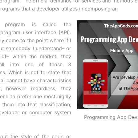
 program. The official demands for services and methods of
programs that a developer utilizes in composing an
on program is called the
 program user interface (API).
lly come to the point where if I
ut somebody I understand– or
 of– within the market, they
 fall into one of those 3
ons. Which is not to state that
ual cannot have characteristics
, however regardless, they
tend to prefer one most highly
 them into that classification,
developer or computer system
Programming App Dev
bout the style of the code or