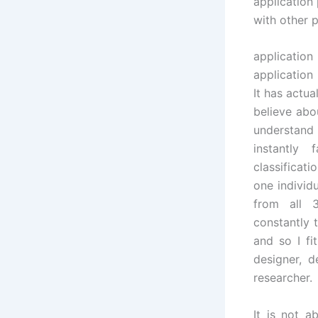
application
with other 
applicati
application
It has actua
believe abo
understand
instantly
classificati
one individ
from all 3
constantly 
and so I fit
designer, 
researcher.
It is not a