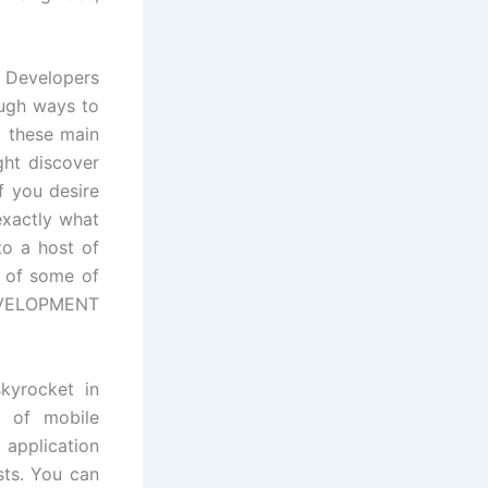
d Developers
rough ways to
o these main
ght discover
f you desire
actly what
to a host of
s of some of
EVELOPMENT
skyrocket in
s of mobile
 application
sts. You can