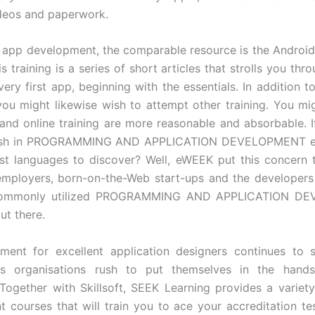
videos and paperwork.
 app development, the comparable resource is the Androi
is training is a series of short articles that strolls you th
ery first app, beginning with the essentials. In addition t
you might likewise wish to attempt other training. You mi
and online training are more reasonable and absorbable. I
ash in PROGRAMMING AND APPLICATION DEVELOPMENT ex
est languages to discover? Well, eWEEK put this concern 
employers, born-on-the-Web start-ups and the developer
commonly utilized PROGRAMMING AND APPLICATION D
ut there.
ment for excellent application designers continues to 
 as organisations rush to put themselves in the hand
Together with Skillsoft, SEEK Learning provides a variety
 courses that will train you to ace your accreditation te