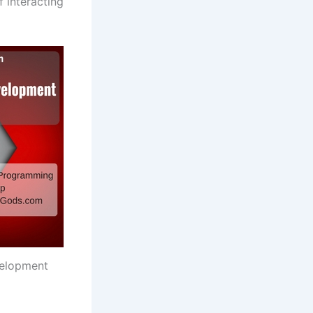
 interacting
elopment