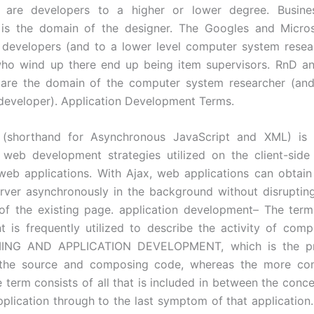
s are developers to a higher or lower degree. Busine
n is the domain of the designer. The Googles and Micros
developers (and to a lower level computer system resea
who wind up there end up being item supervisors. RnD a
are the domain of the computer system researcher (and
developer). Application Development Terms.
 (shorthand for Asynchronous JavaScript and XML) is
d web development strategies utilized on the client-sid
 web applications. With Ajax, web applications can obtain
rver asynchronously in the background without disruptin
of the existing page. application development– The term
 is frequently utilized to describe the activity of com
NG AND APPLICATION DEVELOPMENT, which is the pr
 the source and composing code, whereas the more co
e term consists of all that is included in between the conce
pplication through to the last symptom of that application.