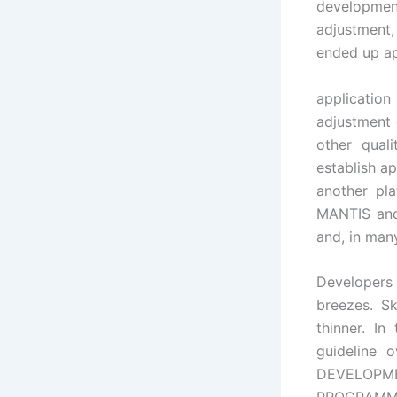
developme
adjustment, 
ended up ap
application
adjustment 
other quali
establish a
another pla
MANTIS and
and, in man
Developers 
breezes. Sk
thinner. In
guideline
DEVELOPMEN