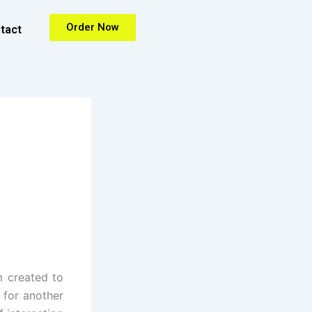
Order Now
tact
m created to
, for another