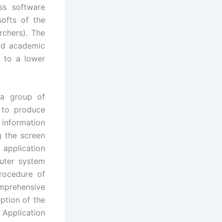
ss software
ofts of the
rchers). The
nd academic
 to a lower
 a group of
e to produce
 information
g the screen
 application
puter system
ocedure of
mprehensive
ption of the
 Application