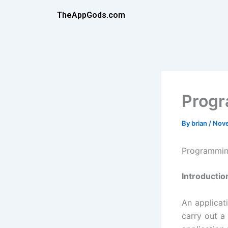
Skip
TheAppGods.com
to
content
Prog
By
brian
/
Nove
Programmin
Introductio
An applicat
carry out a 