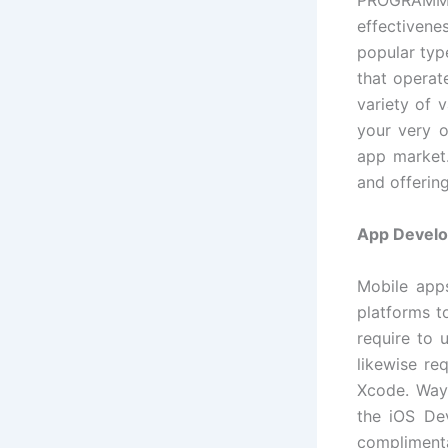
PROGRAMMI
effectiven
popular type
that operat
variety of 
your very o
app market.
and offerin
App Develo
Mobile apps
platforms t
require to 
likewise re
Xcode. Way
the iOS Dev
complimenta