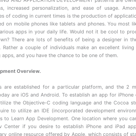
NG AND APPLICATION DEVELOPMENT patterns are owned
ess, increased personalization, and ease of usage. Amo
s of coding in current times is the production of applicati
ed on mobile phones like tablets and phones. You most like
various apps in your daily life. Would not it be cool to p
wn? There are lots of benefits of being a designer in the
 Rather a couple of individuals make an excellent living 
g apps, and you have the chance to be one of them.
pment Overview.
 are established for a particular platform, and the 2 
oday are iOS and Android. To establish an app for iPhone 
utilize the Objective-C coding language and the Cocoa st
quire to utilize an IDE (incorporated development environ
s to Learn App Development. One location where you can 
 Center if you desire to establish iPhone and iPad app
ry online resource offered by Apple, which consists of sta