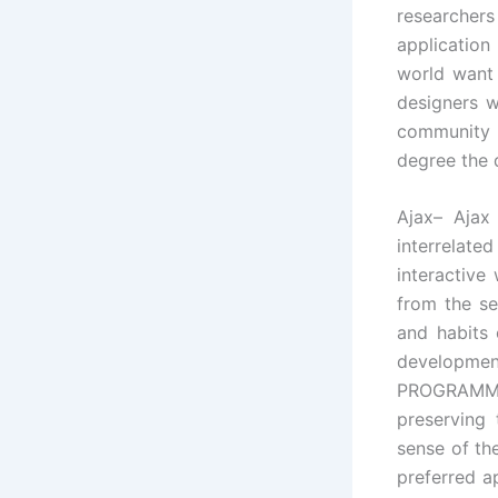
researcher
applicatio
world want 
designers 
community 
degree the 
Ajax– Ajax
interrelate
interactive
from the se
and habits 
development
PROGRAMMI
preserving
sense of th
preferred a