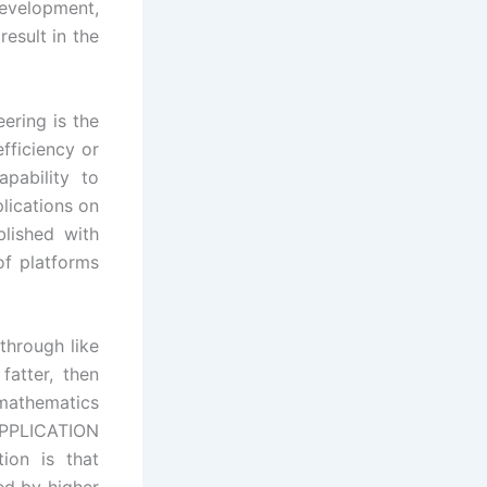
velopment,
result in the
ering is the
fficiency or
apability to
lications on
blished with
f platforms
through like
fatter, then
 mathematics
PPLICATION
ion is that