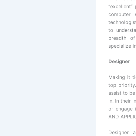
“excellent”
computer 
technologis
to underst
breadth of
specialize 
Designer
Making it t
top priorit
assist to b
in. In their
or engage 
AND APPLIC
Designer 