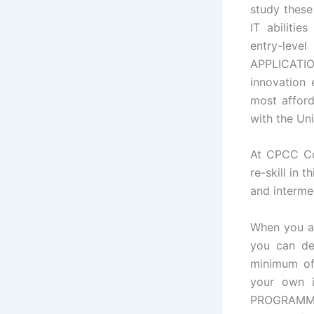
study these
IT abilitie
entry-lev
APPLICATIO
innovation 
most afford
with the Uni
At CPCC Com
re-skill in 
and interme
When you a
you can de
minimum of 
your own i
PROGRAMMI