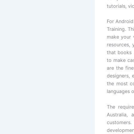
tutorials, 
For Android
Training. Th
make your v
resources, 
that books 
to make c
are the fin
designers, 
the most 
languages o
The require
Australia,
customers. 
development