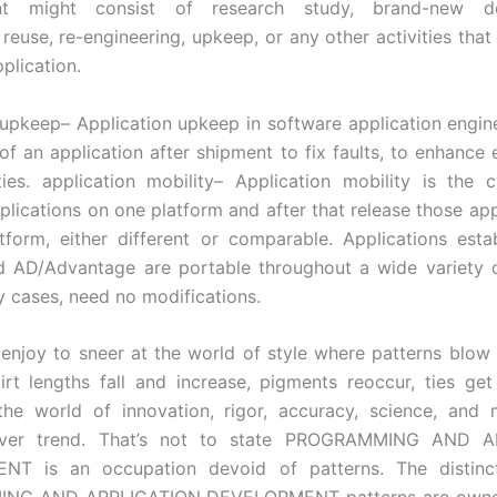
nt might consist of research study, brand-new de
reuse, re-engineering, upkeep, or any other activities that 
plication.
 upkeep– Application upkeep in software application engine
of an application after shipment to fix faults, to enhance e
ties. application mobility– Application mobility is the c
pplications on one platform and after that release those app
tform, either different or comparable. Applications esta
 AD/Advantage are portable throughout a wide variety o
y cases, need no modifications.
enjoy to sneer at the world of style where patterns blow 
irt lengths fall and increase, pigments reoccur, ties get 
 the world of innovation, rigor, accuracy, science, and
 over trend. That’s not to state PROGRAMMING AND A
T is an occupation devoid of patterns. The distinct