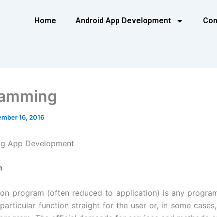
Home
Android App Development
Con
ramming
mber 16, 2016
g App Development
n
ion program (often reduced to application) is any progra
particular function straight for the user or, in some cases