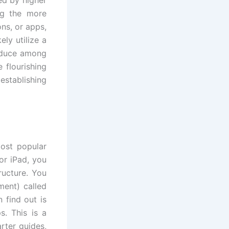
 by higher
ng the more
ons, or apps,
ly utilize a
roduce among
 flourishing
establishing
most popular
or iPad, you
ructure. You
ment) called
find out is
s. This is a
rter guides,