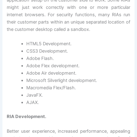
application setup on the customer side to work. Some RIAs
might just work correctly with one or more particular
internet browsers. For security functions, many RIAs run
their customer parts within an unique separated location of
the customer desktop called a sandbox.
HTML5 Development.
CSS3 Development.
Adobe Flash.
Adobe Flex development.
Adobe Air development.
Microsoft Silverlight development.
Macromedia Flex/Flash.
JavaFX.
AJAX.
RIA Development.
Better user experience, increased performance, appealing