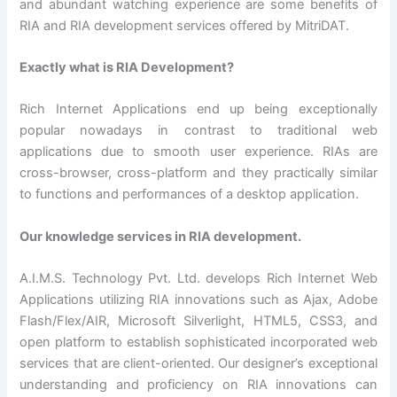
and abundant watching experience are some benefits of
RIA and RIA development services offered by MitriDAT.
Exactly what is RIA Development?
Rich Internet Applications end up being exceptionally
popular nowadays in contrast to traditional web
applications due to smooth user experience. RIAs are
cross-browser, cross-platform and they practically similar
to functions and performances of a desktop application.
Our knowledge services in RIA development.
A.I.M.S. Technology Pvt. Ltd. develops Rich Internet Web
Applications utilizing RIA innovations such as Ajax, Adobe
Flash/Flex/AIR, Microsoft Silverlight, HTML5, CSS3, and
open platform to establish sophisticated incorporated web
services that are client-oriented. Our designer’s exceptional
understanding and proficiency on RIA innovations can