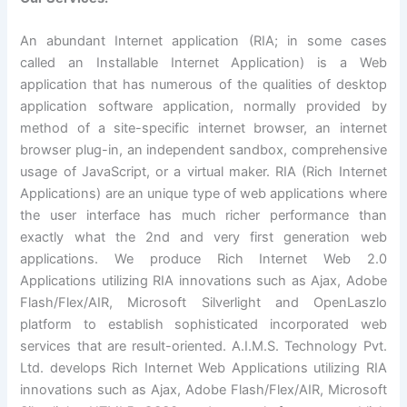
An abundant Internet application (RIA; in some cases
called an Installable Internet Application) is a Web
application that has numerous of the qualities of desktop
application software application, normally provided by
method of a site-specific internet browser, an internet
browser plug-in, an independent sandbox, comprehensive
usage of JavaScript, or a virtual maker. RIA (Rich Internet
Applications) are an unique type of web applications where
the user interface has much richer performance than
exactly what the 2nd and very first generation web
applications. We produce Rich Internet Web 2.0
Applications utilizing RIA innovations such as Ajax, Adobe
Flash/Flex/AIR, Microsoft Silverlight and OpenLaszlo
platform to establish sophisticated incorporated web
services that are result-oriented. A.I.M.S. Technology Pvt.
Ltd. develops Rich Internet Web Applications utilizing RIA
innovations such as Ajax, Adobe Flash/Flex/AIR, Microsoft