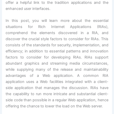
offer a helpful link to the tradition applications and the
enhanced user interfaces.
In this post, you will learn more about the essential
situations for Rich Internet Applications (RIAs),
comprehend the elements discovered in a RIA, and
discover the crucial style factors to consider for RIAs. This
consists of the standards for security, implementation, and
efficiency; in addition to essential patterns and innovation
factors to consider for developing RIAs. RIAs support
abundant graphics and streaming media circumstances,
while supplying many of the release and maintainability
advantages of a Web application. A common RIA
application uses a Web facilities integrated with a client-
side application that manages the discussion. RIAs have
the capability to run more intricate and substantial client-
side code than possible in a regular Web application, hence
offering the chance to lower the load on the Web server.