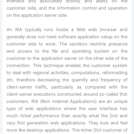
interface and associated activity and ability on the
customer side, and the information control and operation
on the application server side.
An RIA typically runs inside a Web web browser and
generally does not need software application setup on the
customer side to work. The sandbox restricts presence
and access to the file and operating system on the
customer to the application server on the other side of the
connection. This technique enables the customer system
to deal with regional activities, computations, reformatting
etc, therefore decreasing the quantity and frequency of
client-server traffic, particularly as compared with the
client-server executions constructed around so-called thin
customers. RIA (Rich Internet Applications) are an unique
type of web applications where the user interface has
much richer performance than exactly what the 2nd and
very first generation web applications. They look and feel
more like desktop applications. The richer GUI customer of