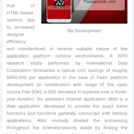
that of
HTML-based
options due
to increased
Ria Development
designer
efficiency
and standardized, in reverse suitable nature of the
application platform runtime environments. A 2010
research study performed by International Data
Corporation forecasted a typical cost savings of roughly
$450,000 per application in the case of Flash platform
development (in combination with usage of the open
source Flex SDK), a 39% decrease in expense over a three-
year duration. An abundant Internet application (RIA) is a
Web application developed to provide the exact same
functions and functions generally connected with deskop
applications. RIAs normally divided the processing
throughout the Internet/network divide by finding the