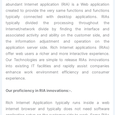
abundant Internet application (RIA) is a Web application
created to provide the very same functions and functions
typically connected with desktop applications. RIAs
typically divided the processing throughout the
Internet/network divide by finding the interface and
associated activity and ability on the customer side, and
the information adjustment and operation on the
application server side. Rich Internet applications (RIAs)
offer web users a richer and more interactive experience.
Our Technologies are simple to release RIAs innovations
into existing IT facilities and rapidly assist companies
enhance work environment efficiency and consumer
experience.
Our proficiency in RIA innovations:-.
Rich Internet Application typically runs inside a web
internet browser and typically does not need software