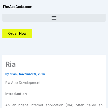
Skip
TheAppGods.com
to
content
Order Now
Ria
By
brian
/
November 9, 2016
Ria App Development
Introduction
An abundant Internet application (RIA; often called an