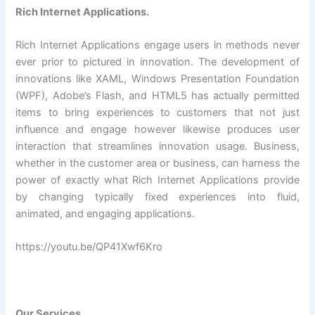
Rich Internet Applications.
Rich Internet Applications engage users in methods never
ever prior to pictured in innovation. The development of
innovations like XAML, Windows Presentation Foundation
(WPF), Adobe’s Flash, and HTML5 has actually permitted
items to bring experiences to customers that not just
influence and engage however likewise produces user
interaction that streamlines innovation usage. Business,
whether in the customer area or business, can harness the
power of exactly what Rich Internet Applications provide
by changing typically fixed experiences into fluid,
animated, and engaging applications.
https://youtu.be/QP41Xwf6Kro
Our Services.