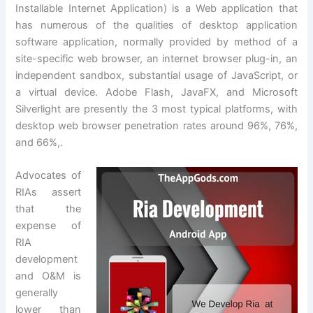
Installable Internet Application) is a Web application that
has numerous of the qualities of desktop application
software application, normally provided by method of a
site-specific web browser, an internet browser plug-in, an
independent sandbox, substantial usage of JavaScript, or
a virtual device. Adobe Flash, JavaFX, and Microsoft
Silverlight are presently the 3 most typical platforms, with
desktop web browser penetration rates around 96%, 76%,
and 66%,.
Advocates of
RIAs assert
that the
expense of
RIA
development
and O&M is
generally
lower than