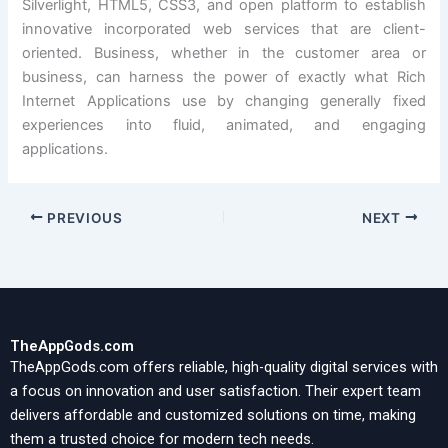
Silverlight, HTML5, CSS3, and open platform to establish
innovative incorporated web services that are client-
oriented. Business, whether in the customer area or
business, can harness the power of exactly what Rich
Internet Applications use by changing generally fixed
experiences into fluid, animated, and engaging
applications.
PREVIOUS
NEXT
TheAppGods.com
TheAppGods.com offers reliable, high-quality digital services with
a focus on innovation and user satisfaction. Their expert team
delivers affordable and customized solutions on time, making
them a trusted choice for modern tech needs.