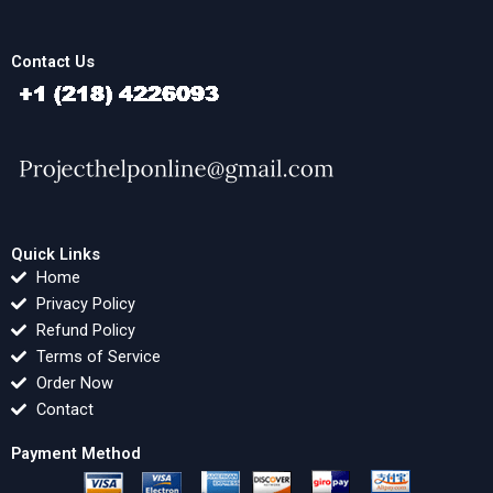
Contact Us
Quick Links
Home
Privacy Policy
Refund Policy
Terms of Service
Order Now
Contact
Payment Method