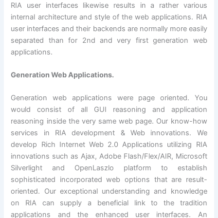
RIA user interfaces likewise results in a rather various
internal architecture and style of the web applications. RIA
user interfaces and their backends are normally more easily
separated than for 2nd and very first generation web
applications.
Generation Web Applications.
Generation web applications were page oriented. You
would consist of all GUI reasoning and application
reasoning inside the very same web page. Our know-how
services in RIA development & Web innovations. We
develop Rich Internet Web 2.0 Applications utilizing RIA
innovations such as Ajax, Adobe Flash/Flex/AIR, Microsoft
Silverlight and OpenLaszlo platform to establish
sophisticated incorporated web options that are result-
oriented. Our exceptional understanding and knowledge
on RIA can supply a beneficial link to the tradition
applications and the enhanced user interfaces. An