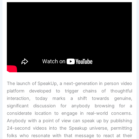
The launch of SpeakUp, a next-generation in person video
platform developed to trigger chains of thoughtful
interaction, today marks a shift towards genuine,
significant discussion for anybody browsing for a
considerate location to engage in real-world concerns.
Anybody with a point of view can speak up by publishing
24-second videos into the Speakup universe, permitting
folks who resonate with that message to react at their