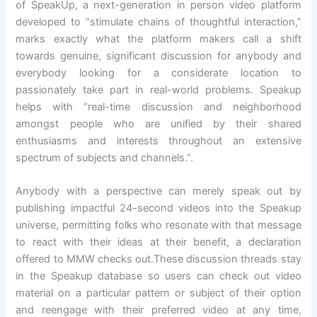
of SpeakUp, a next-generation in person video platform
developed to “stimulate chains of thoughtful interaction,”
marks exactly what the platform makers call a shift
towards genuine, significant discussion for anybody and
everybody looking for a considerate location to
passionately take part in real-world problems. Speakup
helps with “real-time discussion and neighborhood
amongst people who are unified by their shared
enthusiasms and interests throughout an extensive
spectrum of subjects and channels.”.
Anybody with a perspective can merely speak out by
publishing impactful 24-second videos into the Speakup
universe, permitting folks who resonate with that message
to react with their ideas at their benefit, a declaration
offered to MMW checks out.These discussion threads stay
in the Speakup database so users can check out video
material on a particular pattern or subject of their option
and reengage with their preferred video at any time,