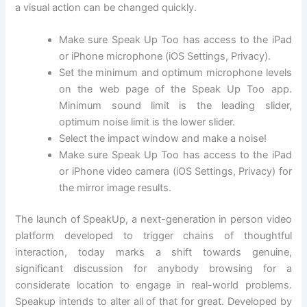
a visual action can be changed quickly.
Make sure Speak Up Too has access to the iPad
or iPhone microphone (iOS Settings, Privacy).
Set the minimum and optimum microphone levels
on the web page of the Speak Up Too app.
Minimum sound limit is the leading slider,
optimum noise limit is the lower slider.
Select the impact window and make a noise!
Make sure Speak Up Too has access to the iPad
or iPhone video camera (iOS Settings, Privacy) for
the mirror image results.
The launch of SpeakUp, a next-generation in person video
platform developed to trigger chains of thoughtful
interaction, today marks a shift towards genuine,
significant discussion for anybody browsing for a
considerate location to engage in real-world problems.
Speakup intends to alter all of that for great. Developed by