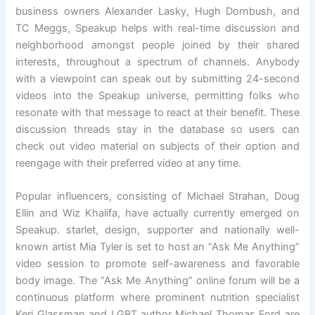
business owners Alexander Lasky, Hugh Dornbush, and
TC Meggs, Speakup helps with real-time discussion and
neighborhood amongst people joined by their shared
interests, throughout a spectrum of channels. Anybody
with a viewpoint can speak out by submitting 24-second
videos into the Speakup universe, permitting folks who
resonate with that message to react at their benefit. These
discussion threads stay in the database so users can
check out video material on subjects of their option and
reengage with their preferred video at any time.
Popular influencers, consisting of Michael Strahan, Doug
Ellin and Wiz Khalifa, have actually currently emerged on
Speakup. starlet, design, supporter and nationally well-
known artist Mia Tyler is set to host an “Ask Me Anything”
video session to promote self-awareness and favorable
body image. The “Ask Me Anything” online forum will be a
continuous platform where prominent nutrition specialist
Keri Glassman and LGBT author Michael Thomas Ford are