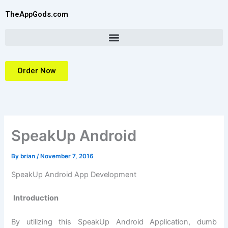
Skip
TheAppGods.com
to
content
Order Now
SpeakUp Android
By
brian
/
November 7, 2016
SpeakUp Android App Development
Introduction
By utilizing this SpeakUp Android Application, dumb