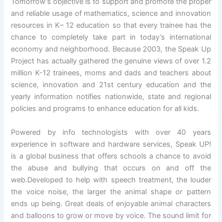
Tomorrow’s objective is to support and promote the proper
and reliable usage of mathematics, science and innovation
resources in K– 12 education so that every trainee has the
chance to completely take part in today’s international
economy and neighborhood. Because 2003, the Speak Up
Project has actually gathered the genuine views of over 1.2
million K-12 trainees, moms and dads and teachers about
science, innovation and 21st century education and the
yearly information notifies nationwide, state and regional
policies and programs to enhance education for all kids.
Powered by info technologists with over 40 years
experience in software and hardware services, Speak UP!
is a global business that offers schools a chance to avoid
the abuse and bullying that occurs on and off the
web.Developed to help with speech treatment, the louder
the voice noise, the larger the animal shape or pattern
ends up being. Great deals of enjoyable animal characters
and balloons to grow or move by voice. The sound limit for