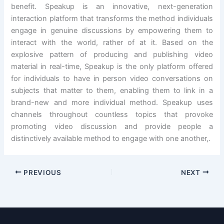
benefit. Speakup is an innovative, next-generation
interaction platform that transforms the method individuals
engage in genuine discussions by empowering them to
interact with the world, rather of at it. Based on the
explosive pattern of producing and publishing video
material in real-time, Speakup is the only platform offered
for individuals to have in person video conversations on
subjects that matter to them, enabling them to link in a
brand-new and more individual method. Speakup uses
channels throughout countless topics that provoke
promoting video discussion and provide people a
distinctively available method to engage with one another,.
PREVIOUS
NEXT