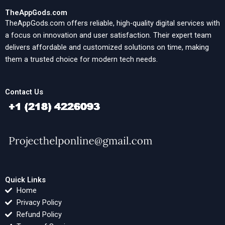
TheAppGods.com
TheAppGods.com offers reliable, high-quality digital services with
a focus on innovation and user satisfaction. Their expert team
delivers affordable and customized solutions on time, making
them a trusted choice for modern tech needs.
Contact Us
Quick Links
Home
Privacy Policy
Refund Policy