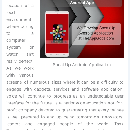
location or a
loud
environment
where talking
to a
computer
system or
watch isn’t
really perfect.
SpeakUp Android Application
As we work
with various
screens of numerous sizes where it can be a difficulty to
engage with gadgets, services and software application,
voice will continue to progress as an undetectable user
interface for the future. is a nationwide education not-for-
profit company devoted to guaranteeing that every trainee
is well prepared to end up being tomorrow’s innovators,
leaders and engaged people of the world. Task