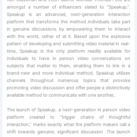
amongst a number of influencers slated to “Speakup.”.
Speakup is an advanced, next-generation interaction
platform that transforms the method individuals take part
in genuine discussions by empowering them to interact
with the world, rather of at it. Based upon the explosive
pattern of developing and submitting video material in real-
time, Speakup is the only platform readily available for
individuals to have in person video conversations on
subjects that matter to them, enabling them to link in a
brand-new and more individual method. Speakup utilizes
channels throughout numerous topics that provoke
promoting video discussion and offer people a distinctively
available method to communicate with one another,.
The launch of Speakup, a next-generation in person video
platform created to “trigger chains of thoughtful
interaction,” marks exactly what the platform makers call a
shift towards genuine, significant discussion .The launch