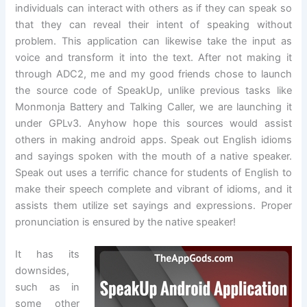
individuals can interact with others as if they can speak so
that they can reveal their intent of speaking without
problem. This application can likewise take the input as
voice and transform it into the text. After not making it
through ADC2, me and my good friends chose to launch
the source code of SpeakUp, unlike previous tasks like
Monmonja Battery and Talking Caller, we are launching it
under GPLv3. Anyhow hope this sources would assist
others in making android apps. Speak out English idioms
and sayings spoken with the mouth of a native speaker.
Speak out uses a terrific chance for students of English to
make their speech complete and vibrant of idioms, and it
assists them utilize set sayings and expressions. Proper
pronunciation is ensured by the native speaker!
It has its
downsides,
such as in
some other