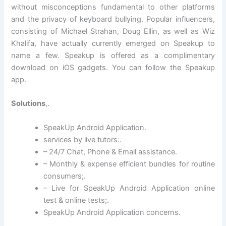
without misconceptions fundamental to other platforms
and the privacy of keyboard bullying. Popular influencers,
consisting of Michael Strahan, Doug Ellin, as well as Wiz
Khalifa, have actually currently emerged on Speakup to
name a few. Speakup is offered as a complimentary
download on iOS gadgets. You can follow the Speakup
app.
Solutions
,.
SpeakUp Android Application.
services by live tutors:.
– 24/7 Chat, Phone & Email assistance.
– Monthly & expense efficient bundles for routine
consumers;.
– Live for SpeakUp Android Application online
test & online tests;.
SpeakUp Android Application concerns.