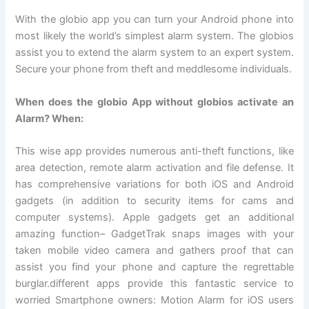
With the globio app you can turn your Android phone into
most likely the world’s simplest alarm system. The globios
assist you to extend the alarm system to an expert system.
Secure your phone from theft and meddlesome individuals.
When does the globio App without globios activate an
Alarm? When:
This wise app provides numerous anti-theft functions, like
area detection, remote alarm activation and file defense. It
has comprehensive variations for both iOS and Android
gadgets (in addition to security items for cams and
computer systems). Apple gadgets get an additional
amazing function– GadgetTrak snaps images with your
taken mobile video camera and gathers proof that can
assist you find your phone and capture the regrettable
burglar.different apps provide this fantastic service to
worried Smartphone owners: Motion Alarm for iOS users