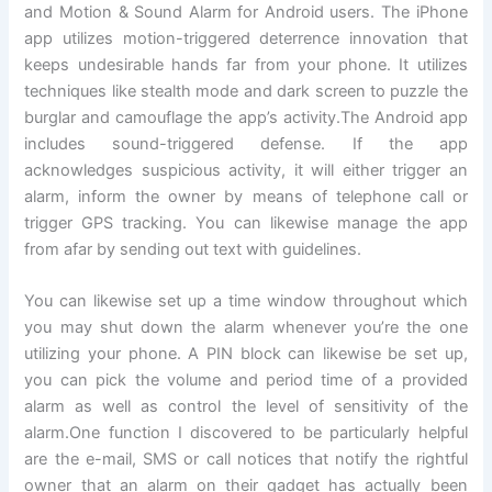
and Motion & Sound Alarm for Android users. The iPhone
app utilizes motion-triggered deterrence innovation that
keeps undesirable hands far from your phone. It utilizes
techniques like stealth mode and dark screen to puzzle the
burglar and camouflage the app’s activity.The Android app
includes sound-triggered defense. If the app
acknowledges suspicious activity, it will either trigger an
alarm, inform the owner by means of telephone call or
trigger GPS tracking. You can likewise manage the app
from afar by sending out text with guidelines.
You can likewise set up a time window throughout which
you may shut down the alarm whenever you’re the one
utilizing your phone. A PIN block can likewise be set up,
you can pick the volume and period time of a provided
alarm as well as control the level of sensitivity of the
alarm.One function I discovered to be particularly helpful
are the e-mail, SMS or call notices that notify the rightful
owner that an alarm on their gadget has actually been