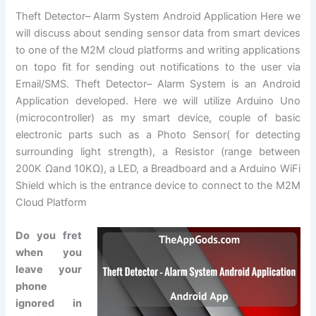
Theft Detector– Alarm System Android Application Here we
will discuss about sending sensor data from smart devices
to one of the M2M cloud platforms and writing applications
on topo fit for sending out notifications to the user via
Email/SMS. Theft Detector– Alarm System is an Android
Application developed. Here we will utilize Arduino Uno
(microcontroller) as my smart device, couple of basic
electronic parts such as a Photo Sensor( for detecting
surrounding light strength), a Resistor (range between
200K Ωand 10KΩ), a LED, a Breadboard and a Arduino WiFi
Shield which is the entrance device to connect to the M2M
Cloud Platform
Do you fret
when you
leave your
phone
ignored in