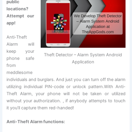
public
locations?
Attempt our
app!
Anti-Theft
Alarm will
keep your
Theft Detector – Alarm System Android
phone safe
Application
from
meddlesome
individuals and burglars. And just you can turn off the alarm
utilizing individual PIN-code or unlock pattern.With Anti-
Theft Alarm, your phone will not be taken or utilized
without your authorization. , if anybody attempts to touch
it you’ll capture them red-handed!
Anti-Theft Alarm functions: