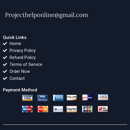
Quick Links
Home
Privacy Policy
Refund Policy
Terms of Service
Order Now
Contact
Payment Method