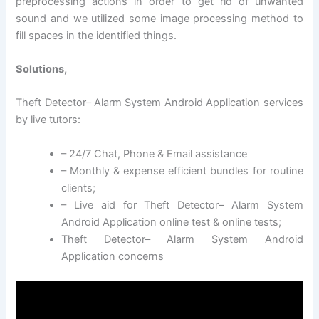
preprocessing actions in order to get rid of unwanted
sound and we utilized some image processing method to
fill spaces in the identified things.
Solutions,
Theft Detector– Alarm System Android Application services
by live tutors:
– 24/7 Chat, Phone & Email assistance
– Monthly & expense efficient bundles for routine
clients;
– Live aid for Theft Detector– Alarm System
Android Application online test & online tests;
Theft Detector– Alarm System Android
Application concerns