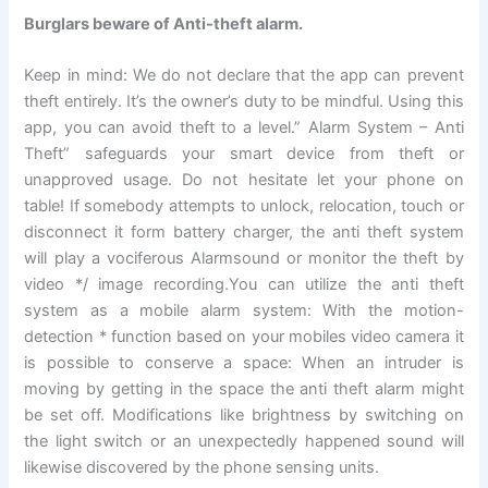
Burglars beware of Anti-theft alarm.
Keep in mind: We do not declare that the app can prevent
theft entirely. It’s the owner’s duty to be mindful. Using this
app, you can avoid theft to a level.” Alarm System – Anti
Theft” safeguards your smart device from theft or
unapproved usage. Do not hesitate let your phone on
table! If somebody attempts to unlock, relocation, touch or
disconnect it form battery charger, the anti theft system
will play a vociferous Alarmsound or monitor the theft by
video */ image recording.You can utilize the anti theft
system as a mobile alarm system: With the motion-
detection * function based on your mobiles video camera it
is possible to conserve a space: When an intruder is
moving by getting in the space the anti theft alarm might
be set off. Modifications like brightness by switching on
the light switch or an unexpectedly happened sound will
likewise discovered by the phone sensing units.