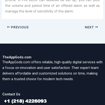
the volume and period time of an offered alarm as well as
manage the level of sensitivity of the alarm.
PREVIOUS
NEXT
TheAppGods.com
TheAppGods.com offers reliable, high-quality digital services with
a focus on innovation and user satisfaction. Their expert team
delivers affordable and customized solutions on time, making
them a trusted choice for modern tech needs.
Contact Us