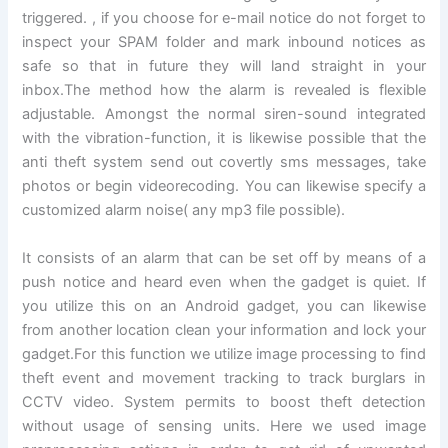
triggered. , if you choose for e-mail notice do not forget to
inspect your SPAM folder and mark inbound notices as
safe so that in future they will land straight in your
inbox.The method how the alarm is revealed is flexible
adjustable. Amongst the normal siren-sound integrated
with the vibration-function, it is likewise possible that the
anti theft system send out covertly sms messages, take
photos or begin videorecoding. You can likewise specify a
customized alarm noise( any mp3 file possible).
It consists of an alarm that can be set off by means of a
push notice and heard even when the gadget is quiet. If
you utilize this on an Android gadget, you can likewise
from another location clean your information and lock your
gadget.For this function we utilize image processing to find
theft event and movement tracking to track burglars in
CCTV video. System permits to boost theft detection
without usage of sensing units. Here we used image