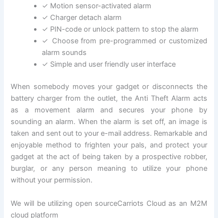
✓ Motion sensor-activated alarm
✓ Charger detach alarm
✓ PIN-code or unlock pattern to stop the alarm
✓ Choose from pre-programmed or customized
alarm sounds
✓ Simple and user friendly user interface
When somebody moves your gadget or disconnects the
battery charger from the outlet, the Anti Theft Alarm acts
as a movement alarm and secures your phone by
sounding an alarm. When the alarm is set off, an image is
taken and sent out to your e-mail address. Remarkable and
enjoyable method to frighten your pals, and protect your
gadget at the act of being taken by a prospective robber,
burglar, or any person meaning to utilize your phone
without your permission.
We will be utilizing open sourceCarriots Cloud as an M2M
cloud platform