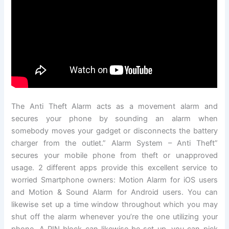
The Anti Theft Alarm acts as a movement alarm and
secures your phone by sounding an alarm when
somebody moves your gadget or disconnects the battery
charger from the outlet.” Alarm System – Anti Theft”
secures your mobile phone from theft or unapproved
usage. 2 different apps provide this excellent service to
worried Smartphone owners: Motion Alarm for iOS users
and Motion & Sound Alarm for Android users. You can
likewise set up a time window throughout which you may
shut off the alarm whenever you’re the one utilizing your
phone. A PIN block can likewise be set up, you can pick