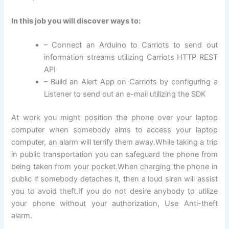
In this job you will discover ways to:
– Connect an Arduino to Carriots to send out
information streams utilizing Carriots HTTP REST
API
– Build an Alert App on Carriots by configuring a
Listener to send out an e-mail utilizing the SDK
At work you might position the phone over your laptop
computer when somebody aims to access your laptop
computer, an alarm will terrify them away.While taking a trip
in public transportation you can safeguard the phone from
being taken from your pocket.When charging the phone in
public if somebody detaches it, then a loud siren will assist
you to avoid theft.If you do not desire anybody to utilize
your phone without your authorization, Use Anti-theft
alarm.