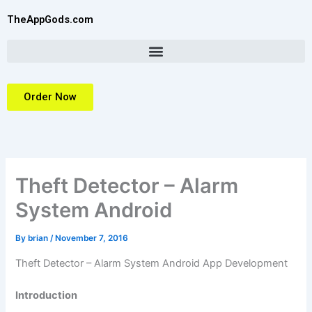
Skip
TheAppGods.com
to
content
Order Now
Theft Detector – Alarm
System Android
By
brian
/
November 7, 2016
Theft Detector – Alarm System Android App Development
Introduction