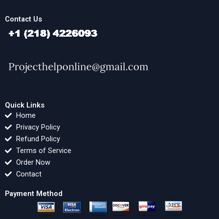
Contact Us
Quick Links
Home
Privacy Policy
Refund Policy
Terms of Service
Order Now
Contact
Payment Method