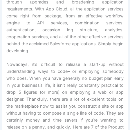
through upgrades and broadening application
requirements. With App Cloud, all the application services
come right from package, from an effective workflow
engine to API services, combination services,
authentication, occasion log structure, analytics,
cooperation services, and all of the other effective services
behind the acclaimed Salesforce applications. Simply begin
developing.
Nowadays, it’s difficult to release a start-up without
understanding ways to code– or employing somebody
who does. When you have generally no budget plan early
in your business’s life, it isn’t really constantly practical to
drop 5 figures (or more) on employing a web or app
designer. Thankfully, there are a lot of excellent tools on
the marketplace now to assist you construct a site or app
without having to compose a single line of code. They are
certainly money and time savers if you’re wanting to
release on a penny, and quickly. Here are 7 of the Product