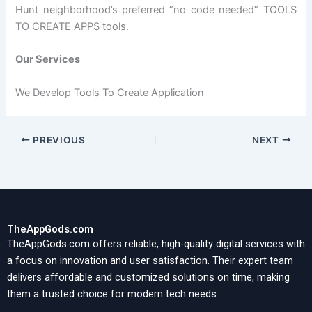
Hunt neighborhood’s preferred “no code needed” TOOLS
TO CREATE APPS tools.
Our Services
We Develop Tools To Create Application
PREVIOUS
NEXT
TheAppGods.com
TheAppGods.com offers reliable, high-quality digital services with
a focus on innovation and user satisfaction. Their expert team
delivers affordable and customized solutions on time, making
them a trusted choice for modern tech needs.