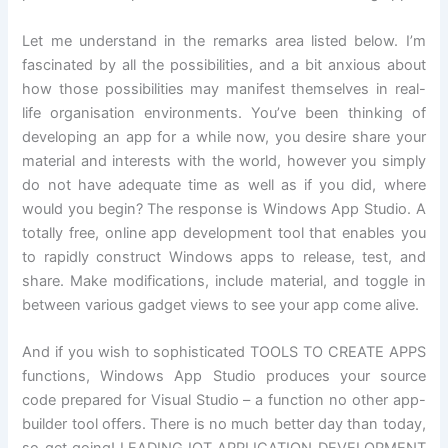
Let me understand in the remarks area listed below. I’m
fascinated by all the possibilities, and a bit anxious about
how those possibilities may manifest themselves in real-
life organisation environments. You’ve been thinking of
developing an app for a while now, you desire share your
material and interests with the world, however you simply
do not have adequate time as well as if you did, where
would you begin? The response is Windows App Studio. A
totally free, online app development tool that enables you
to rapidly construct Windows apps to release, test, and
share. Make modifications, include material, and toggle in
between various gadget views to see your app come alive.
And if you wish to sophisticated TOOLS TO CREATE APPS
functions, Windows App Studio produces your source
code prepared for Visual Studio – a function no other app-
builder tool offers. There is no much better day than today,