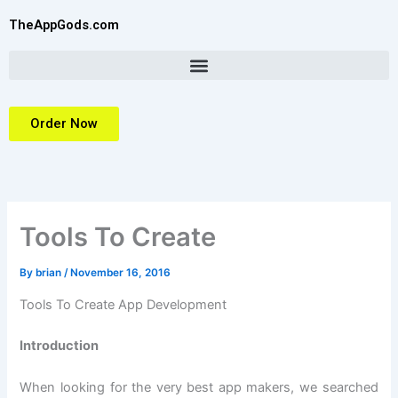
Skip
TheAppGods.com
to
content
Order Now
Tools To Create
By
brian
/
November 16, 2016
Tools To Create App Development
Introduction
When looking for the very best app makers, we searched