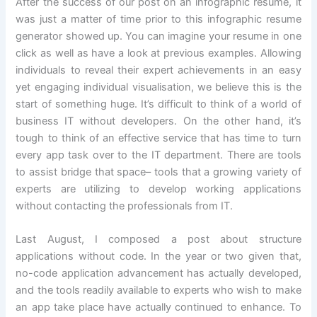
After the success of our post on an infographic resume, it
was just a matter of time prior to this infographic resume
generator showed up. You can imagine your resume in one
click as well as have a look at previous examples. Allowing
individuals to reveal their expert achievements in an easy
yet engaging individual visualisation, we believe this is the
start of something huge. It’s difficult to think of a world of
business IT without developers. On the other hand, it’s
tough to think of an effective service that has time to turn
every app task over to the IT department. There are tools
to assist bridge that space– tools that a growing variety of
experts are utilizing to develop working applications
without contacting the professionals from IT.
Last August, I composed a post about structure
applications without code. In the year or two given that,
no-code application advancement has actually developed,
and the tools readily available to experts who wish to make
an app take place have actually continued to enhance. To