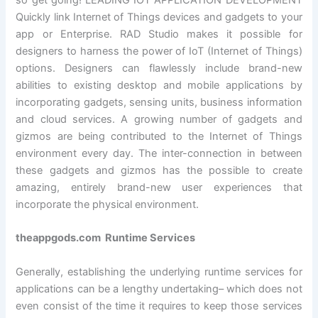
so get going! LEADING IOT APPLICATION DEVELOPMENT
Quickly link Internet of Things devices and gadgets to your
app or Enterprise. RAD Studio makes it possible for
designers to harness the power of IoT (Internet of Things)
options. Designers can flawlessly include brand-new
abilities to existing desktop and mobile applications by
incorporating gadgets, sensing units, business information
and cloud services. A growing number of gadgets and
gizmos are being contributed to the Internet of Things
environment every day. The inter-connection in between
these gadgets and gizmos has the possible to create
amazing, entirely brand-new user experiences that
incorporate the physical environment.
theappgods.com Runtime Services
Generally, establishing the underlying runtime services for
applications can be a lengthy undertaking– which does not
even consist of the time it requires to keep those services