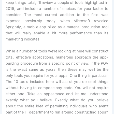
keep things total, I’ll review a couple of tools highlighted in
2015, and include a number of choices for your factor to
consider. The most current addition to the field was
exposed previously today, when Microsoft revealed
Sprightly, a mobile app billed as a material production tool
that will really enable a bit more performance than its
marketing indicates.
While a number of tools we’re looking at here will construct
total, effective applications, numerous approach the app-
building procedure from a specific point of view. If the POV
is the exact same as yours, then these may well be the
only tools you require for your apps. One thing is particular.
The 10 tools included here will assist you do cool things
without having to compose any code. You will not require
either one. Take an appearance and let me understand
exactly what you believe. Exactly what do you believe
about the entire idea of permitting individuals who aren’t
part of the IT department to run around constructing apps?