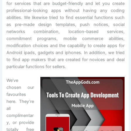
for services that are budget-friendly and let you create
professional-looking apps without having any coding
abilities. We likewise tried to find essential functions such
as pre-made design templates, push notices, social
networks combination, location-based services,
commitment programs, mobile commerce abilities,
modification choices and the capability to create apps for
Android ipads, gadgets and iphones. In addition, we tried
to find app makers that are created for novices and deal
particular functions for sellers.
We’ve
chosen our
favourites
here. They’re
all
complimentar
y, or provide
totally free