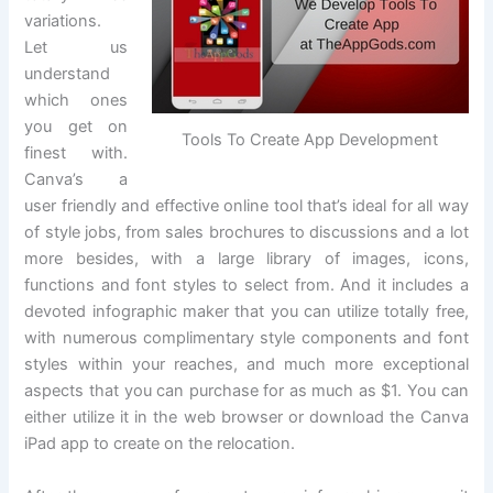
variations.
Let us
understand
which ones
you get on
Tools To Create App Development
finest with.
Canva’s a
user friendly and effective online tool that’s ideal for all way
of style jobs, from sales brochures to discussions and a lot
more besides, with a large library of images, icons,
functions and font styles to select from. And it includes a
devoted infographic maker that you can utilize totally free,
with numerous complimentary style components and font
styles within your reaches, and much more exceptional
aspects that you can purchase for as much as $1. You can
either utilize it in the web browser or download the Canva
iPad app to create on the relocation.