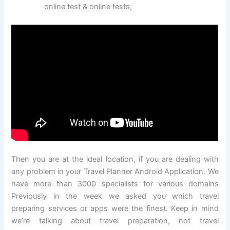
online test & online tests;
Then you are at the ideal location, if you are dealing with
any problem in your Travel Planner Android Application. We
have more than 3000 specialists for various domains
Previously in the week we asked you which travel
preparing services or apps were the finest. Keep in mind
we’re talking about travel preparation, not travel