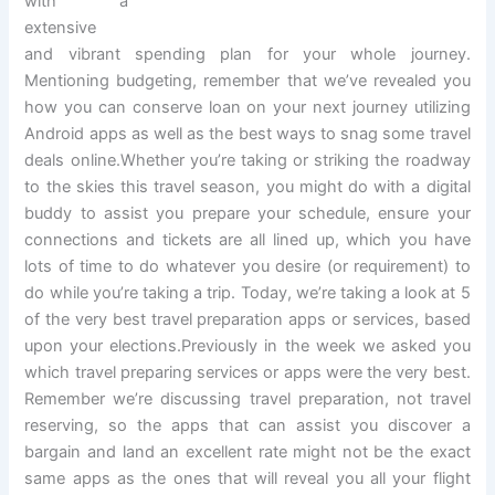
with a
extensive
and vibrant spending plan for your whole journey.
Mentioning budgeting, remember that we’ve revealed you
how you can conserve loan on your next journey utilizing
Android apps as well as the best ways to snag some travel
deals online.Whether you’re taking or striking the roadway
to the skies this travel season, you might do with a digital
buddy to assist you prepare your schedule, ensure your
connections and tickets are all lined up, which you have
lots of time to do whatever you desire (or requirement) to
do while you’re taking a trip. Today, we’re taking a look at 5
of the very best travel preparation apps or services, based
upon your elections.Previously in the week we asked you
which travel preparing services or apps were the very best.
Remember we’re discussing travel preparation, not travel
reserving, so the apps that can assist you discover a
bargain and land an excellent rate might not be the exact
same apps as the ones that will reveal you all your flight