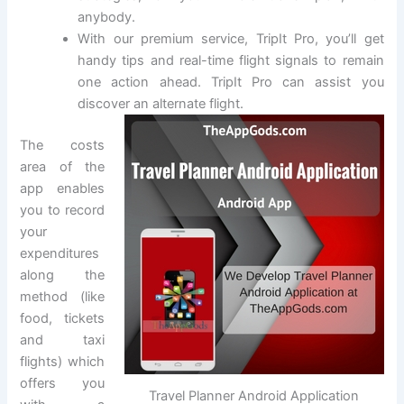
anybody.
With our premium service, TripIt Pro, you’ll get
handy tips and real-time flight signals to remain
one action ahead. TripIt Pro can assist you
discover an alternate flight.
The costs
area of the
app enables
you to record
your
expenditures
along the
method (like
food, tickets
and taxi
flights) which
offers you
Travel Planner Android Application