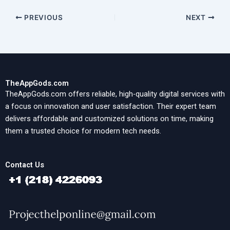
PREVIOUS
NEXT
TheAppGods.com
TheAppGods.com offers reliable, high-quality digital services with
a focus on innovation and user satisfaction. Their expert team
delivers affordable and customized solutions on time, making
them a trusted choice for modern tech needs.
Contact Us