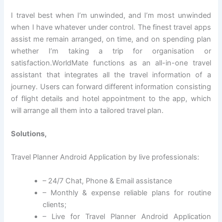
I travel best when I’m unwinded, and I’m most unwinded
when I have whatever under control. The finest travel apps
assist me remain arranged, on time, and on spending plan
whether I’m taking a trip for organisation or
satisfaction.WorldMate functions as an all-in-one travel
assistant that integrates all the travel information of a
journey. Users can forward different information consisting
of flight details and hotel appointment to the app, which
will arrange all them into a tailored travel plan.
Solutions,
Travel Planner Android Application by live professionals:
– 24/7 Chat, Phone & Email assistance
– Monthly & expense reliable plans for routine
clients;
– Live for Travel Planner Android Application