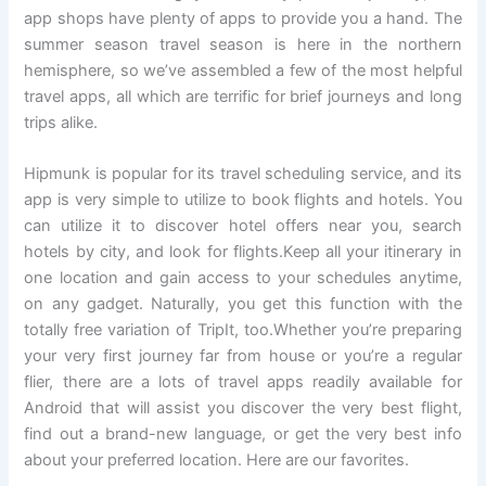
app shops have plenty of apps to provide you a hand. The
summer season travel season is here in the northern
hemisphere, so we’ve assembled a few of the most helpful
travel apps, all which are terrific for brief journeys and long
trips alike.
Hipmunk is popular for its travel scheduling service, and its
app is very simple to utilize to book flights and hotels. You
can utilize it to discover hotel offers near you, search
hotels by city, and look for flights.Keep all your itinerary in
one location and gain access to your schedules anytime,
on any gadget. Naturally, you get this function with the
totally free variation of TripIt, too.Whether you’re preparing
your very first journey far from house or you’re a regular
flier, there are a lots of travel apps readily available for
Android that will assist you discover the very best flight,
find out a brand-new language, or get the very best info
about your preferred location. Here are our favorites.