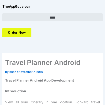
Skip
TheAppGods.com
to
content
Order Now
Travel Planner Android
By
brian
/
November 7, 2016
Travel Planner Android App Development
Introduction
View all your itinerary in one location. Forward travel