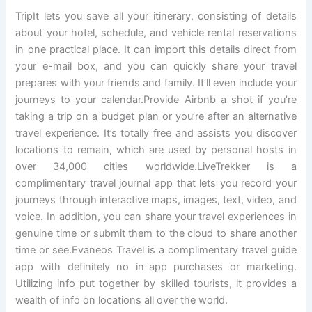
TripIt lets you save all your itinerary, consisting of details
about your hotel, schedule, and vehicle rental reservations
in one practical place. It can import this details direct from
your e-mail box, and you can quickly share your travel
prepares with your friends and family. It’ll even include your
journeys to your calendar.Provide Airbnb a shot if you’re
taking a trip on a budget plan or you’re after an alternative
travel experience. It’s totally free and assists you discover
locations to remain, which are used by personal hosts in
over 34,000 cities worldwide.LiveTrekker is a
complimentary travel journal app that lets you record your
journeys through interactive maps, images, text, video, and
voice. In addition, you can share your travel experiences in
genuine time or submit them to the cloud to share another
time or see.Evaneos Travel is a complimentary travel guide
app with definitely no in-app purchases or marketing.
Utilizing info put together by skilled tourists, it provides a
wealth of info on locations all over the world.