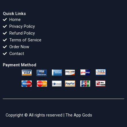
Quick Links
Home
Privacy Policy
Refund Policy
Terms of Service
Order Now
Contact
Payment Method
Copyright © All rights reserved |
The App Gods