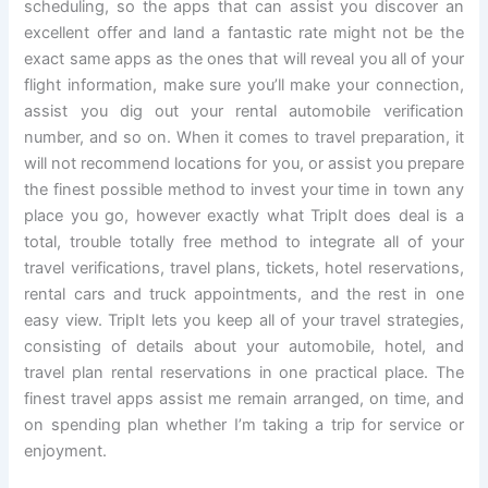
scheduling, so the apps that can assist you discover an
excellent offer and land a fantastic rate might not be the
exact same apps as the ones that will reveal you all of your
flight information, make sure you’ll make your connection,
assist you dig out your rental automobile verification
number, and so on. When it comes to travel preparation, it
will not recommend locations for you, or assist you prepare
the finest possible method to invest your time in town any
place you go, however exactly what TripIt does deal is a
total, trouble totally free method to integrate all of your
travel verifications, travel plans, tickets, hotel reservations,
rental cars and truck appointments, and the rest in one
easy view. TripIt lets you keep all of your travel strategies,
consisting of details about your automobile, hotel, and
travel plan rental reservations in one practical place. The
finest travel apps assist me remain arranged, on time, and
on spending plan whether I’m taking a trip for service or
enjoyment.