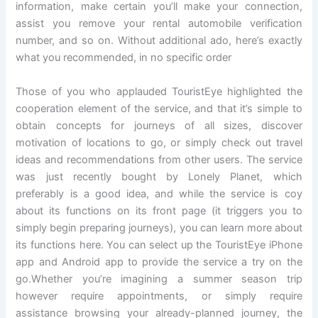
information, make certain you’ll make your connection,
assist you remove your rental automobile verification
number, and so on. Without additional ado, here’s exactly
what you recommended, in no specific order
Those of you who applauded TouristEye highlighted the
cooperation element of the service, and that it’s simple to
obtain concepts for journeys of all sizes, discover
motivation of locations to go, or simply check out travel
ideas and recommendations from other users. The service
was just recently bought by Lonely Planet, which
preferably is a good idea, and while the service is coy
about its functions on its front page (it triggers you to
simply begin preparing journeys), you can learn more about
its functions here. You can select up the TouristEye iPhone
app and Android app to provide the service a try on the
go.Whether you’re imagining a summer season trip
however require appointments, or simply require
assistance browsing your already-planned journey, the