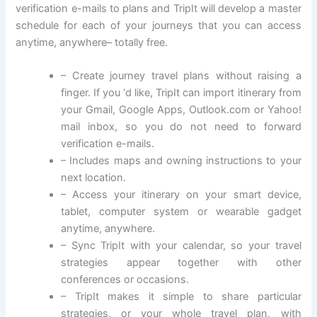
verification e-mails to plans and TripIt will develop a master
schedule for each of your journeys that you can access
anytime, anywhere– totally free.
– Create journey travel plans without raising a
finger. If you ‘d like, TripIt can import itinerary from
your Gmail, Google Apps, Outlook.com or Yahoo!
mail inbox, so you do not need to forward
verification e-mails.
– Includes maps and owning instructions to your
next location.
– Access your itinerary on your smart device,
tablet, computer system or wearable gadget
anytime, anywhere.
– Sync TripIt with your calendar, so your travel
strategies appear together with other
conferences or occasions.
– TripIt makes it simple to share particular
strategies, or your whole travel plan, with