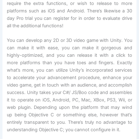
require the extra functions, or wish to release to more
platforms such as iOS and Android. There’s likewise a 30
day Pro trial you can register for in order to evaluate drive
all the additional functions!
You can develop any 2D or 3D video game with Unity. You
can make it with ease, you can make it gorgeous and
highly-optimized, and you can release it with a click to
more platforms than you have toes and fingers. Exactly
what’s more, you can utilize Unity’s incorporated services
to accelerate your advancement procedure, enhance your
video game, get in touch with an audience, and accomplish
success. Unity takes your C#/ JS/Boo code and assembles
it to operate on iOS, Android, PC, Mac, XBox, PS3, Wii, or
web plugin. Depending upon the platform that may wind
up being Objective C or something else, however that’s
entirely transparent to you. There’s truly no advantage to
understanding Objective C; you cannot configure in it.