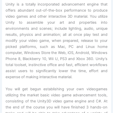
Unity is a totally incorporated advancement engine that
offers abundant out-of-the-box performance to produce
video games and other interactive 3D material. You utilize
Unity to assemble your art and properties into
environments and scenes; include lighting, audio, unique
results, physics and animation; all at once play test and
modify your video game, when prepared, release to your
picked platforms, such as Mac, PC and Linux home
computer, Windows Store the Web, iOS, Android, Windows
Phone 8, Blackberry 10, Wii U, PS3 and Xbox 360. Unity’s
total toolset, instinctive office and fast, efficient workflows
assist users to significantly lower the time, effort and
expense of making interactive material.
You will get begun establishing your own videogames
utilizing the market basic video game advancement tools,
consisting of the Unity3D video game engine and C#. At
the end of the course you will have finished 3 hands-on