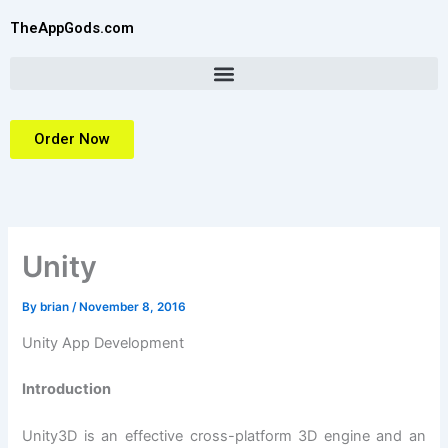
Skip
TheAppGods.com
to
content
Order Now
Unity
By
brian
/
November 8, 2016
Unity App Development
Introduction
Unity3D is an effective cross-platform 3D engine and an