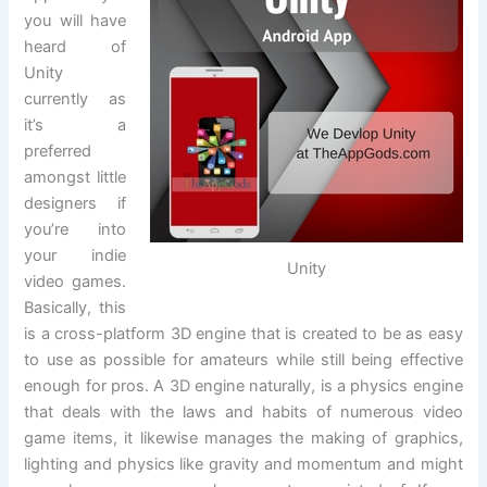
you will have
heard of
Unity
currently as
it’s a
preferred
amongst little
designers if
you’re into
your indie
Unity
video games.
Basically, this
is a cross-platform 3D engine that is created to be as easy
to use as possible for amateurs while still being effective
enough for pros. A 3D engine naturally, is a physics engine
that deals with the laws and habits of numerous video
game items, it likewise manages the making of graphics,
lighting and physics like gravity and momentum and might