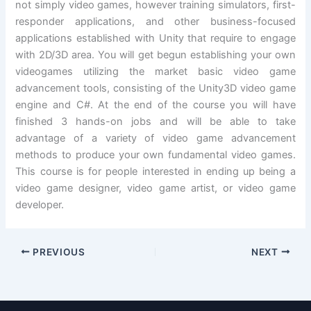
not simply video games, however training simulators, first-
responder applications, and other business-focused
applications established with Unity that require to engage
with 2D/3D area. You will get begun establishing your own
videogames utilizing the market basic video game
advancement tools, consisting of the Unity3D video game
engine and C#. At the end of the course you will have
finished 3 hands-on jobs and will be able to take
advantage of a variety of video game advancement
methods to produce your own fundamental video games.
This course is for people interested in ending up being a
video game designer, video game artist, or video game
developer.
PREVIOUS
NEXT