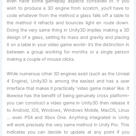
even have some gameplay aspects consisted of. If you
wish to produce a 3D engine from scratch, you’ll have to
code whatever from the method a glass falls off a table to
the method it refracts and bounces light en route down.
Doing the very same thing in Unity3D implies making a 3D
design of a glass, setting its mass and gravity and placing
it on a table in your video game world– it’s the distinction in
between a group working for months or a single person
making a couple of mouse clicks.
While numerous other 3D engines exist (such as the Unreal
4 Engine), Unity3D is among the easiest and has a user
interface that makes it practically ‘video game maker’ like. It
likewise has the benefit of being genuinely cross platform–
you can construct a video game in Unity3D then release it
to Android, iOS, Windows, Windows Mobile, MacOS, Linux
… even PS4 and Xbox One. Anything integrated in Unity
will work precisely the very same method in Unity Pro. This
indicates you can decide to update at any point if you