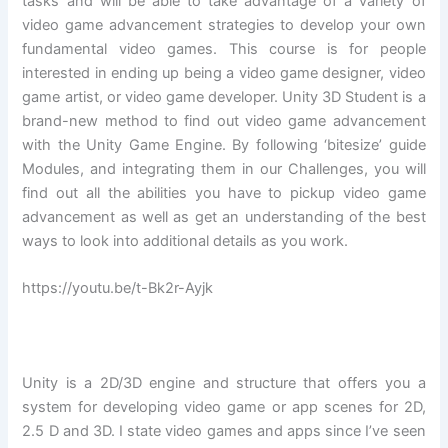
tasks and will be able to take advantage of a variety of
video game advancement strategies to develop your own
fundamental video games. This course is for people
interested in ending up being a video game designer, video
game artist, or video game developer. Unity 3D Student is a
brand-new method to find out video game advancement
with the Unity Game Engine. By following ‘bitesize’ guide
Modules, and integrating them in our Challenges, you will
find out all the abilities you have to pickup video game
advancement as well as get an understanding of the best
ways to look into additional details as you work.
https://youtu.be/t-Bk2r-Ayjk
Unity is a 2D/3D engine and structure that offers you a
system for developing video game or app scenes for 2D,
2.5 D and 3D. I state video games and apps since I’ve seen