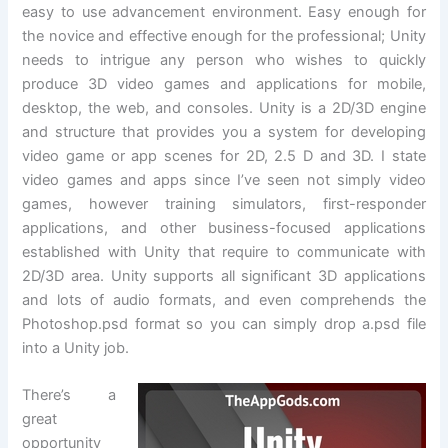
easy to use advancement environment. Easy enough for
the novice and effective enough for the professional; Unity
needs to intrigue any person who wishes to quickly
produce 3D video games and applications for mobile,
desktop, the web, and consoles. Unity is a 2D/3D engine
and structure that provides you a system for developing
video game or app scenes for 2D, 2.5 D and 3D. I state
video games and apps since I’ve seen not simply video
games, however training simulators, first-responder
applications, and other business-focused applications
established with Unity that require to communicate with
2D/3D area. Unity supports all significant 3D applications
and lots of audio formats, and even comprehends the
Photoshop.psd format so you can simply drop a.psd file
into a Unity job.
There’s a
great
opportunity