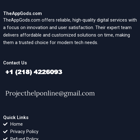
TheAppGods.com
TheAppGods.com offers reliable, high-quality digital services with
a focus on innovation and user satisfaction. Their expert team
delivers affordable and customized solutions on time, making
them a trusted choice for modern tech needs.
Contact Us
Quick Links
Home
Privacy Policy
Refund Policy