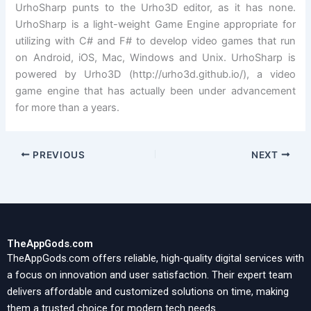
UrhoSharp punts to the Urho3D editor, as it has none.
UrhoSharp is a light-weight Game Engine appropriate for
utilizing with C# and F# to develop video games that run
on Android, iOS, Mac, Windows and Unix. UrhoSharp is
powered by Urho3D (http://urho3d.github.io/), a video
game engine that has actually been under advancement
for more than a years.
PREVIOUS
NEXT
TheAppGods.com
TheAppGods.com offers reliable, high-quality digital services with
a focus on innovation and user satisfaction. Their expert team
delivers affordable and customized solutions on time, making
them a trusted choice for modern tech needs.