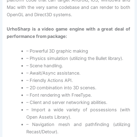
platform code that can target Android, iOS, Windows and
Mac with the very same codebase and can render to both
OpenGL and Direct3D systems.
UrhoSharp is a video game engine with a great deal of
performance from package:
– Powerful 3D graphic making
– Physics simulation (utilizing the Bullet library).
– Scene handling.
– Await/Async assistance.
– Friendly Actions API.
– 2D combination into 3D scenes.
– Font rendering with FreeType.
– Client and server networking abilities.
– Import a wide variety of possessions (with
Open Assets Library).
– Navigation mesh and pathfinding (utilizing
Recast/Detour).