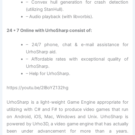
– Convex hull generation for crash detection
(utilizing StanHull).
– Audio playback (with libvorbis).
24 * 7 Online with UrhoSharp consist of:
– 24/7 phone, chat & e-mail assistance for
UrhoSharp aid.
– Affordable rates with exceptional quality of
UrhoSharp.
– Help for UrhoSharp.
https://youtu.be/2lBoYZ132hg
UrhoSharp is a light-weight Game Engine appropriate for
utilizing with C# and F# to produce video games that run
on Android, iOS, Mac, Windows and Unix. UrhoSharp is
powered by Urho3D, a video game engine that has actually
been under advancement for more than a years.