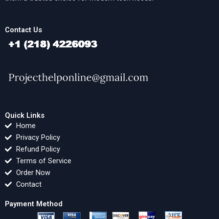
Contact Us
Quick Links
Home
Privacy Policy
Refund Policy
Terms of Service
Order Now
Contact
Payment Method