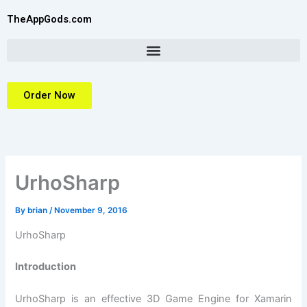
Skip
TheAppGods.com
to
content
Order Now
UrhoSharp
By
brian
/
November 9, 2016
UrhoSharp
Introduction
UrhoSharp is an effective 3D Game Engine for Xamarin