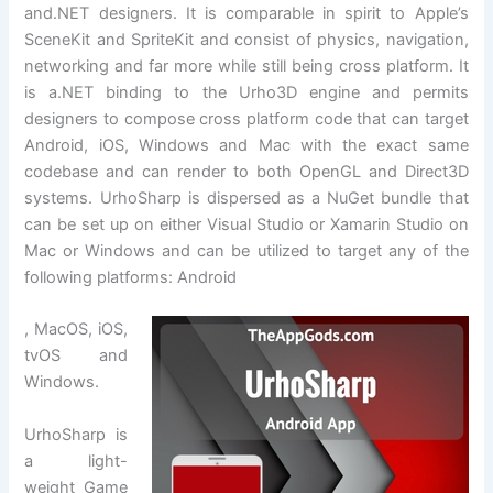
and.NET designers. It is comparable in spirit to Apple’s
SceneKit and SpriteKit and consist of physics, navigation,
networking and far more while still being cross platform. It
is a.NET binding to the Urho3D engine and permits
designers to compose cross platform code that can target
Android, iOS, Windows and Mac with the exact same
codebase and can render to both OpenGL and Direct3D
systems. UrhoSharp is dispersed as a NuGet bundle that
can be set up on either Visual Studio or Xamarin Studio on
Mac or Windows and can be utilized to target any of the
following platforms: Android
, MacOS, iOS,
tvOS and
Windows.
UrhoSharp is
a light-
weight Game