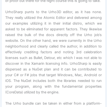
of proof out there for the flight course this is going to take.
UrhoSharp punts to the Urho3D editor, as it has none.
They really utilized the Atomic Editor and delivered among
our examples utilizing it in their initial distro, which we
asked to be eliminated for apparent factors. They likewise
raised the bulk of the docs directly off the Urho job’s
website. On the other hand, we were currently in the Urho
neighborhood and clearly called the author, in addition to
effectively crediting factors and noting 3rd celebration
licenses such as Bullet, Detour, etc which I was not able to
discover in the Xamarin licensing info. UrhoSharp is easily
dispersed as a NuGet plan and it can be contributed to
your C# or F# jobs that target Windows, Mac, Android or
iOS. The NuGet includes both the libraries needed to run
your program, along with the fundamental properties
(CoreData) utilized by the engine.
The Urho bundle can be taken in either from a platform-