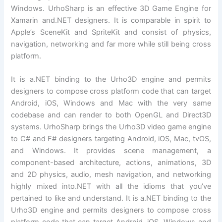
Windows. UrhoSharp is an effective 3D Game Engine for
Xamarin and.NET designers. It is comparable in spirit to
Apple’s SceneKit and SpriteKit and consist of physics,
navigation, networking and far more while still being cross
platform.
It is a.NET binding to the Urho3D engine and permits
designers to compose cross platform code that can target
Android, iOS, Windows and Mac with the very same
codebase and can render to both OpenGL and Direct3D
systems. UrhoSharp brings the Urho3D video game engine
to C# and F# designers targeting Android, iOS, Mac, tvOS,
and Windows. It provides scene management, a
component-based architecture, actions, animations, 3D
and 2D physics, audio, mesh navigation, and networking
highly mixed into.NET with all the idioms that you’ve
pertained to like and understand. It is a.NET binding to the
Urho3D engine and permits designers to compose cross