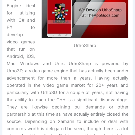
Engine ideal
for utilizing
with C# and
F# to
develop
video games
UrhoSharp
that run on
Android, iOS,
Mac, Windows and Unix. UrhoSharp is powered by
Urho3D, a video game engine that has actually been under
advancement for more than a years. Having actually
operated in the video game market for 20+ years and
particularly with Urho3D for a couple of years, not having
the ability to touch the C++ is a significant disadvantage.
They are likewise declining pull demands or other
partnership at this time as have actually entirely closed the
source. Depending on Xamarin to include or deal with
concerns worth is delegated be seen, though there is a lot