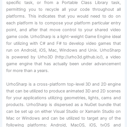
specific task, or from a Portable Class Library task,
permitting you to recycle all your code throughout all
platforms. This indicates that you would need to do on
each platform is to compose your platform particular entry
point, and after that move control to your shared video
game code. UrhoSharp is a light-weight Game Engine ideal
for utilizing with C# and F# to develop video games that
run on Android, iOS, Mac, Windows and Unix. UrhoSharp
is powered by Urho3D (http://urho3d.github.io/), a video
game engine that has actually been under advancement
for more than a years.
UrhoSharp is a cross-platform top-level 3D and 2D engine
that can be utilized to produce animated 3D and 2D scenes
for your applications utilizing geometries, lights, cams and
products. UrhoSharp is dispersed as a NuGet bundle that
can be set up on either Visual Studio or Xamarin Studio on
Mac or Windows and can be utilized to target any of the
following platforms: Android, MacOS, iOS, tvOS and