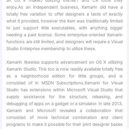
an OS X maker) utilizing the.NET and C# tools they
enjoy.As an independent business, Xamarin did have a
totally free variation to offer designers a taste of exactly
what it provided, however the item was traditionally limited
to just support little executables, with anything bigger
needing a paid license. Some enterprise-oriented Xamarin
functions are still limited, and designers will require a Visual
Studio Enterprise membership to utilize these.
Xamarin likewise supports advancement on OS X utilizing
Xamarin Studio. This too is now readily available totally free
as a neighborhood edition for little groups, and is
consisted of in MSDN Subscriptions.Xamarin for Visual
Studio has extensions within Microsoft Visual Studio that
supply assistance for the structure, releasing, and
debugging of apps on a gadget or a simulator. In late 2013,
Xamarin and Microsoft revealed a collaboration that
consisted of more technical combination and client
programs to make it possible for their joint designer bases