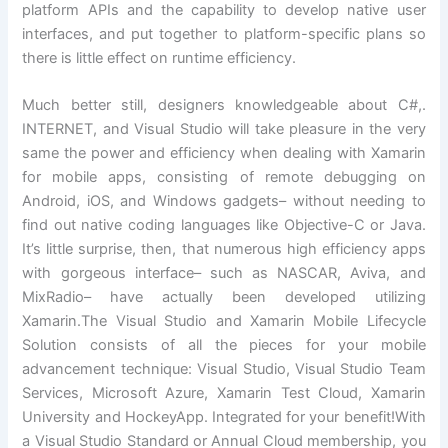
platform APIs and the capability to develop native user
interfaces, and put together to platform-specific plans so
there is little effect on runtime efficiency.
Much better still, designers knowledgeable about C#,.
INTERNET, and Visual Studio will take pleasure in the very
same the power and efficiency when dealing with Xamarin
for mobile apps, consisting of remote debugging on
Android, iOS, and Windows gadgets– without needing to
find out native coding languages like Objective-C or Java.
It’s little surprise, then, that numerous high efficiency apps
with gorgeous interface– such as NASCAR, Aviva, and
MixRadio– have actually been developed utilizing
Xamarin.The Visual Studio and Xamarin Mobile Lifecycle
Solution consists of all the pieces for your mobile
advancement technique: Visual Studio, Visual Studio Team
Services, Microsoft Azure, Xamarin Test Cloud, Xamarin
University and HockeyApp. Integrated for your benefit!With
a Visual Studio Standard or Annual Cloud membership, you