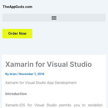
Skip
TheAppGods.com
to
content
Order Now
Xamarin for Visual Studio
By
brian
/
November 7, 2016
Xamarin for Visual Studio App Development
Introduction
Xamarin.iOS for Visual Studio permits you to establish