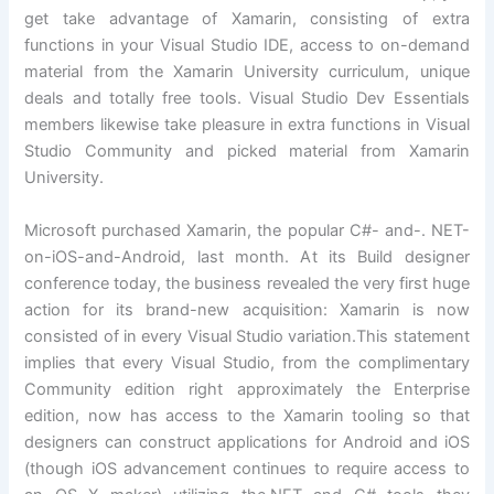
get take advantage of Xamarin, consisting of extra
functions in your Visual Studio IDE, access to on-demand
material from the Xamarin University curriculum, unique
deals and totally free tools. Visual Studio Dev Essentials
members likewise take pleasure in extra functions in Visual
Studio Community and picked material from Xamarin
University.
Microsoft purchased Xamarin, the popular C#- and-. NET-
on-iOS-and-Android, last month. At its Build designer
conference today, the business revealed the very first huge
action for its brand-new acquisition: Xamarin is now
consisted of in every Visual Studio variation.This statement
implies that every Visual Studio, from the complimentary
Community edition right approximately the Enterprise
edition, now has access to the Xamarin tooling so that
designers can construct applications for Android and iOS
(though iOS advancement continues to require access to