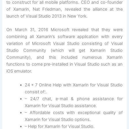
to construct for all mobile platforms. CEO and co-founder
of Xamarin, Nat Friedman, revealed the alliance at the
launch of Visual Studio 2013 in New York.
On March 31, 2016 Microsoft revealed that they were
combining all Xamarin’s software application with every
variation of Microsoft Visual Studio consisting of Visual
Studio Community (which will get Xamarin Studio
Community), and this included numerous Xamarin
functions to come pre-installed in Visual Studio such as an
iOS emulator.
24 * 7 Online Help with Xamarin for Visual Studio
consist of:.
– 24/7 chat, e-mail & phone assistance for
Xamarin for Visual Studio assistance.
– Affordable costs with exceptional quality of
Xamarin for Visual Studio options.
– Help for Xamarin for Visual Studio.