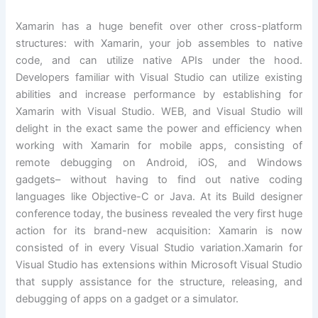
Xamarin has a huge benefit over other cross-platform
structures: with Xamarin, your job assembles to native
code, and can utilize native APIs under the hood.
Developers familiar with Visual Studio can utilize existing
abilities and increase performance by establishing for
Xamarin with Visual Studio. WEB, and Visual Studio will
delight in the exact same the power and efficiency when
working with Xamarin for mobile apps, consisting of
remote debugging on Android, iOS, and Windows
gadgets– without having to find out native coding
languages like Objective-C or Java. At its Build designer
conference today, the business revealed the very first huge
action for its brand-new acquisition: Xamarin is now
consisted of in every Visual Studio variation.Xamarin for
Visual Studio has extensions within Microsoft Visual Studio
that supply assistance for the structure, releasing, and
debugging of apps on a gadget or a simulator.