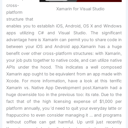
cross-
Xamarin for Visual Studio
platform
structure that
enables you to establish iOS, Android, OS X and Windows
apps utilizing C# and Visual Studio. The significant
advantage here is Xamarin can permit you to share code in
between your iOS and Android app.Xamarin has a huge
benefit over other cross-platform structures: with Xamarin,
your job puts together to native code, and can utilize native
APIs under the hood. This indicates a well composed
Xamarin app ought to be equivalent from an app made with
Xcode. For more information, have a look at this terrific
Xamarin vs. Native App Development post.Xamarin had a
huge downside too in the previous too: its rate. Due to the
fact that of the high licensing expense of $1,000 per
platform annually, you ‘d need to quit your everyday latte or
frappuccino to even consider managing it … and programs
without coffee can get harmful. Up until just recently