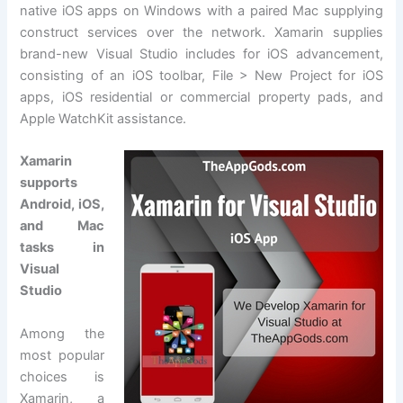
native iOS apps on Windows with a paired Mac supplying
construct services over the network. Xamarin supplies
brand-new Visual Studio includes for iOS advancement,
consisting of an iOS toolbar, File > New Project for iOS
apps, iOS residential or commercial property pads, and
Apple WatchKit assistance.
Xamarin
supports
Android, iOS,
and Mac
tasks in
Visual
Studio
Among the
most popular
choices is
Xamarin, a