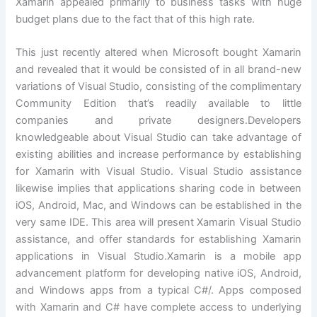
Xamarin appealed primarily to business tasks with huge
budget plans due to the fact that of this high rate.
This just recently altered when Microsoft bought Xamarin
and revealed that it would be consisted of in all brand-new
variations of Visual Studio, consisting of the complimentary
Community Edition that’s readily available to little
companies and private designers.Developers
knowledgeable about Visual Studio can take advantage of
existing abilities and increase performance by establishing
for Xamarin with Visual Studio. Visual Studio assistance
likewise implies that applications sharing code in between
iOS, Android, Mac, and Windows can be established in the
very same IDE. This area will present Xamarin Visual Studio
assistance, and offer standards for establishing Xamarin
applications in Visual Studio.Xamarin is a mobile app
advancement platform for developing native iOS, Android,
and Windows apps from a typical C#/. Apps composed
with Xamarin and C# have complete access to underlying