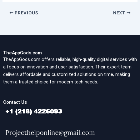
PREVIOUS
NEXT
TheAppGods.com
TheAppGods.com offers reliable, high-quality digital services with
a focus on innovation and user satisfaction. Their expert team
delivers affordable and customized solutions on time, making
them a trusted choice for modern tech needs.
Contact Us