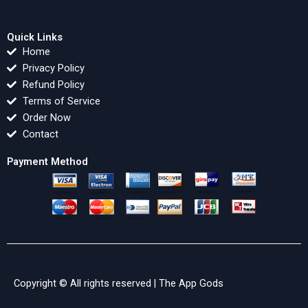
Quick Links
Home
Privacy Policy
Refund Policy
Terms of Service
Order Now
Contact
Payment Method
Copyright © All rights reserved |
The App Gods