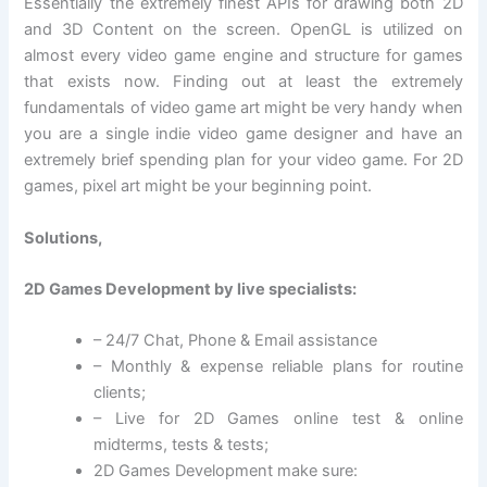
Essentially the extremely finest APIs for drawing both 2D
and 3D Content on the screen. OpenGL is utilized on
almost every video game engine and structure for games
that exists now. Finding out at least the extremely
fundamentals of video game art might be very handy when
you are a single indie video game designer and have an
extremely brief spending plan for your video game. For 2D
games, pixel art might be your beginning point.
Solutions,
2D Games Development by live specialists:
– 24/7 Chat, Phone & Email assistance
– Monthly & expense reliable plans for routine
clients;
– Live for 2D Games online test & online
midterms, tests & tests;
2D Games Development make sure: