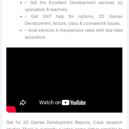
– Get the Excellent Development services by
specialists & teachers.
– Get 24/7 help for options, 2D Games
Development, lecture, class & coursework issues.
– Avail services in inexpensive rates with due date
assurance.
Get for 2D Games Development Reports, Case research