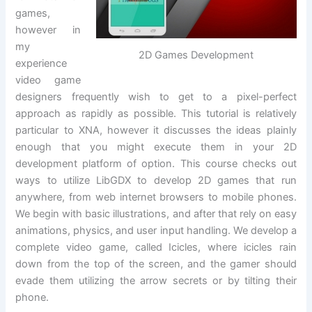
games,
however in
my
2D Games Development
experience
video game
designers frequently wish to get to a pixel-perfect
approach as rapidly as possible. This tutorial is relatively
particular to XNA, however it discusses the ideas plainly
enough that you might execute them in your 2D
development platform of option. This course checks out
ways to utilize LibGDX to develop 2D games that run
anywhere, from web internet browsers to mobile phones.
We begin with basic illustrations, and after that rely on easy
animations, physics, and user input handling. We develop a
complete video game, called Icicles, where icicles rain
down from the top of the screen, and the gamer should
evade them utilizing the arrow secrets or by tilting their
phone.