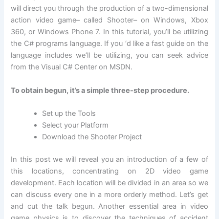
will direct you through the production of a two-dimensional
action video game– called Shooter– on Windows, Xbox
360, or Windows Phone 7. In this tutorial, you’ll be utilizing
the C# programs language. If you ‘d like a fast guide on the
language includes we’ll be utilizing, you can seek advice
from the Visual C# Center on MSDN.
To obtain begun, it’s a simple three-step procedure.
Set up the Tools
Select your Platform
Download the Shooter Project
In this post we will reveal you an introduction of a few of
this locations, concentrating on 2D video game
development. Each location will be divided in an area so we
can discuss every one in a more orderly method. Let’s get
and cut the talk begun. Another essential area in video
game physics is to discover the techniques of accident