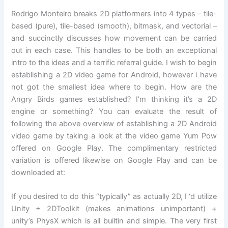
Rodrigo Monteiro breaks 2D platformers into 4 types – tile-
based (pure), tile-based (smooth), bitmask, and vectorial –
and succinctly discusses how movement can be carried
out in each case. This handles to be both an exceptional
intro to the ideas and a terrific referral guide. I wish to begin
establishing a 2D video game for Android, however i have
not got the smallest idea where to begin. How are the
Angry Birds games established? I’m thinking it’s a 2D
engine or something? You can evaluate the result of
following the above overview of establishing a 2D Android
video game by taking a look at the video game Yum Pow
offered on Google Play. The complimentary restricted
variation is offered likewise on Google Play and can be
downloaded at:
If you desired to do this “typically” as actually 2D, I ‘d utilize
Unity + 2DToolkit (makes animations unimportant) +
unity’s PhysX which is all builtin and simple. The very first