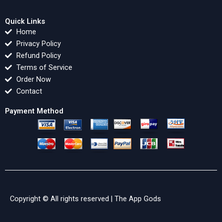
Quick Links
Home
Privacy Policy
Refund Policy
Terms of Service
Order Now
Contact
Payment Method
Copyright © All rights reserved |
The App Gods