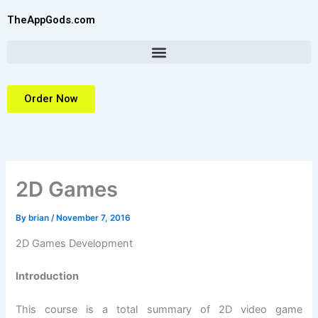
Skip
TheAppGods.com
to
content
Order Now
2D Games
By
brian
/
November 7, 2016
2D Games Development
Introduction
This course is a total summary of 2D video game