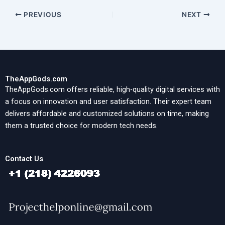
PREVIOUS
NEXT
TheAppGods.com
TheAppGods.com offers reliable, high-quality digital services with
a focus on innovation and user satisfaction. Their expert team
delivers affordable and customized solutions on time, making
them a trusted choice for modern tech needs.
Contact Us