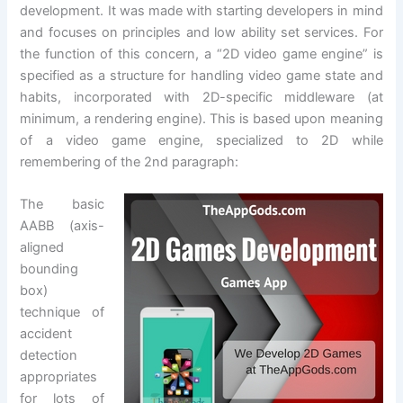
development. It was made with starting developers in mind
and focuses on principles and low ability set services. For
the function of this concern, a “2D video game engine” is
specified as a structure for handling video game state and
habits, incorporated with 2D-specific middleware (at
minimum, a rendering engine). This is based upon meaning
of a video game engine, specialized to 2D while
remembering of the 2nd paragraph:
The basic
AABB (axis-
aligned
bounding
box)
technique of
accident
detection
appropriates
for lots of