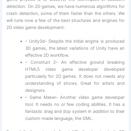
detection. On 2D games, we have numerous algorithms for
crash detection, some of them faster than the others. We
will note now a few of the best structures and engines for
2D video game development:
– Unity3d– Despite the initial engine is produced
3D games, the latest variations of Unity have an
effective 2D workflow.
– Construct 2– An effective ground breaking
HTML5 video game developer developed
particularly for 2D games. It does not needs any
understanding of shows. Great for artists and
designers.
– Game Maker– Another video game developer
tool. It needs no or few coding abilities. It has a
fantastic drag and dop system in addition to their
custom-made language, the GML.