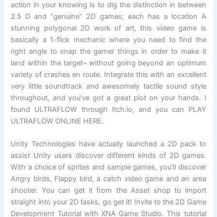
action in your knowing is to dig the distinction in between
2.5 D and “genuine” 2D games; each has a location A
stunning polygonal 2D work of art, this video game is
basically a 1-flick mechanic where you need to find the
right angle to snap the gamer things in order to make it
land within the target– without going beyond an optimum
variety of crashes en route. Integrate this with an excellent
very little soundtrack and awesomely tactile sound style
throughout, and you’ve got a great plot on your hands. I
found ULTRAFLOW through Itch.io, and you can PLAY
ULTRAFLOW ONLINE HERE.
Unity Technologies have actually launched a 2D pack to
assist Unity users discover different kinds of 2D games.
With a choice of sprites and sample games, you’ll discover
Angry birds, Flappy bird, a catch video game and an area
shooter. You can get it from the Asset shop to import
straight into your 2D tasks, go get it! Invite to the 2D Game
Development Tutorial with XNA Game Studio. This tutorial