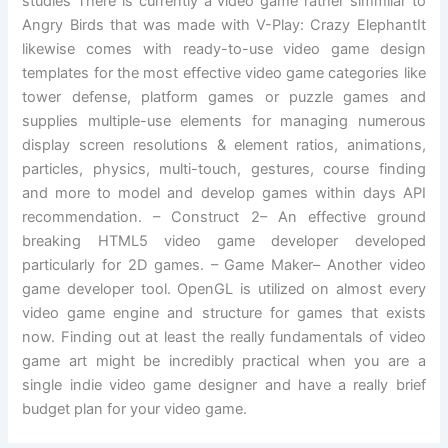
studies There is currently a video game rather simmilar to
Angry Birds that was made with V-Play: Crazy ElephantIt
likewise comes with ready-to-use video game design
templates for the most effective video game categories like
tower defense, platform games or puzzle games and
supplies multiple-use elements for managing numerous
display screen resolutions & element ratios, animations,
particles, physics, multi-touch, gestures, course finding
and more to model and develop games within days API
recommendation. – Construct 2– An effective ground
breaking HTML5 video game developer developed
particularly for 2D games. – Game Maker– Another video
game developer tool. OpenGL is utilized on almost every
video game engine and structure for games that exists
now. Finding out at least the really fundamentals of video
game art might be incredibly practical when you are a
single indie video game designer and have a really brief
budget plan for your video game.