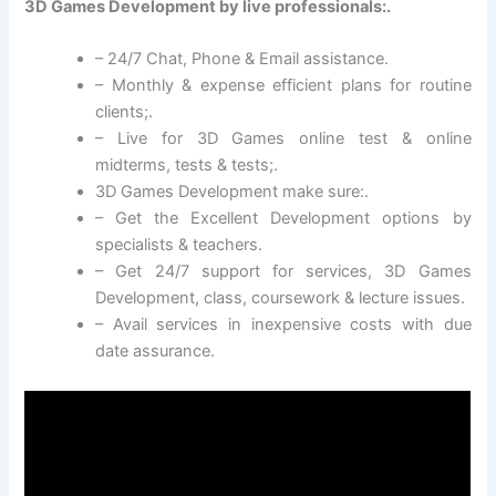
3D Games Development by live professionals:.
– 24/7 Chat, Phone & Email assistance.
– Monthly & expense efficient plans for routine
clients;.
– Live for 3D Games online test & online
midterms, tests & tests;.
3D Games Development make sure:.
– Get the Excellent Development options by
specialists & teachers.
– Get 24/7 support for services, 3D Games
Development, class, coursework & lecture issues.
– Avail services in inexpensive costs with due
date assurance.