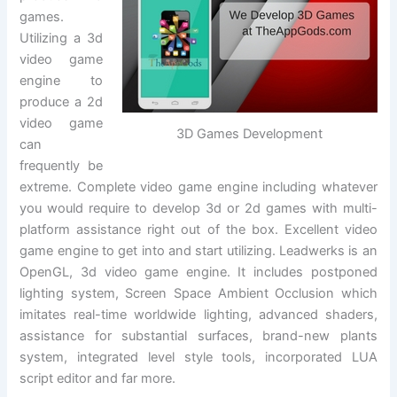
games.
Utilizing a 3d
video game
engine to
produce a 2d
video game
3D Games Development
can
frequently be
extreme. Complete video game engine including whatever
you would require to develop 3d or 2d games with multi-
platform assistance right out of the box. Excellent video
game engine to get into and start utilizing. Leadwerks is an
OpenGL, 3d video game engine. It includes postponed
lighting system, Screen Space Ambient Occlusion which
imitates real-time worldwide lighting, advanced shaders,
assistance for substantial surfaces, brand-new plants
system, integrated level style tools, incorporated LUA
script editor and far more.