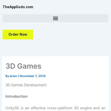
Skip
TheAppGods.com
to
content
Order Now
3D Games
By
brian
/
November 7, 2016
3D Games Development
Introduction
Unity3D is an effective cross-platform 3D engine and an