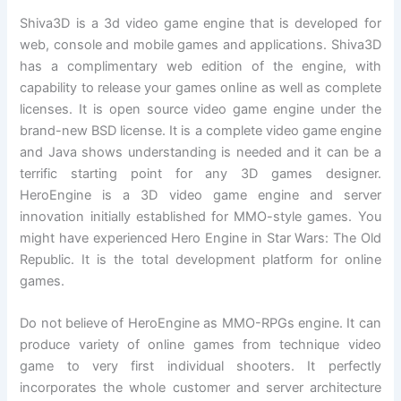
Shiva3D is a 3d video game engine that is developed for
web, console and mobile games and applications. Shiva3D
has a complimentary web edition of the engine, with
capability to release your games online as well as complete
licenses. It is open source video game engine under the
brand-new BSD license. It is a complete video game engine
and Java shows understanding is needed and it can be a
terrific starting point for any 3D games designer.
HeroEngine is a 3D video game engine and server
innovation initially established for MMO-style games. You
might have experienced Hero Engine in Star Wars: The Old
Republic. It is the total development platform for online
games.
Do not believe of HeroEngine as MMO-RPGs engine. It can
produce variety of online games from technique video
game to very first individual shooters. It perfectly
incorporates the whole customer and server architecture