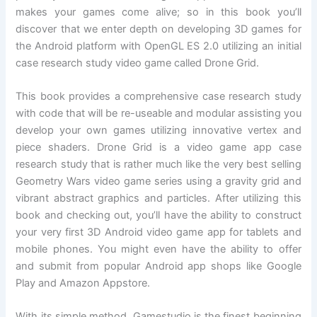
makes your games come alive; so in this book you’ll
discover that we enter depth on developing 3D games for
the Android platform with OpenGL ES 2.0 utilizing an initial
case research study video game called Drone Grid.
This book provides a comprehensive case research study
with code that will be re-useable and modular assisting you
develop your own games utilizing innovative vertex and
piece shaders. Drone Grid is a video game app case
research study that is rather much like the very best selling
Geometry Wars video game series using a gravity grid and
vibrant abstract graphics and particles. After utilizing this
book and checking out, you’ll have the ability to construct
your very first 3D Android video game app for tablets and
mobile phones. You might even have the ability to offer
and submit from popular Android app shops like Google
Play and Amazon Appstore.
With its simple method, Gamestudio is the finest beginning