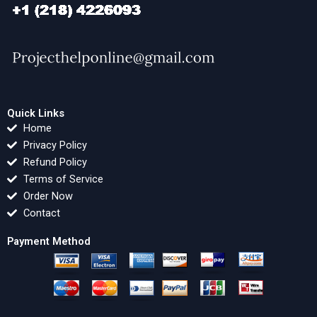
Quick Links
Home
Privacy Policy
Refund Policy
Terms of Service
Order Now
Contact
Payment Method