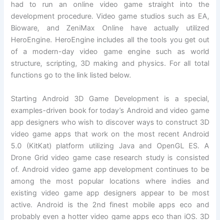
had to run an online video game straight into the
development procedure. Video game studios such as EA,
Bioware, and ZeniMax Online have actually utilized
HeroEngine. HeroEngine includes all the tools you get out
of a modern-day video game engine such as world
structure, scripting, 3D making and physics. For all total
functions go to the link listed below.
Starting Android 3D Game Development is a special,
examples-driven book for today’s Android and video game
app designers who wish to discover ways to construct 3D
video game apps that work on the most recent Android
5.0 (KitKat) platform utilizing Java and OpenGL ES. A
Drone Grid video game case research study is consisted
of. Android video game app development continues to be
among the most popular locations where indies and
existing video game app designers appear to be most
active. Android is the 2nd finest mobile apps eco and
probably even a hotter video game apps eco than iOS. 3D