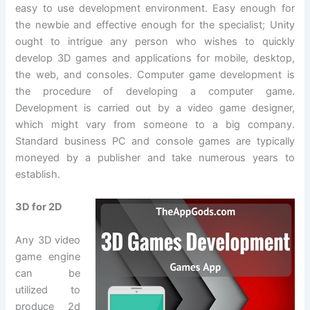
easy to use development environment. Easy enough for
the newbie and effective enough for the specialist; Unity
ought to intrigue any person who wishes to quickly
develop 3D games and applications for mobile, desktop,
the web, and consoles. Computer game development is
the procedure of developing a computer game.
Development is carried out by a video game designer,
which might vary from someone to a big company.
Standard business PC and console games are typically
moneyed by a publisher and take numerous years to
establish.
3D for 2D
Any 3D video
game engine
can be
utilized to
produce 2d