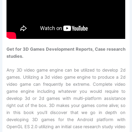
Get for 3D Games Development Reports, Case research
studies.
Any 3D video game engine can be utilized to develop 2d
games. Utilizing a 3d video game engine to produce a 2d
video game can frequently be extreme. Complete video
game engine including whatever you would require to
develop 3d or 2d games with multi-platform assistance
right out of the box. 3D makes your games come alive; so
in this book you’ll discover that we go in depth on
developing 3D games for the Android platform with
OpenGL ES 2.0 utilizing an initial case research study video