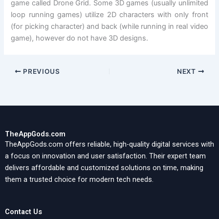
game called Drone Grid. Some 3D games (usually unlimited
loop running games) utilize 2D characters with only front
(for picking character) and back (while running in real video
game), however do not have 3D designs.
PREVIOUS
NEXT
TheAppGods.com
TheAppGods.com offers reliable, high-quality digital services with
a focus on innovation and user satisfaction. Their expert team
delivers affordable and customized solutions on time, making
them a trusted choice for modern tech needs.
Contact Us