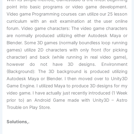
point into basic programs or video game development.
Video game Programming courses can utilize our 25 lesson
curriculum with an exit examination at the user online
forum. Video game characters: The video game characters
are normally produced utilizing either Autodesk Maya or
Blender. Some 3D games (normally boundless loop running
games) utilize 2D characters with only front (for picking
character) and back (while running in real video game),
however do not have 3D designs. Environment
(Background): The 3D background is produced utilizing
Autodesk Maya or Blender. I then moved over to Unity3D
Game Engine. I utilized Maya to produce 3D designs for my
video game. I have actually just recently introduced (1 Week
prior to) an Android Game made with Unity3D – Astro
Trouble on Play Store.
Solutions,.