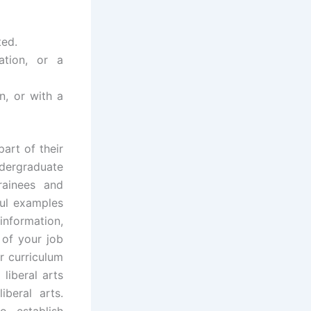
ted.
ation, or a
n, or with a
art of their
dergraduate
rainees and
ful examples
information,
 of your job
r curriculum
liberal arts
iberal arts.
 establish