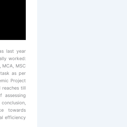
s last year
ally worked:
T, MCA, MSC
 task as per
emic Project
 reaches till
f assessing
conclusion,
ke towards
l efficiency