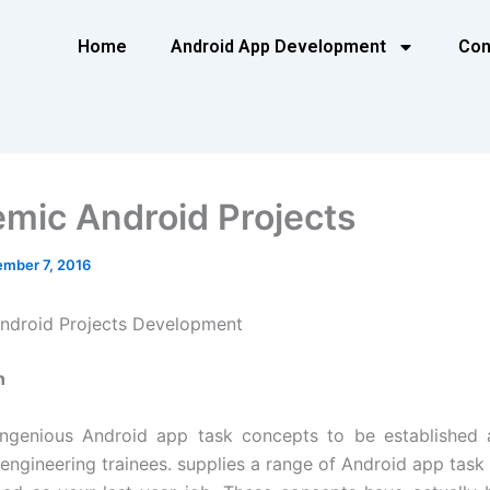
Home
Android App Development
Con
mic Android Projects
mber 7, 2016
ndroid Projects Development
n
ingenious Android app task concepts to be established a
 engineering trainees. supplies a range of Android app task