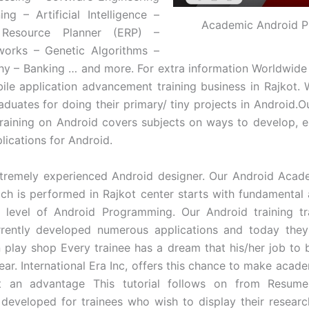
ng – Artificial Intelligence –
Academic Android P
e Resource Planner (ERP) –
works – Genetic Algorithms –
y – Banking … and more. For extra information Worldwide E
ile application advancement training business in Rajkot
aduates for doing their primary/ tiny projects in Android.O
aining on Android covers subjects on ways to develop, e
lications for Android.
tremely experienced Android designer. Our Android Acade
ich is performed in Rajkot center starts with fundamental
e level of Android Programming. Our Android training t
rrently developed numerous applications and today they
n play shop Every trainee has a dream that his/her job to b
year. International Era Inc, offers this chance to make acad
 an advantage This tutorial follows on from Resumes
y developed for trainees who wish to display their resear