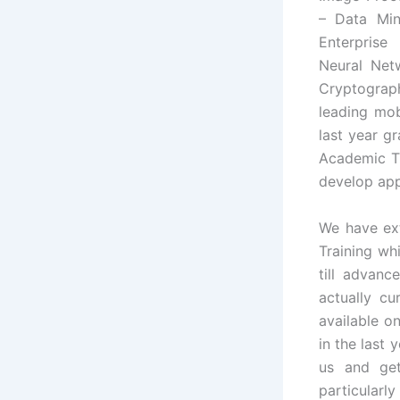
– Data Mini
Enterpris
Neural Net
Cryptograph
leading mob
last year gr
Academic Tr
develop app
We have ex
Training wh
till advanc
actually cu
available o
in the last 
us and get
particularl