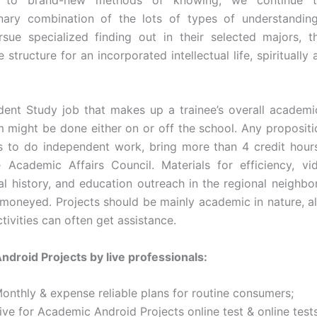
linary combination of the lots of types of understandin
rsue specialized finding out in their selected majors, t
e structure for an incorporated intellectual life, spiritually 
ent Study job that makes up a trainee’s overall academi
m might be done either on or off the school. Any propositi
s to do independent work, bring more than 4 credit hour
 Academic Affairs Council. Materials for efficiency, v
ral history, and education outreach in the regional neighb
 moneyed. Projects should be mainly academic in nature, a
ctivities can often get assistance.
droid Projects by live professionals:
Monthly & expense reliable plans for routine consumers;
ive for Academic Android Projects online test & online tests