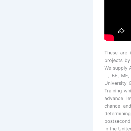
These are 
projects by
We supply 
IT, BE, ME,
University 
Training whi
advance le
chance and
determini
postseconda
in the Unit