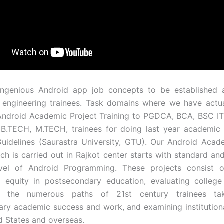
ingenious Android app job concepts to be established a
 engineering trainees. Task domains where we have actu
Android Academic Project Training to PGDCA, BCA, BSC I
 B.TECH, M.TECH, trainees for doing last year academic
Guidelines (Saurastra University, GTU). Our Android Acad
ch is carried out in Rajkot center starts with standard and
vel of Android Programming. These projects consist o
 equity in postsecondary education, evaluating college 
ng the numerous paths of 21st century trainees ta
ry academic success and work, and examining institutiona
ed States and overseas.