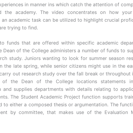
periences in manner ins which catch the attention of comp
d the academy. The video concentrates on how your 
 an academic task can be utilized to highlight crucial profi
e trying to find.
 to funds that are offered within specific academic depa
he Dean of the College administers a number of funds to su
arch study. Juniors wanting to look for summer season re
in the late spring, while senior citizens might use in the e
carry out research study over the fall break or throughout 
 of the Dean of the College locations statements i
n and supplies departments with details relating to appli
nts. The Student Academic Project function supports trai
ead to either a composed thesis or argumentation. The funct
ent by committee, that makes use of the Evaluation