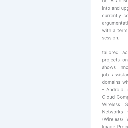
be establis
into and upg
currently c
argumentati
with a term
session.
tailored a
projects on
shows inno
job assista
domains wh
– Android, 
Cloud Compu
Wireless 
Networks 
(Wireless/
Image Proce