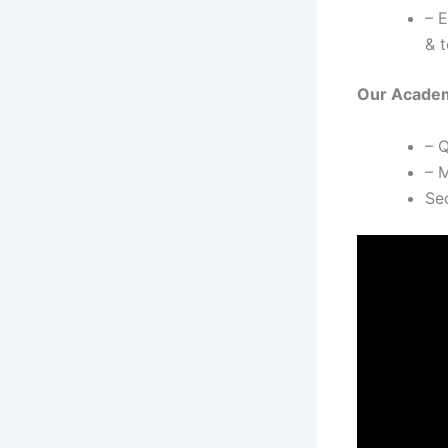
– 
& t
Our Academi
– 
– M
Se