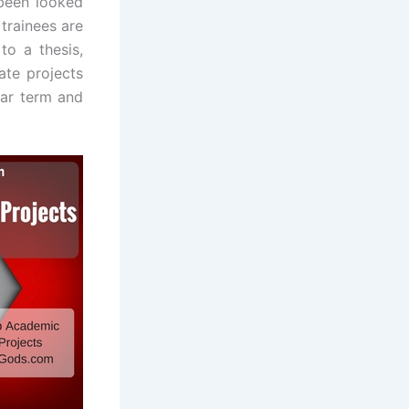
 been looked
 trainees are
to a thesis,
ate projects
lar term and