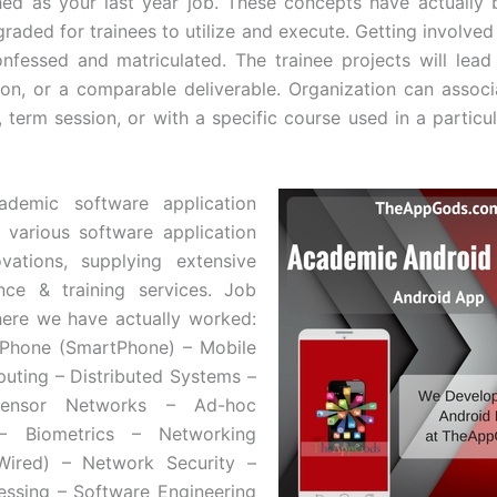
hed as your last year job. These concepts have actually
raded for trainees to utilize and execute. Getting involved
onfessed and matriculated. The trainee projects will lead 
on, or a comparable deliverable. Organization can associ
, term session, or with a specific course used in a particu
cademic software application
 various software application
vations, supplying extensive
nce & training services. Job
ere we have actually worked:
iPhone (SmartPhone) – Mobile
ting – Distributed Systems –
Sensor Networks – Ad-hoc
– Biometrics – Networking
 Wired) – Network Security –
ssing – Software Engineering