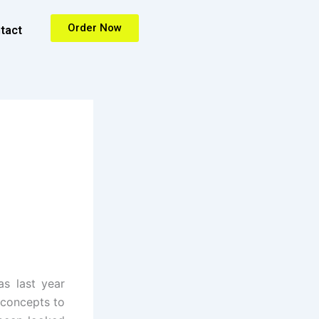
Order Now
tact
s last year
 concepts to