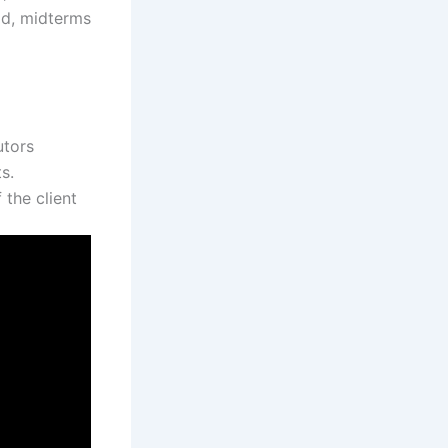
ld, midterms
utors
s.
the client