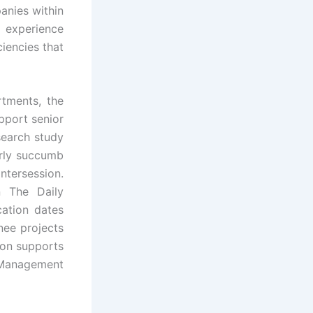
anies within
experience
ciencies that
rtments, the
pport senior
search study
arly succumb
intersession.
n The Daily
cation dates
nee projects
ion supports
 Management