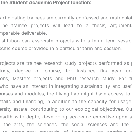
f the Student Academic Project function:
articipating trainees are currently confessed and matricula
The trainee projects will lead to a thesis, argument
mparable deliverable.
Institution can associate projects with a term, term sessio
cific course provided in a particular term and session.
ojects are trainee research study projects performed as p
tudy, degree or course, for instance final-year un
ions, Masters projects and PhD research study. For t
ho have an interest in integrating sustainability and use
courses and modules, the Living Lab might have access to 
etails and financing, in addition to the capacity for usage
ersity estate, contributing to our ecological objectives. Ou
eadth with depth, developing academic expertise upon a 
n the arts, the sciences, the social sciences and the l
e to brand-new methods of knowing, we continue to