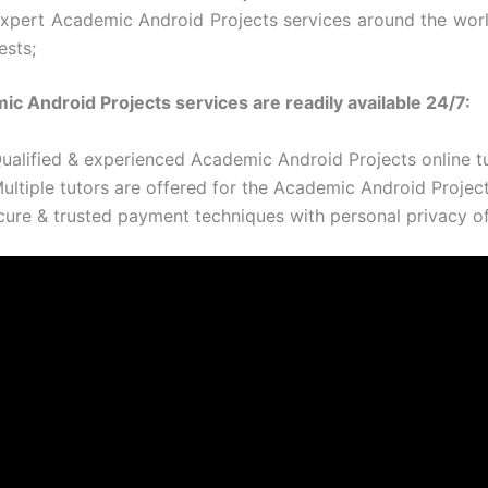
Expert Academic Android Projects services around the wor
ests;
c Android Projects services are readily available 24/7:
Qualified & experienced Academic Android Projects online t
ultiple tutors are offered for the Academic Android Project
cure & trusted payment techniques with personal privacy of 