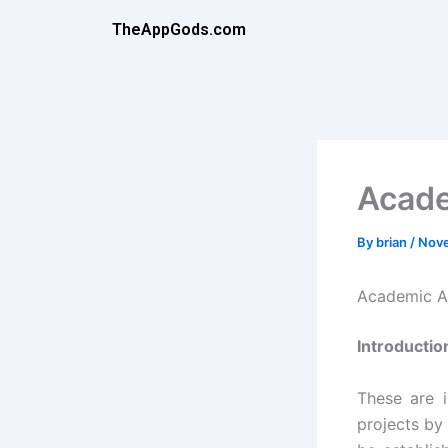
Skip
TheAppGods.com
to
content
Acade
By
brian
/
Nove
Academic A
Introductio
These are 
projects by