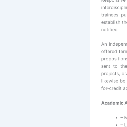
interdiscip
trainees pu
establish th
notified
An Independ
offered ter
proposition
sent to the
projects, o
likewise be
for-credit a
Academic An
– 
– L