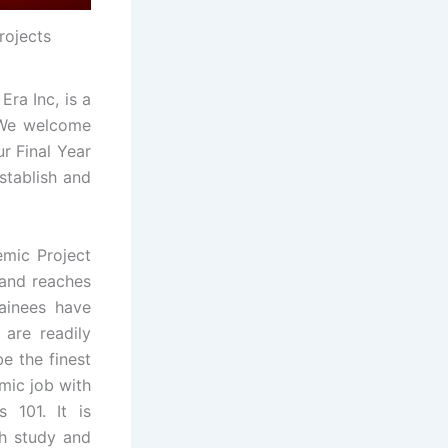
rojects
ra Inc, is a
. We welcome
ur Final Year
stablish and
mic Project
 and reaches
rainees have
 are readily
e the finest
emic job with
 101. It is
ch study and