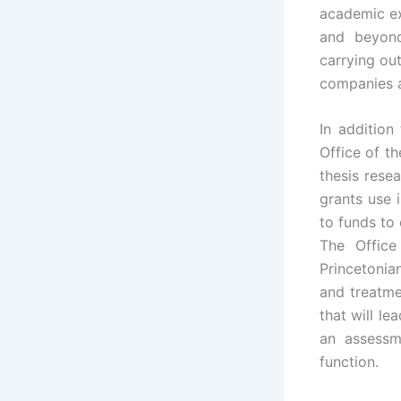
academic ex
and beyon
carrying out
companies ar
In addition
Office of t
thesis rese
grants use 
to funds to 
The Office
Princetonia
and treatme
that will l
an assessm
function.