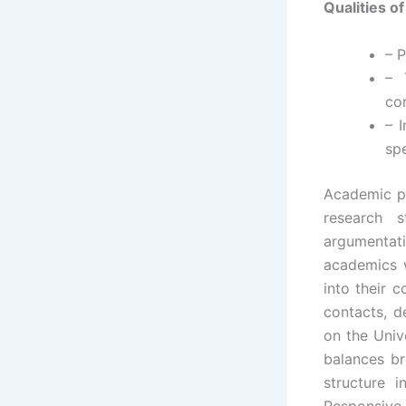
Qualities o
– P
– 
co
– 
spe
Academic pr
research s
argumentat
academics w
into their 
contacts, d
on the Univ
balances br
structure i
Responsiv