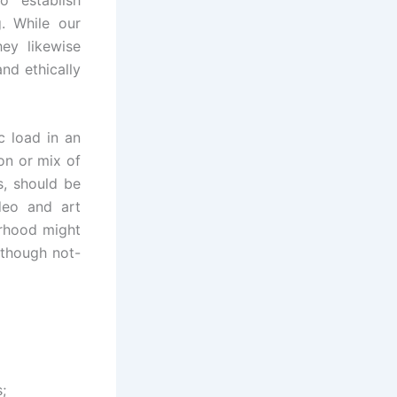
g. While our
hey likewise
and ethically
c load in an
on or mix of
s, should be
ideo and art
orhood might
lthough not-
;