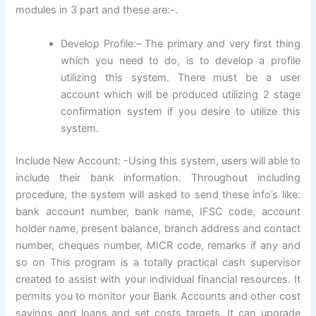
modules in 3 part and these are:-.
Develop Profile:– The primary and very first thing
which you need to do, is to develop a profile
utilizing this system. There must be a user
account which will be produced utilizing 2 stage
confirmation system if you desire to utilize this
system.
Include New Account: -Using this system, users will able to
include their bank information. Throughout including
procedure, the system will asked to send these info’s like:
bank account number, bank name, IFSC code, account
holder name, present balance, branch address and contact
number, cheques number, MICR code, remarks if any and
so on This program is a totally practical cash supervisor
created to assist with your individual financial resources. It
permits you to monitor your Bank Accounts and other cost
savings and loans and set costs targets. It can upgrade