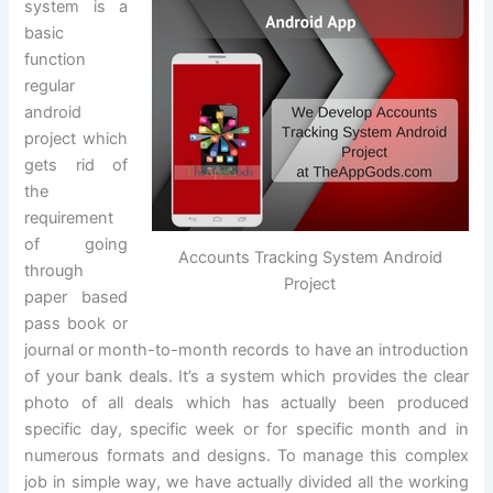
system is a
basic
function
regular
android
project which
gets rid of
the
requirement
of going
Accounts Tracking System Android
through
Project
paper based
pass book or
journal or month-to-month records to have an introduction
of your bank deals. It’s a system which provides the clear
photo of all deals which has actually been produced
specific day, specific week or for specific month and in
numerous formats and designs. To manage this complex
job in simple way, we have actually divided all the working