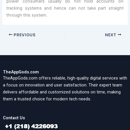
power consumers usually do not hold accounts on
tracking systems and hence can not take part straight
through this system.
PREVIOUS
NEXT
TheAppGods.com
TheAppGods.com offers reliable, high-quality digital services with
a focus on innovation and user satisfaction. Their expert team
delivers affordable and customized solutions on time, making
them a trusted choice for modern tech needs.
Contact Us