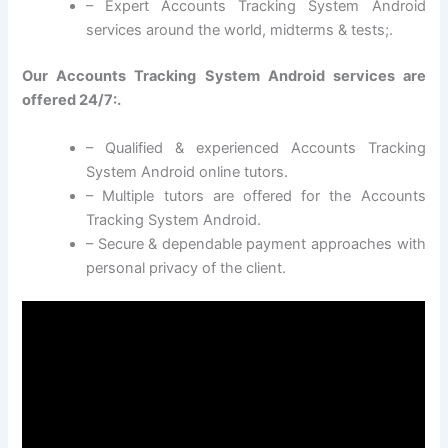
– Expert Accounts Tracking System Android
services around the world, midterms & tests;.
Our Accounts Tracking System Android services are
offered 24/7:.
– Qualified & experienced Accounts Tracking
System Android online tutors.
– Multiple tutors are offered for the Accounts
Tracking System Android.
– Secure & dependable payment approaches with
personal privacy of the client.