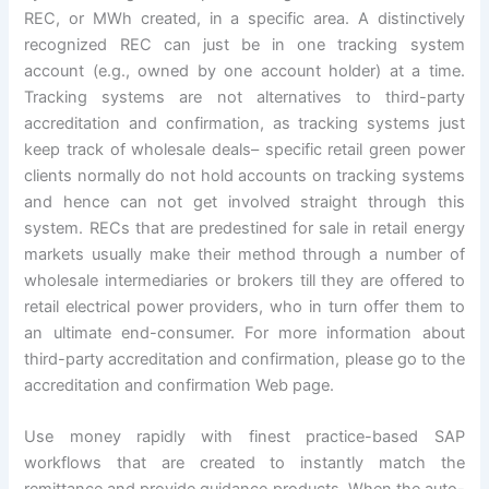
REC, or MWh created, in a specific area. A distinctively
recognized REC can just be in one tracking system
account (e.g., owned by one account holder) at a time.
Tracking systems are not alternatives to third-party
accreditation and confirmation, as tracking systems just
keep track of wholesale deals– specific retail green power
clients normally do not hold accounts on tracking systems
and hence can not get involved straight through this
system. RECs that are predestined for sale in retail energy
markets usually make their method through a number of
wholesale intermediaries or brokers till they are offered to
retail electrical power providers, who in turn offer them to
an ultimate end-consumer. For more information about
third-party accreditation and confirmation, please go to the
accreditation and confirmation Web page.
Use money rapidly with finest practice-based SAP
workflows that are created to instantly match the