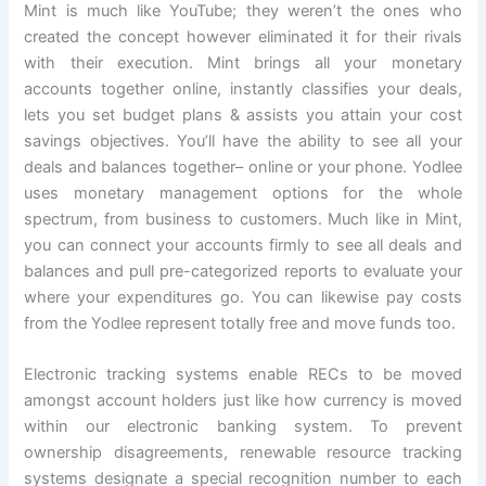
Mint is much like YouTube; they weren’t the ones who
created the concept however eliminated it for their rivals
with their execution. Mint brings all your monetary
accounts together online, instantly classifies your deals,
lets you set budget plans & assists you attain your cost
savings objectives. You’ll have the ability to see all your
deals and balances together– online or your phone. Yodlee
uses monetary management options for the whole
spectrum, from business to customers. Much like in Mint,
you can connect your accounts firmly to see all deals and
balances and pull pre-categorized reports to evaluate your
where your expenditures go. You can likewise pay costs
from the Yodlee represent totally free and move funds too.
Electronic tracking systems enable RECs to be moved
amongst account holders just like how currency is moved
within our electronic banking system. To prevent
ownership disagreements, renewable resource tracking
systems designate a special recognition number to each