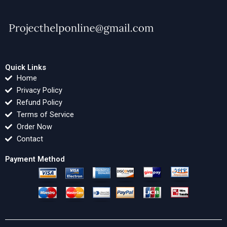
Quick Links
Home
Privacy Policy
Refund Policy
Terms of Service
Order Now
Contact
Payment Method