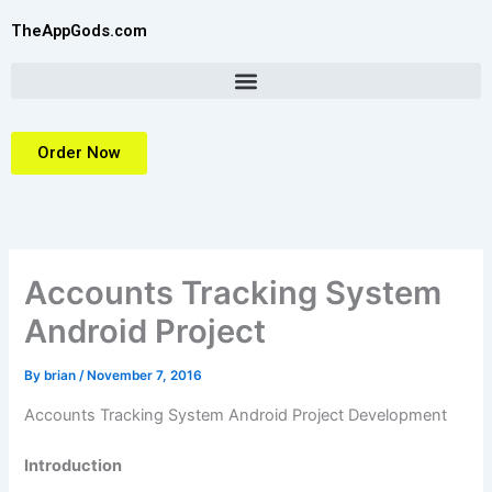
Skip
TheAppGods.com
to
content
Order Now
Accounts Tracking System
Android Project
By
brian
/
November 7, 2016
Accounts Tracking System Android Project Development
Introduction