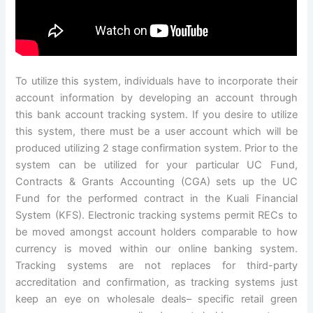
To utilize this system, individuals have to incorporate their
account information by developing an account through
this bank account tracking system. If you desire to utilize
this system, there must be a user account which will be
produced utilizing 2 stage confirmation system. Prior to the
system can be utilized for your particular UC Fund,
Contracts & Grants Accounting (CGA) sets up the UC
Fund for the performed contract in the Kuali Financial
System (KFS). Electronic tracking systems permit RECs to
be moved amongst account holders comparable to how
currency is moved within our online banking system.
Tracking systems are not replaces for third-party
accreditation and confirmation, as tracking systems just
keep an eye on wholesale deals– specific retail green