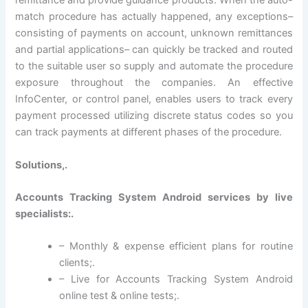
remittance and provide guidance products. When the auto-
match procedure has actually happened, any exceptions–
consisting of payments on account, unknown remittances
and partial applications– can quickly be tracked and routed
to the suitable user so supply and automate the procedure
exposure throughout the companies. An effective
InfoCenter, or control panel, enables users to track every
payment processed utilizing discrete status codes so you
can track payments at different phases of the procedure.
Solutions,.
Accounts Tracking System Android services by live
specialists:.
– Monthly & expense efficient plans for routine
clients;.
– Live for Accounts Tracking System Android
online test & online tests;.