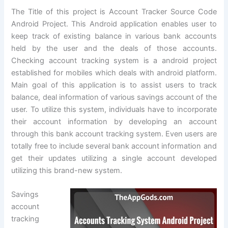
The Title of this project is Account Tracker Source Code
Android Project. This Android application enables user to
keep track of existing balance in various bank accounts
held by the user and the deals of those accounts.
Checking account tracking system is a android project
established for mobiles which deals with android platform.
Main goal of this application is to assist users to track
balance, deal information of various savings account of the
user. To utilize this system, individuals have to incorporate
their account information by developing an account
through this bank account tracking system. Even users are
totally free to include several bank account information and
get their updates utilizing a single account developed
utilizing this brand-new system.
Savings
account
tracking