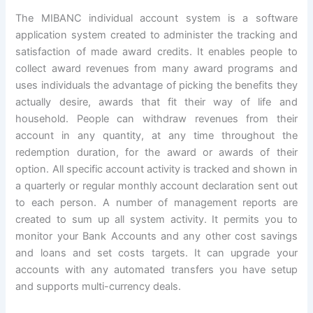
The MIBANC individual account system is a software
application system created to administer the tracking and
satisfaction of made award credits. It enables people to
collect award revenues from many award programs and
uses individuals the advantage of picking the benefits they
actually desire, awards that fit their way of life and
household. People can withdraw revenues from their
account in any quantity, at any time throughout the
redemption duration, for the award or awards of their
option. All specific account activity is tracked and shown in
a quarterly or regular monthly account declaration sent out
to each person. A number of management reports are
created to sum up all system activity. It permits you to
monitor your Bank Accounts and any other cost savings
and loans and set costs targets. It can upgrade your
accounts with any automated transfers you have setup
and supports multi-currency deals.