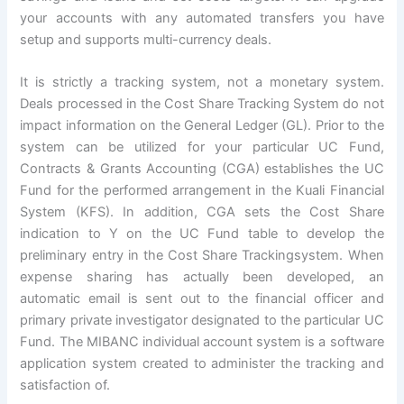
your accounts with any automated transfers you have
setup and supports multi-currency deals.
It is strictly a tracking system, not a monetary system.
Deals processed in the Cost Share Tracking System do not
impact information on the General Ledger (GL). Prior to the
system can be utilized for your particular UC Fund,
Contracts & Grants Accounting (CGA) establishes the UC
Fund for the performed arrangement in the Kuali Financial
System (KFS). In addition, CGA sets the Cost Share
indication to Y on the UC Fund table to develop the
preliminary entry in the Cost Share Trackingsystem. When
expense sharing has actually been developed, an
automatic email is sent out to the financial officer and
primary private investigator designated to the particular UC
Fund. The MIBANC individual account system is a software
application system created to administer the tracking and
satisfaction of.