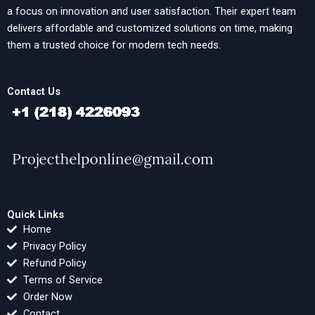
a focus on innovation and user satisfaction. Their expert team
delivers affordable and customized solutions on time, making
them a trusted choice for modern tech needs.
Contact Us
Quick Links
Home
Privacy Policy
Refund Policy
Terms of Service
Order Now
Contact