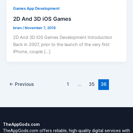
Games App Development
2D And 3D iOS Games
brian
/
November 7, 2016
2D And 3D iOS Games Development Introduction
Back in 2007, prior to the launch of the very first
iPhone, couple […]
←
Previous
1
…
35
36
TheAppGods.com
TheAppGods.com offers reliable, high-quality digital services with