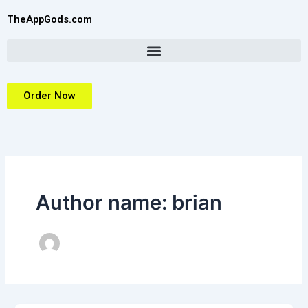
Skip
TheAppGods.com
to
content
Order Now
Author name: brian